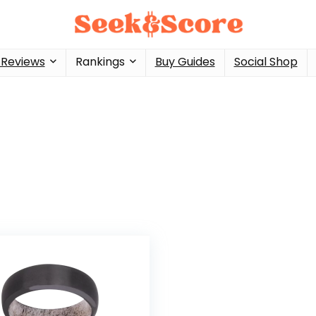
 Reviews
Rankings
Buy Guides
Social Shop