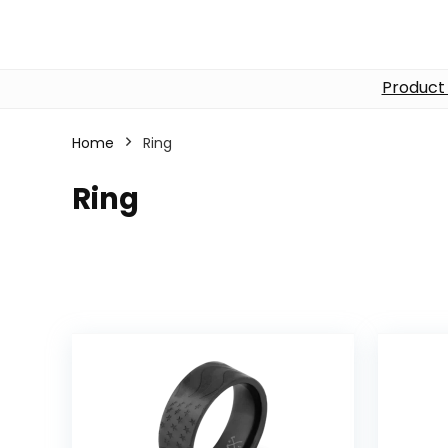
Product
Home
Ring
Ring