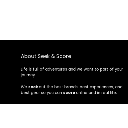
About Seek & Score
Life is full of adventures and we want to part of your
journey.
We
seek
out the best brands, best experiences, and
best gear so you can
score
online and in real life.