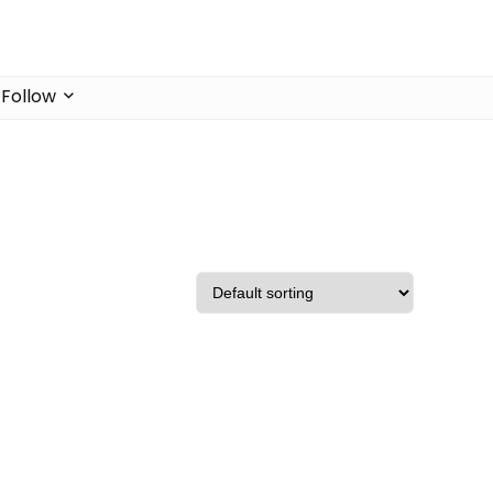
Follow