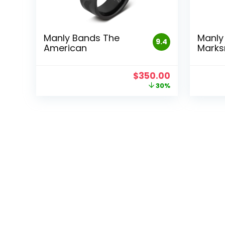
Manly Bands The
Manly
9.4
American
Mark
Original
Current
$
350.00
price
price
30%
was:
is:
$500.00.
$350.00.