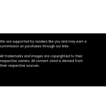
We are supported by readers like you and may earn a
commission on purchases through our links.
All trademarks and images are copyrighted to their
respective owners. All content cited is derived from
their respective sources.