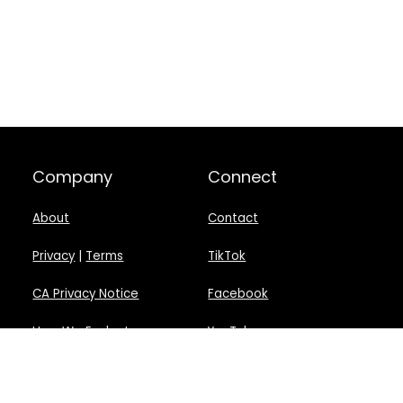
Company
Connect
About
Contact
Privacy
|
Terms
TikTok
CA Privacy Notice
Facebook
How We Evaluate
YouTube
Disclosure
Twitter