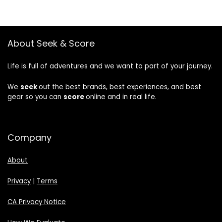
About Seek & Score
Life is full of adventures and we want to part of your journey.
We
seek
out the best brands, best experiences, and best
gear so you can
score
online and in real life.
Company
About
Privacy
|
Terms
CA Privacy Notice