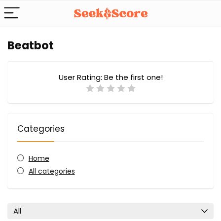
Beatbot
User Rating:
Be the first one!
Categories
Home
All categories
All