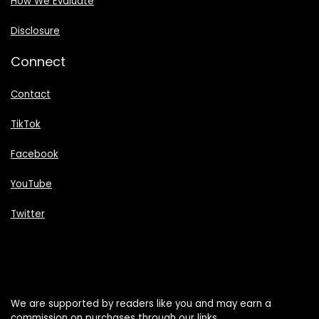
How We Evaluate
Disclosure
Connect
Contact
TikTok
Facebook
YouTube
Twitter
We are supported by readers like you and may earn a
commission on purchases through our links.