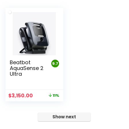
Beatbot
9.7
AquaSense 2
Ultra
Original
Current
$
3,150.00
11%
price
price
was:
is:
$3,550.00.
$3,150.00.
Show next