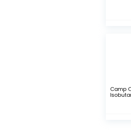
Camp Ch
Isobuta