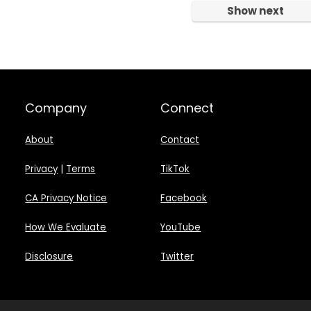
Show next
Company
Connect
About
Contact
Privacy
|
Terms
TikTok
CA Privacy Notice
Facebook
How We Evaluate
YouTube
Disclosure
Twitter