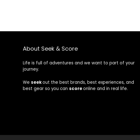
About Seek & Score
Life is full of adventures and we want to part of your
journey.
We
seek
out the best brands, best experiences, and
best gear so you can
score
online and in real life.