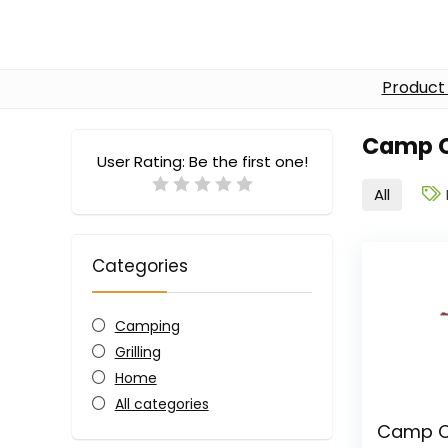
Product
Camp 
User Rating:
Be the first one!
All
Categories
Camping
Grilling
Home
All categories
Camp Ch