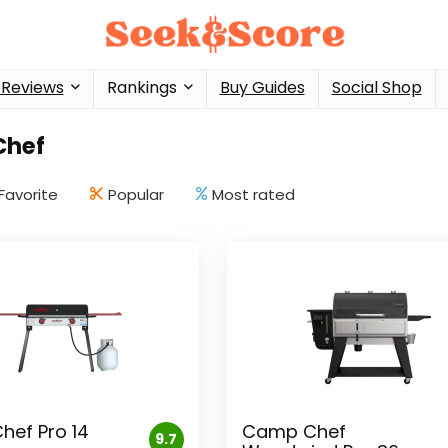
 Reviews
Rankings
Buy Guides
Social Shop
Chef
Favorite
Popular
Most rated
ef Pro 14
Camp Chef
9.7