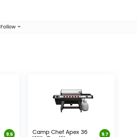
Follow
Camp Chef Apex 36
9.5
9.7