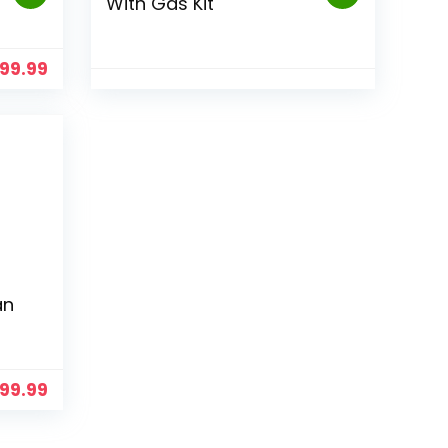
With Gas Kit
499.99
an
99.99