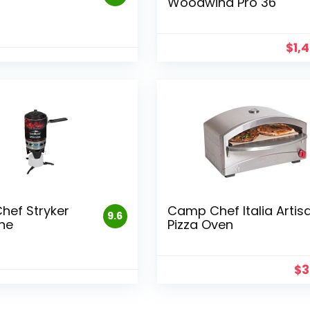
Woodwind Pro 36
$
1,
ef Stryker
Camp Chef Italia Artis
9.6
ne
Pizza Oven
$
3