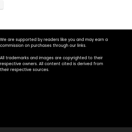
We are supported by readers like you and may earn a
commission on purchases through our links.
All trademarks and images are copyrighted to their
respective owners. All content cited is derived from
their respective sources.