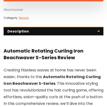
$149.00.
$39.00.
Beachwaver
Category:
Beauty
Description
Automatic Rotating Curling Iron
Beachwaver S-Series Review
Creating flawless waves at home has never been
easier, thanks to the
Automatic Rotating Curling
Iron Beachwaver S-Series
. This innovative styling
tool has revolutionized the hair curling game, offering
effortless, salon-quality curls at the push of a button.
In this comprehensive review, we’ll dive into the