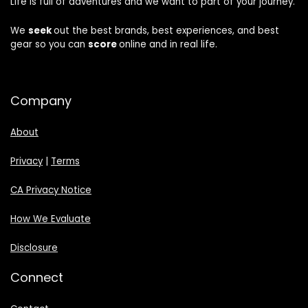
Life is full of adventures and we want to part of your journey.
We
seek
out the best brands, best experiences, and best
gear so you can
score
online and in real life.
Company
About
Privacy
|
Terms
CA Privacy Notice
How We Evaluate
Disclosure
Connect