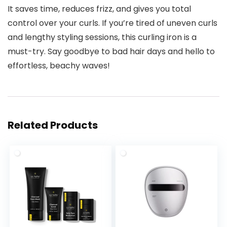
It saves time, reduces frizz, and gives you total
control over your curls. If you’re tired of uneven curls
and lengthy styling sessions, this curling iron is a
must-try. Say goodbye to bad hair days and hello to
effortless, beachy waves!
Related Products