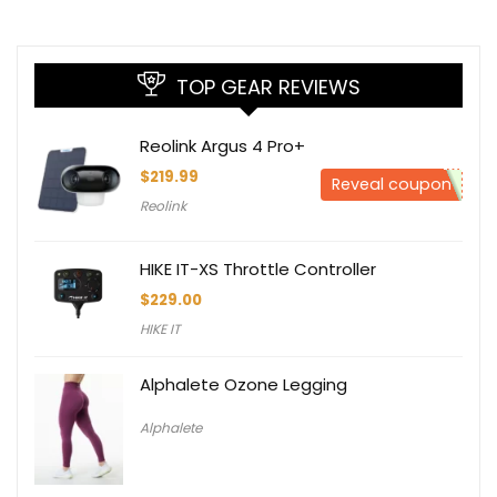
TOP GEAR REVIEWS
Reolink Argus 4 Pro+
$
219.99
Reveal coupon
Reolink
HIKE IT-XS Throttle Controller
$
229.00
HIKE IT
Alphalete Ozone Legging
Alphalete