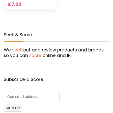
$
17.00
Seek & Score
We
seek
out and review products and brands
so you can
score
online and IRL.
Subscribe & Score