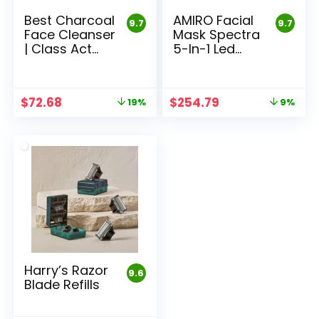
Best Charcoal
AMIRO Facial
9.7
9.7
Face Cleanser
Mask Spectra
| Class Act
5-In-1 Led
Bundle
Light Therapy
Original
Current
Original
Current
$
72.68
$
254.79
19%
9%
price
price
price
price
was:
is:
was:
is:
$90.00.
$72.68.
$279.99.
$254.79.
Harry’s Razor
9.6
Blade Refills