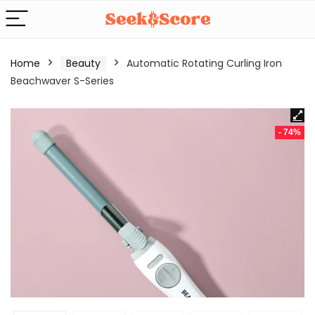
Home
Beauty
Automatic Rotating Curling Iron
Beachwaver S-Series
- 74%