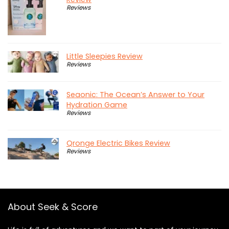
Reviews
Little Sleepies Review
Reviews
Seaonic: The Ocean’s Answer to Your
Hydration Game
Reviews
Qronge Electric Bikes Review
Reviews
About Seek & Score