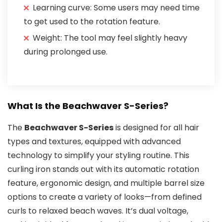
Learning curve: Some users may need time
to get used to the rotation feature.
Weight: The tool may feel slightly heavy
during prolonged use.
What Is the Beachwaver S-Series?
The
Beachwaver S-Series
is designed for all hair
types and textures, equipped with advanced
technology to simplify your styling routine. This
curling iron stands out with its automatic rotation
feature, ergonomic design, and multiple barrel size
options to create a variety of looks—from defined
curls to relaxed beach waves. It’s dual voltage,