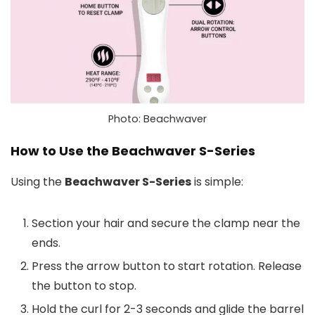
Photo: Beachwaver
How to Use the Beachwaver S-Series
Using the
Beachwaver S-Series
is simple:
Section your hair and secure the clamp near the
ends.
Press the arrow button to start rotation. Release
the button to stop.
Hold the curl for 2-3 seconds and glide the barrel