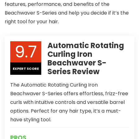
features, performance, and benefits of the
Beachwaver S-Series and help you decide if it’s the
right tool for your hair.
9.7
Automatic Rotating
Curling Iron
Beachwaver S-
EXPERT SCORE
Series Review
The Automatic Rotating Curling Iron
Beachwaver S-Series offers effortless, frizz-free
curls with intuitive controls and versatile barrel
options. Perfect for any hair type, it’s a must-
have styling tool.
PROS