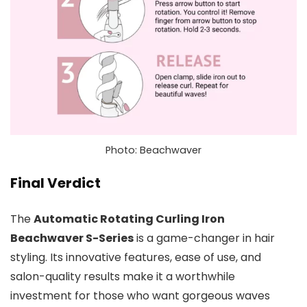
Photo: Beachwaver
Final Verdict
The
Automatic Rotating Curling Iron
Beachwaver S-Series
is a game-changer in hair
styling. Its innovative features, ease of use, and
salon-quality results make it a worthwhile
investment for those who want gorgeous waves