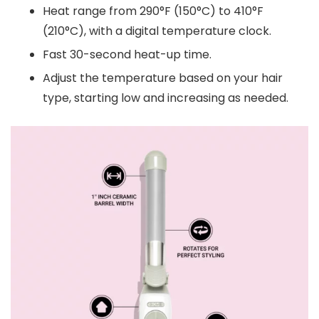
Heat range from 290°F (150°C) to 410°F
(210°C), with a digital temperature clock.
Fast 30-second heat-up time.
Adjust the temperature based on your hair
type, starting low and increasing as needed.