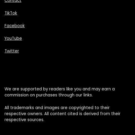
Contact
TikTok
Facebook
YouTube
Twitter
We are supported by readers like you and may earn a
commission on purchases through our links.
All trademarks and images are copyrighted to their
respective owners. All content cited is derived from their
respective sources.