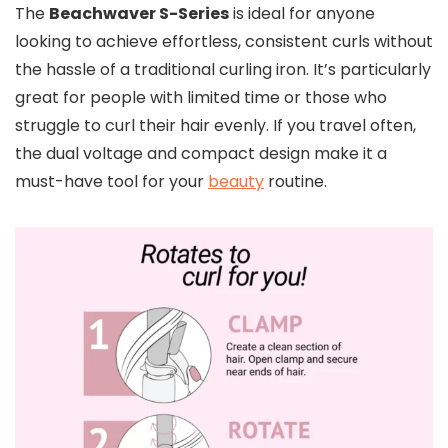
The
Beachwaver S-Series
is ideal for anyone
looking to achieve effortless, consistent curls without
the hassle of a traditional curling iron. It’s particularly
great for people with limited time or those who
struggle to curl their hair evenly. If you travel often,
the dual voltage and compact design make it a
must-have tool for your
beauty
routine.