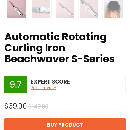
Automatic Rotating
Curling Iron
Beachwaver S-Series
EXPERT SCORE
9.7
Read review
Original
Current
$
39.00
$
149.00
price
price
was:
is:
BUY PRODUCT