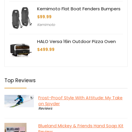
Kemimoto Flat Boat Fenders Bumpers
$
99.99
Kemimoto
HALO Versa 16in Outdoor Pizza Oven
$
499.99
Top Reviews
Frost-Proof Style With Attitude: My Take
on Spyder
Reviews
Blueland Mickey & Friends Hand Soap Kit
Review