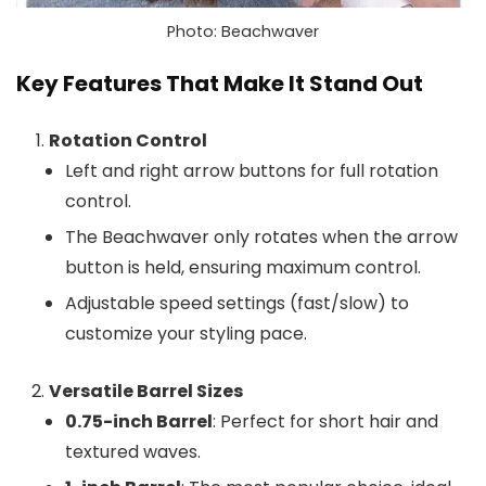
Photo: Beachwaver
Key Features That Make It Stand Out
Rotation Control
Left and right arrow buttons for full rotation
control.
The Beachwaver only rotates when the arrow
button is held, ensuring maximum control.
Adjustable speed settings (fast/slow) to
customize your styling pace.
Versatile Barrel Sizes
0.75-inch Barrel
: Perfect for short hair and
textured waves.