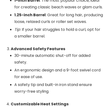
1-inch Barrel
: The most popular choice, ideal
for creating classic beach waves or glam curls.
1.25-inch Barrel
: Great for long hair, producing
loose, relaxed curls or roller set waves.
Tip
: If your hair struggles to hold a curl, opt for
a smaller barrel.
Advanced Safety Features
30-minute automatic shut-off for added
safety.
An ergonomic design and a 9-foot swivel cord
for ease of use.
A safety tip and built-in iron stand ensure
worry-free styling.
Customizable Heat Settings