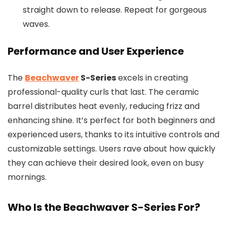
straight down to release. Repeat for gorgeous
waves.
Performance and User Experience
The
Beachwaver
S-Series
excels in creating
professional-quality curls that last. The ceramic
barrel distributes heat evenly, reducing frizz and
enhancing shine. It’s perfect for both beginners and
experienced users, thanks to its intuitive controls and
customizable settings. Users rave about how quickly
they can achieve their desired look, even on busy
mornings.
Who Is the Beachwaver S-Series For?