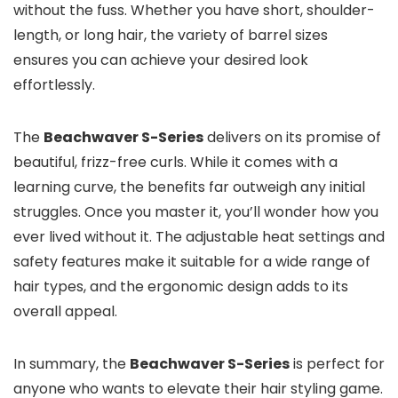
without the fuss. Whether you have short, shoulder-
length, or long hair, the variety of barrel sizes
ensures you can achieve your desired look
effortlessly.
The
Beachwaver S-Series
delivers on its promise of
beautiful, frizz-free curls. While it comes with a
learning curve, the benefits far outweigh any initial
struggles. Once you master it, you’ll wonder how you
ever lived without it. The adjustable heat settings and
safety features make it suitable for a wide range of
hair types, and the ergonomic design adds to its
overall appeal.
In summary, the
Beachwaver S-Series
is perfect for
anyone who wants to elevate their hair styling game.