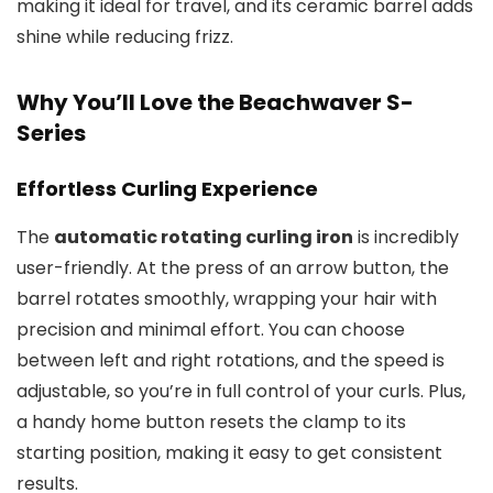
making it ideal for travel, and its ceramic barrel adds
shine while reducing frizz.
Why You’ll Love the Beachwaver S-
Series
Effortless Curling Experience
The
automatic rotating curling iron
is incredibly
user-friendly. At the press of an arrow button, the
barrel rotates smoothly, wrapping your hair with
precision and minimal effort. You can choose
between left and right rotations, and the speed is
adjustable, so you’re in full control of your curls. Plus,
a handy home button resets the clamp to its
starting position, making it easy to get consistent
results.