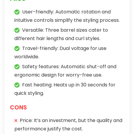
User-friendly: Automatic rotation and
intuitive controls simplify the styling process.
Versatile: Three barrel sizes cater to
different hair lengths and curl styles.
Travel-friendly: Dual voltage for use
worldwide.
Safety features: Automatic shut-off and
ergonomic design for worry-free use.
Fast heating: Heats up in 30 seconds for
quick styling.
CONS
Price: It’s an investment, but the quality and
performance justify the cost.