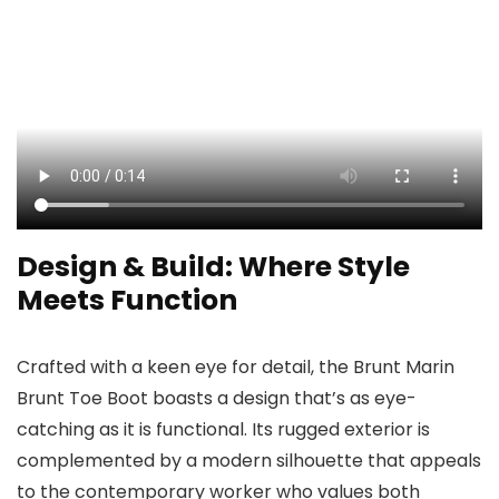
Design & Build: Where Style
Meets Function
Crafted with a keen eye for detail, the Brunt Marin
Brunt Toe Boot boasts a design that’s as eye-
catching as it is functional. Its rugged exterior is
complemented by a modern silhouette that appeals
to the contemporary worker who values both