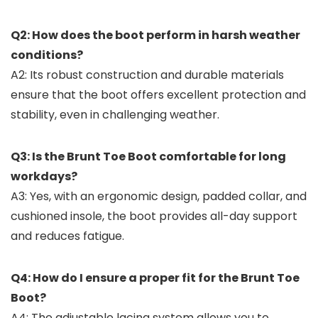
Q2: How does the boot perform in harsh weather
conditions?
A2: Its robust construction and durable materials
ensure that the boot offers excellent protection and
stability, even in challenging weather.
Q3: Is the Brunt Toe Boot comfortable for long
workdays?
A3: Yes, with an ergonomic design, padded collar, and
cushioned insole, the boot provides all-day support
and reduces fatigue.
Q4: How do I ensure a proper fit for the Brunt Toe
Boot?
A4: The adjustable lacing system allows you to