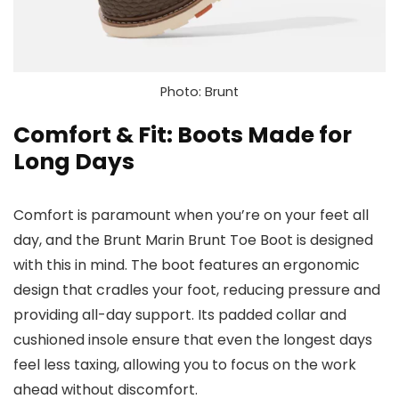
Photo: Brunt
Comfort & Fit: Boots Made for
Long Days
Comfort is paramount when you’re on your feet all
day, and the Brunt Marin Brunt Toe Boot is designed
with this in mind. The boot features an ergonomic
design that cradles your foot, reducing pressure and
providing all-day support. Its padded collar and
cushioned insole ensure that even the longest days
feel less taxing, allowing you to focus on the work
ahead without discomfort.