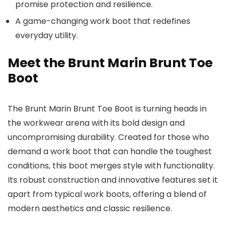
promise protection and resilience.
A game-changing work boot that redefines
everyday utility.
Meet the Brunt Marin Brunt Toe
Boot
The Brunt Marin Brunt Toe Boot is turning heads in
the workwear arena with its bold design and
uncompromising durability. Created for those who
demand a work boot that can handle the toughest
conditions, this boot merges style with functionality.
Its robust construction and innovative features set it
apart from typical work boots, offering a blend of
modern aesthetics and classic resilience.