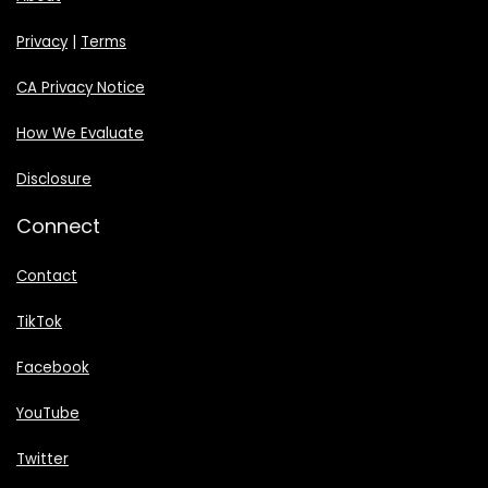
Privacy
|
Terms
CA Privacy Notice
How We Evaluate
Disclosure
Connect
Contact
TikTok
Facebook
YouTube
Twitter