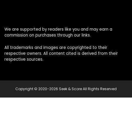
We are supported by readers like you and may earn a
commission on purchases through our links.
All trademarks and images are copyrighted to their
respective owners. All content cited is derived from their
respective sources.
Copyright © 2020-2026 Seek & Score All Rights Reserved