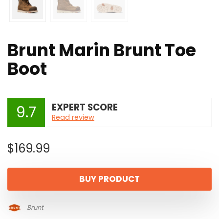
Brunt Marin Brunt Toe
Boot
EXPERT SCORE
9.7
Read review
$
169.99
BUY PRODUCT
Brunt