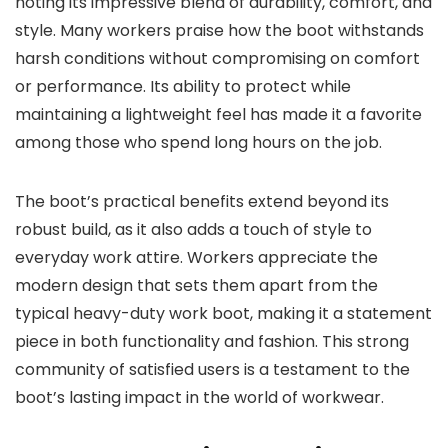
noting its impressive blend of durability, comfort, and
style. Many workers praise how the boot withstands
harsh conditions without compromising on comfort
or performance. Its ability to protect while
maintaining a lightweight feel has made it a favorite
among those who spend long hours on the job.
The boot’s practical benefits extend beyond its
robust build, as it also adds a touch of style to
everyday work attire. Workers appreciate the
modern design that sets them apart from the
typical heavy-duty work boot, making it a statement
piece in both functionality and fashion. This strong
community of satisfied users is a testament to the
boot’s lasting impact in the world of workwear.