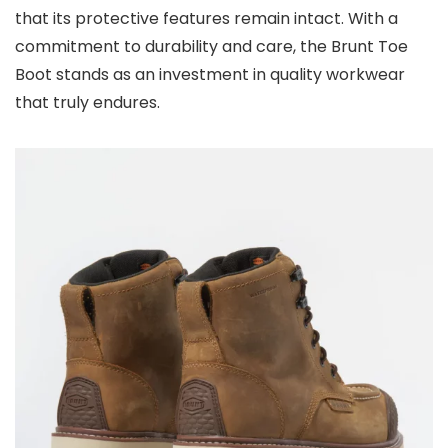
that its protective features remain intact. With a
commitment to durability and care, the Brunt Toe
Boot stands as an investment in quality workwear
that truly endures.