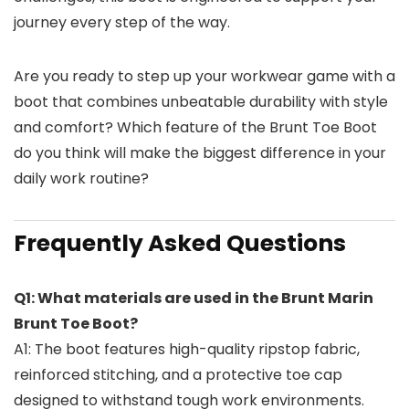
journey every step of the way.
Are you ready to step up your workwear game with a
boot that combines unbeatable durability with style
and comfort? Which feature of the Brunt Toe Boot
do you think will make the biggest difference in your
daily work routine?
Frequently Asked Questions
Q1: What materials are used in the Brunt Marin
Brunt Toe Boot?
A1: The boot features high-quality ripstop fabric,
reinforced stitching, and a protective toe cap
designed to withstand tough work environments.