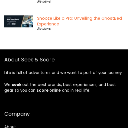
Reviews
Snooze Like a Pro: Unveiling the GhostBed
Experience
Reviews
About Seek & Score
Life is full of adventures and we want to part of your journey.
We
seek
out the best brands, best experiences, and best
gear so you can
score
online and in real life.
Company
About