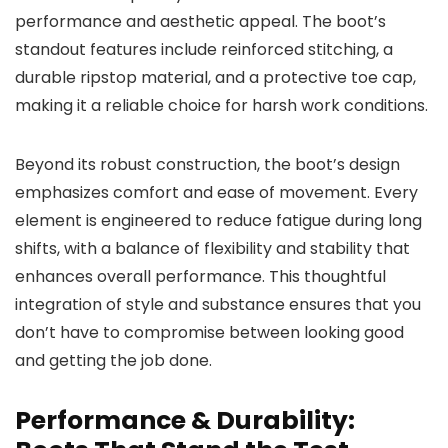
performance and aesthetic appeal. The boot’s
standout features include reinforced stitching, a
durable ripstop material, and a protective toe cap,
making it a reliable choice for harsh work conditions.
Beyond its robust construction, the boot’s design
emphasizes comfort and ease of movement. Every
element is engineered to reduce fatigue during long
shifts, with a balance of flexibility and stability that
enhances overall performance. This thoughtful
integration of style and substance ensures that you
don’t have to compromise between looking good
and getting the job done.
Performance & Durability: