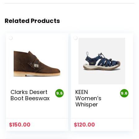
Related Products
Clarks Desert
KEEN
9.5
9.6
Boot Beeswax
Women’s
Whisper
$
150.00
$
120.00