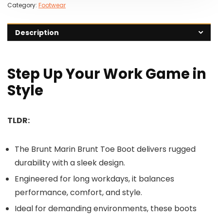
Category:
Footwear
Description
Step Up Your Work Game in
Style
TLDR:
The Brunt Marin Brunt Toe Boot delivers rugged
durability with a sleek design.
Engineered for long workdays, it balances
performance, comfort, and style.
Ideal for demanding environments, these boots