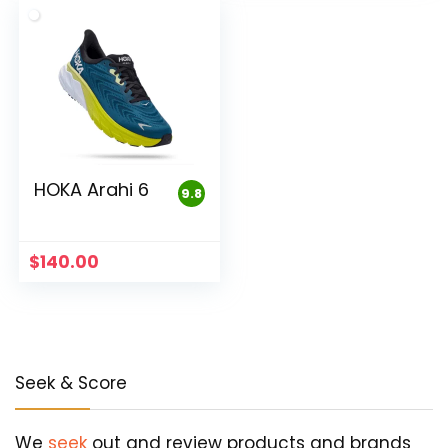
HOKA Arahi 6
9.8
$
140.00
Seek & Score
We
seek
out and review products and brands