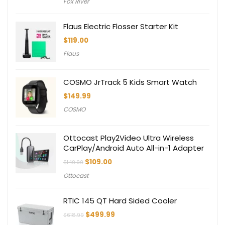
Fox River
Flaus Electric Flosser Starter Kit
$
119.00
Flaus
COSMO JrTrack 5 Kids Smart Watch
$
149.99
COSMO
Ottocast Play2Video Ultra Wireless
CarPlay/Android Auto All-in-1 Adapter
Original
Current
$
109.00
$
149.00
price
price
Ottocast
was:
is:
$149.00.
$109.00.
RTIC 145 QT Hard Sided Cooler
Original
Current
$
499.99
$
618.99
price
price