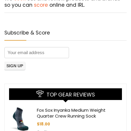
so you can
score
online and IRL.
Subscribe & Score
TOP GEAR REVIEWS
Fox Sox Inyanka Medium Weight
Quarter Crew Running Sock
$
18.00