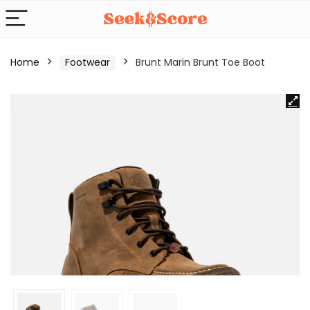
Home
Footwear
Brunt Marin Brunt Toe Boot