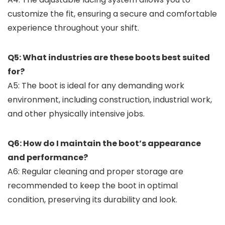
customize the fit, ensuring a secure and comfortable
experience throughout your shift.
Q5: What industries are these boots best suited
for?
A5: The boot is ideal for any demanding work
environment, including construction, industrial work,
and other physically intensive jobs.
Q6: How do I maintain the boot’s appearance
and performance?
A6: Regular cleaning and proper storage are
recommended to keep the boot in optimal
condition, preserving its durability and look.