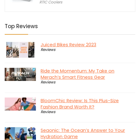
RTIC Coolers
was:
is:
$618.99.
$499.99.
Top Reviews
Juiced Bikes Review 2023
Reviews
Ride the Momentum: My Take on
Merach’s Smart Fitness Gear
Reviews
BloomChic Review: Is This Plus-Size
Fashion Brand Worth It?
Reviews
Seaonic: The Ocean’s Answer to Your
Hydration Game