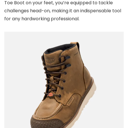
Toe Boot on your feet, you’re equipped to tackle
challenges head-on, making it an indispensable tool
for any hardworking professional.