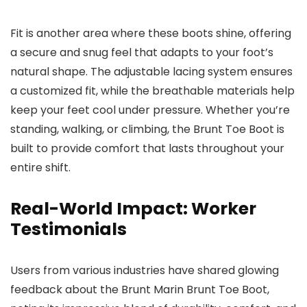
Fit is another area where these boots shine, offering
a secure and snug feel that adapts to your foot’s
natural shape. The adjustable lacing system ensures
a customized fit, while the breathable materials help
keep your feet cool under pressure. Whether you’re
standing, walking, or climbing, the Brunt Toe Boot is
built to provide comfort that lasts throughout your
entire shift.
Real-World Impact: Worker
Testimonials
Users from various industries have shared glowing
feedback about the Brunt Marin Brunt Toe Boot,