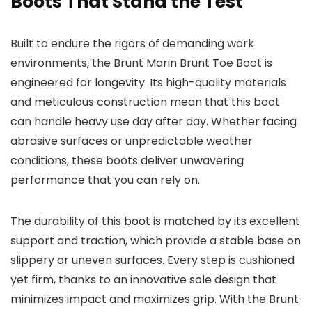
Boots That Stand the Test
Built to endure the rigors of demanding work
environments, the Brunt Marin Brunt Toe Boot is
engineered for longevity. Its high-quality materials
and meticulous construction mean that this boot
can handle heavy use day after day. Whether facing
abrasive surfaces or unpredictable weather
conditions, these boots deliver unwavering
performance that you can rely on.
The durability of this boot is matched by its excellent
support and traction, which provide a stable base on
slippery or uneven surfaces. Every step is cushioned
yet firm, thanks to an innovative sole design that
minimizes impact and maximizes grip. With the Brunt