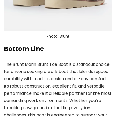
Photo: Brunt
Bottom Line
The Brunt Marin Brunt Toe Boot is a standout choice
for anyone seeking a work boot that blends rugged
durability with modern design and all-day comfort.
Its robust construction, excellent fit, and versatile
performance make it a reliable partner for the most
demanding work environments. Whether you’re
breaking new ground or tackling everyday
challenges, this boot is engineered to support your