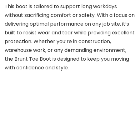
This boot is tailored to support long workdays
without sacrificing comfort or safety. With a focus on
delivering optimal performance on any job site, it’s
built to resist wear and tear while providing excellent
protection. Whether you’re in construction,
warehouse work, or any demanding environment,
the Brunt Toe Boot is designed to keep you moving
with confidence and style.