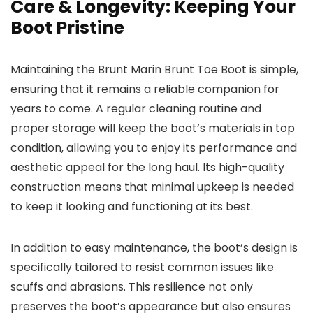
Care & Longevity: Keeping Your
Boot Pristine
Maintaining the Brunt Marin Brunt Toe Boot is simple,
ensuring that it remains a reliable companion for
years to come. A regular cleaning routine and
proper storage will keep the boot’s materials in top
condition, allowing you to enjoy its performance and
aesthetic appeal for the long haul. Its high-quality
construction means that minimal upkeep is needed
to keep it looking and functioning at its best.
In addition to easy maintenance, the boot’s design is
specifically tailored to resist common issues like
scuffs and abrasions. This resilience not only
preserves the boot’s appearance but also ensures