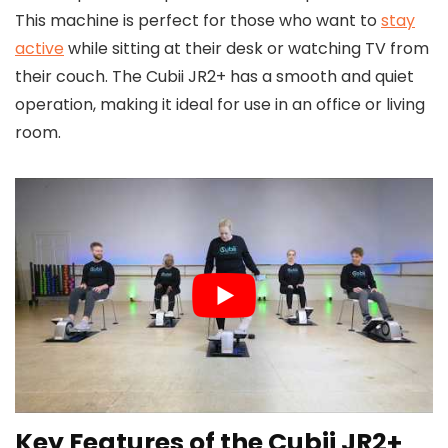
This machine is perfect for those who want to
stay
active
while sitting at their desk or watching TV from
their couch. The Cubii JR2+ has a smooth and quiet
operation, making it ideal for use in an office or living
room.
Key Features of the Cubii JR2+