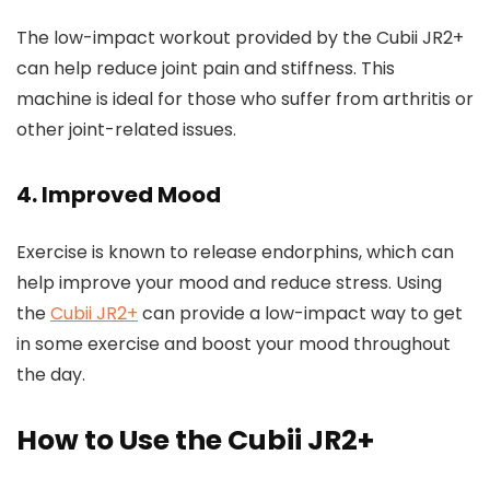
The low-impact workout provided by the Cubii JR2+
can help reduce joint pain and stiffness. This
machine is ideal for those who suffer from arthritis or
other joint-related issues.
4. Improved Mood
Exercise is known to release endorphins, which can
help improve your mood and reduce stress. Using
the
Cubii JR2+
can provide a low-impact way to get
in some exercise and boost your mood throughout
the day.
How to Use the Cubii JR2+