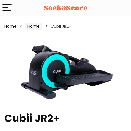
Home
Home
Cubii JR2+
Cubii JR2+