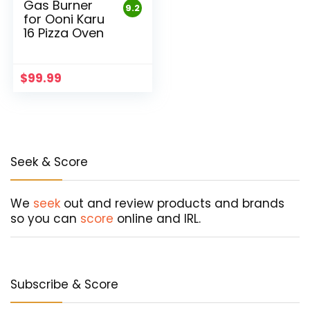
Gas Burner
9.2
for Ooni Karu
16 Pizza Oven
$
99.99
Seek & Score
We
seek
out and review products and brands
so you can
score
online and IRL.
Subscribe & Score