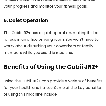
your progress and monitor your fitness goals.
5. Quiet Operation
The Cubii JR2+ has a quiet operation, making it ideal
for use in an office or living room. You won’t have to
worry about disturbing your coworkers or family
members while you use this machine.
Benefits of Using the Cubii JR2+
Using the Cubii JR2+ can provide a variety of benefits
for your health and fitness. Some of the key benefits
of using this machine include: