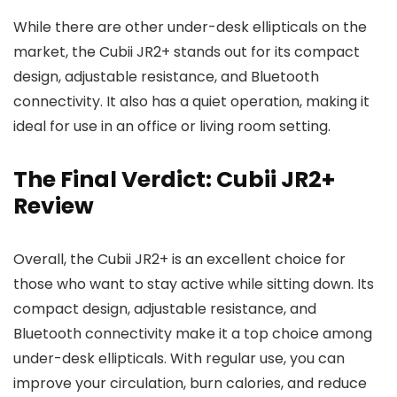
While there are other under-desk ellipticals on the
market, the Cubii JR2+ stands out for its compact
design, adjustable resistance, and Bluetooth
connectivity. It also has a quiet operation, making it
ideal for use in an office or living room setting.
The Final Verdict: Cubii JR2+
Review
Overall, the Cubii JR2+ is an excellent choice for
those who want to stay active while sitting down. Its
compact design, adjustable resistance, and
Bluetooth connectivity make it a top choice among
under-desk ellipticals. With regular use, you can
improve your circulation, burn calories, and reduce