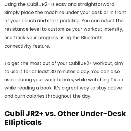
Using the Cubii JR2+ is easy and straightforward.
Simply place the machine under your desk or in front
of your couch and start pedaling. You can adjust the
resistance level to
customize your workout intensity,
and track your progress using the Bluetooth
connectivity feature.
To get the most out of your Cubii JR2+ workout, aim
to use it for at least 30 minutes a day. You can also
use it during your work breaks, while watching TV, or
while reading a book. It’s a great way to stay active
and burn calories throughout the day.
Cubii JR2+ vs. Other Under-Desk
Ellipticals