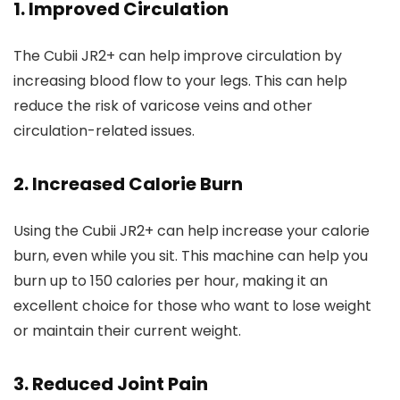
1. Improved Circulation
The Cubii JR2+ can help improve circulation by
increasing blood flow to your legs. This can help
reduce the risk of varicose veins and other
circulation-related issues.
2. Increased Calorie Burn
Using the Cubii JR2+ can help increase your calorie
burn, even while you sit. This machine can help you
burn up to 150 calories per hour, making it an
excellent choice for those who want to lose weight
or maintain their current weight.
3. Reduced Joint Pain