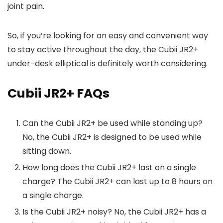
joint pain.
So, if you’re looking for an easy and convenient way
to stay active throughout the day, the Cubii JR2+
under-desk elliptical is definitely worth considering.
Cubii JR2+ FAQs
Can the Cubii JR2+ be used while standing up?
No, the Cubii JR2+ is designed to be used while
sitting down.
How long does the Cubii JR2+ last on a single
charge? The Cubii JR2+ can last up to 8 hours on
a single charge.
Is the Cubii JR2+ noisy? No, the Cubii JR2+ has a