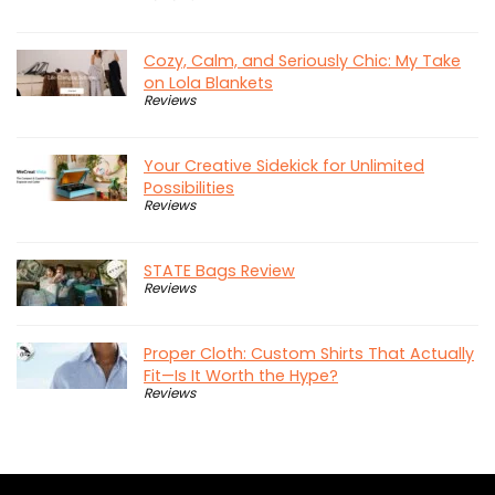
Cozy, Calm, and Seriously Chic: My Take
on Lola Blankets
Reviews
Your Creative Sidekick for Unlimited
Possibilities
Reviews
STATE Bags Review
Reviews
Proper Cloth: Custom Shirts That Actually
Fit—Is It Worth the Hype?
Reviews