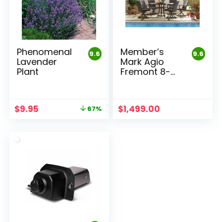
Phenomenal
Member’s
9.6
9.6
Lavender
Mark Agio
Plant
Fremont 8-
Piece Round
Dining Set
Original
Current
$
9.95
$
1,499.00
67%
price
price
was:
is:
$29.95.
$9.95.