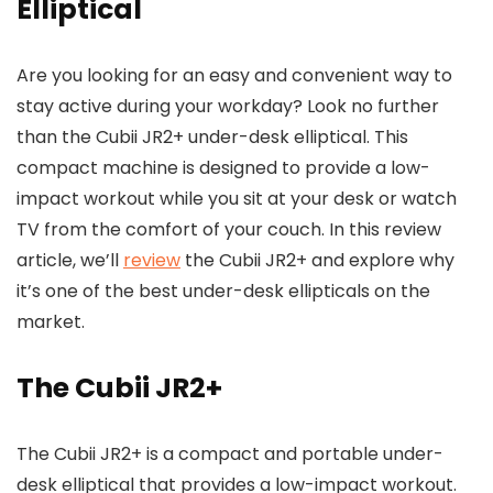
Elliptical
Are you looking for an easy and convenient way to
stay active during your workday? Look no further
than the Cubii JR2+ under-desk elliptical. This
compact machine is designed to provide a low-
impact workout while you sit at your desk or watch
TV from the comfort of your couch. In this review
article, we’ll
review
the Cubii JR2+ and explore why
it’s one of the best under-desk ellipticals on the
market.
The Cubii JR2+
The Cubii JR2+ is a compact and portable under-
desk elliptical that provides a low-impact workout.