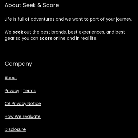
About Seek & Score
Life is full of adventures and we want to part of your journey.
We
seek
out the best brands, best experiences, and best
gear so you can
score
online and in real life.
Company
About
Privacy
|
Terms
CA Privacy Notice
How We Evaluate
Disclosure