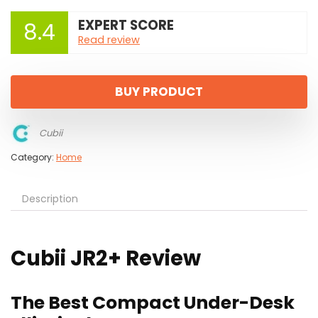
EXPERT SCORE
8.4
Read review
BUY PRODUCT
Cubii
Category:
Home
Description
Cubii JR2+ Review
The Best Compact Under-Desk