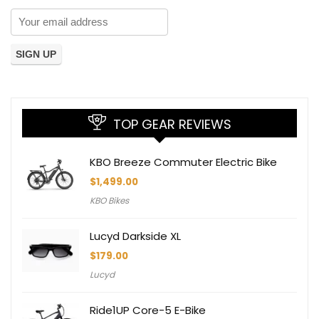
TOP GEAR REVIEWS
KBO Breeze Commuter Electric Bike
$
1,499.00
KBO Bikes
Lucyd Darkside XL
$
179.00
Lucyd
Ride1UP Core-5 E-Bike