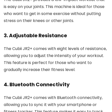
is easy on your joints. This machine is ideal for those
who want to get in some exercise without putting
stress on their knees or other joints.
3. Adjustable Resistance
The Cubii JR2+ comes with eight levels of resistance,
allowing you to adjust the intensity of your workout.
This feature is perfect for those who want to
gradually increase their fitness level.
4. Bluetooth Connectivity
The Cubii JR2+ comes with Bluetooth connectivity,
allowing you to sync it with your smartphone or
fitness tracker. This feature makes it easy to track