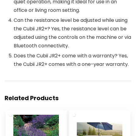
quiet operation, making it ideal for use in an
office or living room setting.
Can the resistance level be adjusted while using
the Cubii JR2+? Yes, the resistance level can be
adjusted using the controls on the machine or via
Bluetooth connectivity.
Does the Cubii JR2+ come with a warranty? Yes,
the Cubii JR2+ comes with a one-year warranty.
Related Products