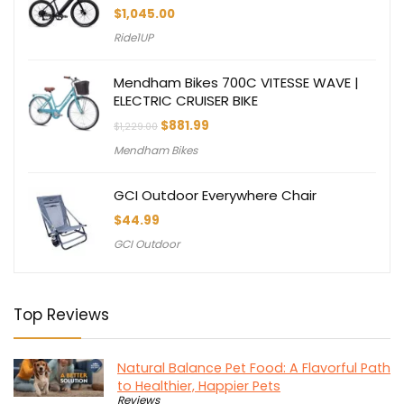
$
1,045.00
Ride1UP
Mendham Bikes 700C VITESSE WAVE |
ELECTRIC CRUISER BIKE
Original
Current
$
881.99
$
1,229.00
price
price
Mendham Bikes
was:
is:
$1,229.00.
$881.99.
GCI Outdoor Everywhere Chair
$
44.99
GCI Outdoor
Top Reviews
Natural Balance Pet Food: A Flavorful Path
to Healthier, Happier Pets
Reviews