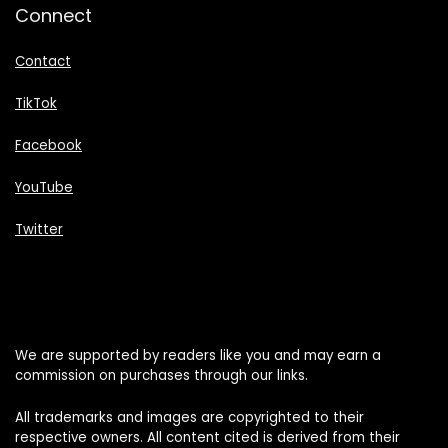
Connect
Contact
TikTok
Facebook
YouTube
Twitter
We are supported by readers like you and may earn a
commission on purchases through our links.
All trademarks and images are copyrighted to their
respective owners. All content cited is derived from their