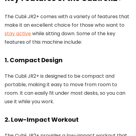
The Cubii JR2+ comes with a variety of features that
make it an excellent choice for those who want to
stay active
while sitting down. Some of the key
features of this machine include:
1. Compact Design
The Cubii JR2+ is designed to be compact and
portable, making it easy to move from room to
room. It can easily fit under most desks, so you can
use it while you work.
2. Low-Impact Workout
The Cubii JR2+ provides a low-impact workout that