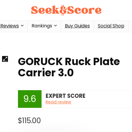
 Reviews
Rankings
Buy Guides
Social Shop
GORUCK Ruck Plate
Carrier 3.0
EXPERT SCORE
9.6
Read review
$
115.00