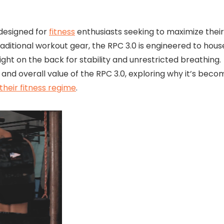
 designed for
fitness
enthusiasts seeking to maximize their
aditional workout gear, the RPC 3.0 is engineered to hous
ight on the back for stability and unrestricted breathing.
y, and overall value of the RPC 3.0, exploring why it’s beco
 their fitness regime
.