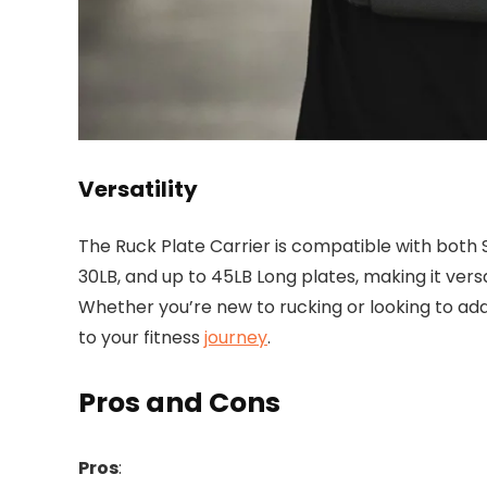
Versatility
The Ruck Plate Carrier is compatible with both
30LB, and up to 45LB Long plates, making it versat
Whether you’re new to rucking or looking to add
to your fitness
journey
.
Pros and Cons
Pros
: