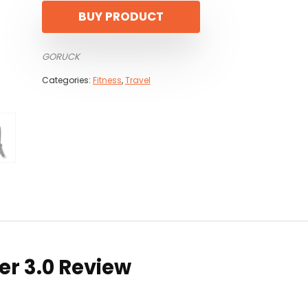
BUY PRODUCT
GORUCK
Categories:
Fitness
,
Travel
er 3.0 Review