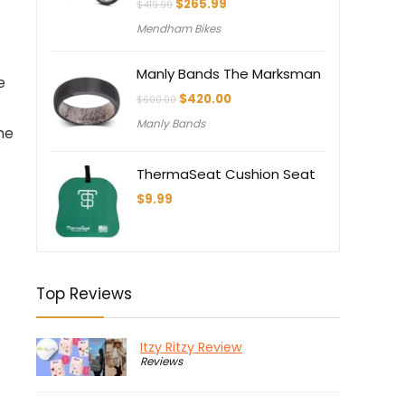
Original
Current
$
265.99
$
419.99
price
price
Mendham Bikes
was:
is:
$419.99.
$265.99.
Manly Bands The Marksman
e
Original
Current
$
420.00
$
600.00
price
price
Manly Bands
was:
is:
me
$600.00.
$420.00.
ThermaSeat Cushion Seat
$
9.99
Top Reviews
Itzy Ritzy Review
Reviews