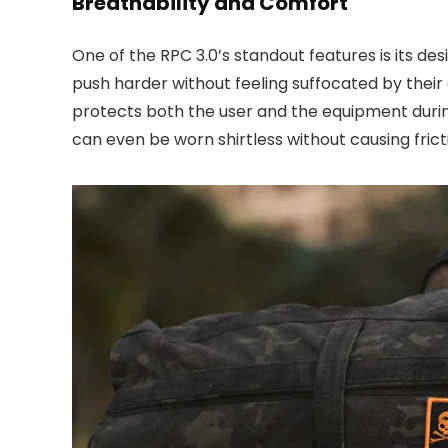
Breathability and Comfort
One of the RPC 3.0’s standout features is its de
push harder without feeling suffocated by their
protects both the user and the equipment during h
can even be worn shirtless without causing frict