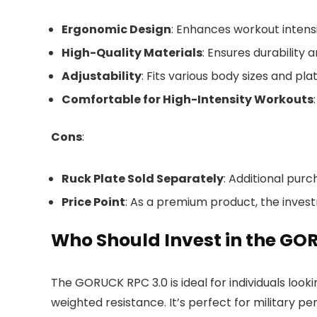
Ergonomic Design
: Enhances workout intens
High-Quality Materials
: Ensures durability 
Adjustability
: Fits various body sizes and pla
Comfortable for High-Intensity Workouts
Cons
:
Ruck Plate Sold Separately
: Additional pur
Price Point
: As a premium product, the inves
Who Should Invest in the GOR
The GORUCK RPC 3.0 is ideal for individuals looki
weighted resistance. It’s perfect for military pe