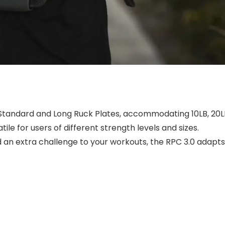
 Standard and Long Ruck Plates, accommodating 10LB, 20L
ile for users of different strength levels and sizes.
 an extra challenge to your workouts, the RPC 3.0 adapts