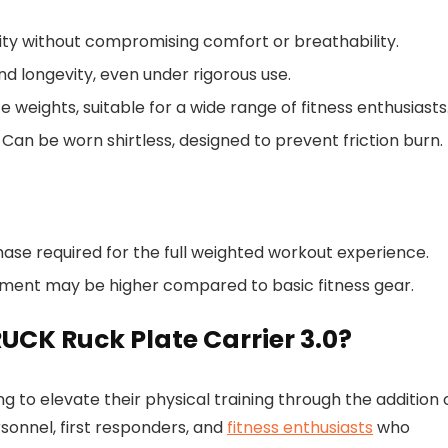
ity without compromising comfort or breathability.
and longevity, even under rigorous use.
te weights, suitable for a wide range of fitness enthusiasts
: Can be worn shirtless, designed to prevent friction burn.
chase required for the full weighted workout experience.
tment may be higher compared to basic fitness gear.
UCK Ruck Plate Carrier 3.0?
ng to elevate their physical training through the addition 
rsonnel, first responders, and
fitness enthusiasts
who