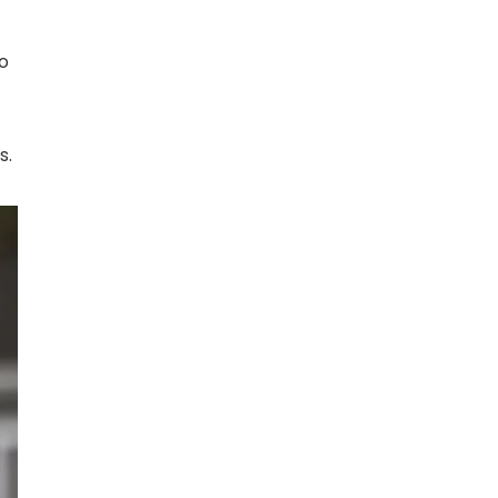
to
s.