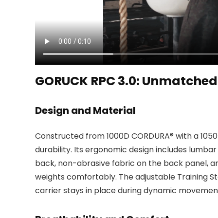
GORUCK RPC 3.0: Unmatched 
Design and Material
Constructed from 1000D CORDURA® with a 1050D B
durability. Its ergonomic design includes lumbar
back, non-abrasive fabric on the back panel, a
weights comfortably. The adjustable Training St
carrier stays in place during dynamic movemen