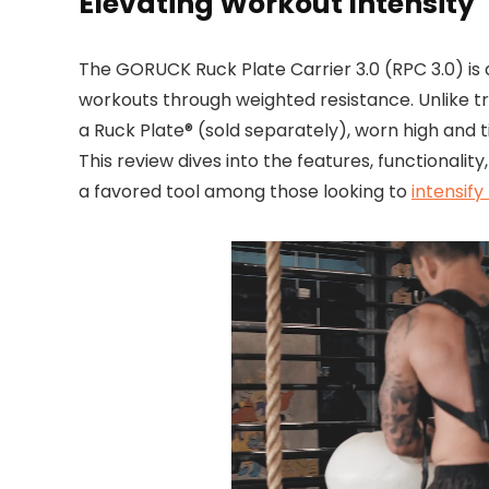
Elevating Workout Intensity
The GORUCK Ruck Plate Carrier 3.0 (RPC 3.0) is
workouts through weighted resistance. Unlike tr
a Ruck Plate® (sold separately), worn high and t
This review dives into the features, functionalit
a favored tool among those looking to
intensify