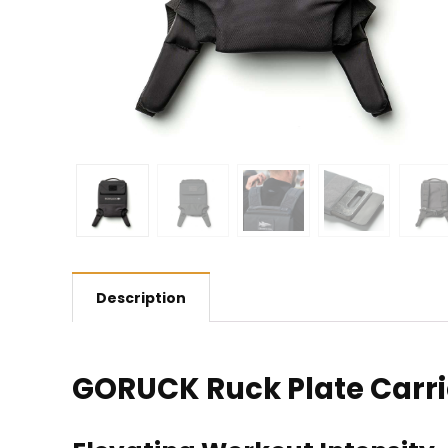
Description
GORUCK Ruck Plate Carri