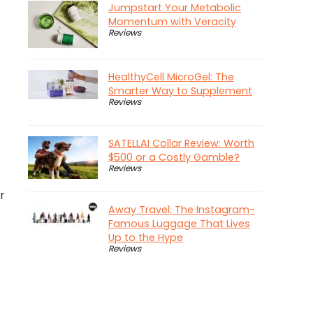
Jumpstart Your Metabolic
Momentum with Veracity
Reviews
HealthyCell MicroGel: The
Smarter Way to Supplement
Reviews
SATELLAI Collar Review: Worth
$500 or a Costly Gamble?
Reviews
r
Away Travel: The Instagram-
Famous Luggage That Lives
Up to the Hype
Reviews