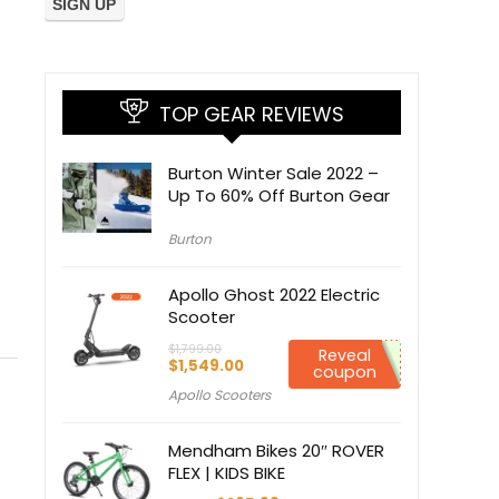
TOP GEAR REVIEWS
Burton Winter Sale 2022 –
Up To 60% Off Burton Gear
Burton
Apollo Ghost 2022 Electric
Scooter
$
1,799.00
Reveal
Original
Current
$
1,549.00
coupon
price
price
Apollo Scooters
was:
is:
$1,799.00.
$1,549.00.
Mendham Bikes 20″ ROVER
FLEX | KIDS BIKE