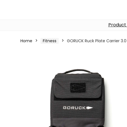
Product
Home
Fitness
GORUCK Ruck Plate Carrier 3.0