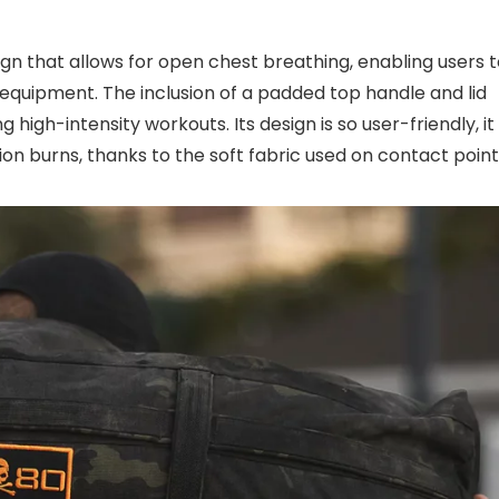
sign that allows for open chest breathing, enabling users 
 equipment. The inclusion of a padded top handle and lid
igh-intensity workouts. Its design is so user-friendly, it
ion burns, thanks to the soft fabric used on contact point