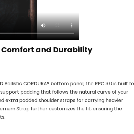
Comfort and Durability
allistic CORDURA® bottom panel, the RPC 3.0 is built fo
 support padding that follows the natural curve of your
nd extra padded shoulder straps for carrying heavier
ernum Strap further customizes the fit, ensuring the
ts.