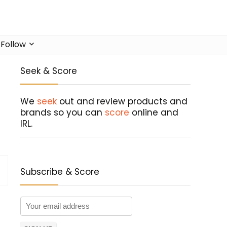
Follow
Seek & Score
We
seek
out and review products and
brands so you can
score
online and
IRL.
Subscribe & Score