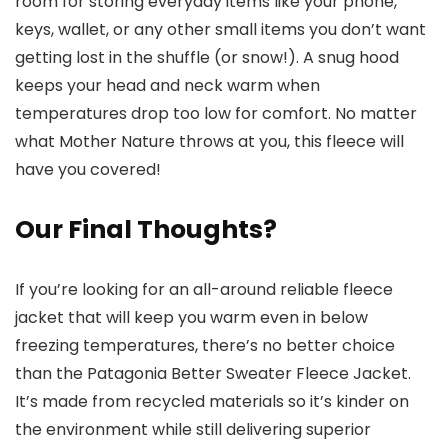
room for storing everyday items like your phone,
keys, wallet, or any other small items you don’t want
getting lost in the shuffle (or snow!). A snug hood
keeps your head and neck warm when
temperatures drop too low for comfort. No matter
what Mother Nature throws at you, this fleece will
have you covered!
Our Final Thoughts?
If you’re looking for an all-around reliable fleece
jacket that will keep you warm even in below
freezing temperatures, there’s no better choice
than the Patagonia Better Sweater Fleece Jacket.
It’s made from recycled materials so it’s kinder on
the environment while still delivering superior