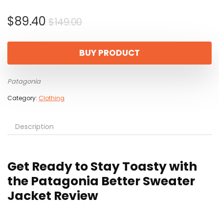
Original
Current
$
89.40
$
149.00
price
price
was:
is:
BUY PRODUCT
$149.00.
$89.40.
Patagonia
Category:
Clothing
Description
Get Ready to Stay Toasty with
the Patagonia Better Sweater
Jacket Review