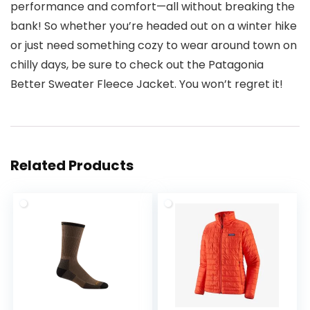
performance and comfort—all without breaking the
bank! So whether you’re headed out on a winter hike
or just need something cozy to wear around town on
chilly days, be sure to check out the Patagonia
Better Sweater Fleece Jacket. You won’t regret it!
Related Products