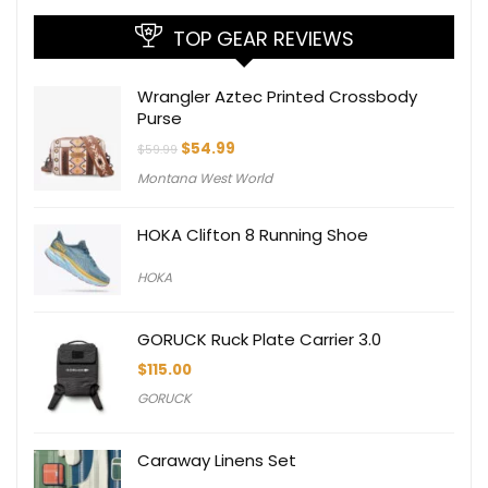
TOP GEAR REVIEWS
Wrangler Aztec Printed Crossbody
Purse
Original
Current
$
54.99
$
59.99
price
price
Montana West World
was:
is:
$59.99.
$54.99.
HOKA Clifton 8 Running Shoe
HOKA
GORUCK Ruck Plate Carrier 3.0
$
115.00
GORUCK
Caraway Linens Set