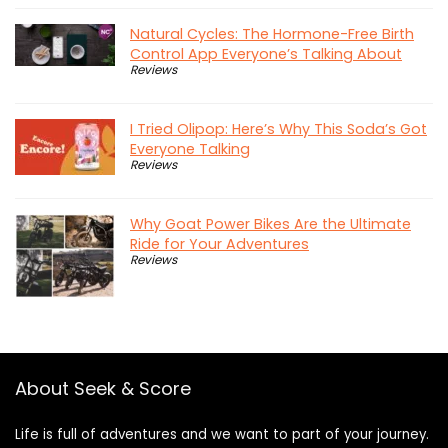
Natural Cycles: The Hormone-Free Birth
Control App Everyone’s Talking About
Reviews
I Tried Olipop: Here’s Why This Soda’s Got
Everyone Talking
Reviews
Why Goat Power Bikes Are the Ultimate
Ride for Your Adventures
Reviews
About Seek & Score
Life is full of adventures and we want to part of your journey.