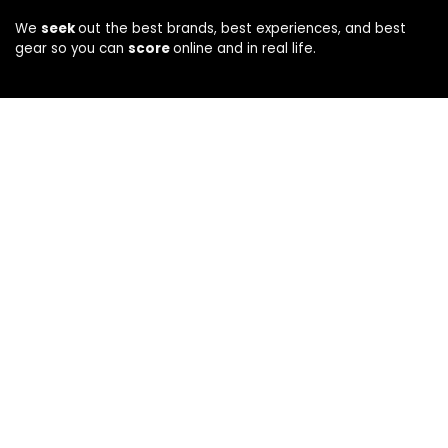
We
seek
out the best brands, best experiences, and best
gear so you can
score
online and in real life.
Company
About
Privacy
|
Terms
CA Privacy Notice
How We Evaluate
Disclosure
Connect
Contact