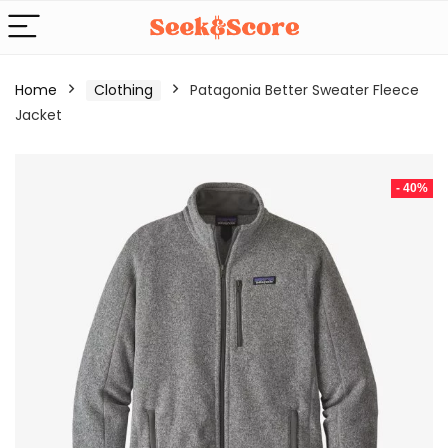
Home
Clothing
Patagonia Better Sweater Fleece
Jacket
- 40%