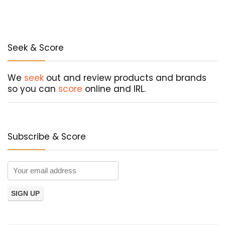
Seek & Score
We
seek
out and review products and brands
so you can
score
online and IRL.
Subscribe & Score