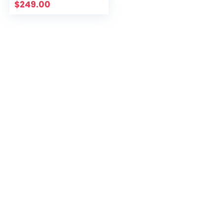
$
249.00