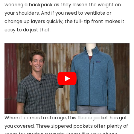
wearing a backpack as they lessen the weight on
your shoulders. And if you need to ventilate or
change up layers quickly, the full-zip front makes it
easy to do just that.
When it comes to storage, this fleece jacket has got
you covered. Three zippered pockets offer plenty of