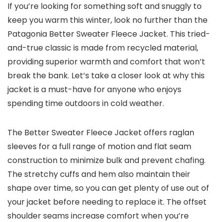
If you’re looking for something soft and snuggly to
keep you warm this winter, look no further than the
Patagonia Better Sweater Fleece Jacket. This tried-
and-true classic is made from recycled material,
providing superior warmth and comfort that won’t
break the bank. Let’s take a closer look at why this
jacket is a must-have for anyone who enjoys
spending time outdoors in cold weather.
The Better Sweater Fleece Jacket offers raglan
sleeves for a full range of motion and flat seam
construction to minimize bulk and prevent chafing.
The stretchy cuffs and hem also maintain their
shape over time, so you can get plenty of use out of
your jacket before needing to replace it. The offset
shoulder seams increase comfort when you’re