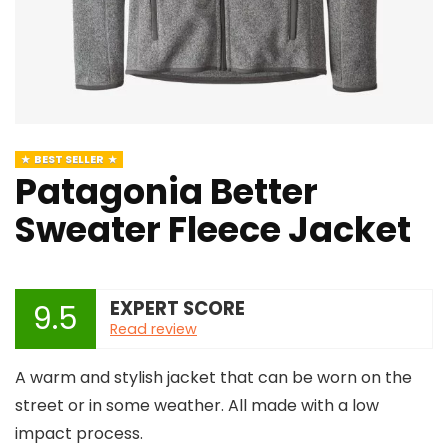
BEST SELLER
Patagonia Better
Sweater Fleece Jacket
EXPERT SCORE
9.5
Read review
A warm and stylish jacket that can be worn on the
street or in some weather. All made with a low
impact process.