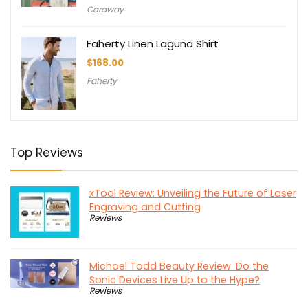
Caraway
Faherty Linen Laguna Shirt
$
168.00
Faherty
Top Reviews
xTool Review: Unveiling the Future of Laser
Engraving and Cutting
Reviews
Michael Todd Beauty Review: Do the
Sonic Devices Live Up to the Hype?
Reviews