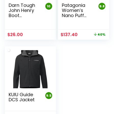
Darn Tough
Patagonia
10
9.8
John Henry
Women’s
Boot
Nano Puff
Midweight
Jacket
Work Sock
Original
Current
$
26.00
$
137.40
40%
price
price
was:
is:
$229.00.
$137.40.
KUIU Guide
9.5
DCS Jacket