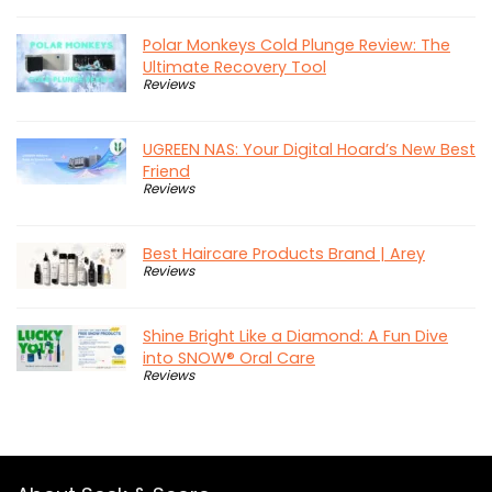
Polar Monkeys Cold Plunge Review: The
Ultimate Recovery Tool
Reviews
UGREEN NAS: Your Digital Hoard’s New Best
Friend
Reviews
Best Haircare Products Brand | Arey
Reviews
Shine Bright Like a Diamond: A Fun Dive
into SNOW® Oral Care
Reviews