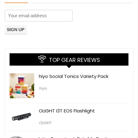
TOP GEAR REVIEWS
hiyo Social Tonics Variety Pack
hiyo
OLIGHT I3T EOS Flashlight
OLIGHT