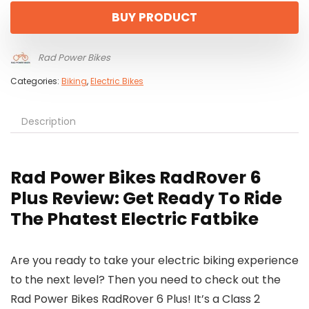
was:
is:
BUY PRODUCT
$1,999.00.
$1,599.00.
Rad Power Bikes
Categories:
Biking
,
Electric Bikes
Description
Rad Power Bikes RadRover 6
Plus Review: Get Ready To Ride
The Phatest Electric Fatbike
Are you ready to take your electric biking experience
to the next level? Then you need to check out the
Rad Power Bikes RadRover 6 Plus! It’s a Class 2