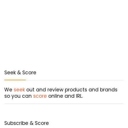
Seek & Score
We
seek
out and review products and brands
so you can
score
online and IRL.
Subscribe & Score