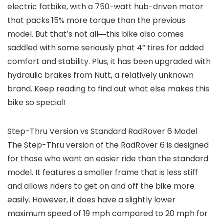
electric fatbike, with a 750-watt hub-driven motor
that packs 15% more torque than the previous
model. But that’s not all―this bike also comes
saddled with some seriously phat 4” tires for added
comfort and stability. Plus, it has been upgraded with
hydraulic brakes from Nutt, a relatively unknown
brand. Keep reading to find out what else makes this
bike so special!
Step-Thru Version vs Standard RadRover 6 Model
The Step-Thru version of the RadRover 6 is designed
for those who want an easier ride than the standard
model. It features a smaller frame that is less stiff
and allows riders to get on and off the bike more
easily. However, it does have a slightly lower
maximum speed of 19 mph compared to 20 mph for