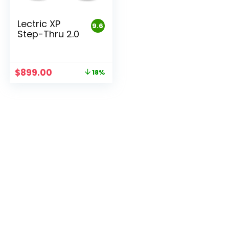
Lectric XP
9.6
Step-Thru 2.0
Original
Current
$
899.00
18%
price
price
was:
is:
$1,099.00.
$899.00.