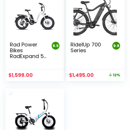
Rad Power
Ride1Up 700
9.5
9.8
Bikes
Series
RadExpand 5
Electric
Folding Bike
Original
Current
$
1,599.00
$
1,495.00
12%
price
price
was:
is:
$1,695.00.
$1,495.00.