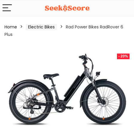
Home
Electric Bikes
Rad Power Bikes RadRover 6
Plus
- 20%