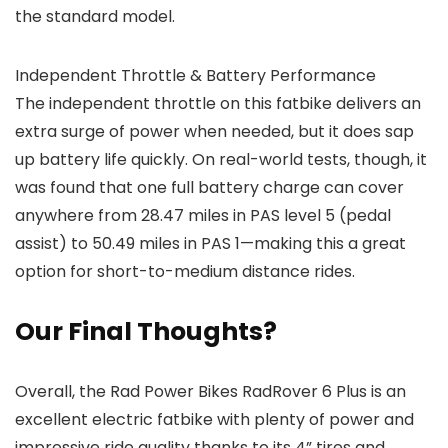
the standard model.
Independent Throttle & Battery Performance
The independent throttle on this fatbike delivers an
extra surge of power when needed, but it does sap
up battery life quickly. On real-world tests, though, it
was found that one full battery charge can cover
anywhere from 28.47 miles in PAS level 5 (pedal
assist) to 50.49 miles in PAS 1—making this a great
option for short-to-medium distance rides.
Our Final Thoughts?
Overall, the Rad Power Bikes RadRover 6 Plus is an
excellent electric fatbike with plenty of power and
impressive ride quality thanks to its 4” tires and