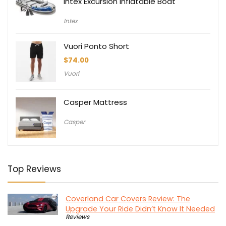
Intex Excursion Inflatable Boat
Intex
Vuori Ponto Short
$
74.00
Vuori
Casper Mattress
Casper
Top Reviews
Coverland Car Covers Review: The
Upgrade Your Ride Didn’t Know It Needed
Reviews