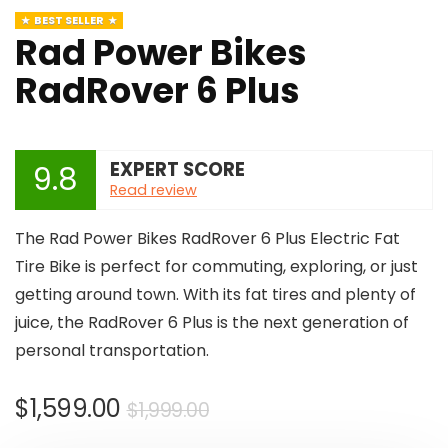
BEST SELLER
Rad Power Bikes
RadRover 6 Plus
EXPERT SCORE
9.8
Read review
The Rad Power Bikes RadRover 6 Plus Electric Fat
Tire Bike is perfect for commuting, exploring, or just
getting around town. With its fat tires and plenty of
juice, the RadRover 6 Plus is the next generation of
personal transportation.
Original
Current
$
1,599.00
$
1,999.00
price
price