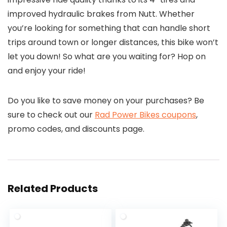
improved hydraulic brakes from Nutt. Whether
you’re looking for something that can handle short
trips around town or longer distances, this bike won’t
let you down! So what are you waiting for? Hop on
and enjoy your ride!
Do you like to save money on your purchases? Be
sure to check out our
Rad Power Bikes coupons
,
promo codes, and discounts page.
Related Products