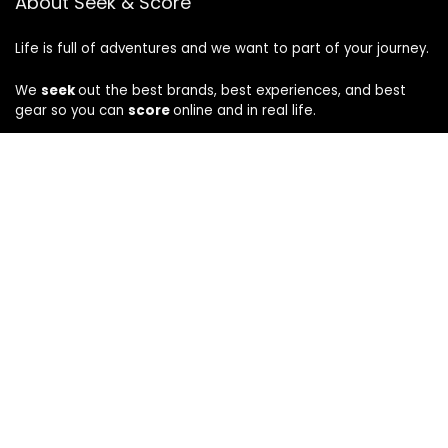
About Seek & Score
Life is full of adventures and we want to part of your journey.
We
seek
out the best brands, best experiences, and best
gear so you can
score
online and in real life.
Company
About
Privacy
|
Terms
CA Privacy Notice
How We Evaluate
Disclosure