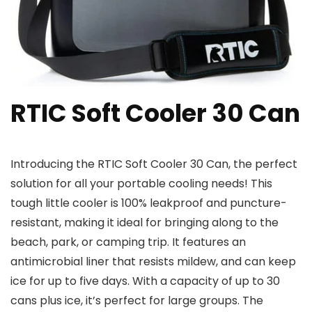
RTIC Soft Cooler 30 Can
Introducing the RTIC Soft Cooler 30 Can, the perfect
solution for all your portable cooling needs! This
tough little cooler is 100% leakproof and puncture-
resistant, making it ideal for bringing along to the
beach, park, or camping trip. It features an
antimicrobial liner that resists mildew, and can keep
ice for up to five days. With a capacity of up to 30
cans plus ice, it’s perfect for large groups. The