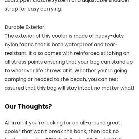
dual zipper closure system and adjustable shoulder
strap for easy carrying.
Durable Exterior
The exterior of this cooler is made of heavy-duty
nylon fabric that is both waterproof and tear-
resistant. It also comes with reinforced stitching on
all stress points ensuring that your bag can stand up
to whatever life throws at it. Whether you’re going
camping or headed to the beach, you can rest
assured that this bag will stay intact no matter what!
Our Thoughts?
All in all, if you’re looking for an all-around great
cooler that won’t break the bank, then look no