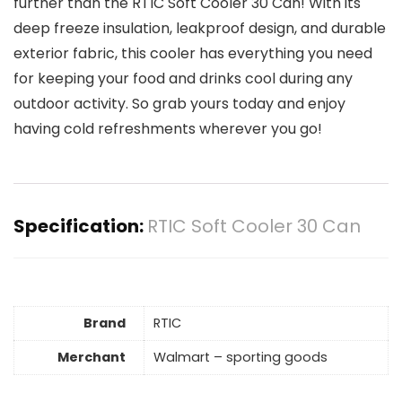
further than the RTIC Soft Cooler 30 Can! With its
deep freeze insulation, leakproof design, and durable
exterior fabric, this cooler has everything you need
for keeping your food and drinks cool during any
outdoor activity. So grab yours today and enjoy
having cold refreshments wherever you go!
Specification:
RTIC Soft Cooler 30 Can
Brand
RTIC
Merchant
Walmart – sporting goods