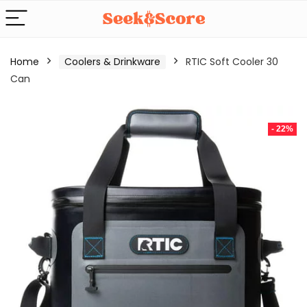
Home
Coolers & Drinkware
RTIC Soft Cooler 30
Can
- 22%