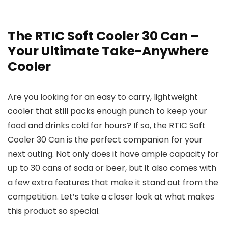
The RTIC Soft Cooler 30 Can –
Your Ultimate Take-Anywhere
Cooler
Are you looking for an easy to carry, lightweight
cooler that still packs enough punch to keep your
food and drinks cold for hours? If so, the RTIC Soft
Cooler 30 Can is the perfect companion for your
next outing. Not only does it have ample capacity for
up to 30 cans of soda or beer, but it also comes with
a few extra features that make it stand out from the
competition. Let’s take a closer look at what makes
this product so special.