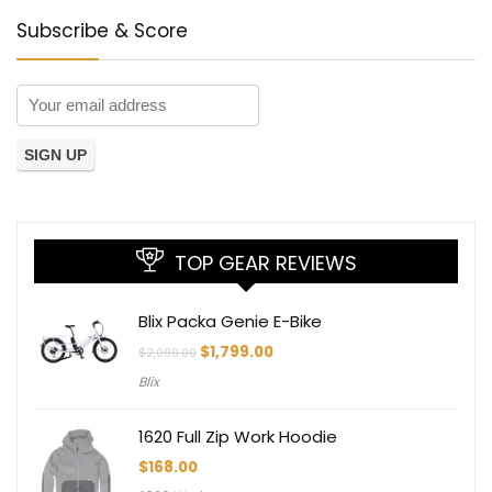
Subscribe & Score
TOP GEAR REVIEWS
Blix Packa Genie E-Bike
Original
Current
$
1,799.00
$
2,099.00
price
price
Blix
was:
is:
$2,099.00.
$1,799.00.
1620 Full Zip Work Hoodie
$
168.00