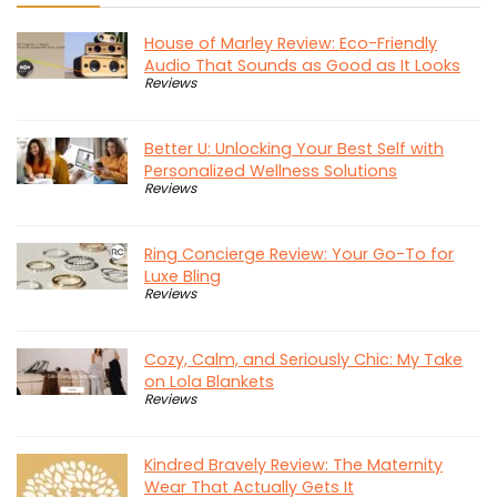
House of Marley Review: Eco-Friendly
Audio That Sounds as Good as It Looks
Reviews
Better U: Unlocking Your Best Self with
Personalized Wellness Solutions
Reviews
Ring Concierge Review: Your Go-To for
Luxe Bling
Reviews
Cozy, Calm, and Seriously Chic: My Take
on Lola Blankets
Reviews
Kindred Bravely Review: The Maternity
Wear That Actually Gets It