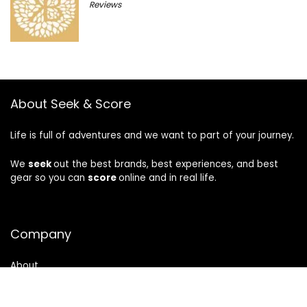
Reviews
About Seek & Score
Life is full of adventures and we want to part of your journey.
We
seek
out the best brands, best experiences, and best
gear so you can
score
online and in real life.
Company
About
Privacy
|
Terms