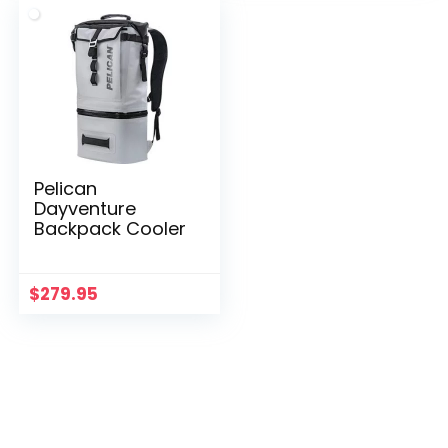
Pelican
Dayventure
Backpack Cooler
$
279.95