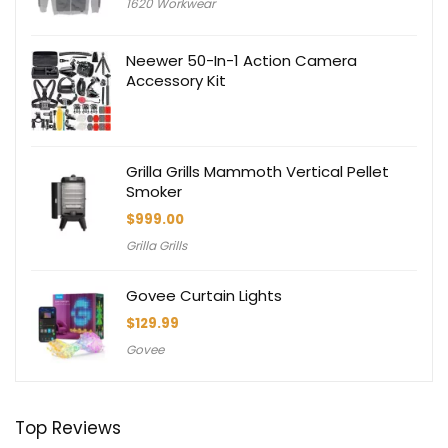
1620 Workwear
Neewer 50-In-1 Action Camera
Accessory Kit
Grilla Grills Mammoth Vertical Pellet
Smoker
$
999.00
Grilla Grills
Govee Curtain Lights
$
129.99
Govee
Top Reviews