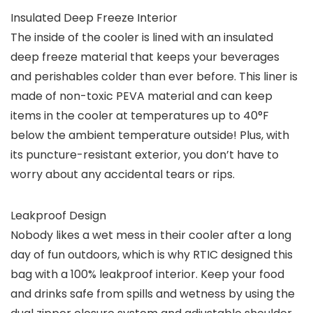
Insulated Deep Freeze Interior
The inside of the cooler is lined with an insulated
deep freeze material that keeps your beverages
and perishables colder than ever before. This liner is
made of non-toxic PEVA material and can keep
items in the cooler at temperatures up to 40°F
below the ambient temperature outside! Plus, with
its puncture-resistant exterior, you don’t have to
worry about any accidental tears or rips.
Leakproof Design
Nobody likes a wet mess in their cooler after a long
day of fun outdoors, which is why RTIC designed this
bag with a 100% leakproof interior. Keep your food
and drinks safe from spills and wetness by using the