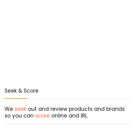
Seek & Score
We
seek
out and review products and brands
so you can
score
online and IRL.