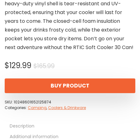
heavy-duty vinyl shell is tear-resistant and UV-
protected, ensuring that your cooler will last for
years to come. The closed-cell foam insulation
keeps your drinks frosty cold, while the exterior
pocket lets you store dry items. Don’t go on your
next adventure without the RTIC Soft Cooler 30 Can!
Original
Current
$
129.99
$
165.99
price
price
was:
is:
BUY PRODUCT
$165.99.
$129.99.
SKU:
10248601652125874
Categories:
Camping
,
Coolers & Drinkware
Description
Additional information