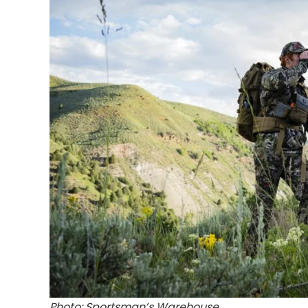
Photo: Sportsman’s Warehouse