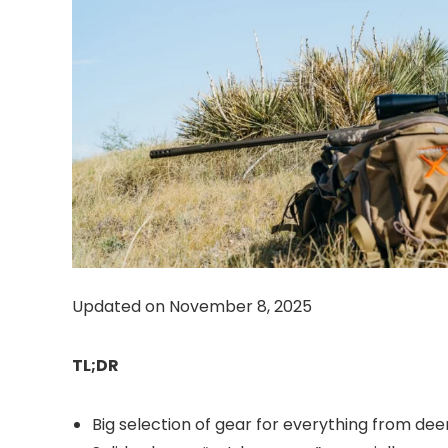
Updated on November 8, 2025
TL;DR
Big selection of gear for everything from deer