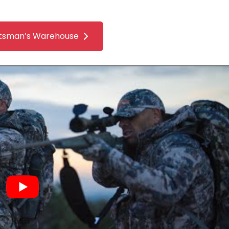
tsman’s Warehouse