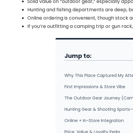
Solid value on “outdoor gear,” especially app
Hunting and fishing departments are deep, b
Online ordering is convenient, though stock 
If you’re outfitting a camping trip or gun rack
Jump to:
Why This Place Captured My Att
First Impressions & Store Vibe
The Outdoor Gear Journey (Camp
Hunting Gear & Shooting Sports
Online + In-Store Integration
Price, Value & Loyalty Perks