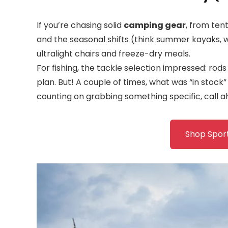
If you’re chasing solid
camping gear
, from tent
and the seasonal shifts (think summer kayaks, win
ultralight chairs and freeze-dry meals.
For fishing, the tackle selection impressed: rods 
plan. But! A couple of times, what was “in stock”
counting on grabbing something specific, call a
Shop Spor