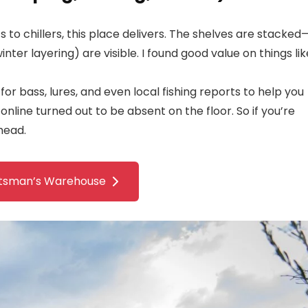
s to chillers, this place delivers. The shelves are stacked
ter layering) are visible. I found good value on things lik
for bass, lures, and even local fishing reports to help you
 online turned out to be absent on the floor. So if you’re
head.
tsman’s Warehouse