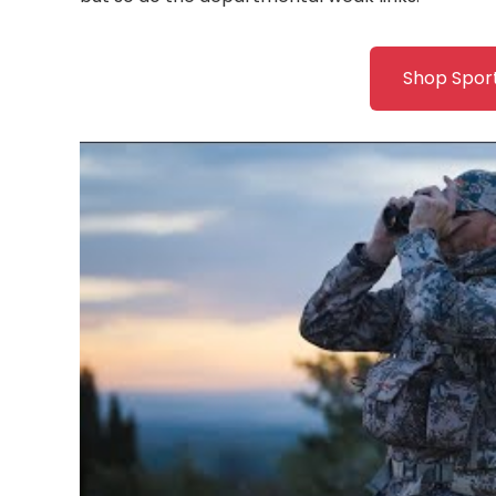
Shop Spor