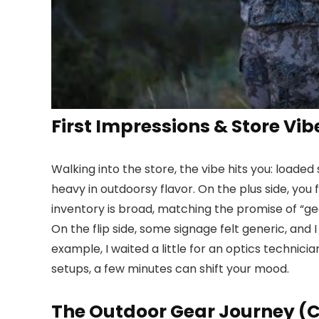
First Impressions & Store Vib
Walking into the store, the vibe hits you: load
heavy in outdoorsy flavor. On the plus side, you
inventory is broad, matching the promise of “ge
On the flip side, some signage felt generic, and
example, I waited a little for an optics technicia
setups, a few minutes can shift your mood.
The Outdoor Gear Journey (C