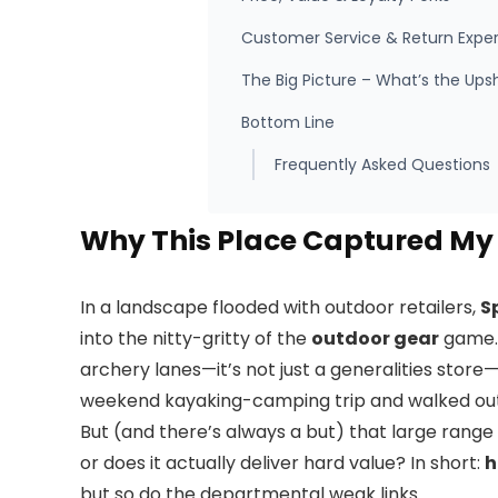
Customer Service & Return Expe
The Big Picture – What’s the Ups
Bottom Line
Frequently Asked Questions
Why This Place Captured My 
In a landscape flooded with outdoor retailers,
S
into the nitty-gritty of the
outdoor gear
game. 
archery lanes—it’s not just a generalities store—it
weekend kayaking-camping trip and walked out t
But (and there’s always a but) that large range
or does it actually deliver hard value? In short:
h
but so do the departmental weak links.