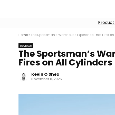
Product
Home
»
The Sportsman’s Warehouse Experience That Fires on A
Reviews
The Sportsman’s War
Fires on All Cylinders
Kevin O'Shea
November 8, 2025