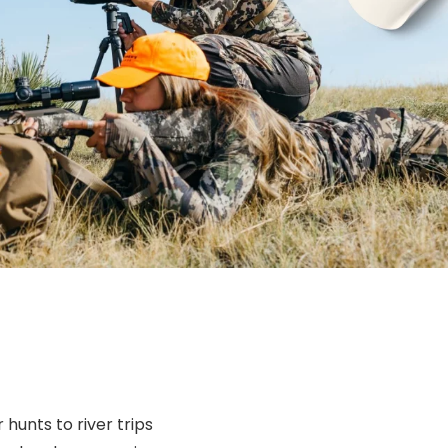
 hunts to river trips