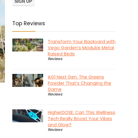
Top Reviews
Transform Your Backyard with
Vego Garden’s Modular Metal
Raised Beds
Reviews
AG1 Next Gen: The Greens
Powder That’s Changing the
Game
Reviews
HigherDOSE: Can This Wellness
Tech Really Boost Your Vibes
and Glow?
Reviews