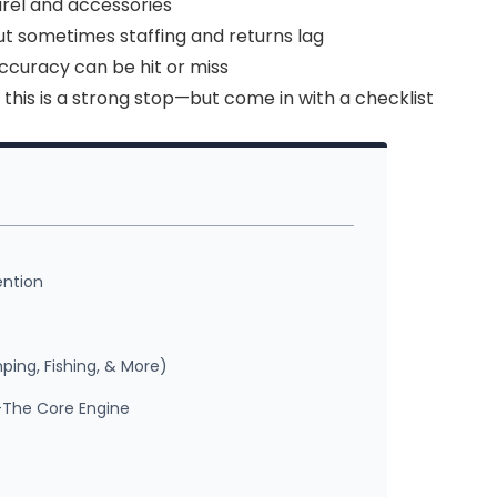
arel and accessories
ut sometimes staffing and returns lag
accuracy can be hit or miss
, this is a strong stop—but come in with a checklist
ention
ing, Fishing, & More)
—The Core Engine