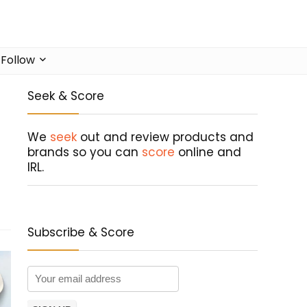
Follow
Seek & Score
We
seek
out and review products and
brands so you can
score
online and
IRL.
Subscribe & Score