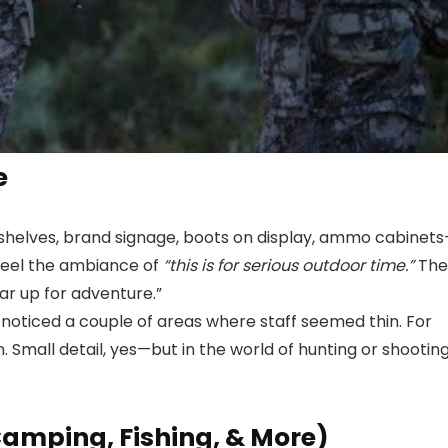
e
ed shelves, brand signage, boots on display, ammo cabinet
 feel the ambiance of
“this is for serious outdoor time.”
The
ar up for adventure.”
 I noticed a couple of areas where staff seemed thin. For
n. Small detail, yes—but in the world of hunting or shootin
amping, Fishing, & More)