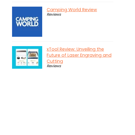
Camping World Review
Reviews
xTool Review: Unveiling the
Future of Laser Engraving and
Cutting
Reviews