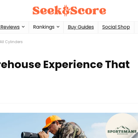
 Reviews
Rankings
Buy Guides
Social Shop
ll Cylinders
ehouse Experience That