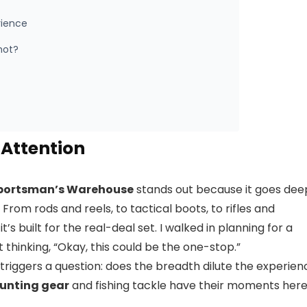
rience
hot?
Attention
portsman’s Warehouse
stands out because it goes dee
From rods and reels, to tactical boots, to rifles and
’s built for the real-deal set. I walked in planning for a
hinking, “Okay, this could be the one-stop.”
 triggers a question: does the breadth dilute the experien
unting gear
and fishing tackle have their moments her