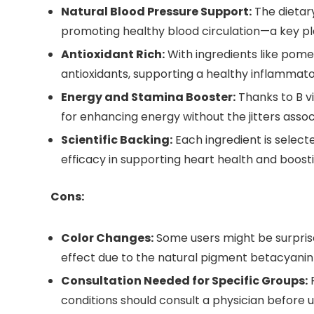
Natural Blood Pressure Support:
The dietary
promoting healthy blood circulation—a key pl
Antioxidant Rich:
With ingredients like pom
antioxidants, supporting a healthy inflammato
Energy and Stamina Booster:
Thanks to B vi
for enhancing energy without the jitters assoc
Scientific Backing:
Each ingredient is select
efficacy in supporting heart health and boostin
Cons:
Color Changes:
Some users might be surprised
effect due to the natural pigment betacyanin 
Consultation Needed for Specific Groups:
P
conditions should consult a physician before u