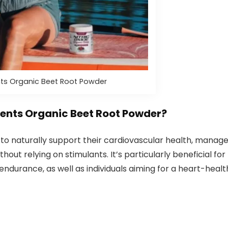
s Organic Beet Root Powder
nts Organic Beet Root Powder?
ng to naturally support their cardiovascular health, manag
out relying on stimulants. It’s particularly beneficial for
durance, as well as individuals aiming for a heart-healt