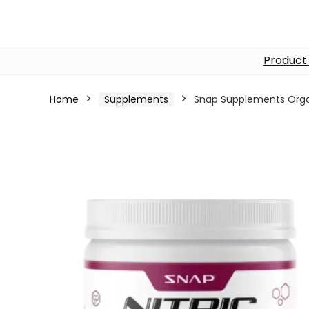
Product
Home
Supplements
Snap Supplements Orga