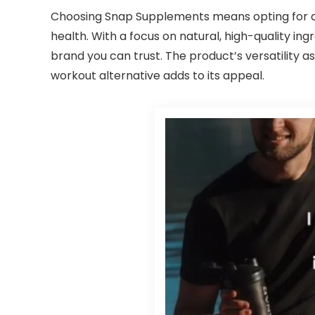
Choosing Snap Supplements means opting for a b
health. With a focus on natural, high-quality in
brand you can trust. The product’s versatility 
workout alternative adds to its appeal.