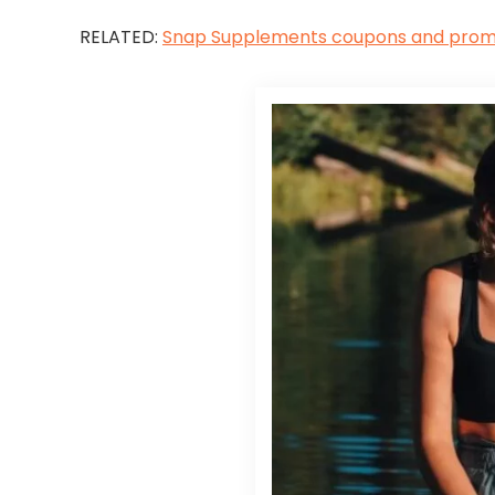
RELATED:
Snap Supplements coupons and pro