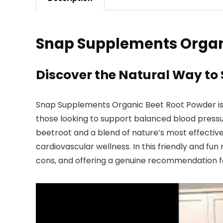
Snap Supplements Organ
Discover the Natural Way to
Snap Supplements Organic Beet Root Powder is mo
those looking to support balanced blood pressu
beetroot and a blend of nature’s most effective
cardiovascular wellness. In this friendly and fun 
cons, and offering a genuine recommendation fo