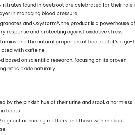
 nitrates found in beetroot are celebrated for their role 
ayer in managing blood pressure.
egranates and Oxystorm®, the product is a powerhouse o
ry response and protecting against oxidative stress.
tamins and the natural properties of beetroot, it’s a go-
iated with caffeine.
ed based on scientific research, focusing on its proven
g nitric oxide naturally.
 by the pinkish hue of their urine and stool, a harmless
in beets.
regnant or nursing mothers and those with medical
se.