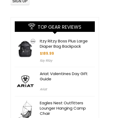
TOP GEAR REVIEWS
Itzy Ritzy Boss Plus Large
Diaper Bag Backpack
$
189.99
Itzy Ritzy
Ariat Valentines Day Gift
Guide
Ariat
Eagles Nest Outfitters
Lounger Hanging Camp
Chair