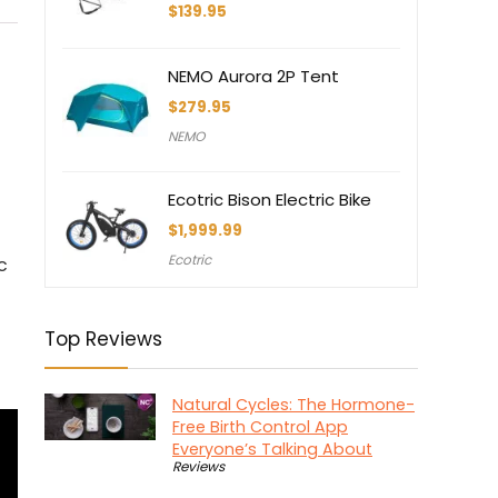
$
139.95
NEMO Aurora 2P Tent
$
279.95
NEMO
Ecotric Bison Electric Bike
$
1,999.99
Ecotric
c
Top Reviews
Natural Cycles: The Hormone-
Free Birth Control App
Everyone’s Talking About
Reviews