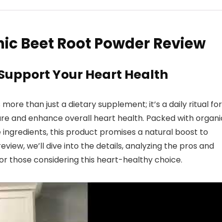
ic Beet Root Powder Review
 Support Your Heart Health
re than just a dietary supplement; it’s a daily ritual for
re and enhance overall heart health. Packed with organi
 ingredients, this product promises a natural boost to
review, we’ll dive into the details, analyzing the pros and
r those considering this heart-healthy choice.