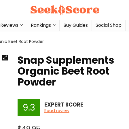
 Reviews
Rankings
Buy Guides
Social Shop
nic Beet Root Powder
Snap Supplements
Organic Beet Root
Powder
EXPERT SCORE
9.3
Read review
$
49.95