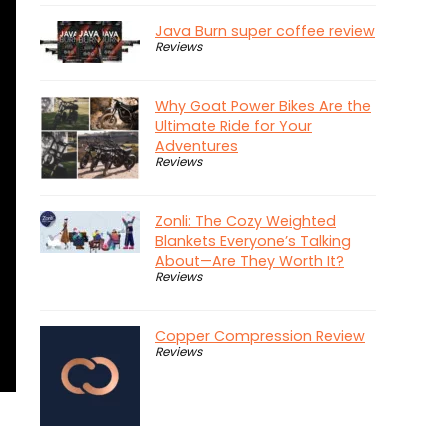
Java Burn super coffee review
Reviews
Why Goat Power Bikes Are the
Ultimate Ride for Your
Adventures
Reviews
Zonli: The Cozy Weighted
Blankets Everyone’s Talking
About—Are They Worth It?
Reviews
Copper Compression Review
Reviews