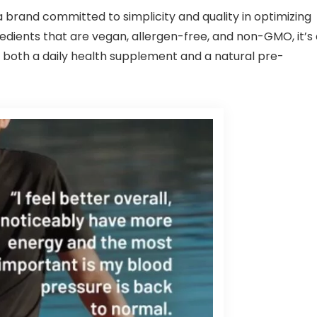
rand committed to simplicity and quality in optimizing
gredients that are vegan, allergen-free, and non-GMO, it’s
as both a daily health supplement and a natural pre-