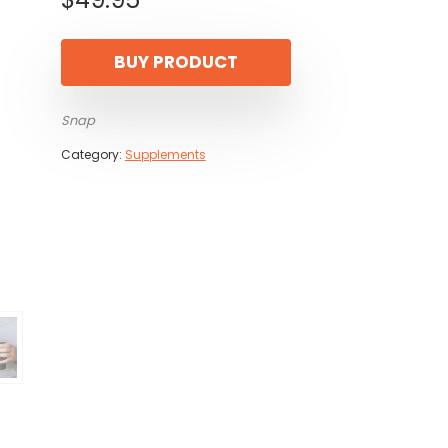
BUY PRODUCT
Snap
Category:
Supplements