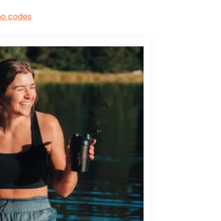
mo codes