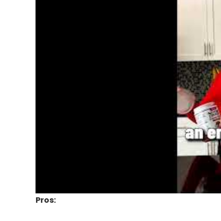
Pros: