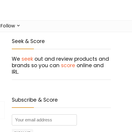
Follow
Seek & Score
We
seek
out and review products and
brands so you can
score
online and
IRL.
Subscribe & Score