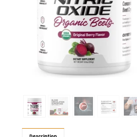
Description