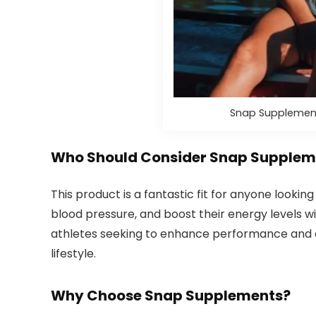
Snap Supplement
Who Should Consider Snap Suppleme
This product is a fantastic fit for anyone looki
blood pressure, and boost their energy levels with
athletes seeking to enhance performance and en
lifestyle.
Why Choose Snap Supplements?