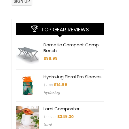
TOP GEAR REVIEWS
Dometic Compact Camp
Bench
$
99.99
HydroJug Floral Pro Sleeves
Original
Current
$
14.99
$
21.99
price
price
HydroJug
was:
is:
$21.99.
$14.99.
Lomi Composter
Original
Current
$
349.30
$
558.95
price
price
Lomi
was:
is: