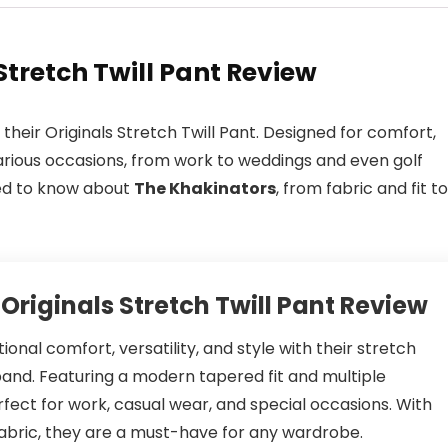
Stretch Twill Pant Review
their Originals Stretch Twill Pant. Designed for comfort,
o various occasions, from work to weddings and even golf
eed to know about
The Khakinators
, from fabric and fit to
Originals Stretch Twill Pant Review
onal comfort, versatility, and style with their stretch
tband. Featuring a modern tapered fit and multiple
fect for work, casual wear, and special occasions. With
fabric, they are a must-have for any wardrobe.