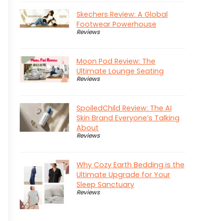
Skechers Review: A Global
Footwear Powerhouse
Reviews
Moon Pod Review: The
Ultimate Lounge Seating
Reviews
SpoiledChild Review: The AI
Skin Brand Everyone’s Talking
About
Reviews
Why Cozy Earth Bedding is the
Ultimate Upgrade for Your
Sleep Sanctuary
Reviews