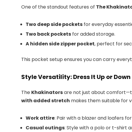
One of the standout features of
The Khakinat
Two deep side pockets
for everyday essentia
Two back pockets
for added storage.
A hidden side zipper pocket
, perfect for se
This pocket setup ensures you can carry every
Style Versatility: Dress It Up or Down
The
Khakinators
are not just about comfort—t
with added stretch
makes them suitable for v
Work attire
: Pair with a blazer and loafers fo
Casual outings
: Style with a polo or t-shir