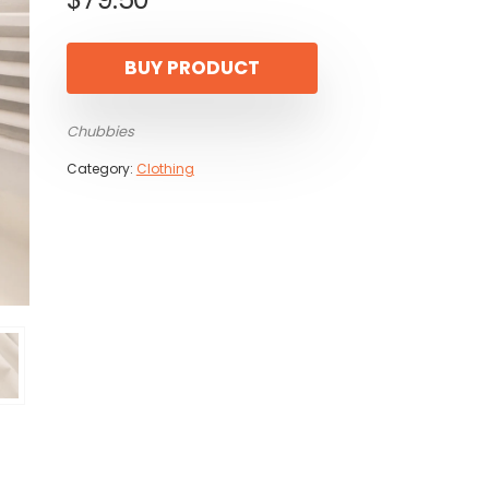
BUY PRODUCT
Chubbies
Category:
Clothing