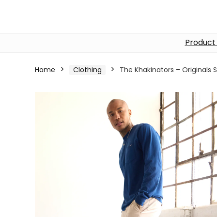
Product
Home
Clothing
The Khakinators – Originals S