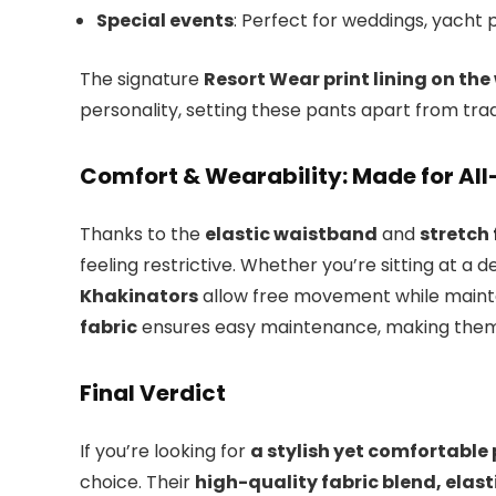
Special events
: Perfect for weddings, yacht p
The signature
Resort Wear print lining on th
personality, setting these pants apart from tradi
Comfort & Wearability: Made for Al
Thanks to the
elastic waistband
and
stretch 
feeling restrictive. Whether you’re sitting at a d
Khakinators
allow free movement while mainta
fabric
ensures easy maintenance, making them a
Final Verdict
If you’re looking for
a stylish yet comfortable p
choice. Their
high-quality fabric blend, elas