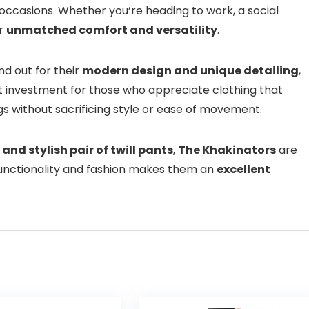
occasions. Whether you’re heading to work, a social
er
unmatched comfort and versatility
.
d out for their
modern design and unique detailing
,
at investment for those who appreciate clothing that
gs without sacrificing style or ease of movement.
 and stylish pair of twill pants
,
The Khakinators
are
functionality and fashion makes them an
excellent