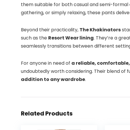
them suitable for both casual and semi-formal 
gathering, or simply relaxing, these pants deliv
Beyond their practicality,
The Khakinators
stan
such as the
Resort Wear lining
. They’re a gre
seamlessly transitions between different settin
For anyone in need of
a reliable, comfortable,
undoubtedly worth considering. Their blend of 
addition to any wardrobe
.
Related Products