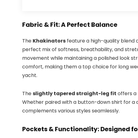
Fabric & Fit: A Perfect Balance
The
Khakinators
feature a high-quality blend 
perfect mix of softness, breathability, and stretch
movement while maintaining a polished look str
comfort, making them a top choice for long wea
yacht.
The
slightly tapered straight-leg fit
offers a
Whether paired with a button-down shirt for a dr
complements various styles seamlessly.
Pockets & Functionality: Designed f