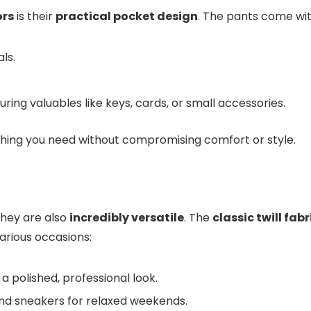
ors
is their
practical pocket design
. The pants come wit
ls.
curing valuables like keys, cards, or small accessories.
thing you need without compromising comfort or style.
hey are also
incredibly versatile
. The
classic twill fabr
arious occasions:
r a polished, professional look.
t and sneakers for relaxed weekends.