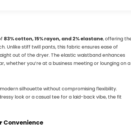
of
83% cotton, 15% rayon, and 2% elastane
, offering th
. Unlike stiff twill pants, this fabric ensures ease of
aight out of the dryer. The elastic waistband enhances
r, whether you’re at a business meeting or lounging on a
 modern silhouette without compromising flexibility.
essy look or a casual tee for a laid-back vibe, the fit
or Convenience