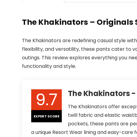
The Khakinators – Originals 
The Khakinators are redefining casual style with 
flexibility, and versatility, these pants cater t
outings. This review explores everything you n
functionality and style.
9.7
The Khakinators - 
The Khakinators offer excepti
twill fabric and elastic wais
EXPERT SCORE
pockets, these pants are per
a unique Resort Wear lining and easy-care 