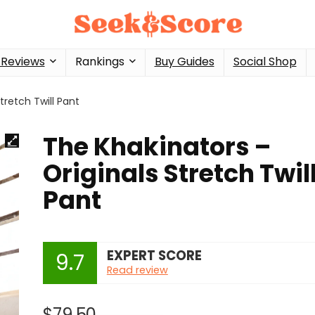
 Reviews
Rankings
Buy Guides
Social Shop
tretch Twill Pant
The Khakinators –
Originals Stretch Twil
Pant
EXPERT SCORE
9.7
Read review
$
79.50