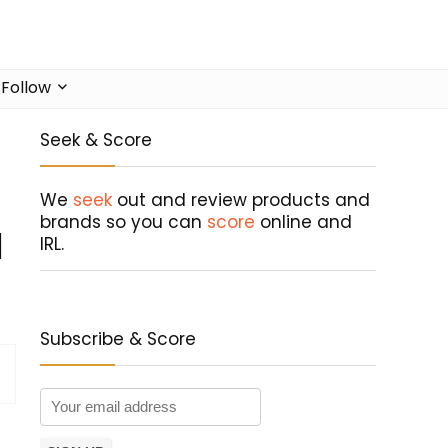
Follow
Seek & Score
We
seek
out and review products and
brands so you can
score
online and
l
IRL.
Subscribe & Score