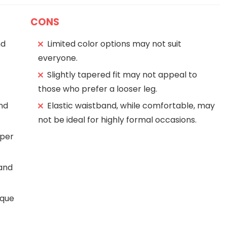
CONS
nd
Limited color options may not suit
everyone.
Slightly tapered fit may not appeal to
those who prefer a looser leg.
and
Elastic waistband, while comfortable, may
not be ideal for highly formal occasions.
pper
and
ique