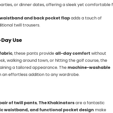
arties, or dinner dates, offering a sleek yet comfortable fi
e waistband and back pocket flap
adds a touch of
tional twill trousers.
l-Day Use
fabric
, these pants provide
all-day comfort
without
esk, walking around town, or hitting the golf course, the
ining a tailored appearance. The
machine-washable
n effortless addition to any wardrobe.
air of twill pants
,
The Khakinators
are a fantastic
tic waistband, and functional pocket design
make