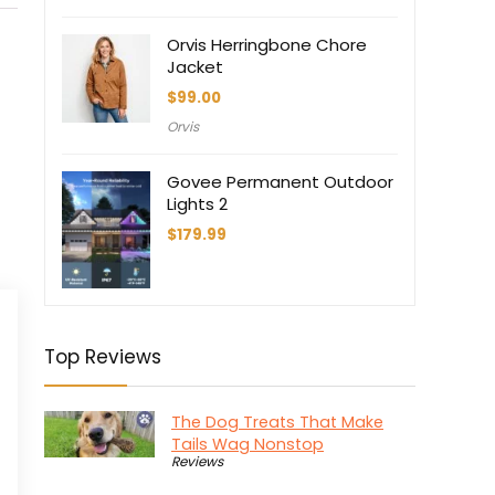
$558.95.
$349.30.
Orvis Herringbone Chore
Jacket
$
99.00
Orvis
Govee Permanent Outdoor
Lights 2
$
179.99
Top Reviews
The Dog Treats That Make
Tails Wag Nonstop
Reviews