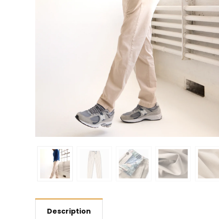
Description