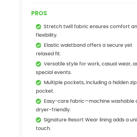
PROS
Stretch twill fabric ensures comfort a
flexibility.
Elastic waistband offers a secure yet
relaxed fit.
Versatile style for work, casual wear, 
special events.
Multiple pockets, including a hidden zi
pocket.
Easy-care fabric—machine washable 
dryer-friendly.
Signature Resort Wear lining adds a un
touch.