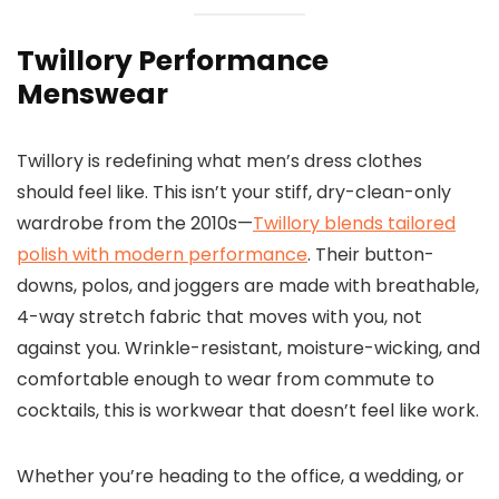
Twillory Performance
Menswear
Twillory is redefining what men’s dress clothes
should feel like. This isn’t your stiff, dry-clean-only
wardrobe from the 2010s—
Twillory blends tailored
polish with modern performance
. Their button-
downs, polos, and joggers are made with breathable,
4-way stretch fabric that moves with you, not
against you. Wrinkle-resistant, moisture-wicking, and
comfortable enough to wear from commute to
cocktails, this is workwear that doesn’t feel like work.
Whether you’re heading to the office, a wedding, or