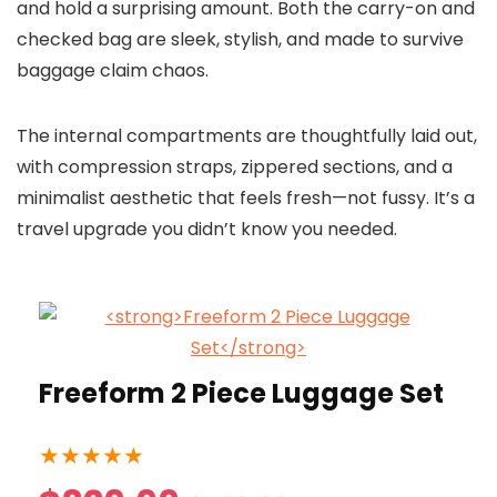
and hold a surprising amount. Both the carry-on and
checked bag are sleek, stylish, and made to survive
baggage claim chaos.
The internal compartments are thoughtfully laid out,
with compression straps, zippered sections, and a
minimalist aesthetic that feels fresh—not fussy. It’s a
travel upgrade you didn’t know you needed.
Freeform 2 Piece Luggage Set
★
★
★
★
★