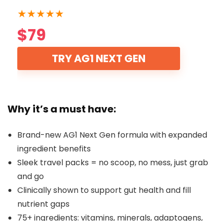
★
★
★
★
★
$79
TRY AG1 NEXT GEN
Why it’s a must have:
Brand-new AG1 Next Gen formula with expanded
ingredient benefits
Sleek travel packs = no scoop, no mess, just grab
and go
Clinically shown to support gut health and fill
nutrient gaps
75+ ingredients: vitamins, minerals, adaptogens,