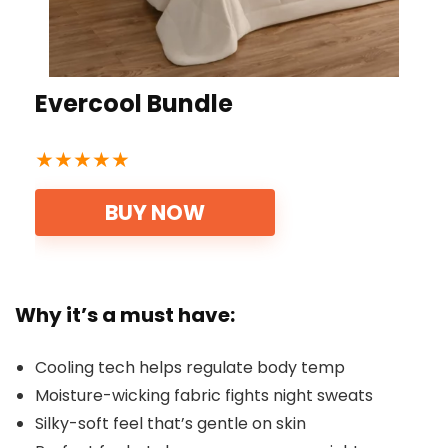
Evercool Bundle
★
★
★
★
★
BUY NOW
Why it’s a must have:
Cooling tech helps regulate body temp
Moisture-wicking fabric fights night sweats
Silky-soft feel that’s gentle on skin