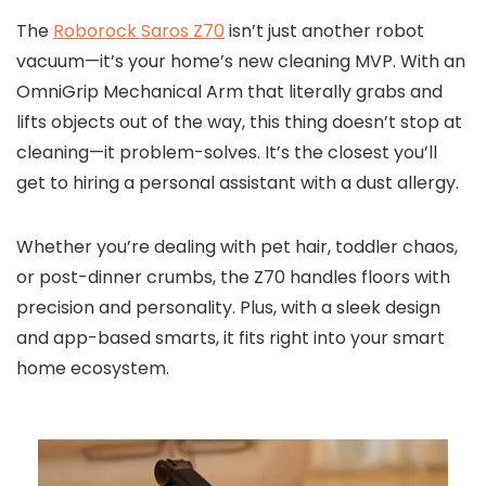
The
Roborock Saros Z70
isn’t just another robot
vacuum—it’s your home’s new cleaning MVP. With an
OmniGrip Mechanical Arm that literally grabs and
lifts objects out of the way, this thing doesn’t stop at
cleaning—it problem-solves. It’s the closest you’ll
get to hiring a personal assistant with a dust allergy.
Whether you’re dealing with pet hair, toddler chaos,
or post-dinner crumbs, the Z70 handles floors with
precision and personality. Plus, with a sleek design
and app-based smarts, it fits right into your smart
home ecosystem.