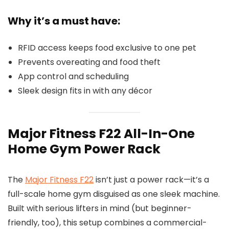
Why it’s a must have:
RFID access keeps food exclusive to one pet
Prevents overeating and food theft
App control and scheduling
Sleek design fits in with any décor
Major Fitness F22 All-In-One
Home Gym Power Rack
The
Major Fitness F22
isn’t just a power rack—it’s a
full-scale home gym disguised as one sleek machine.
Built with serious lifters in mind (but beginner-
friendly, too), this setup combines a commercial-