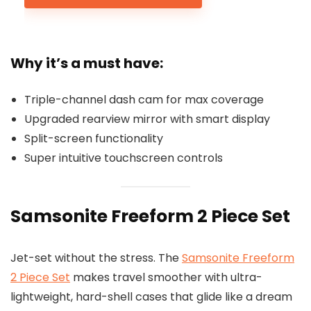
Why it’s a must have:
Triple-channel dash cam for max coverage
Upgraded rearview mirror with smart display
Split-screen functionality
Super intuitive touchscreen controls
Samsonite Freeform 2 Piece Set
Jet-set without the stress. The
Samsonite Freeform
2 Piece Set
makes travel smoother with ultra-
lightweight, hard-shell cases that glide like a dream