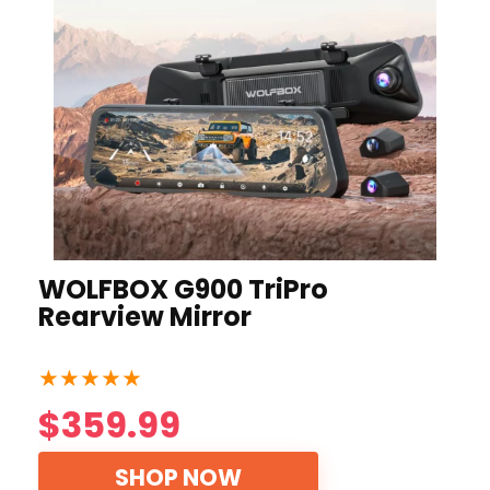
WOLFBOX G900 TriPro
Rearview Mirror
★
★
★
★
★
$359.99
SHOP NOW