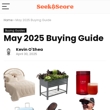
Home
»
May 2025 Buying Guide
Buying Guides
May 2025 Buying Guide
Kevin O'Shea
April 30, 2025