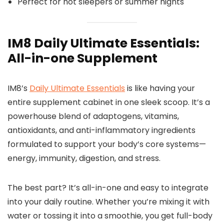
Perfect for hot sleepers or summer nights
IM8 Daily Ultimate Essentials:
All-in-one Supplement
IM8’s
Daily Ultimate Essentials
is like having your
entire supplement cabinet in one sleek scoop. It’s a
powerhouse blend of adaptogens, vitamins,
antioxidants, and anti-inflammatory ingredients
formulated to support your body’s core systems—
energy, immunity, digestion, and stress.
The best part? It’s all-in-one and easy to integrate
into your daily routine. Whether you’re mixing it with
water or tossing it into a smoothie, you get full-body