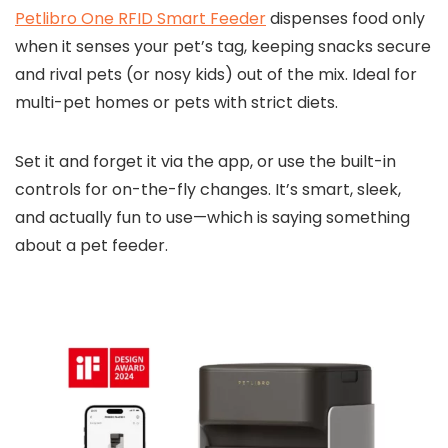
Petlibro One RFID Smart Feeder
dispenses food only
when it senses your pet’s tag, keeping snacks secure
and rival pets (or nosy kids) out of the mix. Ideal for
multi-pet homes or pets with strict diets.
Set it and forget it via the app, or use the built-in
controls for on-the-fly changes. It’s smart, sleek,
and actually fun to use—which is saying something
about a pet feeder.