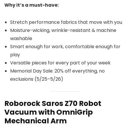
Why it’s a must-have:
Stretch performance fabrics that move with you
Moisture-wicking, wrinkle-resistant & machine
washable
Smart enough for work, comfortable enough for
play
Versatile pieces for every part of your week
Memorial Day Sale: 20% off everything, no
exclusions (5/25–5/26)
Roborock Saros Z70 Robot
Vacuum with OmniGrip
Mechanical Arm