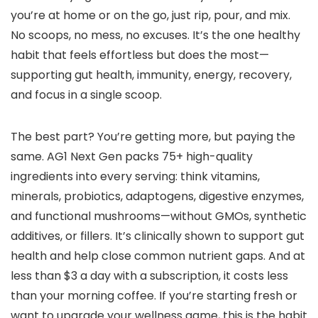
you’re at home or on the go, just rip, pour, and mix.
No scoops, no mess, no excuses. It’s the one healthy
habit that feels effortless but does the most—
supporting gut health, immunity, energy, recovery,
and focus in a single scoop.
The best part? You’re getting more, but paying the
same. AG1 Next Gen packs 75+ high-quality
ingredients into every serving: think vitamins,
minerals, probiotics, adaptogens, digestive enzymes,
and functional mushrooms—without GMOs, synthetic
additives, or fillers. It’s clinically shown to support gut
health and help close common nutrient gaps. And at
less than $3 a day with a subscription, it costs less
than your morning coffee. If you’re starting fresh or
want to upgrade your wellness game, this is the habit