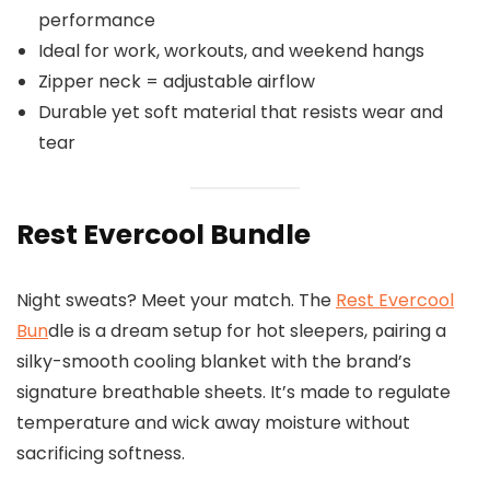
performance
Ideal for work, workouts, and weekend hangs
Zipper neck = adjustable airflow
Durable yet soft material that resists wear and
tear
Rest Evercool Bundle
Night sweats? Meet your match. The
Rest Evercool
Bun
dle is a dream setup for hot sleepers, pairing a
silky-smooth cooling blanket with the brand’s
signature breathable sheets. It’s made to regulate
temperature and wick away moisture without
sacrificing softness.