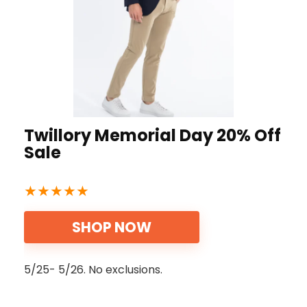
Twillory Memorial Day 20% Off
Sale
★
★
★
★
★
SHOP NOW
5/25- 5/26. No exclusions.