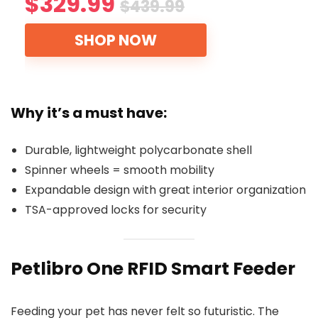
$329.99
$439.99
SHOP NOW
Why it’s a must have:
Durable, lightweight polycarbonate shell
Spinner wheels = smooth mobility
Expandable design with great interior organization
TSA-approved locks for security
Petlibro One RFID Smart Feeder
Feeding your pet has never felt so futuristic. The