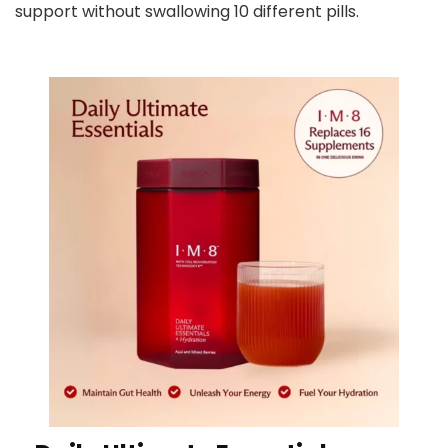
support without swallowing 10 different pills.