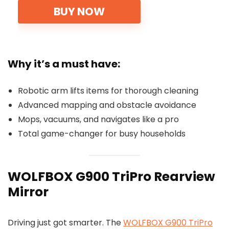
BUY NOW
Why it’s a must have:
Robotic arm lifts items for thorough cleaning
Advanced mapping and obstacle avoidance
Mops, vacuums, and navigates like a pro
Total game-changer for busy households
WOLFBOX G900 TriPro Rearview
Mirror
Driving just got smarter. The
WOLFBOX G900 TriPro