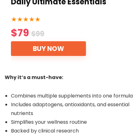
Daily Ultimate Essentials
★
★
★
★
★
$79
$99
BUY NOW
Why it’s a must-have:
Combines multiple supplements into one formula
Includes adaptogens, antioxidants, and essential
nutrients
Simplifies your wellness routine
Backed by clinical research