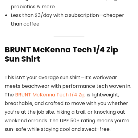
probiotics & more
Less than $3/day with a subscription—cheaper
than coffee
BRUNT McKenna Tech 1/4 Zip
Sun Shirt
This isn’t your average sun shirt—it’s workwear
meets beachwear with performance tech woven in.
The
BRUNT McKenna Tech 1/4 Zip
is lightweight,
breathable, and crafted to move with you whether
you’re at the job site, hiking a trail, or knocking out
weekend errands. The UPF 50+ rating means you’re
sun-safe while staying cool and sweat-free.