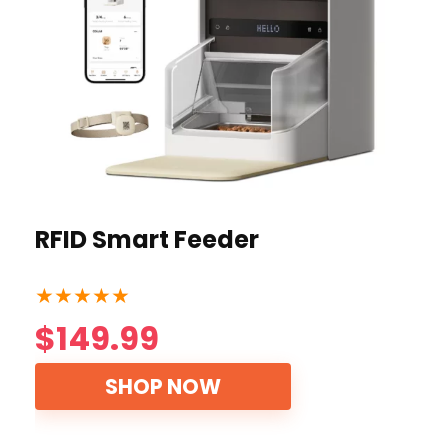
RFID Smart Feeder
★
★
★
★
★
$149.99
SHOP NOW