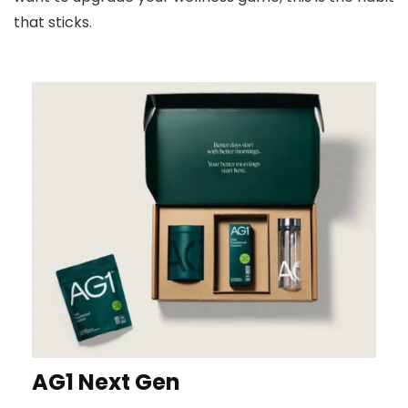
that sticks.
AG1 Next Gen