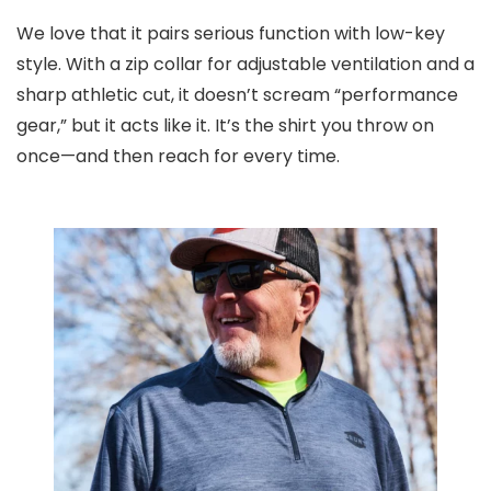
We love that it pairs serious function with low-key
style. With a zip collar for adjustable ventilation and a
sharp athletic cut, it doesn’t scream “performance
gear,” but it acts like it. It’s the shirt you throw on
once—and then reach for every time.