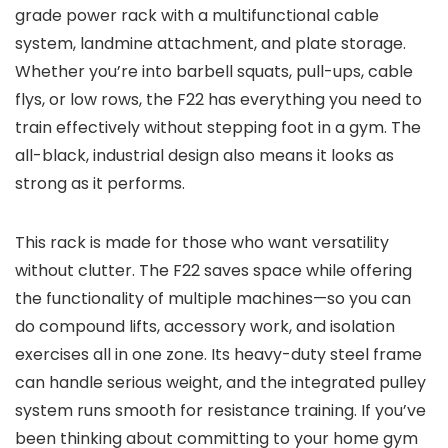
grade power rack with a multifunctional cable
system, landmine attachment, and plate storage.
Whether you’re into barbell squats, pull-ups, cable
flys, or low rows, the F22 has everything you need to
train effectively without stepping foot in a gym. The
all-black, industrial design also means it looks as
strong as it performs.
This rack is made for those who want versatility
without clutter. The F22 saves space while offering
the functionality of multiple machines—so you can
do compound lifts, accessory work, and isolation
exercises all in one zone. Its heavy-duty steel frame
can handle serious weight, and the integrated pulley
system runs smooth for resistance training. If you’ve
been thinking about committing to your home gym