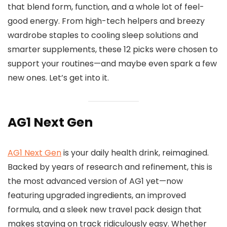
that blend form, function, and a whole lot of feel-
good energy. From high-tech helpers and breezy
wardrobe staples to cooling sleep solutions and
smarter supplements, these 12 picks were chosen to
support your routines—and maybe even spark a few
new ones. Let’s get into it.
AG1 Next Gen
AG1 Next Gen
is your daily health drink, reimagined.
Backed by years of research and refinement, this is
the most advanced version of AG1 yet—now
featuring upgraded ingredients, an improved
formula, and a sleek new travel pack design that
makes staying on track ridiculously easy. Whether