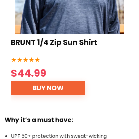
BRUNT 1/4 Zip Sun Shirt
★
★
★
★
★
$44.99
BUY NOW
Why it’s a must have:
UPF 50+ protection with sweat-wicking