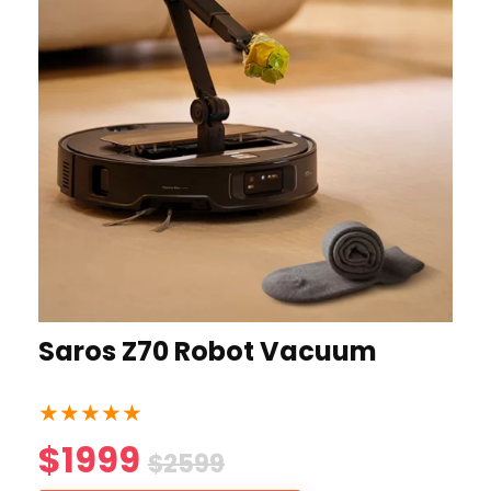
Saros Z70 Robot Vacuum
★
★
★
★
★
$1999
$2599