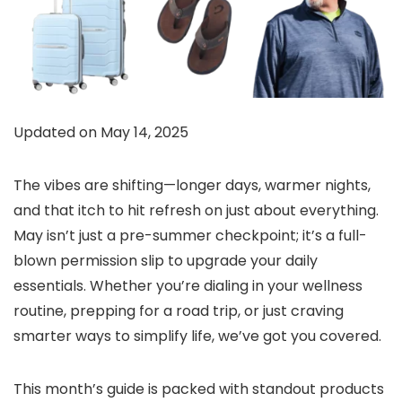
Updated on May 14, 2025
The vibes are shifting—longer days, warmer nights,
and that itch to hit refresh on just about everything.
May isn’t just a pre-summer checkpoint; it’s a full-
blown permission slip to upgrade your daily
essentials. Whether you’re dialing in your wellness
routine, prepping for a road trip, or just craving
smarter ways to simplify life, we’ve got you covered.
This month’s guide is packed with standout products