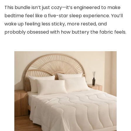
This bundle isn’t just cozy—it’s engineered to make
bedtime feel like a five-star sleep experience. You’ll
wake up feeling less sticky, more rested, and
probably obsessed with how buttery the fabric feels.