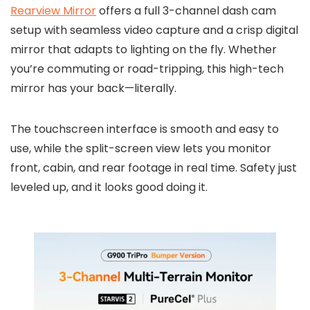
Rearview Mirror
offers a full 3-channel dash cam
setup with seamless video capture and a crisp digital
mirror that adapts to lighting on the fly. Whether
you’re commuting or road-tripping, this high-tech
mirror has your back—literally.
The touchscreen interface is smooth and easy to
use, while the split-screen view lets you monitor
front, cabin, and rear footage in real time. Safety just
leveled up, and it looks good doing it.