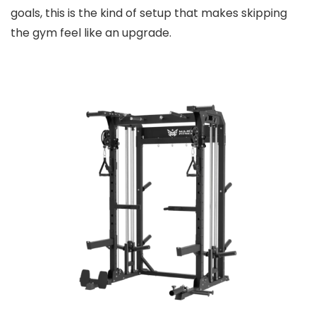
goals, this is the kind of setup that makes skipping
the gym feel like an upgrade.