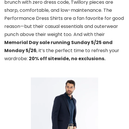
brunch with zero dress code, Twillory pieces are
sharp, comfortable, and low-maintenance. The
Performance Dress Shirts are a fan favorite for good
reason—but their casual essentials and outerwear
punch above their weight too. And with their
Memorial Day sale running Sunday 5/25 and
Monday 5/26
, it’s the perfect time to refresh your
wardrobe:
20% off sitewide, no exclusions.