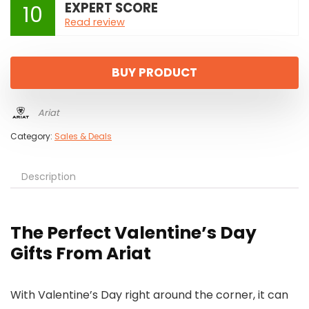
EXPERT SCORE
10
Read review
BUY PRODUCT
Ariat
Category:
Sales & Deals
Description
The Perfect Valentine’s Day
Gifts From Ariat
With Valentine’s Day right around the corner, it can