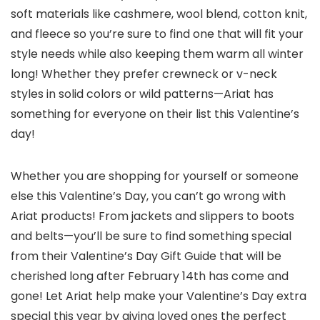
soft materials like cashmere, wool blend, cotton knit,
and fleece so you’re sure to find one that will fit your
style needs while also keeping them warm all winter
long! Whether they prefer crewneck or v-neck
styles in solid colors or wild patterns—Ariat has
something for everyone on their list this Valentine’s
day!
Whether you are shopping for yourself or someone
else this Valentine’s Day, you can’t go wrong with
Ariat products! From jackets and slippers to boots
and belts—you’ll be sure to find something special
from their Valentine’s Day Gift Guide that will be
cherished long after February 14th has come and
gone! Let Ariat help make your Valentine’s Day extra
special this year by giving loved ones the perfect