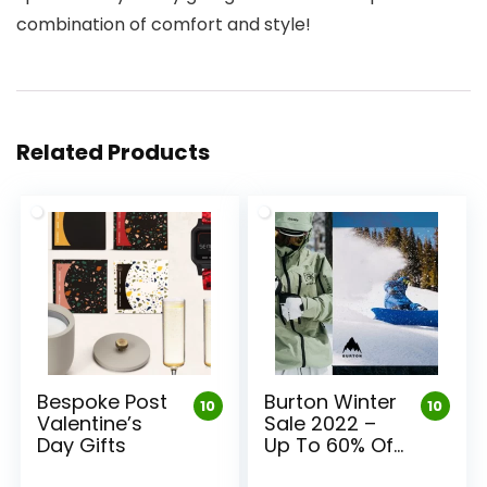
combination of comfort and style!
Related Products
Bespoke Post
Burton Winter
10
10
Valentine’s
Sale 2022 –
Day Gifts
Up To 60% Off
Burton Gear