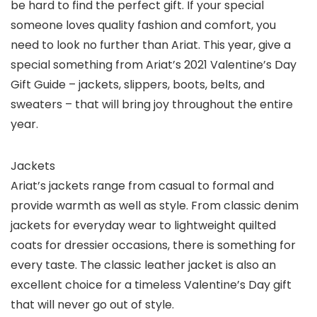
be hard to find the perfect gift. If your special
someone loves quality fashion and comfort, you
need to look no further than Ariat. This year, give a
special something from Ariat’s 2021 Valentine’s Day
Gift Guide – jackets, slippers, boots, belts, and
sweaters – that will bring joy throughout the entire
year.
Jackets
Ariat’s jackets range from casual to formal and
provide warmth as well as style. From classic denim
jackets for everyday wear to lightweight quilted
coats for dressier occasions, there is something for
every taste. The classic leather jacket is also an
excellent choice for a timeless Valentine’s Day gift
that will never go out of style.