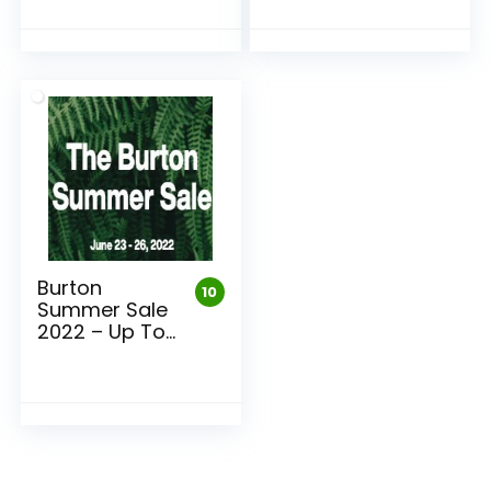
Burton
10
Summer Sale
2022 – Up To
75% Off
Burton Gear