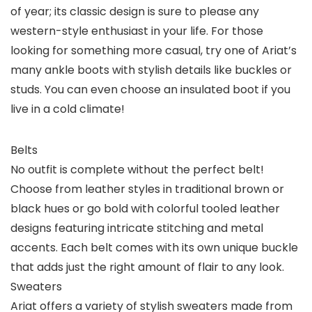
of year; its classic design is sure to please any
western-style enthusiast in your life. For those
looking for something more casual, try one of Ariat’s
many ankle boots with stylish details like buckles or
studs. You can even choose an insulated boot if you
live in a cold climate!
Belts
No outfit is complete without the perfect belt!
Choose from leather styles in traditional brown or
black hues or go bold with colorful tooled leather
designs featuring intricate stitching and metal
accents. Each belt comes with its own unique buckle
that adds just the right amount of flair to any look.
Sweaters
Ariat offers a variety of stylish sweaters made from