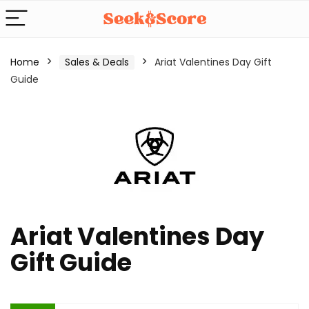
Home
Sales & Deals
Ariat Valentines Day Gift
Guide
Ariat Valentines Day
Gift Guide