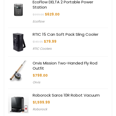
EcoFlow DELTA 2 Portable Power
Station
Original
Current
$
629.00
$
999.00
price
price
Ecoflow
was:
is:
$999.00.
$629.00.
RTIC 15 Can Soft Pack Sling Cooler
Original
Current
$
79.99
$
149.95
price
price
RTIC Coolers
was:
is:
$149.95.
$79.99.
Orvis Mission Two-Handed Fly Rod
Outfit
$
798.00
Orvis
Roborock Saros 10R Robot Vacuum
$
1,599.99
Roborock