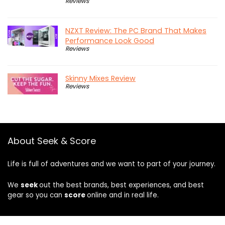
Reviews
NZXT Review: The PC Brand That Makes
Performance Look Good
Reviews
Skinny Mixes Review
Reviews
About Seek & Score
Life is full of adventures and we want to part of your journey.
We
seek
out the best brands, best experiences, and best
gear so you can
score
online and in real life.