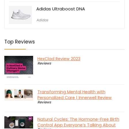
Adidas Ultraboost DNA
Adidas
Top Reviews
HexClad Review 2023
Reviews
Transforming Mental Health with
Personalized Care | Innerwell Review
Reviews
Natural Cycles: The Hormone-Free Birth
Control App Everyone’s Talking About