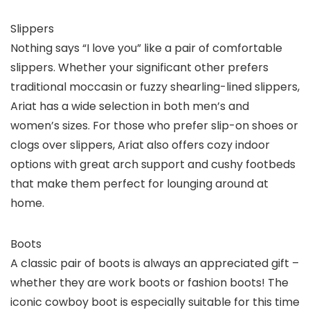
Slippers
Nothing says “I love you” like a pair of comfortable
slippers. Whether your significant other prefers
traditional moccasin or fuzzy shearling-lined slippers,
Ariat has a wide selection in both men’s and
women’s sizes. For those who prefer slip-on shoes or
clogs over slippers, Ariat also offers cozy indoor
options with great arch support and cushy footbeds
that make them perfect for lounging around at
home.
Boots
A classic pair of boots is always an appreciated gift –
whether they are work boots or fashion boots! The
iconic cowboy boot is especially suitable for this time