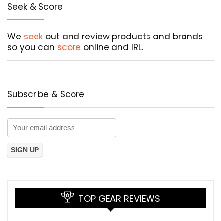
Seek & Score
We
seek
out and review products and brands
so you can
score
online and IRL.
Subscribe & Score
TOP GEAR REVIEWS