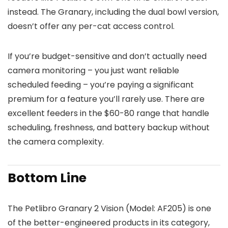
instead. The Granary, including the dual bowl version,
doesn’t offer any per-cat access control.
If you’re budget-sensitive and don’t actually need
camera monitoring – you just want reliable
scheduled feeding – you’re paying a significant
premium for a feature you’ll rarely use. There are
excellent feeders in the $60-80 range that handle
scheduling, freshness, and battery backup without
the camera complexity.
Bottom Line
The Petlibro Granary 2 Vision (Model: AF205) is one
of the better-engineered products in its category,