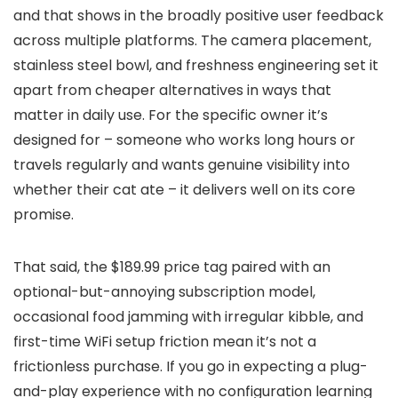
and that shows in the broadly positive user feedback
across multiple platforms. The camera placement,
stainless steel bowl, and freshness engineering set it
apart from cheaper alternatives in ways that
matter in daily use. For the specific owner it’s
designed for – someone who works long hours or
travels regularly and wants genuine visibility into
whether their cat ate – it delivers well on its core
promise.
That said, the $189.99 price tag paired with an
optional-but-annoying subscription model,
occasional food jamming with irregular kibble, and
first-time WiFi setup friction mean it’s not a
frictionless purchase. If you go in expecting a plug-
and-play experience with no configuration learning