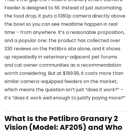
Feeder is designed to fill. Instead of just automating
the food drop, it puts a 1080p camera directly above
the bowl so you can see mealtime happen in real
time – from anywhere. It’s a reasonable proposition,
and a popular one: the product has collected over
330 reviews on the Petlibro site alone, and it shows
up repeatedly in veterinary-adjacent pet forums
and cat owner communities as a recommendation
worth considering. But at $189.99, it costs more than
similar camera-equipped feeders on the market,
which means the question isn’t just “does it work?” –
it’s “does it work well enough to justify paying more?”
What Is the Petlibro Granary 2
Vision (Model: AF205) and Who