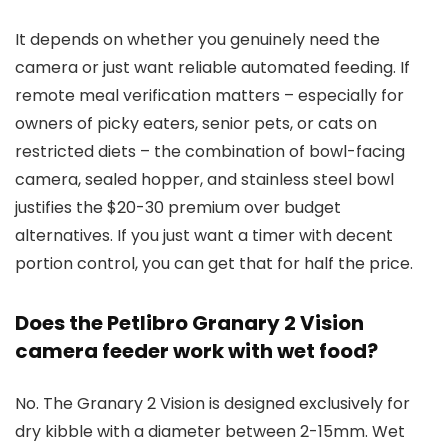
It depends on whether you genuinely need the
camera or just want reliable automated feeding. If
remote meal verification matters – especially for
owners of picky eaters, senior pets, or cats on
restricted diets – the combination of bowl-facing
camera, sealed hopper, and stainless steel bowl
justifies the $20-30 premium over budget
alternatives. If you just want a timer with decent
portion control, you can get that for half the price.
Does the Petlibro Granary 2 Vision
camera feeder work with wet food?
No. The Granary 2 Vision is designed exclusively for
dry kibble with a diameter between 2-15mm. Wet