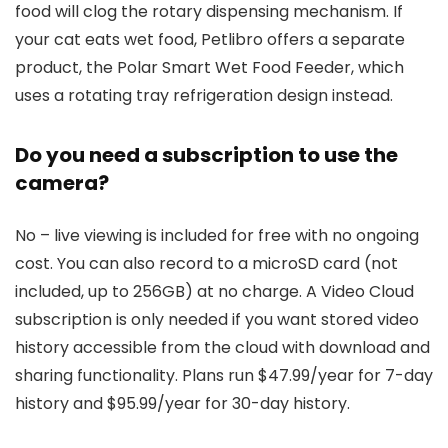
food will clog the rotary dispensing mechanism. If
your cat eats wet food, Petlibro offers a separate
product, the Polar Smart Wet Food Feeder, which
uses a rotating tray refrigeration design instead.
Do you need a subscription to use the
camera?
No – live viewing is included for free with no ongoing
cost. You can also record to a microSD card (not
included, up to 256GB) at no charge. A Video Cloud
subscription is only needed if you want stored video
history accessible from the cloud with download and
sharing functionality. Plans run $47.99/year for 7-day
history and $95.99/year for 30-day history.