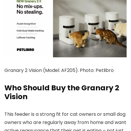
Granary 2 Vision (Model: AF205). Photo: Petlibro
Who Should Buy the Granary 2
Vision
This feeder is a strong fit for cat owners or small dog
owners who are regularly away from home and want
active reassurance that their pet is eating – not just