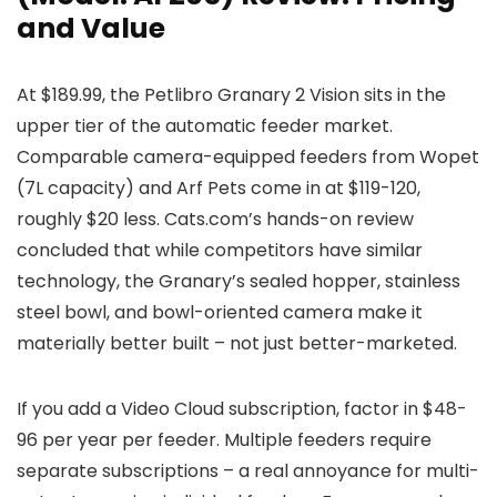
and Value
At $189.99, the Petlibro Granary 2 Vision sits in the
upper tier of the automatic feeder market.
Comparable camera-equipped feeders from Wopet
(7L capacity) and Arf Pets come in at $119-120,
roughly $20 less. Cats.com’s hands-on review
concluded that while competitors have similar
technology, the Granary’s sealed hopper, stainless
steel bowl, and bowl-oriented camera make it
materially better built – not just better-marketed.
If you add a Video Cloud subscription, factor in $48-
96 per year per feeder. Multiple feeders require
separate subscriptions – a real annoyance for multi-