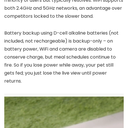
minority of users but typically resolves. WiFi supports
both 2.4GHz and 5GHz networks, an advantage over
competitors locked to the slower band.
Battery backup using D-cell alkaline batteries (not
included, not rechargeable) is backup-only – on
battery power, WiFi and camera are disabled to
conserve charge, but meal schedules continue to
fire. So if you lose power while away, your pet still
gets fed; you just lose the live view until power
returns.