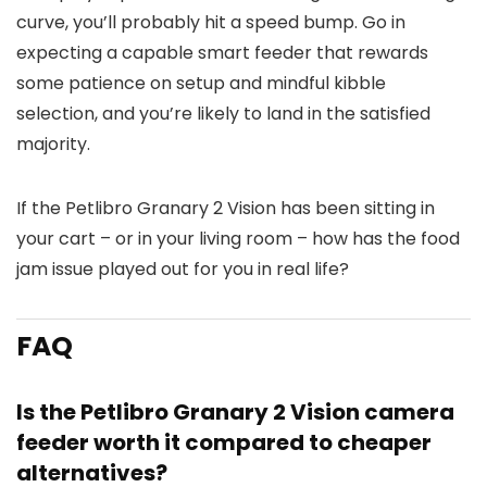
curve, you’ll probably hit a speed bump. Go in
expecting a capable smart feeder that rewards
some patience on setup and mindful kibble
selection, and you’re likely to land in the satisfied
majority.
If the Petlibro Granary 2 Vision has been sitting in
your cart – or in your living room – how has the food
jam issue played out for you in real life?
FAQ
Is the Petlibro Granary 2 Vision camera
feeder worth it compared to cheaper
alternatives?