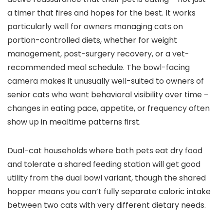
a timer that fires and hopes for the best. It works
particularly well for owners managing cats on
portion-controlled diets, whether for weight
management, post-surgery recovery, or a vet-
recommended meal schedule. The bowl-facing
camera makes it unusually well-suited to owners of
senior cats who want behavioral visibility over time –
changes in eating pace, appetite, or frequency often
show up in mealtime patterns first.
Dual-cat households where both pets eat dry food
and tolerate a shared feeding station will get good
utility from the dual bowl variant, though the shared
hopper means you can’t fully separate caloric intake
between two cats with very different dietary needs.