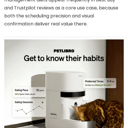
and Trustpilot reviews as a core use case, because
both the scheduling precision and visual
confirmation deliver real value there.