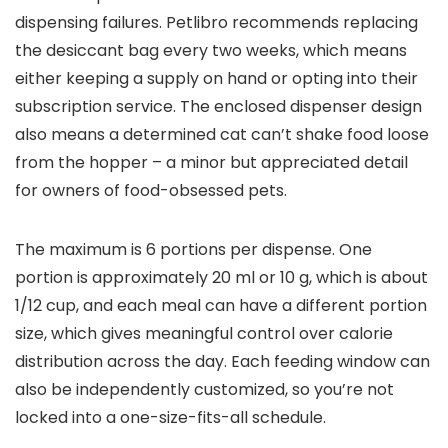
dispensing failures. Petlibro recommends replacing
the desiccant bag every two weeks, which means
either keeping a supply on hand or opting into their
subscription service. The enclosed dispenser design
also means a determined cat can’t shake food loose
from the hopper – a minor but appreciated detail
for owners of food-obsessed pets.
The maximum is 6 portions per dispense. One
portion is approximately 20 ml or 10 g, which is about
1/12 cup, and each meal can have a different portion
size, which gives meaningful control over calorie
distribution across the day. Each feeding window can
also be independently customized, so you’re not
locked into a one-size-fits-all schedule.