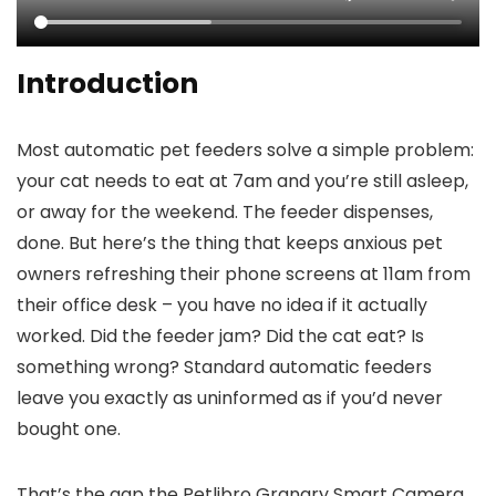
Introduction
Most automatic pet feeders solve a simple problem:
your cat needs to eat at 7am and you’re still asleep,
or away for the weekend. The feeder dispenses,
done. But here’s the thing that keeps anxious pet
owners refreshing their phone screens at 11am from
their office desk – you have no idea if it actually
worked. Did the feeder jam? Did the cat eat? Is
something wrong? Standard automatic feeders
leave you exactly as uninformed as if you’d never
bought one.
That’s the gap the Petlibro Granary Smart Camera