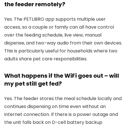
the feeder remotely?
Yes. The PETLIBRO app supports multiple user
access, so a couple or family can all have control
over the feeding schedule, live view, manual
dispense, and two-way audio from their own devices.
This is particularly useful for households where two
adults share pet care responsibilities.
What happens if the WiFi goes out – will
my pet still get fed?
Yes. The feeder stores the meal schedule locally and
continues dispensing on time even without an
internet connection. If there is a power outage and
the unit falls back on D-cell battery backup