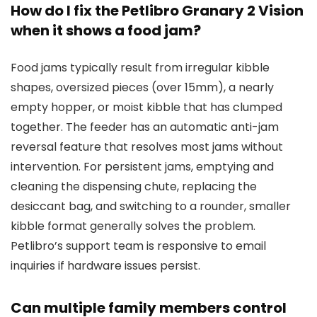
How do I fix the Petlibro Granary 2 Vision
when it shows a food jam?
Food jams typically result from irregular kibble
shapes, oversized pieces (over 15mm), a nearly
empty hopper, or moist kibble that has clumped
together. The feeder has an automatic anti-jam
reversal feature that resolves most jams without
intervention. For persistent jams, emptying and
cleaning the dispensing chute, replacing the
desiccant bag, and switching to a rounder, smaller
kibble format generally solves the problem.
Petlibro’s support team is responsive to email
inquiries if hardware issues persist.
Can multiple family members control