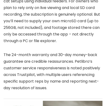
cat setups using individual feeders. For owners who
plan to rely only on live viewing and local SD card
recording, the subscription is genuinely optional. But
you’ll need to supply your own microSD card (up to
256GB, not included), and footage stored there can
only be accessed through the app – not directly
through a PC or file explorer.
The 24-month warranty and 30-day money-back
guarantee are credible reassurances. Petlibro’s
customer service responsiveness is noted positively
across Trustpilot, with multiple users referencing
specific support reps by name and reporting next-
day resolution of issues.