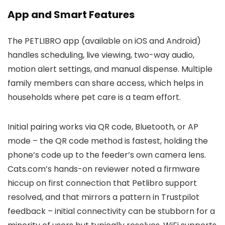
App and Smart Features
The PETLIBRO app (available on iOS and Android)
handles scheduling, live viewing, two-way audio,
motion alert settings, and manual dispense. Multiple
family members can share access, which helps in
households where pet care is a team effort.
Initial pairing works via QR code, Bluetooth, or AP
mode – the QR code method is fastest, holding the
phone’s code up to the feeder’s own camera lens.
Cats.com’s hands-on reviewer noted a firmware
hiccup on first connection that Petlibro support
resolved, and that mirrors a pattern in Trustpilot
feedback – initial connectivity can be stubborn for a