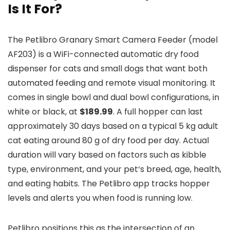
Is It For?
The Petlibro Granary Smart Camera Feeder (model
AF203) is a WiFi-connected automatic dry food
dispenser for cats and small dogs that want both
automated feeding and remote visual monitoring. It
comes in single bowl and dual bowl configurations, in
white or black, at
$189.99
. A full hopper can last
approximately 30 days based on a typical 5 kg adult
cat eating around 80 g of dry food per day. Actual
duration will vary based on factors such as kibble
type, environment, and your
pet
‘s breed, age, health,
and eating habits. The
Petlibro
app tracks hopper
levels and alerts you when food is running low.
Petlibro positions this as the intersection of an