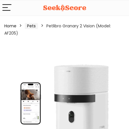
Home
Pets
Petlibro Granary 2 Vision (Model:
AF205)