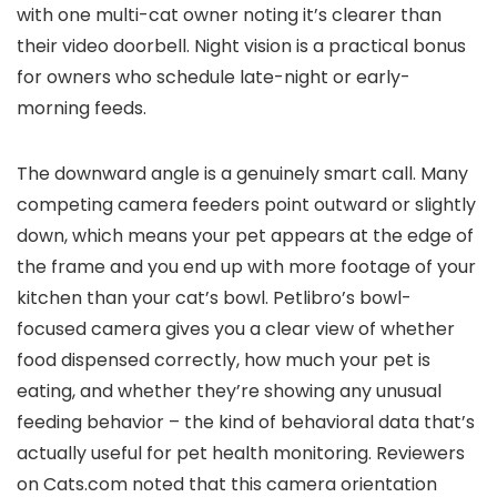
with one multi-cat owner noting it’s clearer than
their video doorbell. Night vision is a practical bonus
for owners who schedule late-night or early-
morning feeds.
The downward angle is a genuinely smart call. Many
competing camera feeders point outward or slightly
down, which means your pet appears at the edge of
the frame and you end up with more footage of your
kitchen than your cat’s bowl. Petlibro’s bowl-
focused camera gives you a clear view of whether
food dispensed correctly, how much your pet is
eating, and whether they’re showing any unusual
feeding behavior – the kind of behavioral data that’s
actually useful for pet health monitoring. Reviewers
on Cats.com noted that this camera orientation