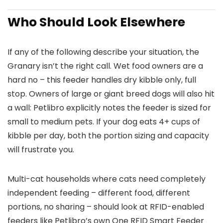
Who Should Look Elsewhere
If any of the following describe your situation, the
Granary isn’t the right call. Wet food owners are a
hard no – this feeder handles dry kibble only, full
stop. Owners of large or giant breed dogs will also hit
a wall: Petlibro explicitly notes the feeder is sized for
small to medium pets. If your dog eats 4+ cups of
kibble per day, both the portion sizing and capacity
will frustrate you.
Multi-cat households where cats need completely
independent feeding – different food, different
portions, no sharing – should look at RFID-enabled
feeders like Petlibro’s own One RFID Smart Feeder