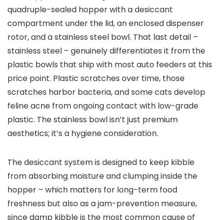
quadruple-sealed hopper with a desiccant
compartment under the lid, an enclosed dispenser
rotor, and a stainless steel bowl. That last detail –
stainless steel – genuinely differentiates it from the
plastic bowls that ship with most auto feeders at this
price point. Plastic scratches over time, those
scratches harbor bacteria, and some cats develop
feline acne from ongoing contact with low-grade
plastic. The stainless bowl isn’t just premium
aesthetics; it’s a hygiene consideration.
The desiccant system is designed to keep kibble
from absorbing moisture and clumping inside the
hopper – which matters for long-term food
freshness but also as a jam-prevention measure,
since damp kibble is the most common cause of