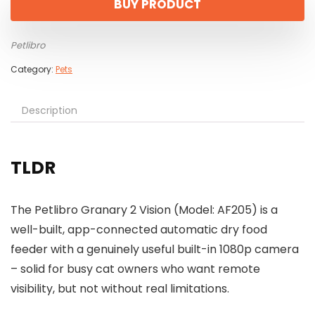
BUY PRODUCT
Petlibro
Category:
Pets
Description
TLDR
The Petlibro Granary 2 Vision (Model: AF205) is a
well-built, app-connected automatic dry food
feeder with a genuinely useful built-in 1080p camera
– solid for busy cat owners who want remote
visibility, but not without real limitations.