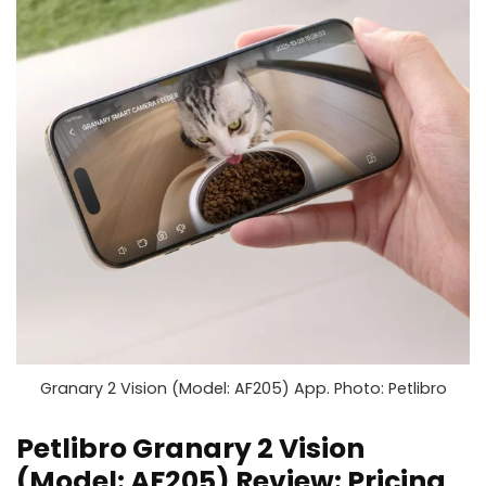
Granary 2 Vision (Model: AF205) App. Photo: Petlibro
Petlibro Granary 2 Vision
(Model: AF205) Review: Pricing