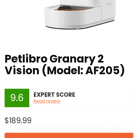
Petlibro Granary 2
Vision (Model: AF205)
EXPERT SCORE
9.6
Read review
$
189.99