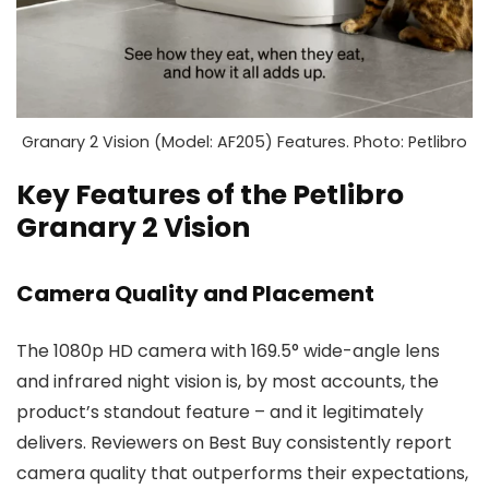
Granary 2 Vision (Model: AF205) Features. Photo: Petlibro
Key Features of the Petlibro
Granary 2 Vision
Camera Quality and Placement
The 1080p HD camera with 169.5° wide-angle lens
and infrared night vision is, by most accounts, the
product’s standout feature – and it legitimately
delivers. Reviewers on Best Buy consistently report
camera quality that outperforms their expectations,