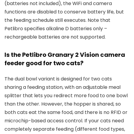
(batteries not included), the WiFi and camera
functions are disabled to conserve battery life, but
the feeding schedule still executes. Note that
Petlibro specifies alkaline D batteries only –
rechargeable batteries are not supported.
Is the Petlibro Granary 2 Vision camera
feeder good for two cats?
The dual bowl variant is designed for two cats
sharing a feeding station, with an adjustable meal
splitter that lets you redirect more food to one bowl
than the other. However, the hopper is shared, so
both cats eat the same food, and there is no RFID or
microchip-based access control. If your cats need
completely separate feeding (different food types,