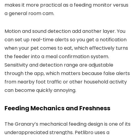
makes it more practical as a feeding monitor versus
a general room cam.
Motion and sound detection add another layer. You
can set up real-time alerts so you get a notification
when your pet comes to eat, which effectively turns
the feeder into a meal confirmation system.
Sensitivity and detection range are adjustable
through the app, which matters because false alerts
from nearby foot traffic or other household activity
can become quickly annoying.
Feeding Mechanics and Freshness
The Granary’s mechanical feeding design is one of its
underappreciated strengths. Petlibro uses a