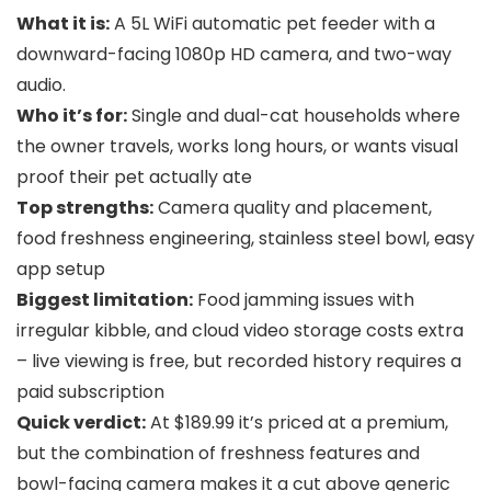
What it is:
A 5L WiFi automatic pet feeder with a
downward-facing 1080p HD camera, and two-way
audio.
Who it’s for:
Single and dual-cat households where
the owner travels, works long hours, or wants visual
proof their pet actually ate
Top strengths:
Camera quality and placement,
food freshness engineering, stainless steel bowl, easy
app setup
Biggest limitation:
Food jamming issues with
irregular kibble, and cloud video storage costs extra
– live viewing is free, but recorded history requires a
paid subscription
Quick verdict:
At $189.99 it’s priced at a premium,
but the combination of freshness features and
bowl-facing camera makes it a cut above generic