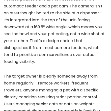
automatic feeder and a pet cam. The camera isn’t
an afterthought bolted to the side of a dispenser –
it’s integrated into the top of the unit, facing
downward at a 169.5° wide angle, which means you
see the bowl and your pet eating, not a wide shot of
your kitchen. That’s a design choice that
distinguishes it from most camera feeders, which
tend to prioritize room surveillance over actual
feeding visibility.
The target owner is clearly someone away from
home regularly – remote workers, frequent
travelers, anyone managing a pet with a specific
dietary condition requiring strict portion control.
Users managing senior cats or cats on weight-
management diets appear frequently in Best Buy