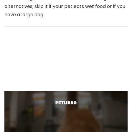
alternatives; skip it if your pet eats wet food or if you
have a large dog