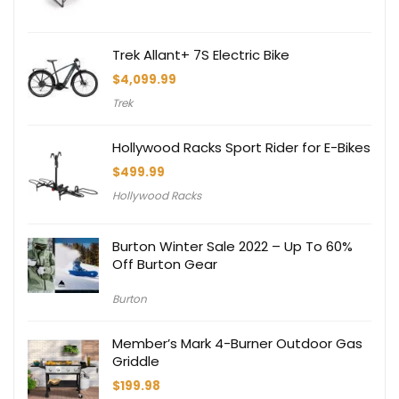
Trek Allant+ 7S Electric Bike
$
4,099.99
Trek
Hollywood Racks Sport Rider for E-Bikes
$
499.99
Hollywood Racks
Burton Winter Sale 2022 – Up To 60%
Off Burton Gear
Burton
Member’s Mark 4-Burner Outdoor Gas
Griddle
$
199.98