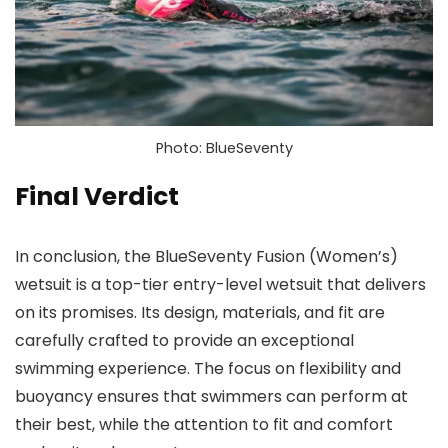
Photo: BlueSeventy
Final Verdict
In conclusion, the BlueSeventy Fusion (Women’s)
wetsuit is a top-tier entry-level wetsuit that delivers
on its promises. Its design, materials, and fit are
carefully crafted to provide an exceptional
swimming experience. The focus on flexibility and
buoyancy ensures that swimmers can perform at
their best, while the attention to fit and comfort