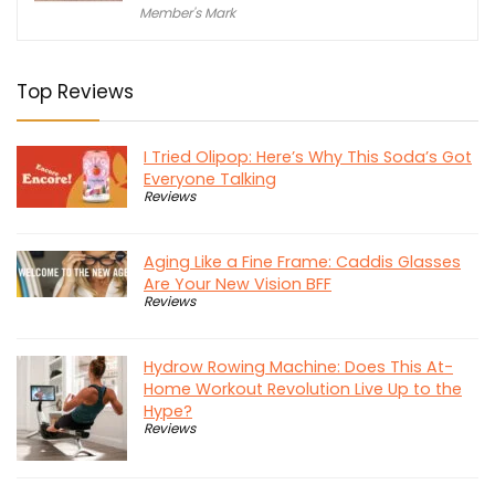
Member's Mark
Top Reviews
I Tried Olipop: Here’s Why This Soda’s Got
Everyone Talking
Reviews
Aging Like a Fine Frame: Caddis Glasses
Are Your New Vision BFF
Reviews
Hydrow Rowing Machine: Does This At-
Home Workout Revolution Live Up to the
Hype?
Reviews