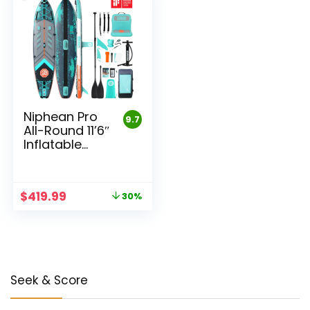
Niphean Pro
9.7
All-Round 11’6″
Inflatable
Stand Up
Paddle Board
Set
Original
Current
$
419.99
30%
price
price
was:
is:
$599.99.
$419.99.
Seek & Score