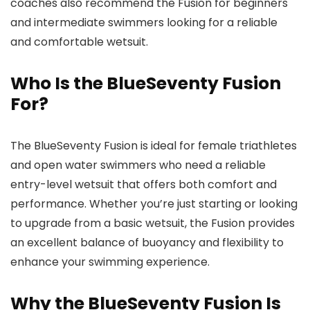
coaches also recommend the Fusion for beginners
and intermediate swimmers looking for a reliable
and comfortable wetsuit.
Who Is the BlueSeventy Fusion
For?
The BlueSeventy Fusion is ideal for female triathletes
and open water swimmers who need a reliable
entry-level wetsuit that offers both comfort and
performance. Whether you’re just starting or looking
to upgrade from a basic wetsuit, the Fusion provides
an excellent balance of buoyancy and flexibility to
enhance your swimming experience.
Why the BlueSeventy Fusion Is