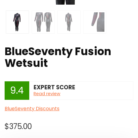
BlueSeventy Fusion
Wetsuit
EXPERT SCORE
9.4
Read review
BlueSeventy Discounts
$
375.00