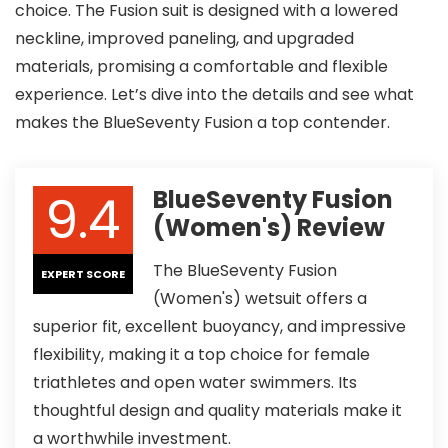
choice. The Fusion suit is designed with a lowered
neckline, improved paneling, and upgraded
materials, promising a comfortable and flexible
experience. Let’s dive into the details and see what
makes the BlueSeventy Fusion a top contender.
9.4
BlueSeventy Fusion
(Women's) Review
The BlueSeventy Fusion
EXPERT SCORE
(Women's) wetsuit offers a
superior fit, excellent buoyancy, and impressive
flexibility, making it a top choice for female
triathletes and open water swimmers. Its
thoughtful design and quality materials make it
a worthwhile investment.