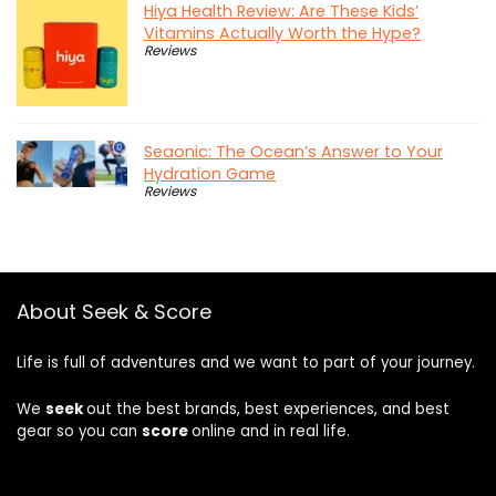
Hiya Health Review: Are These Kids’
Vitamins Actually Worth the Hype?
Reviews
Seaonic: The Ocean’s Answer to Your
Hydration Game
Reviews
About Seek & Score
Life is full of adventures and we want to part of your journey.
We
seek
out the best brands, best experiences, and best
gear so you can
score
online and in real life.