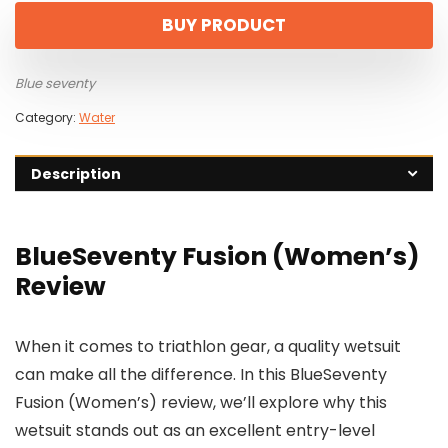
BUY PRODUCT
Blue seventy
Category:
Water
Description
BlueSeventy Fusion (Women’s)
Review
When it comes to triathlon gear, a quality wetsuit
can make all the difference. In this BlueSeventy
Fusion (Women’s) review, we’ll explore why this
wetsuit stands out as an excellent entry-level