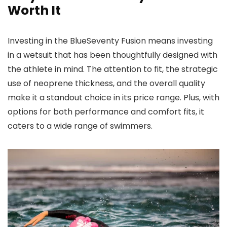
Worth It
Investing in the BlueSeventy Fusion means investing
in a wetsuit that has been thoughtfully designed with
the athlete in mind. The attention to fit, the strategic
use of neoprene thickness, and the overall quality
make it a standout choice in its price range. Plus, with
options for both performance and comfort fits, it
caters to a wide range of swimmers.