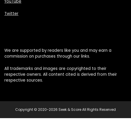
YouTube
Twitter
We are supported by readers like you and may earn a
commission on purchases through our links.
All trademarks and images are copyrighted to their
respective owners. All content cited is derived from their
respective sources.
Copyright © 2020-2026 Seek & Score All Rights Reserved