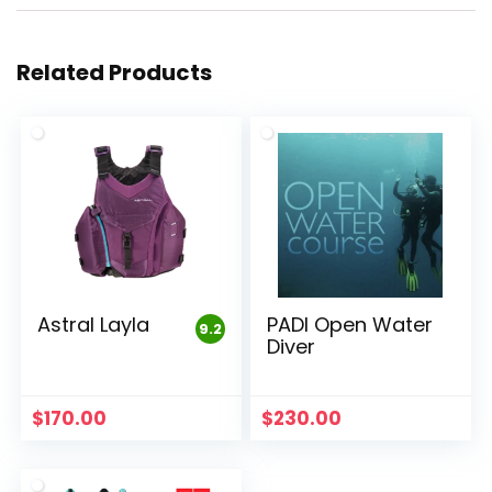
Related Products
Astral Layla
PADI Open Water
9.2
Diver
$
170.00
$
230.00