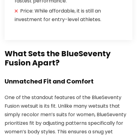
fastest performance.
Price: While affordable, it is still an
investment for entry-level athletes.
What Sets the BlueSeventy
Fusion Apart?
Unmatched Fit and Comfort
One of the standout features of the BlueSeventy
Fusion wetsuit is its fit. Unlike many wetsuits that
simply recolor men’s suits for women, BlueSeventy
prioritizes fit by adjusting patterns specifically for
women’s body styles. This ensures a snug yet