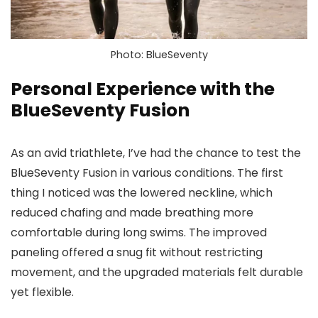
Photo: BlueSeventy
Personal Experience with the
BlueSeventy Fusion
As an avid triathlete, I’ve had the chance to test the
BlueSeventy Fusion in various conditions. The first
thing I noticed was the lowered neckline, which
reduced chafing and made breathing more
comfortable during long swims. The improved
paneling offered a snug fit without restricting
movement, and the upgraded materials felt durable
yet flexible.