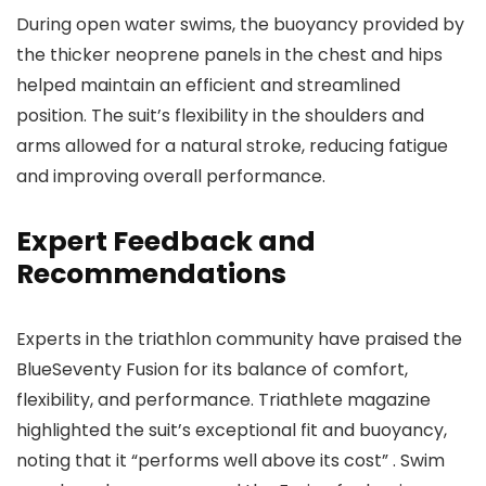
During open water swims, the buoyancy provided by
the thicker neoprene panels in the chest and hips
helped maintain an efficient and streamlined
position. The suit’s flexibility in the shoulders and
arms allowed for a natural stroke, reducing fatigue
and improving overall performance.
Expert Feedback and
Recommendations
Experts in the triathlon community have praised the
BlueSeventy Fusion for its balance of comfort,
flexibility, and performance. Triathlete magazine
highlighted the suit’s exceptional fit and buoyancy,
noting that it “performs well above its cost” . Swim