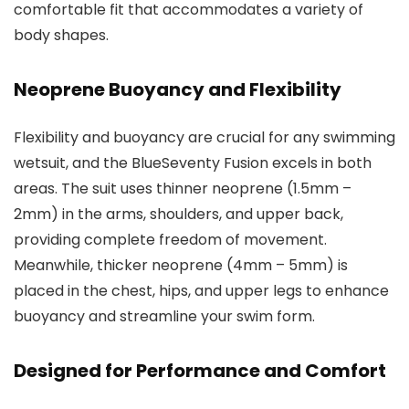
comfortable fit that accommodates a variety of
body shapes.
Neoprene Buoyancy and Flexibility
Flexibility and buoyancy are crucial for any swimming
wetsuit, and the BlueSeventy Fusion excels in both
areas. The suit uses thinner neoprene (1.5mm –
2mm) in the arms, shoulders, and upper back,
providing complete freedom of movement.
Meanwhile, thicker neoprene (4mm – 5mm) is
placed in the chest, hips, and upper legs to enhance
buoyancy and streamline your swim form.
Designed for Performance and Comfort