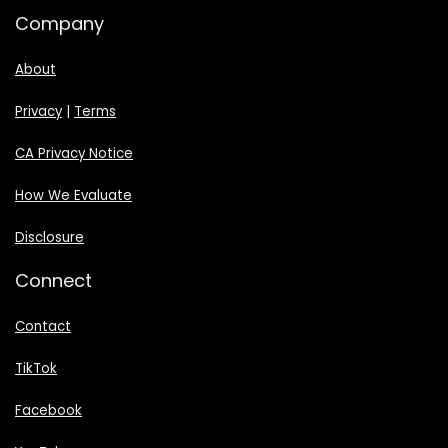
Company
About
Privacy
|
Terms
CA Privacy Notice
How We Evaluate
Disclosure
Connect
Contact
TikTok
Facebook