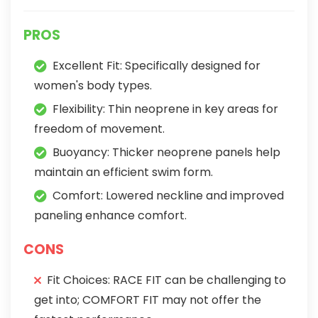
PROS
Excellent Fit: Specifically designed for
women's body types.
Flexibility: Thin neoprene in key areas for
freedom of movement.
Buoyancy: Thicker neoprene panels help
maintain an efficient swim form.
Comfort: Lowered neckline and improved
paneling enhance comfort.
CONS
Fit Choices: RACE FIT can be challenging to
get into; COMFORT FIT may not offer the