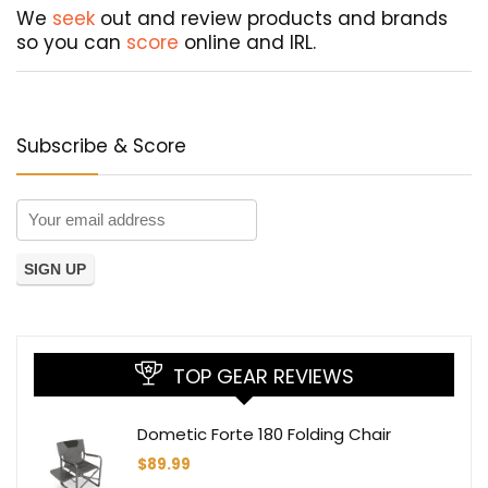
We
seek
out and review products and brands
so you can
score
online and IRL.
Subscribe & Score
TOP GEAR REVIEWS
Dometic Forte 180 Folding Chair
$
89.99