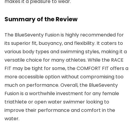
makes it a pleasure to wear.
Summary of the Review
The BlueSeventy Fusion is highly recommended for
its superior fit, buoyancy, and flexibility. It caters to
various body types and swimming styles, making it a
versatile choice for many athletes. While the RACE
FIT may be tight for some, the COMFORT FIT offers a
more accessible option without compromising too
much on performance. Overall, the BlueSeventy
Fusion is a worthwhile investment for any female
triathlete or open water swimmer looking to
improve their performance and comfort in the
water.