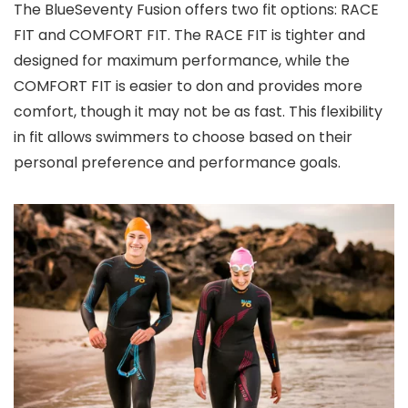
The BlueSeventy Fusion offers two fit options: RACE
FIT and COMFORT FIT. The RACE FIT is tighter and
designed for maximum performance, while the
COMFORT FIT is easier to don and provides more
comfort, though it may not be as fast. This flexibility
in fit allows swimmers to choose based on their
personal preference and performance goals.