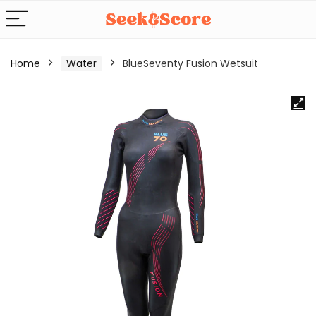
Home
Water
BlueSeventy Fusion Wetsuit