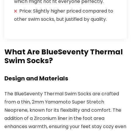
which might not fit everyone perfectly.
Price: Slightly higher priced compared to
other swim socks, but justified by quality.
What Are BlueSeventy Thermal
Swim Socks?
Design and Materials
The BlueSeventy Thermal Swim Socks are crafted
from a thin, 2mm Yamamoto Super Stretch
Neoprene, known for its flexibility and comfort. The
addition of a Zirconium liner in the foot area
enhances warmth, ensuring your feet stay cozy even