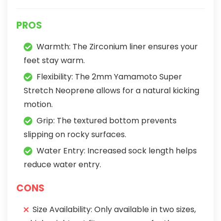
PROS
Warmth: The Zirconium liner ensures your
feet stay warm.
Flexibility: The 2mm Yamamoto Super
Stretch Neoprene allows for a natural kicking
motion.
Grip: The textured bottom prevents
slipping on rocky surfaces.
Water Entry: Increased sock length helps
reduce water entry.
CONS
Size Availability: Only available in two sizes,