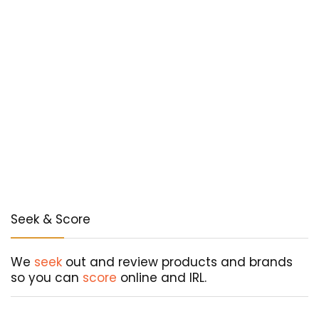
Seek & Score
We
seek
out and review products and brands
so you can
score
online and IRL.