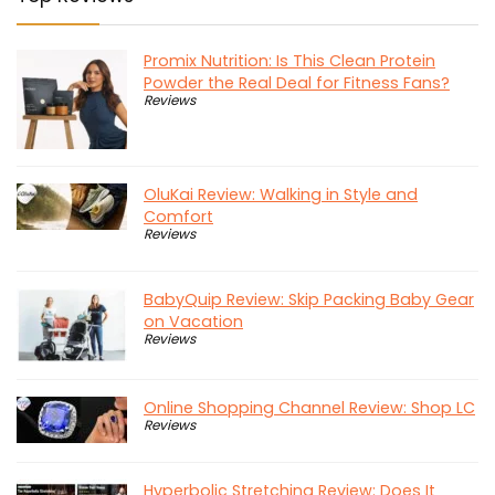
Promix Nutrition: Is This Clean Protein
Powder the Real Deal for Fitness Fans?
Reviews
OluKai Review: Walking in Style and
Comfort
Reviews
BabyQuip Review: Skip Packing Baby Gear
on Vacation
Reviews
Online Shopping Channel Review: Shop LC
Reviews
Hyperbolic Stretching Review: Does It