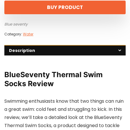
BUY PRODUCT
Blue seventy
Category:
Water
Description
BlueSeventy Thermal Swim
Socks Review
Swimming enthusiasts know that two things can ruin
a great swim: cold feet and struggling to kick. In this
review, we’ll take a detailed look at the BlueSeventy
Thermal Swim Socks, a product designed to tackle