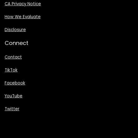
CA Privacy Notice
How We Evaluate
Disclosure
Connect
Contact
TikTok
Facebook
YouTube
Twitter