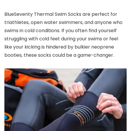
BlueSeventy Thermal Swim Socks are perfect for
triathletes, open water swimmers, and anyone who
swims in cold conditions. If you often find yourself
struggling with cold feet during your swims or feel
like your kicking is hindered by bulkier neoprene
booties, these socks could be a game-changer.