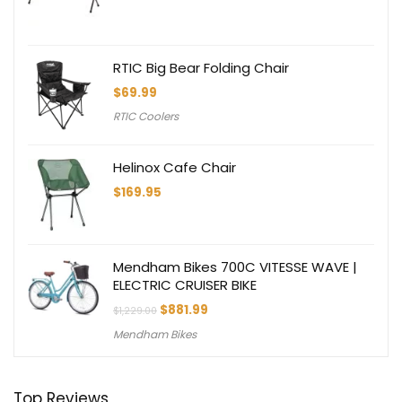
RTIC Big Bear Folding Chair
$
69.99
RTIC Coolers
Helinox Cafe Chair
$
169.95
Mendham Bikes 700C VITESSE WAVE |
ELECTRIC CRUISER BIKE
Original
Current
$
881.99
$
1,229.00
price
price
Mendham Bikes
was:
is:
$1,229.00.
$881.99.
Top Reviews