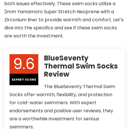
both issues effectively. These swim socks utilize a
2mm Yamamoto Super Stretch Neoprene with a
Zirconium liner to provide warmth and comfort. Let’s
dive into the specifics and see if these swim socks
are worth the investment.
9.6
BlueSeventy
Thermal Swim Socks
Review
EXPERT SCORE
The BlueSeventy Thermal Swim
Socks offer warmth, flexibility, and protection
for cold-water swimmers. With expert
endorsements and positive user reviews, they
are a worthwhile investment for serious
swimmers.