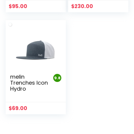
$
95.00
$
230.00
melin
9.8
Trenches Icon
Hydro
$
69.00