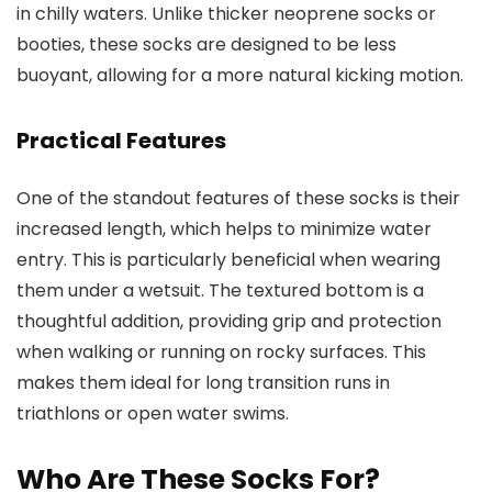
in chilly waters. Unlike thicker neoprene socks or
booties, these socks are designed to be less
buoyant, allowing for a more natural kicking motion.
Practical Features
One of the standout features of these socks is their
increased length, which helps to minimize water
entry. This is particularly beneficial when wearing
them under a wetsuit. The textured bottom is a
thoughtful addition, providing grip and protection
when walking or running on rocky surfaces. This
makes them ideal for long transition runs in
triathlons or open water swims.
Who Are These Socks For?