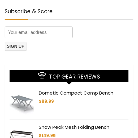
Subscribe & Score
TOP GEAR REVIEWS
Dometic Compact Camp Bench
$
99.99
Snow Peak Mesh Folding Bench
$
149.95