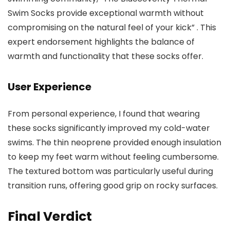
Swim Socks provide exceptional warmth without
compromising on the natural feel of your kick” . This
expert endorsement highlights the balance of
warmth and functionality that these socks offer.
User Experience
From personal experience, I found that wearing
these socks significantly improved my cold-water
swims. The thin neoprene provided enough insulation
to keep my feet warm without feeling cumbersome.
The textured bottom was particularly useful during
transition runs, offering good grip on rocky surfaces.
Final Verdict