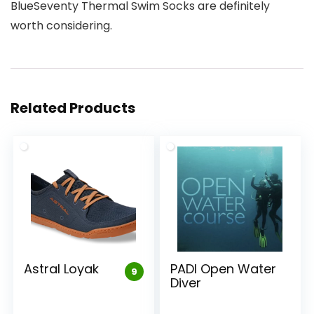
BlueSeventy Thermal Swim Socks are definitely
worth considering.
Related Products
Astral Loyak
PADI Open Water
9
Diver