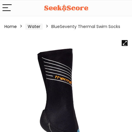
Home
Water
BlueSeventy Thermal Swim Socks