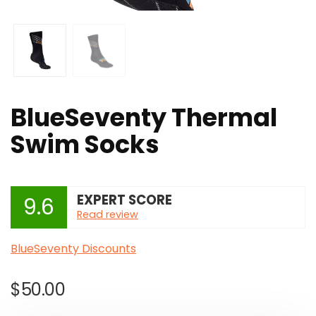
BlueSeventy Thermal
Swim Socks
EXPERT SCORE
9.6
Read review
BlueSeventy Discounts
$
50.00