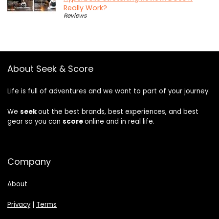
Really Work?
Reviews
About Seek & Score
Life is full of adventures and we want to part of your journey.
We
seek
out the best brands, best experiences, and best
gear so you can
score
online and in real life.
Company
About
Privacy
|
Terms