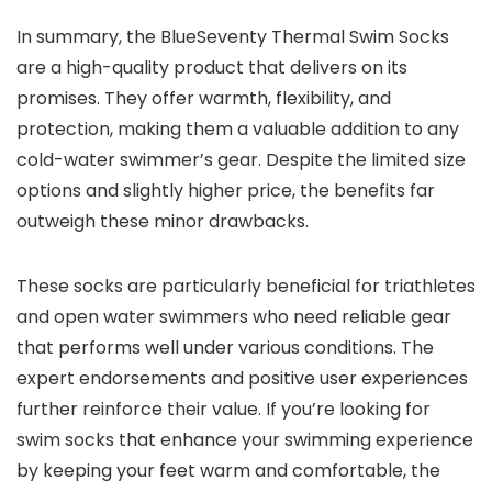
In summary, the BlueSeventy Thermal Swim Socks
are a high-quality product that delivers on its
promises. They offer warmth, flexibility, and
protection, making them a valuable addition to any
cold-water swimmer’s gear. Despite the limited size
options and slightly higher price, the benefits far
outweigh these minor drawbacks.
These socks are particularly beneficial for triathletes
and open water swimmers who need reliable gear
that performs well under various conditions. The
expert endorsements and positive user experiences
further reinforce their value. If you’re looking for
swim socks that enhance your swimming experience
by keeping your feet warm and comfortable, the