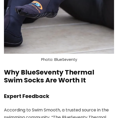
Photo: BlueSeventy
Why BlueSeventy Thermal
Swim Socks Are Worth It
Expert Feedback
According to Swim Smooth, a trusted source in the
swimming community, “The BlueSeventy Thermal