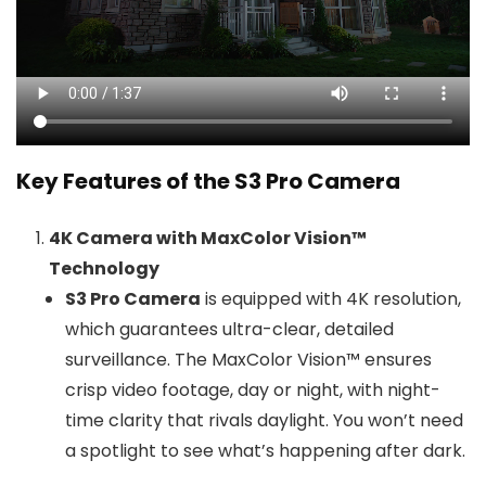
Key Features of the S3 Pro Camera
4K Camera with MaxColor Vision™
Technology
S3 Pro Camera
is equipped with 4K resolution,
which guarantees ultra-clear, detailed
surveillance. The MaxColor Vision™ ensures
crisp video footage, day or night, with night-
time clarity that rivals daylight. You won’t need
a spotlight to see what’s happening after dark.