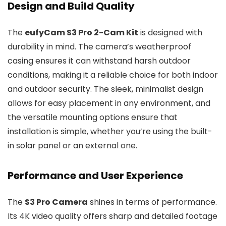
Design and Build Quality
The
eufyCam S3 Pro 2-Cam Kit
is designed with
durability in mind. The camera’s weatherproof
casing ensures it can withstand harsh outdoor
conditions, making it a reliable choice for both indoor
and outdoor security. The sleek, minimalist design
allows for easy placement in any environment, and
the versatile mounting options ensure that
installation is simple, whether you’re using the built-
in solar panel or an external one.
Performance and User Experience
The
S3 Pro Camera
shines in terms of performance.
Its 4K video quality offers sharp and detailed footage