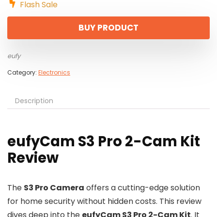
Flash Sale
BUY PRODUCT
eufy
Category:
Electronics
Description
eufyCam S3 Pro 2-Cam Kit
Review
The
S3 Pro Camera
offers a cutting-edge solution
for home security without hidden costs. This review
dives deep into the
eufyCam S3 Pro 2-Cam Kit
. It