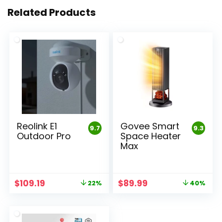
Related Products
Reolink E1
Govee Smart
9.7
9.3
Outdoor Pro
Space Heater
Max
Original
Current
Original
Current
$
109.19
$
89.99
22%
40%
price
price
price
price
was:
is:
was:
is:
$139.99.
$109.19.
$149.99.
$89.99.