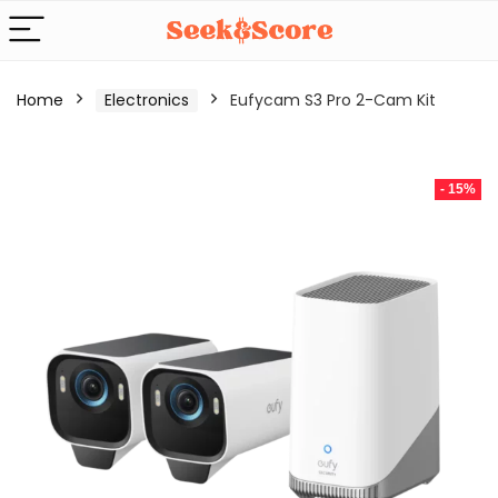
Home
Electronics
Eufycam S3 Pro 2-Cam Kit
- 15%