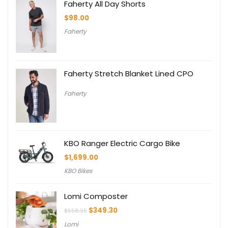
Faherty All Day Shorts
$
98.00
Faherty
Faherty Stretch Blanket Lined CPO
Faherty
KBO Ranger Electric Cargo Bike
$
1,699.00
KBO Bikes
Lomi Composter
Original
Current
$
349.30
$
558.95
price
price
Lomi
was:
is: