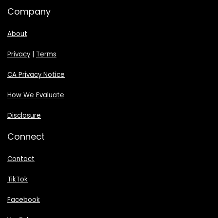
Company
About
Privacy
|
Terms
CA Privacy Notice
How We Evaluate
Disclosure
Connect
Contact
TikTok
Facebook