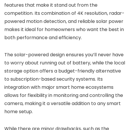
features that make it stand out from the
competition. Its combination of 4K resolution, radar-
powered motion detection, and reliable solar power
makes it ideal for homeowners who want the best in
both performance and efficiency.
The solar-powered design ensures you’ll never have
to worry about running out of battery, while the local
storage option offers a budget-friendly alternative
to subscription-based security systems. Its
integration with major smart home ecosystems
allows for flexibility in monitoring and controlling the
camera, making it a versatile addition to any smart
home setup.
While there are minor drawbacks, such as the