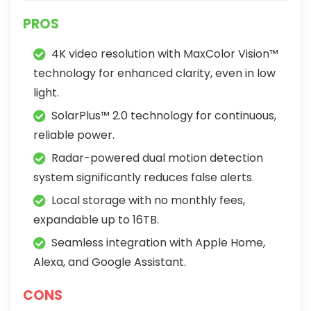
PROS
4K video resolution with MaxColor Vision™
technology for enhanced clarity, even in low
light.
SolarPlus™ 2.0 technology for continuous,
reliable power.
Radar-powered dual motion detection
system significantly reduces false alerts.
Local storage with no monthly fees,
expandable up to 16TB.
Seamless integration with Apple Home,
Alexa, and Google Assistant.
CONS