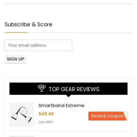
Subscribe & Score
TOP GEAR REVIEWS
Smartband Extreme
$
49.00
Reveal coupon
Les Mills