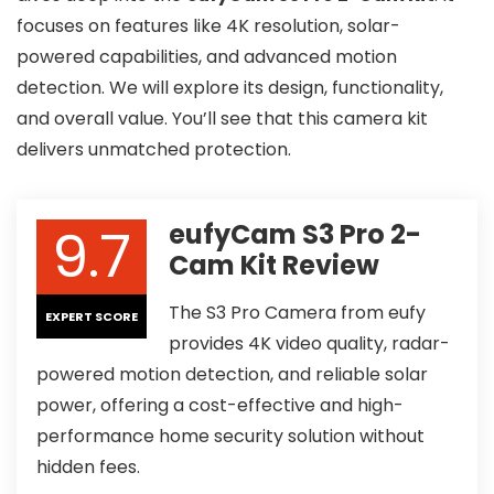
focuses on features like 4K resolution, solar-
powered capabilities, and advanced motion
detection. We will explore its design, functionality,
and overall value. You’ll see that this camera kit
delivers unmatched protection.
9.7
eufyCam S3 Pro 2-
Cam Kit Review
The S3 Pro Camera from eufy
EXPERT SCORE
provides 4K video quality, radar-
powered motion detection, and reliable solar
power, offering a cost-effective and high-
performance home security solution without
hidden fees.