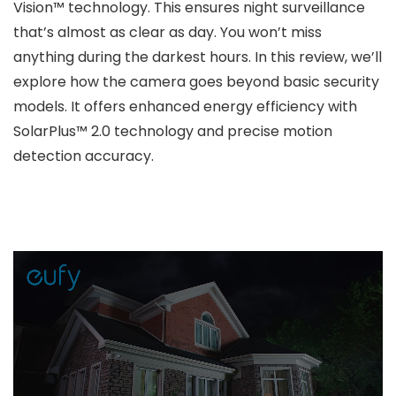
Vision™ technology. This ensures night surveillance
that’s almost as clear as day. You won’t miss
anything during the darkest hours. In this review, we’ll
explore how the camera goes beyond basic security
models. It offers enhanced energy efficiency with
SolarPlus™ 2.0 technology and precise motion
detection accuracy.