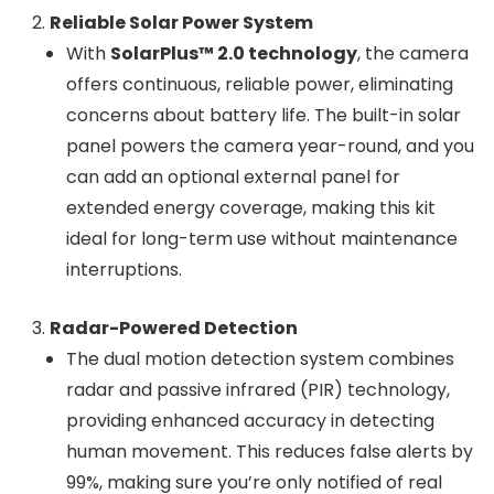
Reliable Solar Power System
With
SolarPlus™ 2.0 technology
, the camera
offers continuous, reliable power, eliminating
concerns about battery life. The built-in solar
panel powers the camera year-round, and you
can add an optional external panel for
extended energy coverage, making this kit
ideal for long-term use without maintenance
interruptions.
Radar-Powered Detection
The dual motion detection system combines
radar and passive infrared (PIR) technology,
providing enhanced accuracy in detecting
human movement. This reduces false alerts by
99%, making sure you’re only notified of real