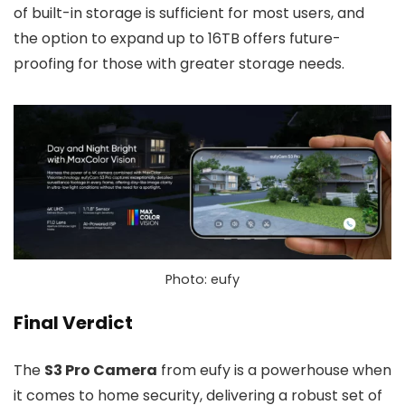
of built-in storage is sufficient for most users, and
the option to expand up to 16TB offers future-
proofing for those with greater storage needs.
Photo: eufy
Final Verdict
The
S3 Pro Camera
from eufy is a powerhouse when
it comes to home security, delivering a robust set of