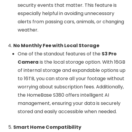
security events that matter. This feature is
especially helpful in avoiding unnecessary
alerts from passing cars, animals, or changing
weather.
No Monthly Fee with Local Storage
One of the standout features of the
S3 Pro
Camera
is the local storage option. With 16GB
of internal storage and expandable options up
to 16TB, you can store all your footage without
worrying about subscription fees. Additionally,
the HomeBase S380 offers intelligent AI
management, ensuring your data is securely
stored and easily accessible when needed.
Smart Home Compatibility