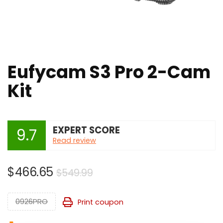
Eufycam S3 Pro 2-Cam
Kit
EXPERT SCORE
9.7
Read review
Original
Current
$
466.65
$
549.99
price
price
was:
is:
0926PRO
Print coupon
$549.99.
$466.65.