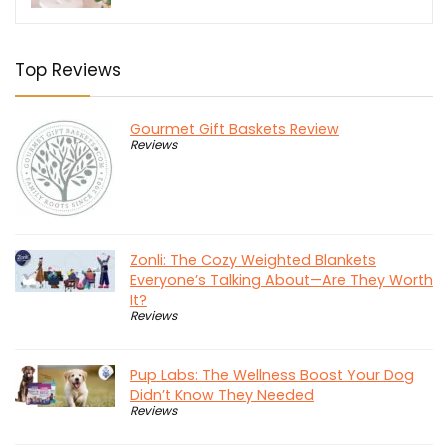
$558.95.
$349.30.
Top Reviews
Gourmet Gift Baskets Review
Reviews
Zonli: The Cozy Weighted Blankets
Everyone’s Talking About—Are They Worth
It?
Reviews
Pup Labs: The Wellness Boost Your Dog
Didn’t Know They Needed
Reviews