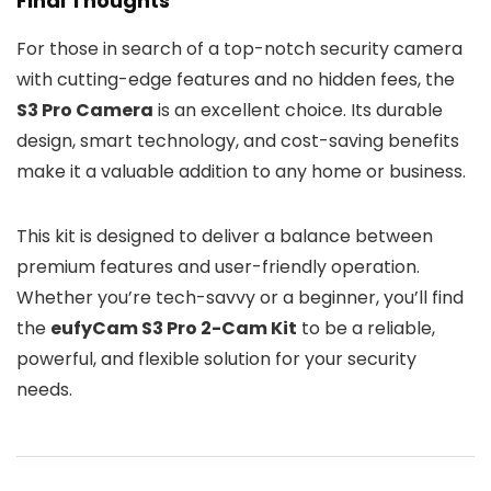
Final Thoughts
For those in search of a top-notch security camera
with cutting-edge features and no hidden fees, the
S3 Pro Camera
is an excellent choice. Its durable
design, smart technology, and cost-saving benefits
make it a valuable addition to any home or business.
This kit is designed to deliver a balance between
premium features and user-friendly operation.
Whether you’re tech-savvy or a beginner, you’ll find
the
eufyCam S3 Pro 2-Cam Kit
to be a reliable,
powerful, and flexible solution for your security
needs.