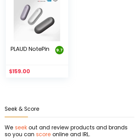
PLAUD NotePin
9.7
$
159.00
Seek & Score
We
seek
out and review products and brands
so you can
score
online and IRL.