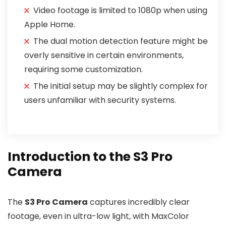
Video footage is limited to 1080p when using
Apple Home.
The dual motion detection feature might be
overly sensitive in certain environments,
requiring some customization.
The initial setup may be slightly complex for
users unfamiliar with security systems.
Introduction to the S3 Pro
Camera
The
S3 Pro Camera
captures incredibly clear
footage, even in ultra-low light, with MaxColor