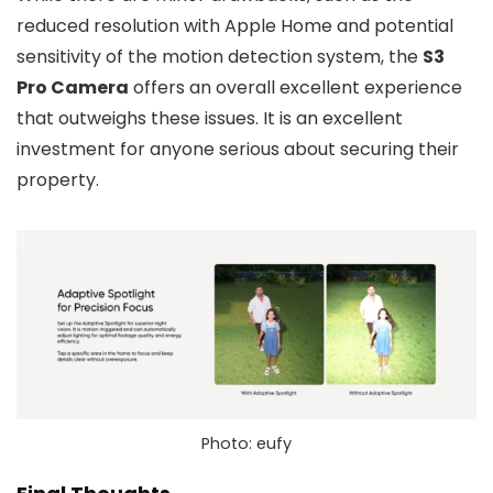
reduced resolution with Apple Home and potential
sensitivity of the motion detection system, the
S3
Pro Camera
offers an overall excellent experience
that outweighs these issues. It is an excellent
investment for anyone serious about securing their
property.
Photo: eufy