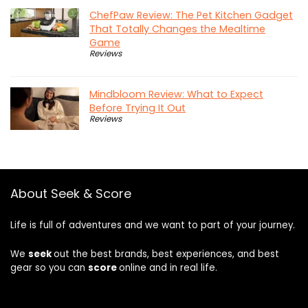
ChefPaw Review: The Pet Kitchen Gadget
That Totally Changes the Mealtime
Game
Reviews
Mindbloom Review: What to Expect
Before Trying It Out
Reviews
About Seek & Score
Life is full of adventures and we want to part of your journey.
We
seek
out the best brands, best experiences, and best
gear so you can
score
online and in real life.