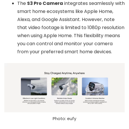
The
S3 Pro Camera
integrates seamlessly with
smart home ecosystems like Apple Home,
Alexa, and Google Assistant. However, note
that video footage is limited to 1080p resolution
when using Apple Home. This flexibility means
you can control and monitor your camera
from your preferred smart home devices.
Photo: eufy