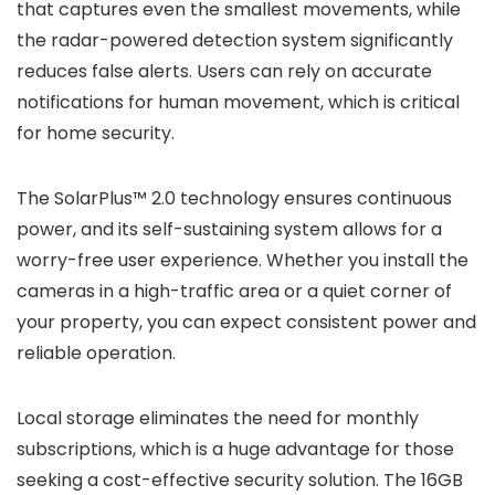
that captures even the smallest movements, while
the radar-powered detection system significantly
reduces false alerts. Users can rely on accurate
notifications for human movement, which is critical
for home security.
The SolarPlus™ 2.0 technology ensures continuous
power, and its self-sustaining system allows for a
worry-free user experience. Whether you install the
cameras in a high-traffic area or a quiet corner of
your property, you can expect consistent power and
reliable operation.
Local storage eliminates the need for monthly
subscriptions, which is a huge advantage for those
seeking a cost-effective security solution. The 16GB