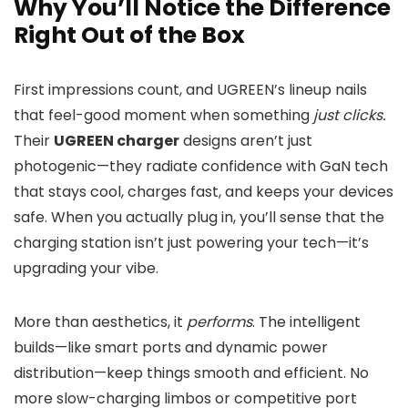
Why You’ll Notice the Difference
Right Out of the Box
First impressions count, and UGREEN’s lineup nails
that feel-good moment when something
just clicks.
Their
UGREEN charger
designs aren’t just
photogenic—they radiate confidence with GaN tech
that stays cool, charges fast, and keeps your devices
safe. When you actually plug in, you’ll sense that the
charging station isn’t just powering your tech—it’s
upgrading your vibe.
More than aesthetics, it
performs
. The intelligent
builds—like smart ports and dynamic power
distribution—keep things smooth and efficient. No
more slow-charging limbos or competitive port