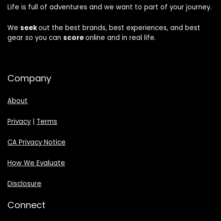
Life is full of adventures and we want to part of your journey.
We
seek
out the best brands, best experiences, and best
gear so you can
score
online and in real life.
Company
About
Privacy
|
Terms
CA Privacy Notice
How We Evaluate
Disclosure
Connect