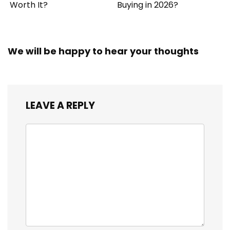
Worth It?
Buying in 2026?
We will be happy to hear your thoughts
LEAVE A REPLY