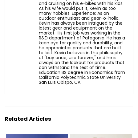
and cruising on his e-bikes with his kids.
As his wife would put it, Kevin as too
many hobbies. Experience: As an
outdoor enthusiast and gear-o-holic,
Kevin has always been intrigued by the
latest gear and equipment on the
market. His first job was working in the
R&D department of Patagonia. He has a
keen eye for quality and durability, and
he appreciates products that are built
to last. Kevin believes in the philosophy
of "buy once, use forever," and he is
always on the lookout for products that
can withstand the test of time.
Education BS degree in Economics from
California Polytechnic State University
San Luis Obispo, CA.
Related Articles