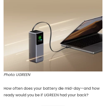
Photo: UGREEN
How often does your battery die mid-day—and how
ready would you be if UGREEN had your back?