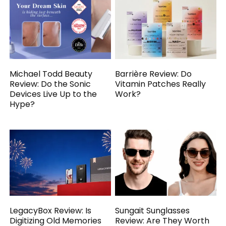
Michael Todd Beauty
Barrière Review: Do
Review: Do the Sonic
Vitamin Patches Really
Devices Live Up to the
Work?
Hype?
LegacyBox Review: Is
Sungait Sunglasses
Digitizing Old Memories
Review: Are They Worth