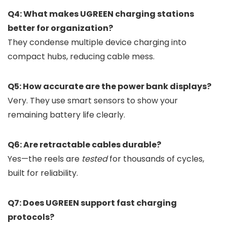
Q4: What makes UGREEN charging stations
better for organization?
They condense multiple device charging into
compact hubs, reducing cable mess.
Q5: How accurate are the power bank displays?
Very. They use smart sensors to show your
remaining battery life clearly.
Q6: Are retractable cables durable?
Yes—the reels are
tested
for thousands of cycles,
built for reliability.
Q7: Does UGREEN support fast charging
protocols?