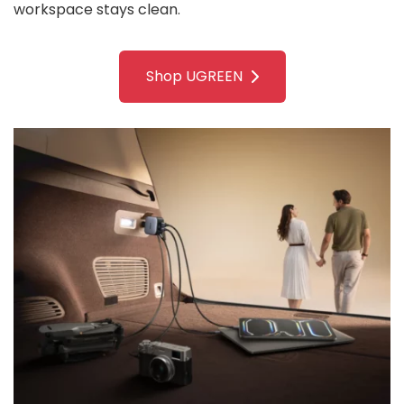
workspace stays clean.
Shop UGREEN