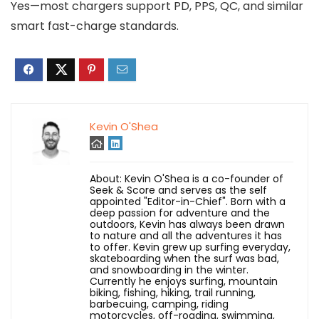
Yes—most chargers support PD, PPS, QC, and similar
smart fast-charge standards.
Kevin O'Shea
About: Kevin O'Shea is a co-founder of
Seek & Score and serves as the self
appointed "Editor-in-Chief". Born with a
deep passion for adventure and the
outdoors, Kevin has always been drawn
to nature and all the adventures it has
to offer. Kevin grew up surfing everyday,
skateboarding when the surf was bad,
and snowboarding in the winter.
Currently he enjoys surfing, mountain
biking, fishing, hiking, trail running,
barbecuing, camping, riding
motorcycles, off-roading, swimming,