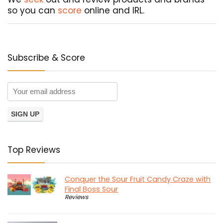
so you can
score
online and IRL.
Subscribe & Score
Top Reviews
Conquer the Sour Fruit Candy Craze with
Final Boss Sour
Reviews