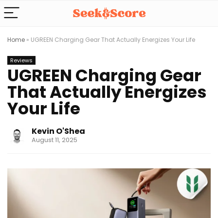
Home
»
UGREEN Charging Gear That Actually Energizes Your Life
Reviews
UGREEN Charging Gear
That Actually Energizes
Your Life
Kevin O'Shea
August 11, 2025