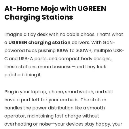
At-Home Mojo with UGREEN
Charging Stations
Imagine a tidy desk with no cable chaos. That’s what
a
UGREEN charging station
delivers. With GaN-
powered hubs pushing 100W to 300W+, multiple USB-
C and USB-A ports, and compact body designs,
these stations mean business—and they look
polished doing it.
Plug in your laptop, phone, smartwatch, and still
have a port left for your earbuds. The station
handles the power distribution like a smooth
operator, maintaining fast charge without
overheating or noise—your devices stay happy, your