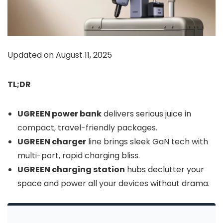
Updated on August 11, 2025
TL;DR
UGREEN power bank
delivers serious juice in
compact, travel-friendly packages.
UGREEN charger
line brings sleek GaN tech with
multi-port, rapid charging bliss.
UGREEN charging station
hubs declutter your
space and power all your devices without drama.