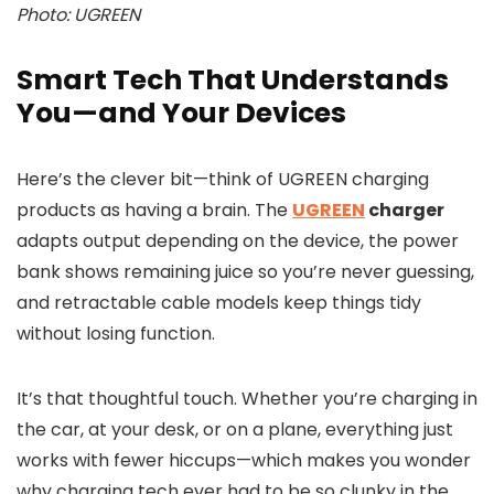
Photo: UGREEN
Smart Tech That Understands
You—and Your Devices
Here’s the clever bit—think of UGREEN charging
products as having a brain. The
UGREEN
charger
adapts output depending on the device, the power
bank shows remaining juice so you’re never guessing,
and retractable cable models keep things tidy
without losing function.
It’s that thoughtful touch. Whether you’re charging in
the car, at your desk, or on a plane, everything just
works with fewer hiccups—which makes you wonder
why charging tech ever had to be so clunky in the