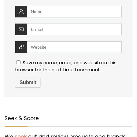
Save my name, email, and website in this
browser for the next time I comment.
Seek & Score
We
seek
out and review products and brands