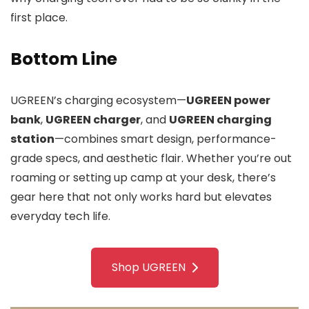
first place.
Bottom Line
UGREEN’s charging ecosystem—
UGREEN power
bank
,
UGREEN charger
, and
UGREEN charging
station
—combines smart design, performance-
grade specs, and aesthetic flair. Whether you’re out
roaming or setting up camp at your desk, there’s
gear here that not only works hard but elevates
everyday tech life.
Shop UGREEN