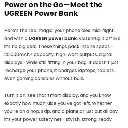
Power on the Go—Meet the
UGREEN Power Bank
Here’s the real magic: your phone dies mid-flight,
and with a
UGREEN power bank
, you shrug it off like
it’s no big deal. These things pack insane specs—
20,000mAh+ capacity, high-watt outputs, digital
displays—while still fitting in your bag. It doesn’t just
recharge your phone; it charges laptops, tablets,
even gaming consoles without bulk.
Turn it on, see that smart display, and you know
exactly how much juice you’ve got left. Whether
you’re on a hop, skip, and a plane or just out all day,
it’s your power safety net—stylish, strong, ready.