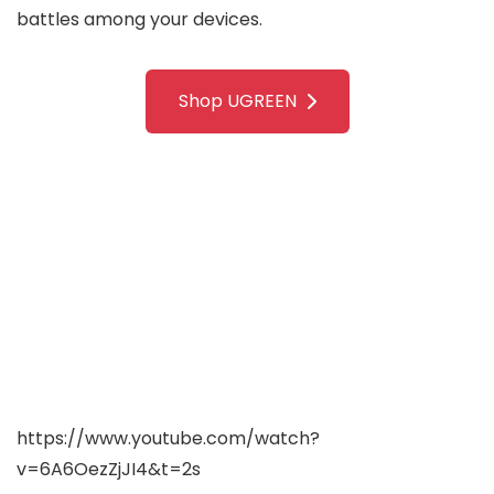
battles among your devices.
Shop UGREEN
https://www.youtube.com/watch?
v=6A6OezZjJI4&t=2s