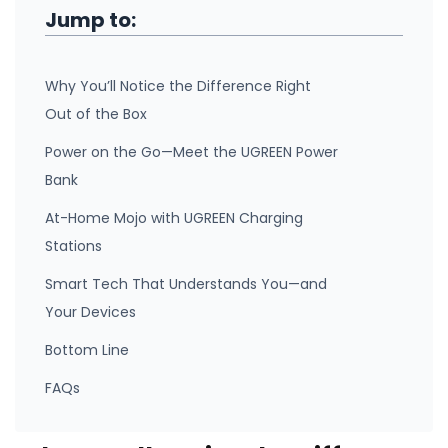
Jump to:
Why You’ll Notice the Difference Right
Out of the Box
Power on the Go—Meet the UGREEN Power
Bank
At-Home Mojo with UGREEN Charging
Stations
Smart Tech That Understands You—and
Your Devices
Bottom Line
FAQs