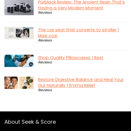
Pürblack Review: The Ancient Resin That’s
Having a Very Modern Moment
Reviews
The car seat that converts to stroller |
Maxi cosi
Reviews
Shop Quality Pillowcases | Rest
Reviews
Restore Digestive Balance and Heal Your
Gut Naturally | Emma Relief
Reviews
About Seek & Score