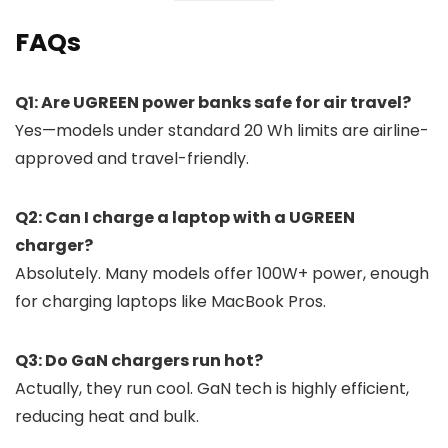
FAQs
Q1: Are UGREEN power banks safe for air travel?
Yes—models under standard 20 Wh limits are airline-
approved and travel-friendly.
Q2: Can I charge a laptop with a UGREEN
charger?
Absolutely. Many models offer 100W+ power, enough
for charging laptops like MacBook Pros.
Q3: Do GaN chargers run hot?
Actually, they run cool. GaN tech is highly efficient,
reducing heat and bulk.