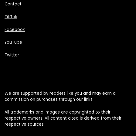
Contact
TikTok
Facebook
YouTube
Twitter
We are supported by readers like you and may earn a
commission on purchases through our links.
All trademarks and images are copyrighted to their
respective owners. All content cited is derived from their
respective sources.