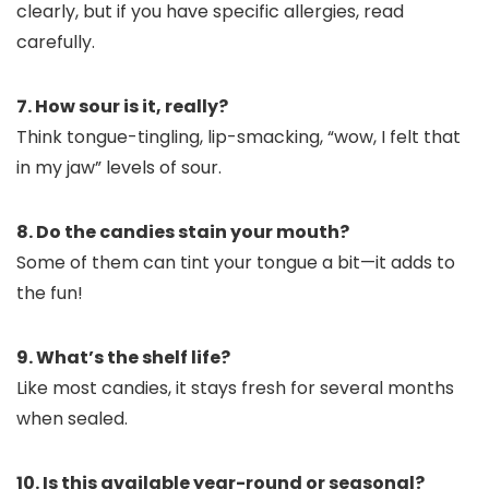
clearly, but if you have specific allergies, read
carefully.
7. How sour is it, really?
Think tongue-tingling, lip-smacking, “wow, I felt that
in my jaw” levels of sour.
8. Do the candies stain your mouth?
Some of them can tint your tongue a bit—it adds to
the fun!
9. What’s the shelf life?
Like most candies, it stays fresh for several months
when sealed.
10. Is this available year-round or seasonal?