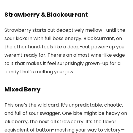
Strawberry & Blackcurrant
Strawberry starts out deceptively mellow—until the
sour kicks in with full boss energy. Blackcurrant, on
the other hand, feels like a deep-cut power-up you
weren’t ready for. There’s an almost wine-like edge
to it that makes it feel surprisingly grown-up for a
candy that’s melting your jaw.
Mixed Berry
This one’s the wild card. It’s unpredictable, chaotic,
and full of sour swagger. One bite might be heavy on
blueberry, the next all strawberry. It’s the flavor
equivalent of button-mashing your way to victory—