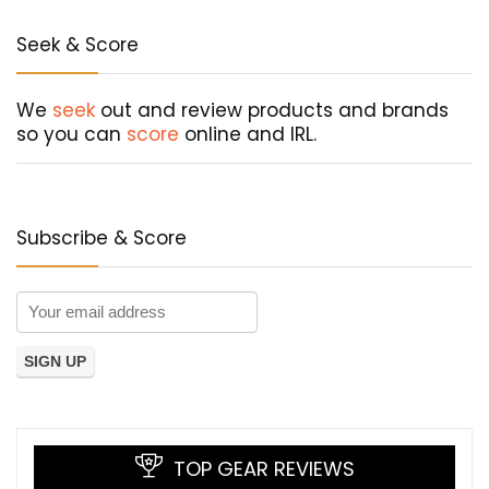
Seek & Score
We
seek
out and review products and brands
so you can
score
online and IRL.
Subscribe & Score
TOP GEAR REVIEWS