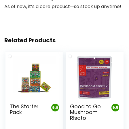
As of now, it’s a core product—so stock up anytime!
Related Products
The Starter
Good to Go
9.8
9.5
Pack
Mushroom
Risoto