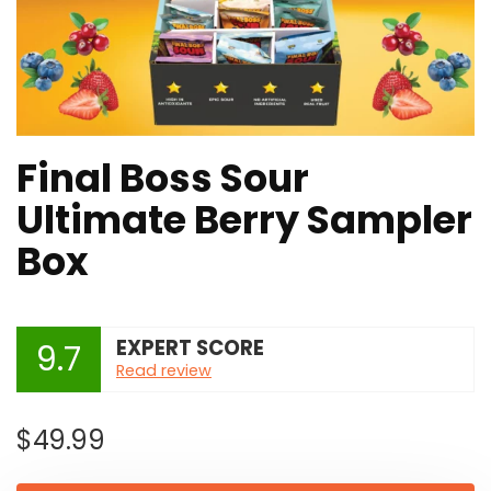
Final Boss Sour
Ultimate Berry Sampler
Box
EXPERT SCORE
9.7
Read review
$
49.99