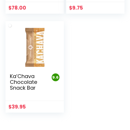
$
78.00
$
9.75
Ka’Chava
9.6
Chocolate
Snack Bar
$
39.95