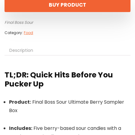
BUY PRODUCT
Final Boss Sour
Category:
Food
Description
TL;DR: Quick Hits Before You
Pucker Up
Product:
Final Boss Sour Ultimate Berry Sampler
Box
Includes:
Five berry-based sour candies with a