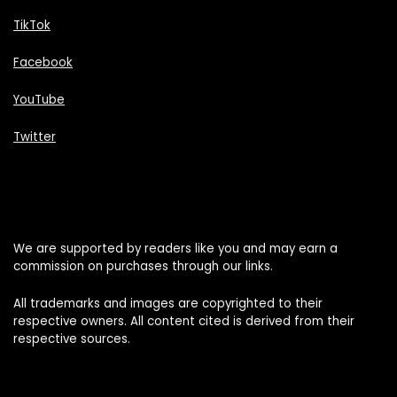
TikTok
Facebook
YouTube
Twitter
We are supported by readers like you and may earn a
commission on purchases through our links.
All trademarks and images are copyrighted to their
respective owners. All content cited is derived from their
respective sources.