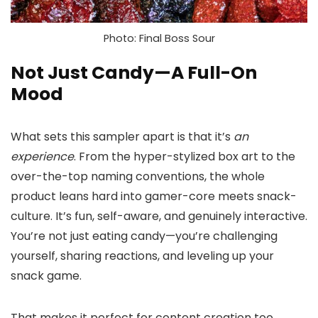
Photo: Final Boss Sour
Not Just Candy—A Full-On
Mood
What sets this sampler apart is that it’s
an
experience
. From the hyper-stylized box art to the
over-the-top naming conventions, the whole
product leans hard into gamer-core meets snack-
culture. It’s fun, self-aware, and genuinely interactive.
You’re not just eating candy—you’re challenging
yourself, sharing reactions, and leveling up your
snack game.
That makes it perfect for content creation too.