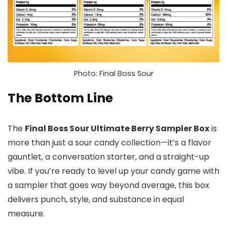
Photo: Final Boss Sour
The Bottom Line
The
Final Boss Sour Ultimate Berry Sampler Box
is
more than just a sour candy collection—it’s a flavor
gauntlet, a conversation starter, and a straight-up
vibe. If you’re ready to level up your candy game with
a sampler that goes way beyond average, this box
delivers punch, style, and substance in equal
measure.