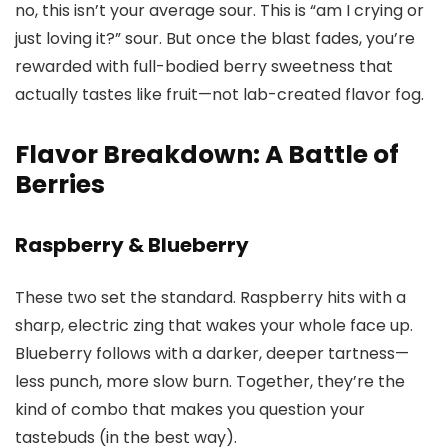
no, this isn’t your average sour. This is “am I crying or
just loving it?” sour. But once the blast fades, you’re
rewarded with full-bodied berry sweetness that
actually tastes like fruit—not lab-created flavor fog.
Flavor Breakdown: A Battle of
Berries
Raspberry & Blueberry
These two set the standard. Raspberry hits with a
sharp, electric zing that wakes your whole face up.
Blueberry follows with a darker, deeper tartness—
less punch, more slow burn. Together, they’re the
kind of combo that makes you question your
tastebuds (in the best way).