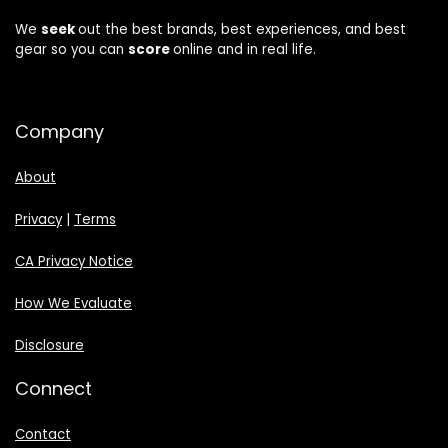
We
seek
out the best brands, best experiences, and best
gear so you can
score
online and in real life.
Company
About
Privacy
|
Terms
CA Privacy Notice
How We Evaluate
Disclosure
Connect
Contact