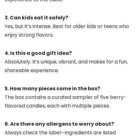
3. Can kids eat it safely?
Yes, but it’s intense. Best for older kids or teens who
enjoy strong flavors.
4. Is this a good gift idea?
Absolutely. It’s unique, vibrant, and makes for a fun,
shareable experience.
5. How many pieces come in the box?
The box contains a curated sampler of five berry-
flavored candies, each with multiple pieces.
6. Are there any allergens to worry about?
Always check the label—ingredients are listed