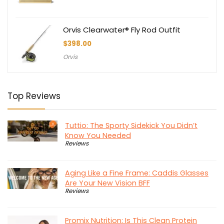
Orvis Clearwater® Fly Rod Outfit
$
398.00
Orvis
Top Reviews
Tuttio: The Sporty Sidekick You Didn’t
Know You Needed
Reviews
Aging Like a Fine Frame: Caddis Glasses
Are Your New Vision BFF
Reviews
Promix Nutrition: Is This Clean Protein