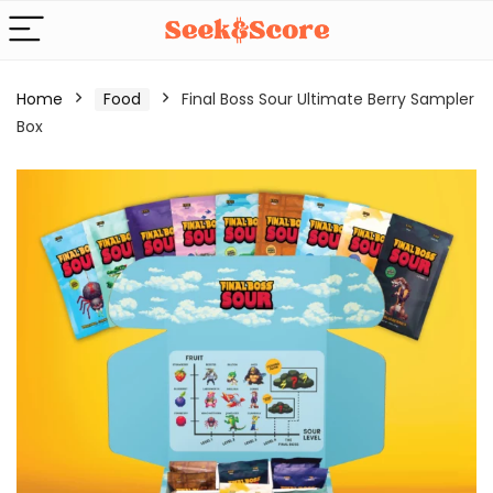
Home
Food
Final Boss Sour Ultimate Berry Sampler
Box