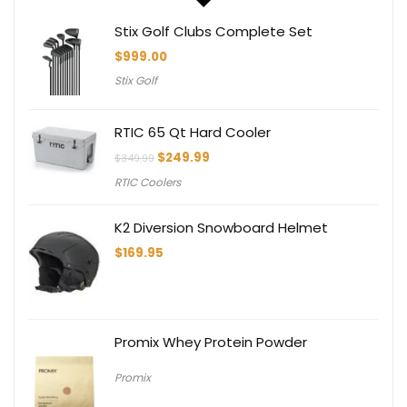
Stix Golf Clubs Complete Set
$
999.00
Stix Golf
RTIC 65 Qt Hard Cooler
Original
Current
$
249.99
$
349.99
price
price
RTIC Coolers
was:
is:
$349.99.
$249.99.
K2 Diversion Snowboard Helmet
$
169.95
Promix Whey Protein Powder
Promix