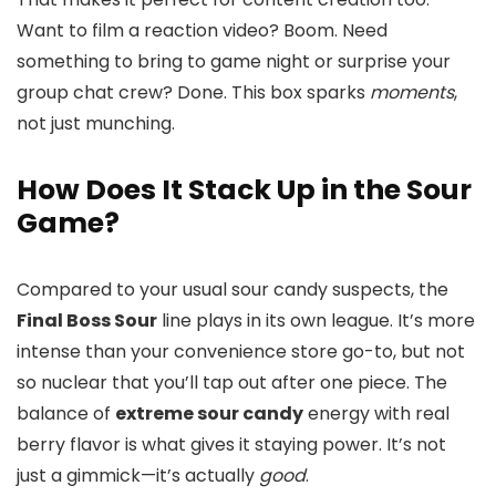
Want to film a reaction video? Boom. Need
something to bring to game night or surprise your
group chat crew? Done. This box sparks
moments
,
not just munching.
How Does It Stack Up in the Sour
Game?
Compared to your usual sour candy suspects, the
Final Boss Sour
line plays in its own league. It’s more
intense than your convenience store go-to, but not
so nuclear that you’ll tap out after one piece. The
balance of
extreme sour candy
energy with real
berry flavor is what gives it staying power. It’s not
just a gimmick—it’s actually
good
.