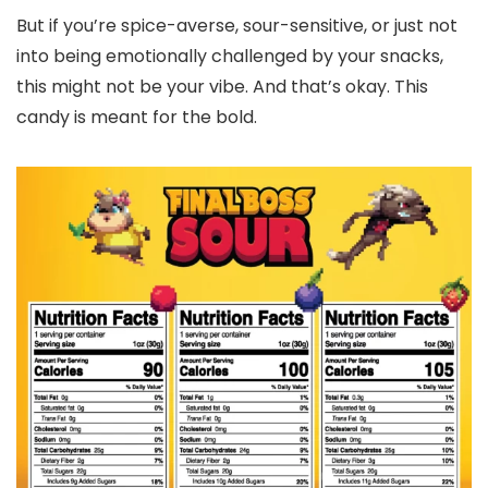
But if you’re spice-averse, sour-sensitive, or just not
into being emotionally challenged by your snacks,
this might not be your vibe. And that’s okay. This
candy is meant for the bold.