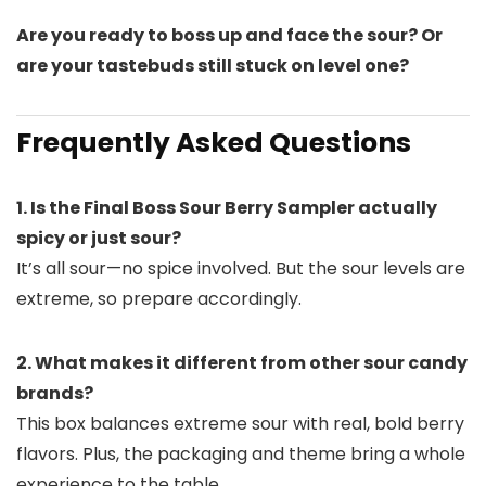
Are you ready to boss up and face the sour? Or
are your tastebuds still stuck on level one?
Frequently Asked Questions
1. Is the Final Boss Sour Berry Sampler actually
spicy or just sour?
It’s all sour—no spice involved. But the sour levels are
extreme, so prepare accordingly.
2. What makes it different from other sour candy
brands?
This box balances extreme sour with real, bold berry
flavors. Plus, the packaging and theme bring a whole
experience to the table.