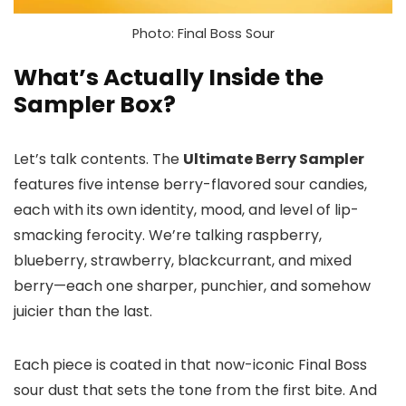
Photo: Final Boss Sour
What’s Actually Inside the
Sampler Box?
Let’s talk contents. The
Ultimate Berry Sampler
features five intense berry-flavored sour candies,
each with its own identity, mood, and level of lip-
smacking ferocity. We’re talking raspberry,
blueberry, strawberry, blackcurrant, and mixed
berry—each one sharper, punchier, and somehow
juicier than the last.
Each piece is coated in that now-iconic Final Boss
sour dust that sets the tone from the first bite. And