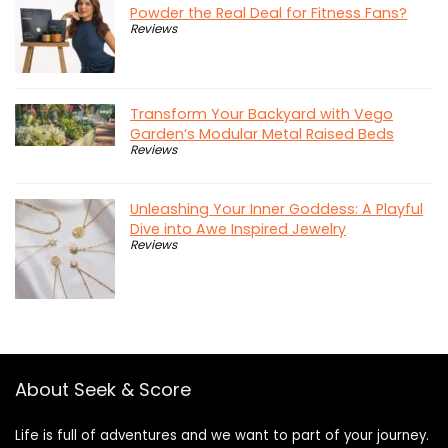
Powder the Real Deal for Fitness Fans?
Reviews
Transform Your Backyard with Vego
Garden’s Modular Metal Raised Beds
Reviews
Unleashing Your Inner Goddess: A Playful
Dive into Awe Inspired Jewelry
Reviews
About Seek & Score
Life is full of adventures and we want to part of your journey.