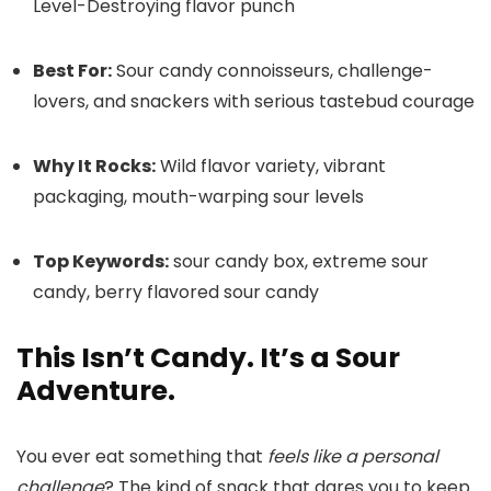
Level-Destroying flavor punch
Best For:
Sour candy connoisseurs, challenge-
lovers, and snackers with serious tastebud courage
Why It Rocks:
Wild flavor variety, vibrant
packaging, mouth-warping sour levels
Top Keywords:
sour candy box, extreme sour
candy, berry flavored sour candy
This Isn’t Candy. It’s a Sour
Adventure.
You ever eat something that
feels like a personal
challenge
? The kind of snack that dares you to keep