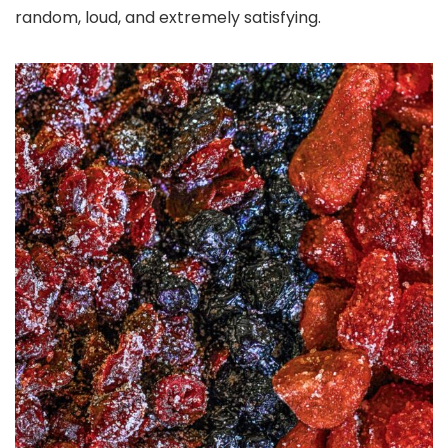
random, loud, and extremely satisfying.