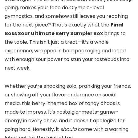
going, makes your face do Olympic-level
gymnastics, and somehow still leaves you reaching
for the next piece? That’s exactly what the
Final
Boss Sour Ultimate Berry Sampler Box
brings to
the table. This isn’t just a treat—it’s a whole
experience, wrapped in bold packaging and laced
with enough sour power to stun your tastebuds into
next week.
Whether you’re snacking solo, pranking your friends,
or showing off your flavor endurance on social
media, this berry-themed box of tangy chaos is
made to impress. It’s nostalgia-meets-gamer-
energy in every chew, and it doesn’t apologize for
going hard. Honestly, it
should
come with a warning
label: not for the faint of tart.