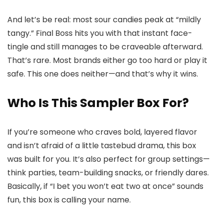
And let’s be real: most sour candies peak at “mildly
tangy.” Final Boss hits you with that instant face-
tingle and still manages to be craveable afterward.
That’s rare. Most brands either go too hard or play it
safe. This one does neither—and that’s why it wins.
Who Is This Sampler Box For?
If you’re someone who craves bold, layered flavor
and isn’t afraid of a little tastebud drama, this box
was built for you. It’s also perfect for group settings—
think parties, team-building snacks, or friendly dares.
Basically, if “I bet you won’t eat two at once” sounds
fun, this box is calling your name.