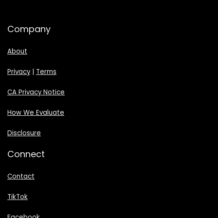
Company
About
Privacy
|
Terms
CA Privacy Notice
How We Evaluate
Disclosure
Connect
Contact
TikTok
Facebook