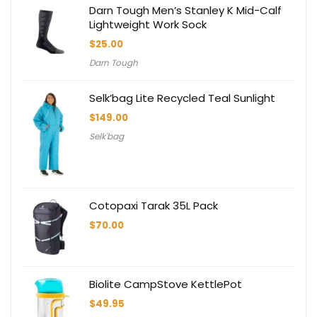
Darn Tough Men’s Stanley K Mid-Calf
Lightweight Work Sock
$
25.00
Darn Tough
Selk’bag Lite Recycled Teal Sunlight
$
149.00
Selk'bag
Cotopaxi Tarak 35L Pack
$
70.00
Biolite CampStove KettlePot
$
49.95