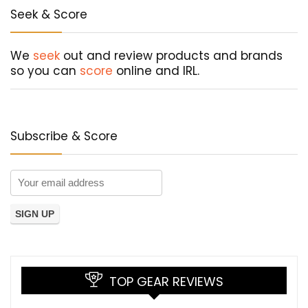
Seek & Score
We
seek
out and review products and brands
so you can
score
online and IRL.
Subscribe & Score
TOP GEAR REVIEWS