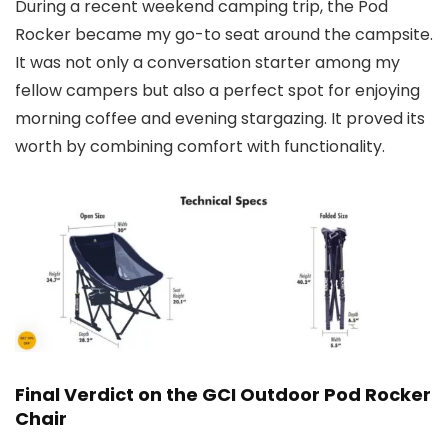
During a recent weekend camping trip, the Pod
Rocker became my go-to seat around the campsite.
It was not only a conversation starter among my
fellow campers but also a perfect spot for enjoying
morning coffee and evening stargazing. It proved its
worth by combining comfort with functionality.
Final Verdict on the GCI Outdoor Pod Rocker
Chair