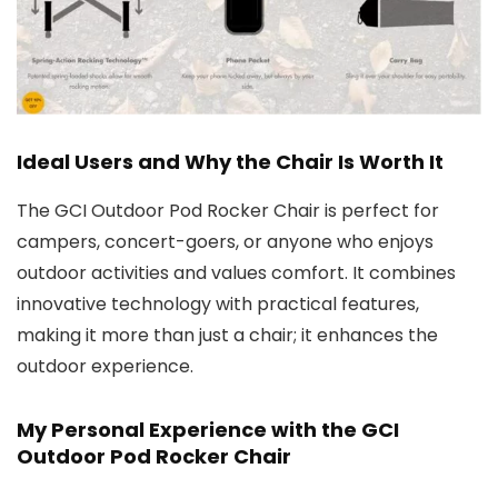
Ideal Users and Why the Chair Is Worth It
The GCI Outdoor Pod Rocker Chair is perfect for
campers, concert-goers, or anyone who enjoys
outdoor activities and values comfort. It combines
innovative technology with practical features,
making it more than just a chair; it enhances the
outdoor experience.
My Personal Experience with the GCI
Outdoor Pod Rocker Chair