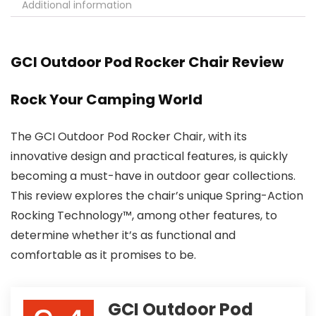
Additional information
GCI Outdoor Pod Rocker Chair Review
Rock Your Camping World
The GCI Outdoor Pod Rocker Chair, with its
innovative design and practical features, is quickly
becoming a must-have in outdoor gear collections.
This review explores the chair’s unique Spring-Action
Rocking Technology™, among other features, to
determine whether it’s as functional and
comfortable as it promises to be.
GCI Outdoor Pod