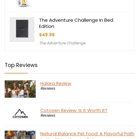
The Adventure Challenge In Bed
Edition
$
49.99
The Adventure Challenge
Top Reviews
Halara Review
Reviews
Cotosen Review: Is It Worth It?
Reviews
Natural Balance Pet Food: A Flavorful Path