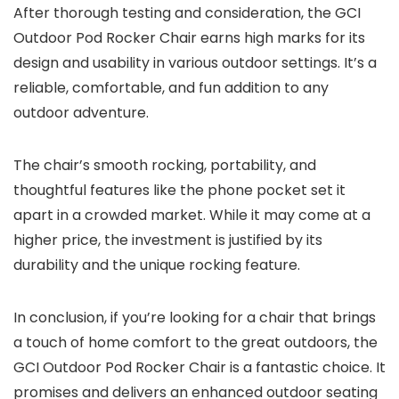
After thorough testing and consideration, the GCI
Outdoor Pod Rocker Chair earns high marks for its
design and usability in various outdoor settings. It’s a
reliable, comfortable, and fun addition to any
outdoor adventure.
The chair’s smooth rocking, portability, and
thoughtful features like the phone pocket set it
apart in a crowded market. While it may come at a
higher price, the investment is justified by its
durability and the unique rocking feature.
In conclusion, if you’re looking for a chair that brings
a touch of home comfort to the great outdoors, the
GCI Outdoor Pod Rocker Chair is a fantastic choice. It
promises and delivers an enhanced outdoor seating