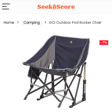
Home
Camping
GCI Outdoor Pod Rocker Chair
- 7%