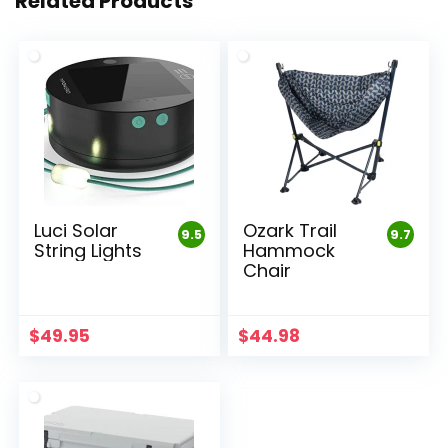
Related Products
Luci Solar
Ozark Trail
9.5
9.7
String Lights
Hammock
Chair
$
49.95
$
44.98