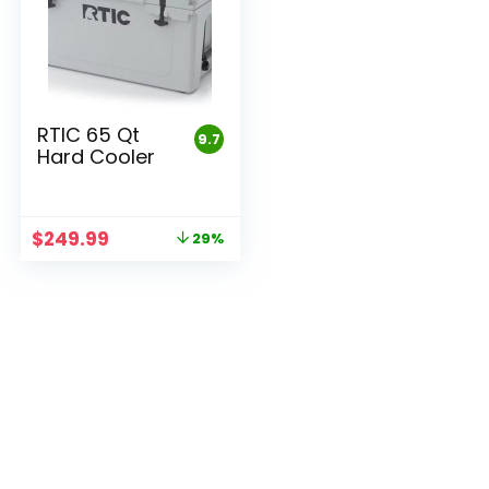
RTIC 65 Qt
9.7
Hard Cooler
Original
Current
$
249.99
29%
price
price
was:
is:
$349.99.
$249.99.