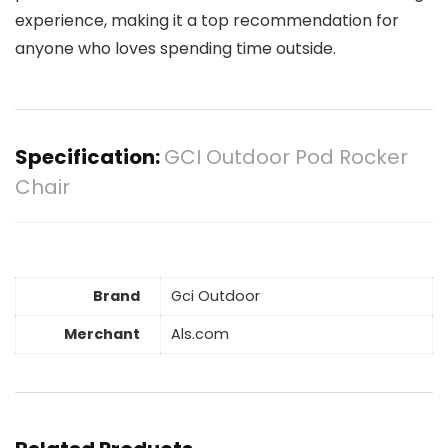
experience, making it a top recommendation for
anyone who loves spending time outside.
Specification:
GCI Outdoor Pod Rocker
Chair
Brand
Gci Outdoor
Merchant
Als.com