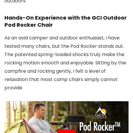
outdoors.
Hands-On Experience with the GCI Outdoor
Pod Rocker Chair
As an avid camper and outdoor enthusiast, I have
tested many chairs, but the Pod Rocker stands out.
The patented spring-loaded shocks truly make the
rocking motion smooth and enjoyable. Sitting by the
campfire and rocking gently, I felt a level of
relaxation that most camp chairs simply cannot
provide.