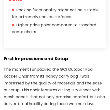
Rocking functionality might not be suitable
for extremely uneven surfaces.
Higher price point compared to standard
camp chairs.
First Impressions and Setup
The moment I unpacked the GCI Outdoor Pod
Rocker Chair from its handy carry bag, I was
impressed by the quality of materials and the ease
of setup. This chair features a sling-style seat with
mesh panels that not only promise comfort but also
deliver breathability during those warmer days