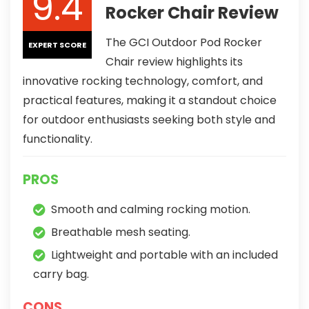
9.4
Rocker Chair Review
The GCI Outdoor Pod Rocker
EXPERT SCORE
Chair review highlights its
innovative rocking technology, comfort, and
practical features, making it a standout choice
for outdoor enthusiasts seeking both style and
functionality.
PROS
Smooth and calming rocking motion.
Breathable mesh seating.
Lightweight and portable with an included
carry bag.
CONS