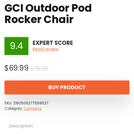
GCI Outdoor Pod
Rocker Chair
EXPERT SCORE
9.4
Read review
Original
Current
$
69.99
$
75.00
price
price
was:
is:
BUY PRODUCT
$75.00.
$69.99.
SKU:
2160500277558527
Category:
Camping
Description