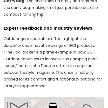
Carry Bag
: The chair folds up easily and slips into
the carry bag, making it not just portable but also
compact for any trip.
Expert Feedback and Industry Reviews
Outdoor gear specialists often highlight the
durability and innovative design of GCI products.
“The Pod Rocker is a prime example of how GCI
Outdoor continues to innovate the camping gear
space,” notes John Doe, an editor at a popular
outdoor lifestyle magazine. This chair is not only
praised for its comfort and functionality but also for
its stylish appearance.