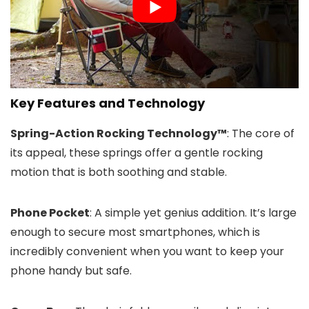
Key Features and Technology
Spring-Action Rocking Technology™
: The core of
its appeal, these springs offer a gentle rocking
motion that is both soothing and stable.
Phone Pocket
: A simple yet genius addition. It’s large
enough to secure most smartphones, which is
incredibly convenient when you want to keep your
phone handy but safe.