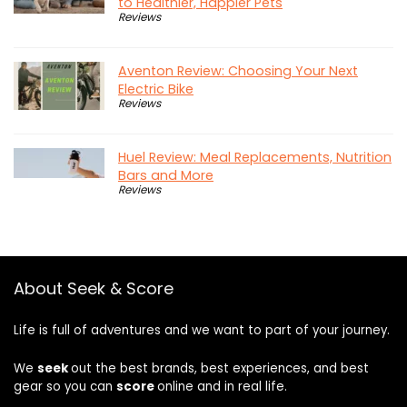
to Healthier, Happier Pets
Reviews
Aventon Review: Choosing Your Next
Electric Bike
Reviews
Huel Review: Meal Replacements, Nutrition
Bars and More
Reviews
About Seek & Score
Life is full of adventures and we want to part of your journey.
We
seek
out the best brands, best experiences, and best
gear so you can
score
online and in real life.