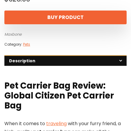
BUY PRODUCT
Maxbone
Category:
Pets
Description
Pet Carrier Bag Review:
Global Citizen Pet Carrier
Bag
When it comes to
traveling
with your furry friend, a