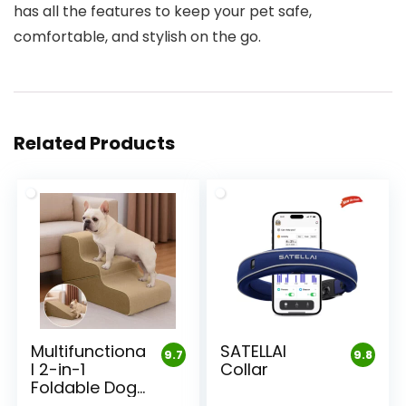
has all the features to keep your pet safe,
comfortable, and stylish on the go.
Related Products
Multifunctiona
SATELLAI
9.7
9.8
l 2-in-1
Collar
Foldable Dog
Stairs