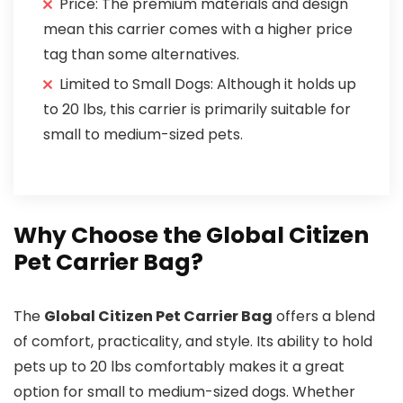
Price: The premium materials and design
mean this carrier comes with a higher price
tag than some alternatives.
Limited to Small Dogs: Although it holds up
to 20 lbs, this carrier is primarily suitable for
small to medium-sized pets.
Why Choose the Global Citizen
Pet Carrier Bag?
The
Global Citizen Pet Carrier Bag
offers a blend
of comfort, practicality, and style. Its ability to hold
pets up to 20 lbs comfortably makes it a great
option for small to medium-sized dogs. Whether