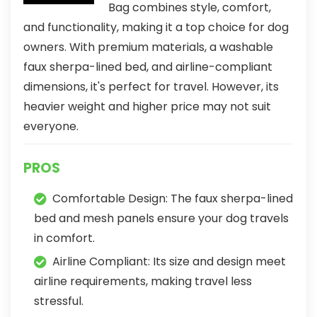
Bag combines style, comfort,
and functionality, making it a top choice for dog
owners. With premium materials, a washable
faux sherpa-lined bed, and airline-compliant
dimensions, it's perfect for travel. However, its
heavier weight and higher price may not suit
everyone.
PROS
Comfortable Design: The faux sherpa-lined
bed and mesh panels ensure your dog travels
in comfort.
Airline Compliant: Its size and design meet
airline requirements, making travel less
stressful.