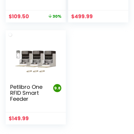
Original
Current
$
109.50
$
499.99
30%
price
price
was:
is:
$156.43.
$109.50.
Petlibro One
9.8
RFID Smart
Feeder
$
149.99