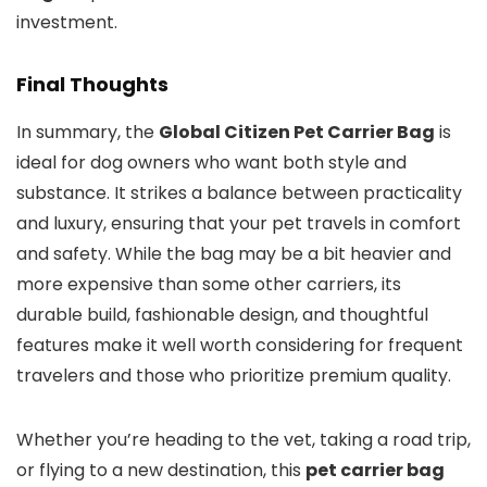
investment.
Final Thoughts
In summary, the
Global Citizen Pet Carrier Bag
is
ideal for dog owners who want both style and
substance. It strikes a balance between practicality
and luxury, ensuring that your pet travels in comfort
and safety. While the bag may be a bit heavier and
more expensive than some other carriers, its
durable build, fashionable design, and thoughtful
features make it well worth considering for frequent
travelers and those who prioritize premium quality.
Whether you’re heading to the vet, taking a road trip,
or flying to a new destination, this
pet carrier bag