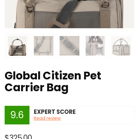
Global Citizen Pet
Carrier Bag
EXPERT SCORE
9.6
Read review
$
325.00