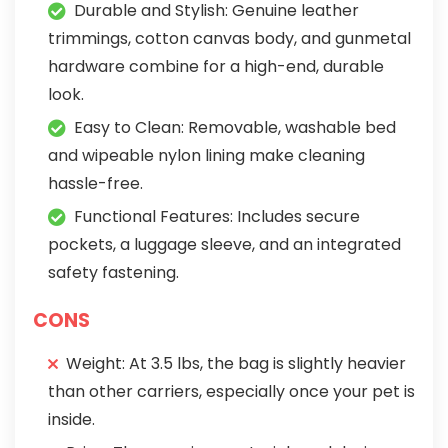
Durable and Stylish: Genuine leather
trimmings, cotton canvas body, and gunmetal
hardware combine for a high-end, durable
look.
Easy to Clean: Removable, washable bed
and wipeable nylon lining make cleaning
hassle-free.
Functional Features: Includes secure
pockets, a luggage sleeve, and an integrated
safety fastening.
CONS
Weight: At 3.5 lbs, the bag is slightly heavier
than other carriers, especially once your pet is
inside.