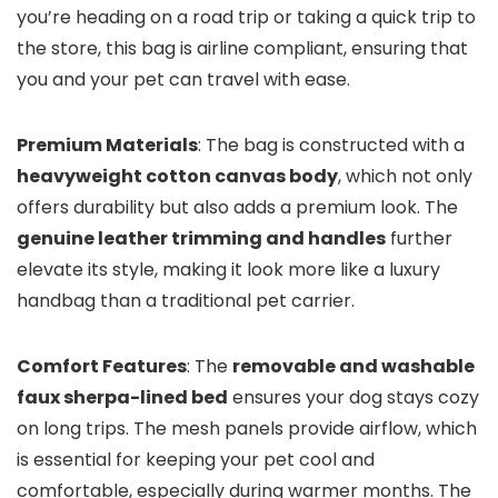
you’re heading on a road trip or taking a quick trip to
the store, this bag is airline compliant, ensuring that
you and your pet can travel with ease.
Premium Materials
: The bag is constructed with a
heavyweight cotton canvas body
, which not only
offers durability but also adds a premium look. The
genuine leather trimming and handles
further
elevate its style, making it look more like a luxury
handbag than a traditional pet carrier.
Comfort Features
: The
removable and washable
faux sherpa-lined bed
ensures your dog stays cozy
on long trips. The mesh panels provide airflow, which
is essential for keeping your pet cool and
comfortable, especially during warmer months. The