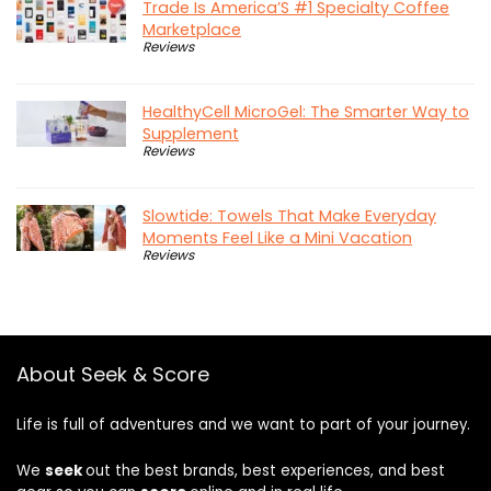
Trade Is America’S #1 Specialty Coffee
Marketplace
Reviews
HealthyCell MicroGel: The Smarter Way to
Supplement
Reviews
Slowtide: Towels That Make Everyday
Moments Feel Like a Mini Vacation
Reviews
About Seek & Score
Life is full of adventures and we want to part of your journey.
We
seek
out the best brands, best experiences, and best