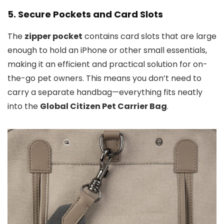
5.
Secure Pockets and Card Slots
The
zipper pocket
contains card slots that are large
enough to hold an iPhone or other small essentials,
making it an efficient and practical solution for on-
the-go pet owners. This means you don’t need to
carry a separate handbag—everything fits neatly
into the
Global Citizen Pet Carrier Bag
.