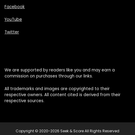
Facebook
YouTube
Twitter
We are supported by readers like you and may earn a
commission on purchases through our links.
All trademarks and images are copyrighted to their
respective owners. All content cited is derived from their
respective sources.
Copyright © 2020-2026 Seek & Score All Rights Reserved