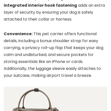
integrated interior hook fastening
adds an extra
layer of security by ensuring your dog is safely
attached to their collar or harness.
Convenience:
This pet carrier offers functional
details, including a bonus shoulder strap for easy
carrying, a privacy roll-up flap that keeps your dog
calm and undisturbed, and secure pockets for
storing essentials like an iPhone or cards.
Additionally, the luggage sleeve easily attaches to
your suitcase, making airport travel a breeze.