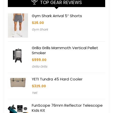
TOP GEAR REVIEWS
Gym Shark Arrival 5″ Shorts
$
26.00
Gym Shark
Grilla Grills Mammoth Vertical Pellet
Smoker
$
999.00
Grilla Grills
YETI Tundra 45 Hard Cooler
$
325.00
Yeti
FunScope 76mm Reflector Telescope
Kids Kit