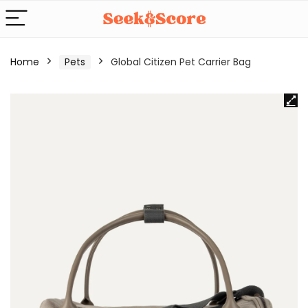
Home
Pets
Global Citizen Pet Carrier Bag