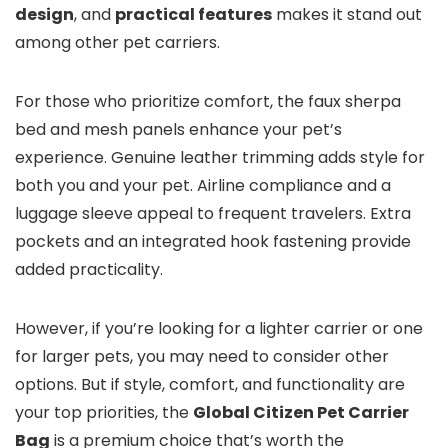
design
, and
practical features
makes it stand out
among other pet carriers.
For those who prioritize comfort, the faux sherpa
bed and mesh panels enhance your pet’s
experience. Genuine leather trimming adds style for
both you and your pet. Airline compliance and a
luggage sleeve appeal to frequent travelers. Extra
pockets and an integrated hook fastening provide
added practicality.
However, if you’re looking for a lighter carrier or one
for larger pets, you may need to consider other
options. But if style, comfort, and functionality are
your top priorities, the
Global Citizen Pet Carrier
Bag
is a premium choice that’s worth the