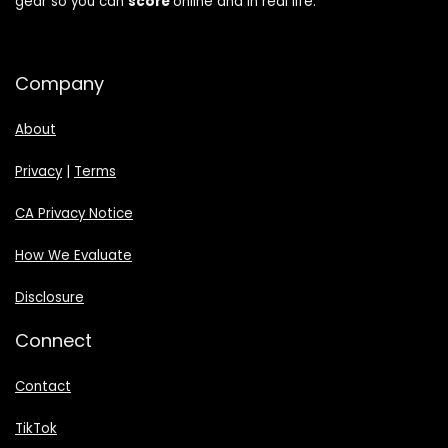
gear so you can
score
online and in real life.
Company
About
Privacy
|
Terms
CA Privacy Notice
How We Evaluate
Disclosure
Connect
Contact
TikTok