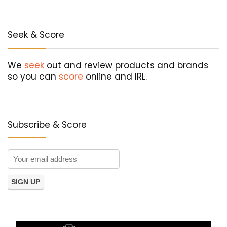
Seek & Score
We
seek
out and review products and brands
so you can
score
online and IRL.
Subscribe & Score