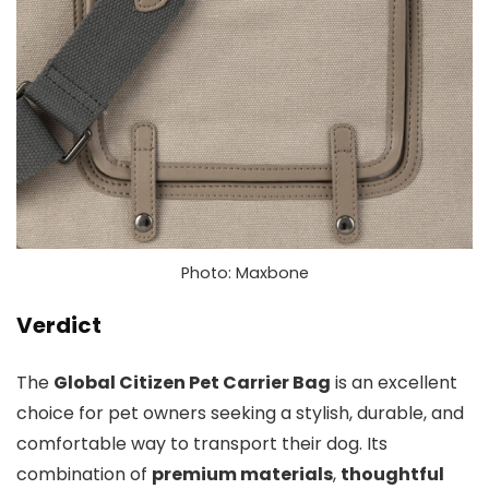
Photo: Maxbone
Verdict
The
Global Citizen Pet Carrier Bag
is an excellent
choice for pet owners seeking a stylish, durable, and
comfortable way to transport their dog. Its
combination of
premium materials
,
thoughtful