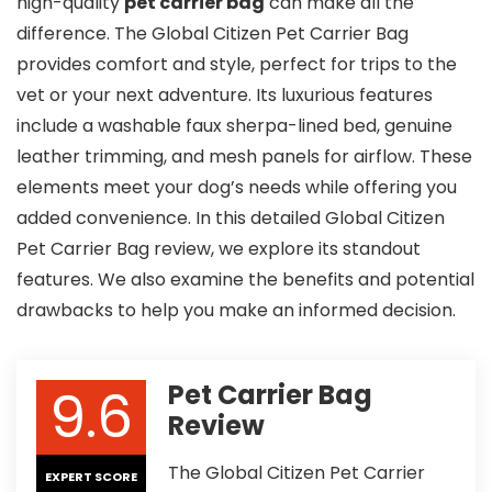
high-quality
pet carrier bag
can make all the
difference. The Global Citizen Pet Carrier Bag
provides comfort and style, perfect for trips to the
vet or your next adventure. Its luxurious features
include a washable faux sherpa-lined bed, genuine
leather trimming, and mesh panels for airflow. These
elements meet your dog’s needs while offering you
added convenience. In this detailed Global Citizen
Pet Carrier Bag review, we explore its standout
features. We also examine the benefits and potential
drawbacks to help you make an informed decision.
9.6
Pet Carrier Bag
Review
The Global Citizen Pet Carrier
EXPERT SCORE