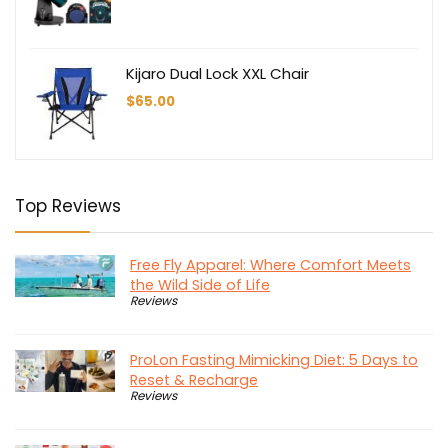
Kijaro Dual Lock XXL Chair
$
65.00
Top Reviews
Free Fly Apparel: Where Comfort Meets
the Wild Side of Life
Reviews
ProLon Fasting Mimicking Diet: 5 Days to
Reset & Recharge
Reviews