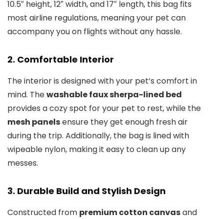
10.5″ height, 12″ width, and 17″ length, this bag fits
most airline regulations, meaning your pet can
accompany you on flights without any hassle.
2.
Comfortable Interior
The interior is designed with your pet’s comfort in
mind. The
washable faux sherpa-lined bed
provides a cozy spot for your pet to rest, while the
mesh panels
ensure they get enough fresh air
during the trip. Additionally, the bag is lined with
wipeable nylon, making it easy to clean up any
messes.
3.
Durable Build and Stylish Design
Constructed from
premium cotton canvas
and