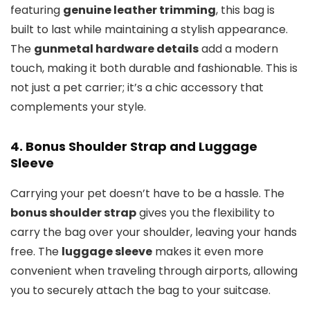
featuring
genuine leather trimming
, this bag is
built to last while maintaining a stylish appearance.
The
gunmetal hardware details
add a modern
touch, making it both durable and fashionable. This is
not just a pet carrier; it’s a chic accessory that
complements your style.
4.
Bonus Shoulder Strap and Luggage
Sleeve
Carrying your pet doesn’t have to be a hassle. The
bonus shoulder strap
gives you the flexibility to
carry the bag over your shoulder, leaving your hands
free. The
luggage sleeve
makes it even more
convenient when traveling through airports, allowing
you to securely attach the bag to your suitcase.