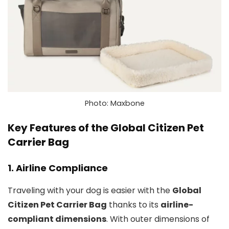
Photo: Maxbone
Key Features of the Global Citizen Pet
Carrier Bag
1.
Airline Compliance
Traveling with your dog is easier with the
Global
Citizen Pet Carrier Bag
thanks to its
airline-
compliant dimensions
. With outer dimensions of