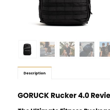
Description
GORUCK Rucker 4.0 Revi