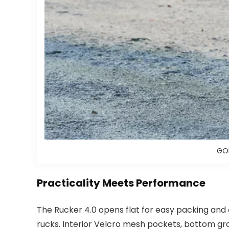
GOR
Practicality Meets Performance
The Rucker 4.0 opens flat for easy packing and 
rucks. Interior Velcro mesh pockets, bottom gr