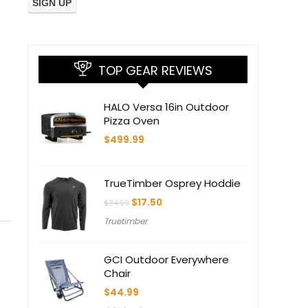
TOP GEAR REVIEWS
HALO Versa 16in Outdoor
Pizza Oven
$
499.99
TrueTimber Osprey Hoddie
Original
Current
$
17.50
$
34.99
price
price
Truetimber
was:
is:
$34.99.
$17.50.
GCI Outdoor Everywhere
Chair
$
44.99