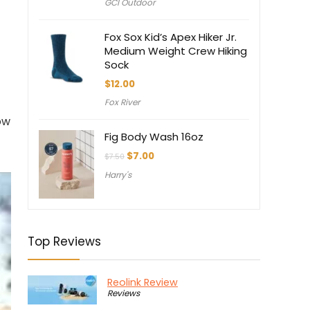
GCI Outdoor
Fox Sox Kid’s Apex Hiker Jr.
Medium Weight Crew Hiking
Sock
$
12.00
Fox River
ow
Fig Body Wash 16oz
Original
Current
$
7.00
$
7.50
price
price
Harry's
was:
is:
$7.50.
$7.00.
Top Reviews
Reolink Review
Reviews