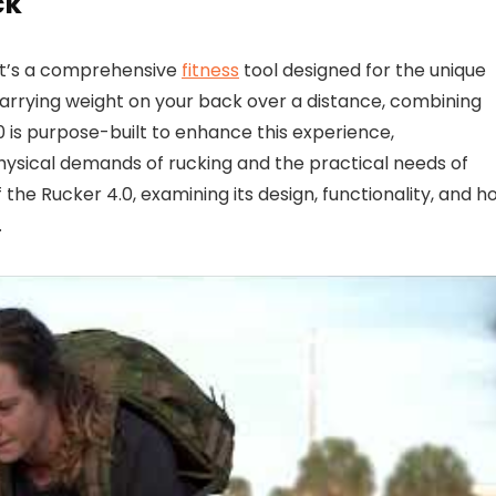
ck
 it’s a comprehensive
fitness
tool designed for the unique
carrying weight on your back over a distance, combining
 is purpose-built to enhance this experience,
hysical demands of rucking and the practical needs of
 the Rucker 4.0, examining its design, functionality, and h
.