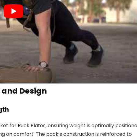
 and Design
gth
et for Ruck Plates, ensuring weight is optimally position
g on comfort. The pack’s construction is reinforced to