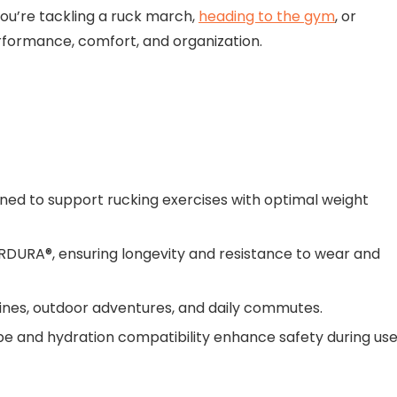
ou’re tackling a ruck march,
heading to the gym
, or
rformance, comfort, and organization.
igned to support rucking exercises with optimal weight
RDURA®, ensuring longevity and resistance to wear and
outines, outdoor adventures, and daily commutes.
stripe and hydration compatibility enhance safety during use