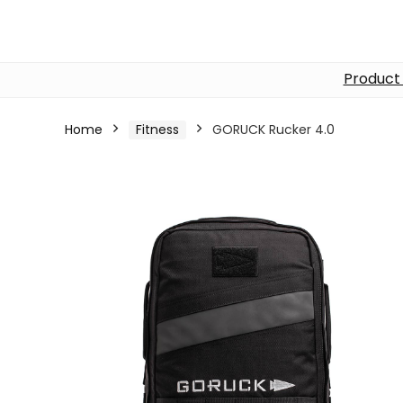
Product
Home
Fitness
GORUCK Rucker 4.0