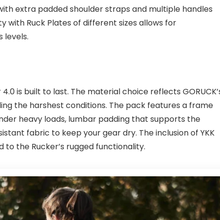
 with extra padded shoulder straps and multiple handles
ty with Ruck Plates of different sizes allows for
 levels.
0 is built to last. The material choice reflects GORUCK’
ing the harshest conditions. The pack features a frame
under heavy loads, lumbar padding that supports the
istant fabric to keep your gear dry. The inclusion of YKK
dd to the Rucker’s rugged functionality.