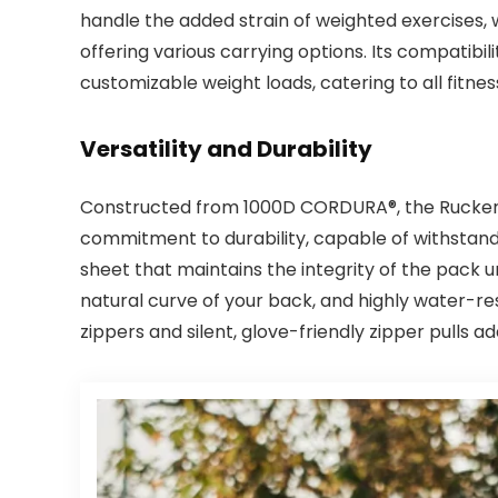
handle the added strain of weighted exercises,
offering various carrying options. Its compatibili
customizable weight loads, catering to all fitness
Versatility and Durability
Constructed from 1000D CORDURA®, the Rucker 4.
commitment to durability, capable of withstand
sheet that maintains the integrity of the pack 
natural curve of your back, and highly water-res
zippers and silent, glove-friendly zipper pulls a