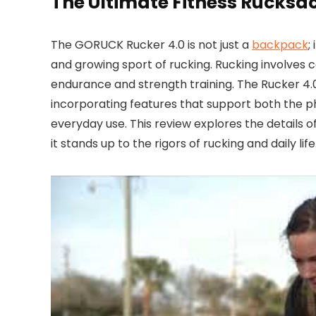
The Ultimate Fitness Rucksa
The GORUCK Rucker 4.0 is not just a
backpack
;
and growing sport of rucking. Rucking involves 
endurance and strength training. The Rucker 4.0
incorporating features that support both the p
everyday use. This review explores the details of
it stands up to the rigors of rucking and daily life