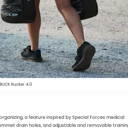
UCK Rucker 4.0
organizing, a feature inspired by Special Forces medical
ommet drain holes, and adjustable and removable trainin