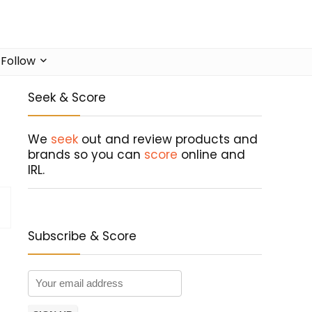
Follow
Seek & Score
We
seek
out and review products and
brands so you can
score
online and
IRL.
Subscribe & Score