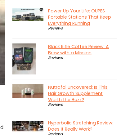
Power Up Your Life: OUPES
Portable Stations That Keep
Everything Running
Reviews
Black Rifle Coffee Review: A
Brew with a Mission
Reviews
Nutrafol Uncovered: Is This
Hair Growth Supplement
Worth the Buzz?
Reviews
Hyperbolic Stretching Review:
ed
Does It Really Work?
Reviews