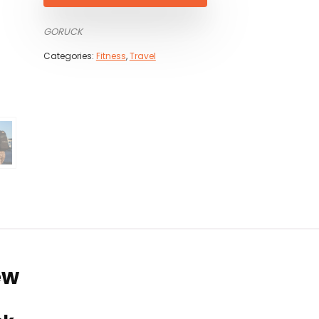
GORUCK
Categories:
Fitness
,
Travel
ew