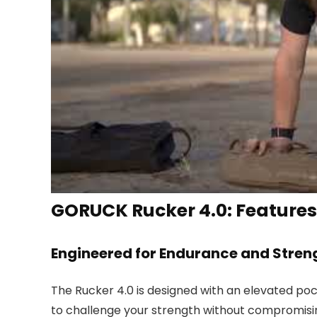
GORUCK Rucker 4.0: Features
Engineered for Endurance and Stren
The Rucker 4.0 is designed with an elevated pock
to challenge your strength without compromisin