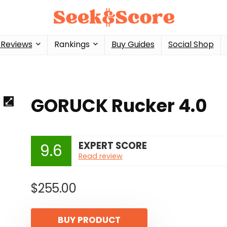
 Reviews
Rankings
Buy Guides
Social Shop
GORUCK Rucker 4.0
EXPERT SCORE
9.6
Read review
$
255.00
BUY PRODUCT