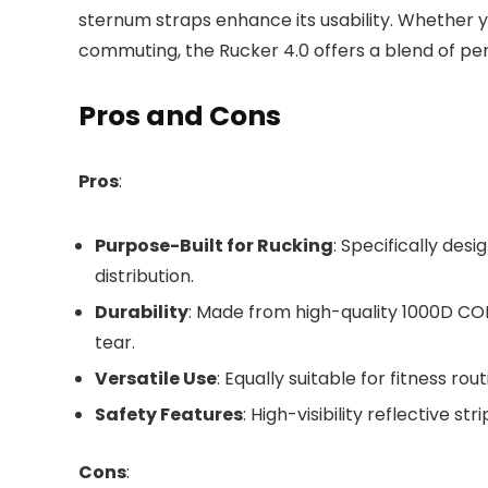
sternum straps enhance its usability. Whether y
commuting, the Rucker 4.0 offers a blend of pe
Pros and Cons
Pros
:
Purpose-Built for Rucking
: Specifically des
distribution.
Durability
: Made from high-quality 1000D CO
tear.
Versatile Use
: Equally suitable for fitness r
Safety Features
: High-visibility reflective 
Cons
: