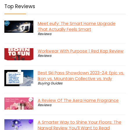
Top Reviews
Meet eufy: The Smart Home Upgrade
That Actually Feels Smart
Reviews
Workwear With Purpose | Red Kap Review
Reviews
Best Ski Pass Showdown 2023-24: Epic vs.
Ikon vs. Mountain Collective vs. Indy
Buying Guides
A Review Of The Aera Home Fragrance
Reviews
A Smarter Way to Shine Your Floors: The
Narwal Review You’ll Want to Read