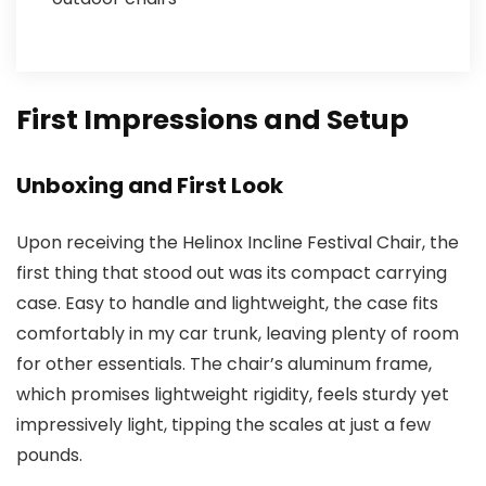
First Impressions and Setup
Unboxing and First Look
Upon receiving the Helinox Incline Festival Chair, the
first thing that stood out was its compact carrying
case. Easy to handle and lightweight, the case fits
comfortably in my car trunk, leaving plenty of room
for other essentials. The chair’s aluminum frame,
which promises lightweight rigidity, feels sturdy yet
impressively light, tipping the scales at just a few
pounds.