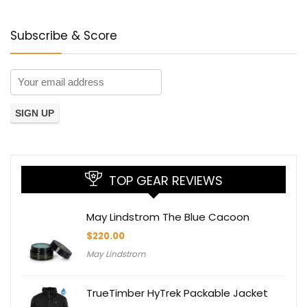
Subscribe & Score
TOP GEAR REVIEWS
May Lindstrom The Blue Cacoon
$
220.00
May Lindstrom
TrueTimber HyTrek Packable Jacket