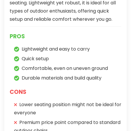
seating. Lightweight yet robust, it is ideal for all
types of outdoor enthusiasts, offering quick
setup and reliable comfort wherever you go.
PROS
Lightweight and easy to carry
Quick setup
Comfortable, even on uneven ground
Durable materials and build quality
CONS
Lower seating position might not be ideal for
everyone
Premium price point compared to standard
outdoor chairs