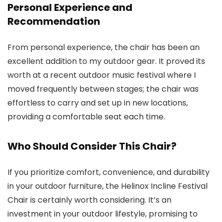
Personal Experience and
Recommendation
From personal experience, the chair has been an
excellent addition to my outdoor gear. It proved its
worth at a recent outdoor music festival where I
moved frequently between stages; the chair was
effortless to carry and set up in new locations,
providing a comfortable seat each time.
Who Should Consider This Chair?
If you prioritize comfort, convenience, and durability
in your outdoor furniture, the Helinox Incline Festival
Chair is certainly worth considering. It’s an
investment in your outdoor lifestyle, promising to