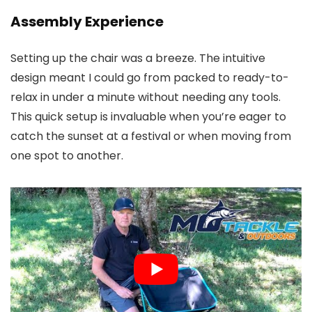
Assembly Experience
Setting up the chair was a breeze. The intuitive
design meant I could go from packed to ready-to-
relax in under a minute without needing any tools.
This quick setup is invaluable when you’re eager to
catch the sunset at a festival or when moving from
one spot to another.