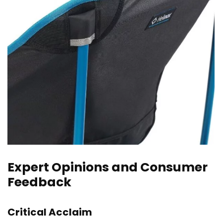
Expert Opinions and Consumer
Feedback
Critical Acclaim