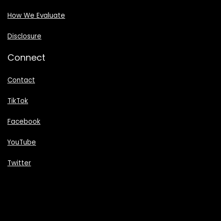
How We Evaluate
Disclosure
Connect
Contact
TikTok
Facebook
YouTube
Twitter