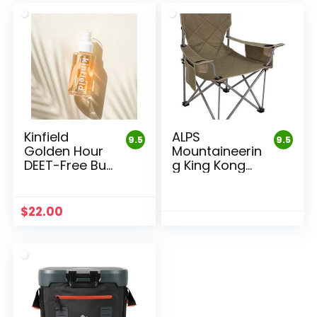
Kinfield
ALPS
9.5
9.5
Golden Hour
Mountaineerin
DEET-Free Bug
g King Kong
Repellent
Camping
Chair
$
22.00