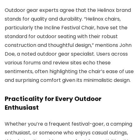
Outdoor gear experts agree that the Helinox brand
stands for quality and durability. “Helinox chairs,
particularly the Incline Festival Chair, have set the
standard for outdoor seating with their robust
construction and thoughtful design,” mentions John
Doe, a noted outdoor gear specialist. Users across
various forums and review sites echo these
sentiments, often highlighting the chair’s ease of use
and surprising comfort given its minimalistic design.
Practicality for Every Outdoor
Enthusiast
Whether you’re a frequent festival-goer, a camping
enthusiast, or someone who enjoys casual outings,