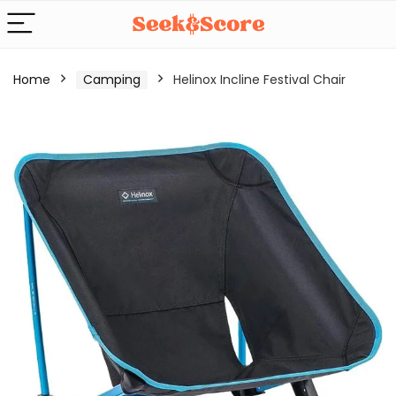
Home
Camping
Helinox Incline Festival Chair