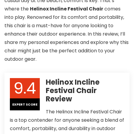
casual day at the beach, comfort is key. That’s
where the
Helinox Incline Festival Chair
comes
into play. Renowned for its comfort and portability,
this chair is a must-have for anyone looking to
enhance their outdoor experience. In this review, I’ll
share my personal experiences and explore why this
chair might just be the perfect addition to your
outdoor gear.
9.4
Helinox Incline
Festival Chair
Review
EXPERT SCORE
The Helinox Incline Festival Chair
is a top contender for anyone seeking a blend of
comfort, portability, and durability in outdoor