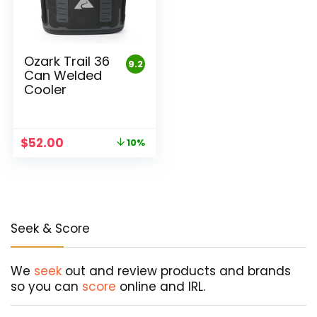
Ozark Trail 36
9.2
Can Welded
Cooler
Original
Current
$
52.00
10%
price
price
was:
is:
$58.00.
$52.00.
Seek & Score
We
seek
out and review products and brands
so you can
score
online and IRL.