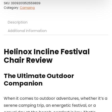
SKU:
3309201352559839
Category:
Camping
Description
Additional information
Helinox Incline Festival
Chair Review
The Ultimate Outdoor
Companion
When it comes to outdoor adventures, whether it’s a
serene camping trip, an energetic festival, or a