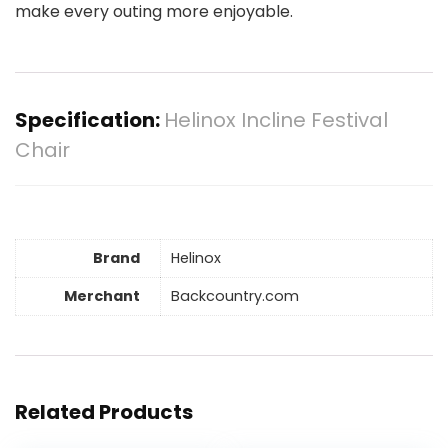
make every outing more enjoyable.
Specification:
Helinox Incline Festival
Chair
Brand
Helinox
Merchant
Backcountry.com
Related Products