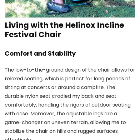
Living with the Helinox Incline
Festival Chair
Comfort and Stability
The low-to-the-ground design of the chair allows for
relaxed seating, which is perfect for long periods of
sitting at concerts or around a campfire. The
durable nylon seat cradled my back and seat
comfortably, handling the rigors of outdoor seating
with ease. Moreover, the adjustable legs are a
game-changer on uneven terrain, allowing me to
stabilize the chair on hills and rugged surfaces
effectively.