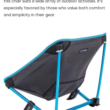
this chair suits a wide array of outdoor activities. It’s
especially favored by those who value both comfort
and simplicity in their gear.