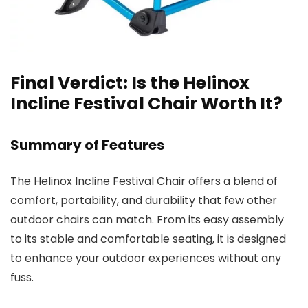
Final Verdict: Is the Helinox
Incline Festival Chair Worth It?
Summary of Features
The Helinox Incline Festival Chair offers a blend of
comfort, portability, and durability that few other
outdoor chairs can match. From its easy assembly
to its stable and comfortable seating, it is designed
to enhance your outdoor experiences without any
fuss.