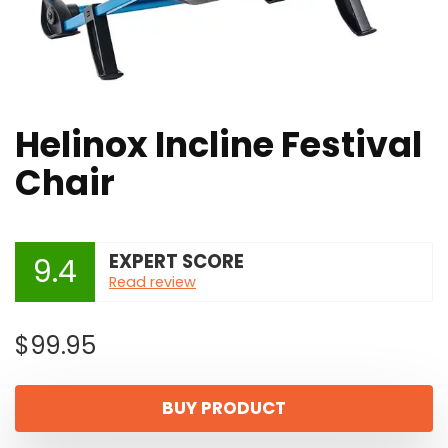
Helinox Incline Festival
Chair
EXPERT SCORE
9.4
Read review
$
99.95
BUY PRODUCT