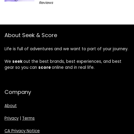
Reviews
About Seek & Score
Life is full of adventures and we want to part of your journey.
We
seek
out the best brands, best experiences, and best
gear so you can
score
online and in real life.
Company
About
Privacy
|
Terms
CA Privacy Notice