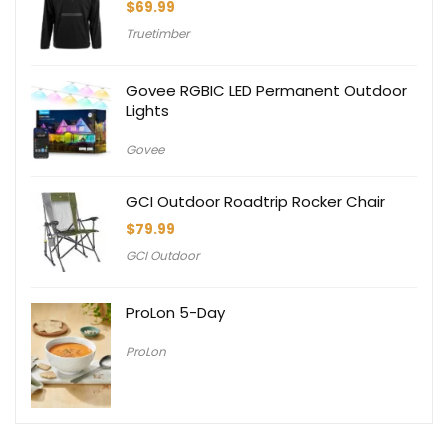
$
69.99
Truetimber
Govee RGBIC LED Permanent Outdoor
Lights
Govee
GCI Outdoor Roadtrip Rocker Chair
$
79.99
GCI Outdoor
ProLon 5-Day
ProLon