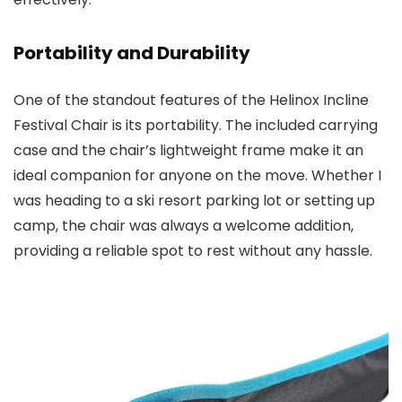
Portability and Durability
One of the standout features of the Helinox Incline
Festival Chair is its portability. The included carrying
case and the chair’s lightweight frame make it an
ideal companion for anyone on the move. Whether I
was heading to a ski resort parking lot or setting up
camp, the chair was always a welcome addition,
providing a reliable spot to rest without any hassle.