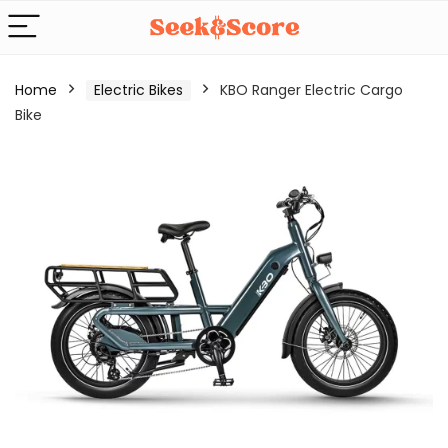
Home
Electric Bikes
KBO Ranger Electric Cargo
Bike