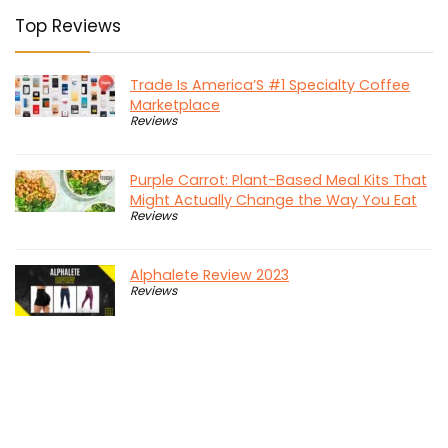
Top Reviews
Trade Is America’S #1 Specialty Coffee
Marketplace
Reviews
Purple Carrot: Plant-Based Meal Kits That
Might Actually Change the Way You Eat
Reviews
Alphalete Review 2023
Reviews
Diesel Dudes: Turning Your Truck into the
Beast It Was Meant to Be
Reviews