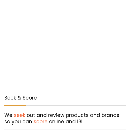
Seek & Score
We
seek
out and review products and brands
so you can
score
online and IRL.