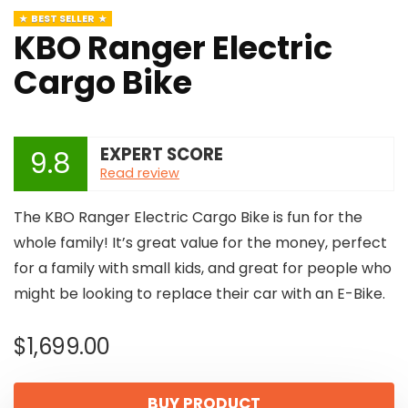
BEST SELLER
KBO Ranger Electric
Cargo Bike
EXPERT SCORE
9.8
Read review
The KBO Ranger Electric Cargo Bike is fun for the
whole family! It’s great value for the money, perfect
for a family with small kids, and great for people who
might be looking to replace their car with an E-Bike.
$
1,699.00
BUY PRODUCT