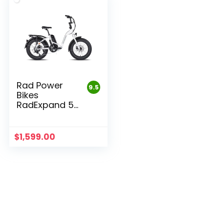
Rad Power
9.5
Bikes
RadExpand 5
Electric
Folding Bike
$
1,599.00