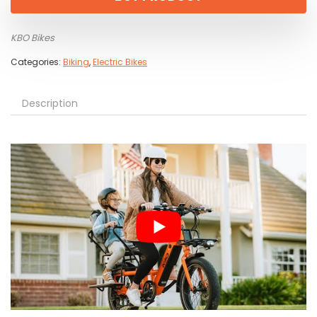
KBO Bikes
Categories:
Biking
,
Electric Bikes
Description