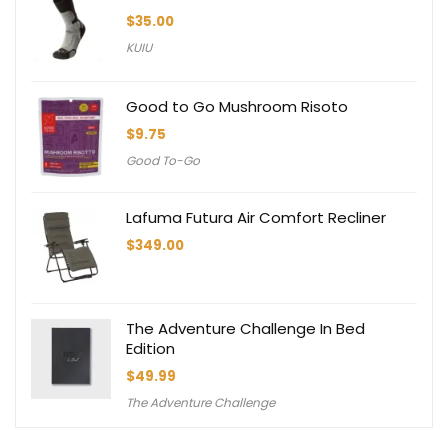
$
35.00
KUIU
Good to Go Mushroom Risoto
$
9.75
Good To-Go
Lafuma Futura Air Comfort Recliner
$
349.00
The Adventure Challenge In Bed
Edition
$
49.99
The Adventure Challenge