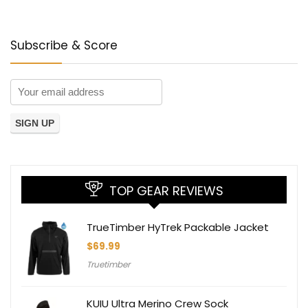
Subscribe & Score
TOP GEAR REVIEWS
TrueTimber HyTrek Packable Jacket
$
69.99
Truetimber
KUIU Ultra Merino Crew Sock