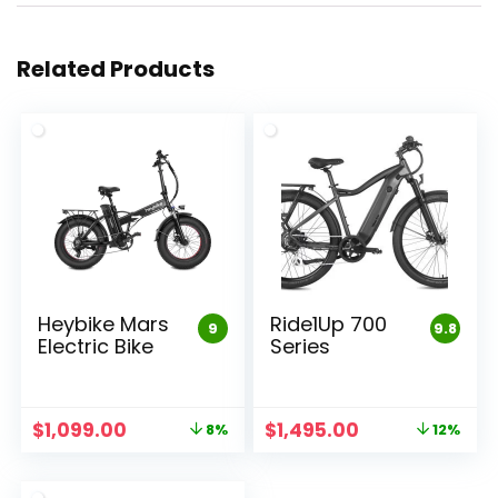
Related Products
Heybike Mars
Ride1Up 700
9
9.8
Electric Bike
Series
Original
Current
Original
Current
$
1,099.00
$
1,495.00
8%
12%
price
price
price
price
was:
is:
was:
is:
$1,199.00.
$1,099.00.
$1,695.00.
$1,495.00.