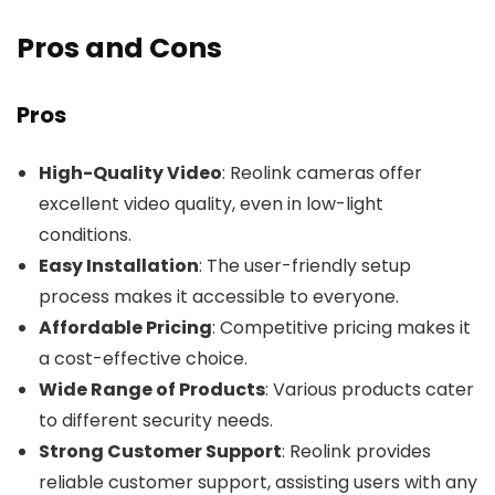
Pros and Cons
Pros
High-Quality Video
: Reolink cameras offer
excellent video quality, even in low-light
conditions.
Easy Installation
: The user-friendly setup
process makes it accessible to everyone.
Affordable Pricing
: Competitive pricing makes it
a cost-effective choice.
Wide Range of Products
: Various products cater
to different security needs.
Strong Customer Support
: Reolink provides
reliable customer support, assisting users with any