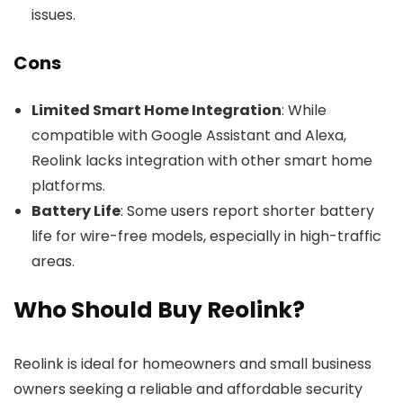
issues.
Cons
Limited Smart Home Integration
: While
compatible with Google Assistant and Alexa,
Reolink lacks integration with other smart home
platforms.
Battery Life
: Some users report shorter battery
life for wire-free models, especially in high-traffic
areas.
Who Should Buy Reolink?
Reolink is ideal for homeowners and small business
owners seeking a reliable and affordable security