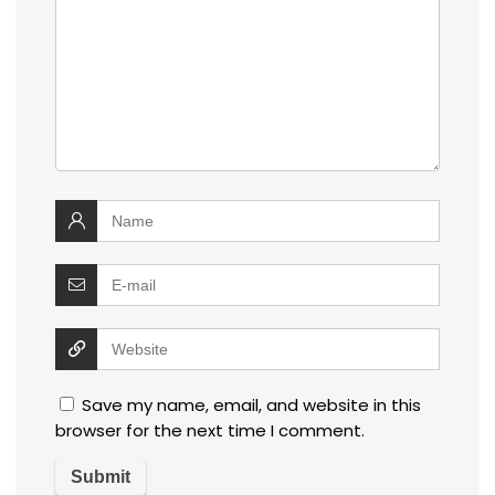
Save my name, email, and website in this
browser for the next time I comment.