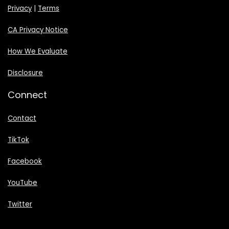
Privacy
|
Terms
CA Privacy Notice
How We Evaluate
Disclosure
Connect
Contact
TikTok
Facebook
YouTube
Twitter