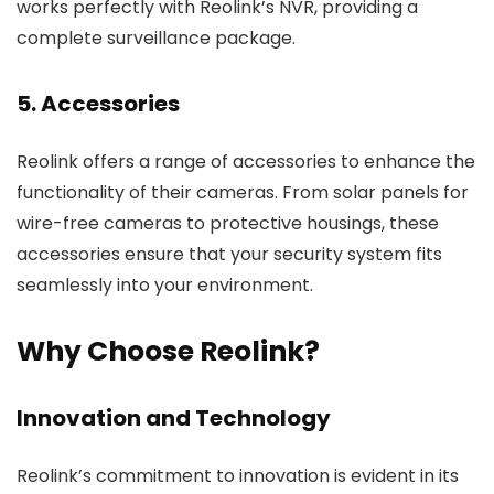
works perfectly with Reolink’s NVR, providing a
complete surveillance package.
5. Accessories
Reolink offers a range of accessories to enhance the
functionality of their cameras. From solar panels for
wire-free cameras to protective housings, these
accessories ensure that your security system fits
seamlessly into your environment.
Why Choose Reolink?
Innovation and Technology
Reolink’s commitment to innovation is evident in its