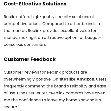
Cost-Effective Solutions
Reolink offers high-quality security solutions at
competitive prices. Compared to other brands in
the market, Reolink provides excellent value for
money, making it an attractive option for budget-
conscious consumers.
Customer Feedback
Customer reviews for Reolink products are
overwhelmingly positive. On sites like
Amazon
, users
frequently commend the brand’s reliability and ease
of use. One user writes, “Reolink cameras have given
me the confidence to leave my home knowing it’s
secure.”