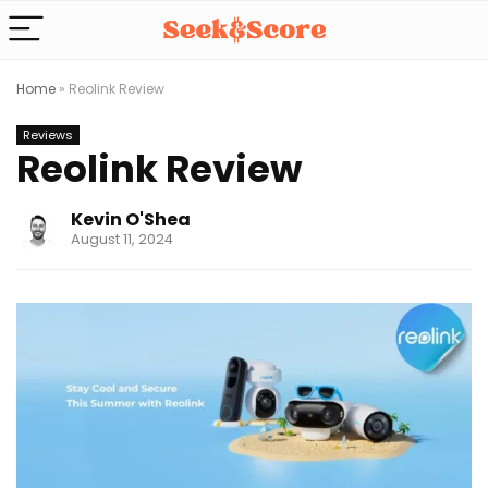
Home
»
Reolink Review
Reviews
Reolink Review
Kevin O'Shea
August 11, 2024