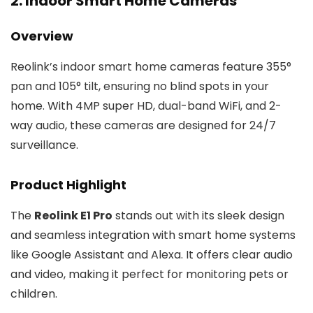
2. Indoor Smart Home Cameras
Overview
Reolink’s indoor smart home cameras feature 355°
pan and 105° tilt, ensuring no blind spots in your
home. With 4MP super HD, dual-band WiFi, and 2-
way audio, these cameras are designed for 24/7
surveillance.
Product Highlight
The
Reolink E1 Pro
stands out with its sleek design
and seamless integration with smart home systems
like Google Assistant and Alexa. It offers clear audio
and video, making it perfect for monitoring pets or
children.