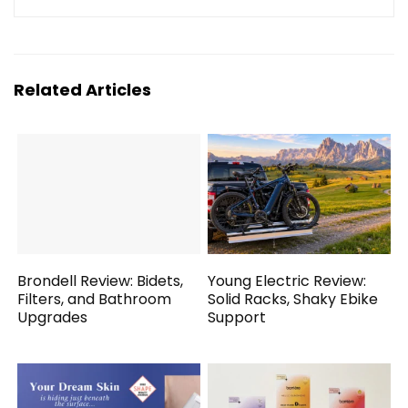
Related Articles
Brondell Review: Bidets,
Young Electric Review:
Filters, and Bathroom
Solid Racks, Shaky Ebike
Upgrades
Support