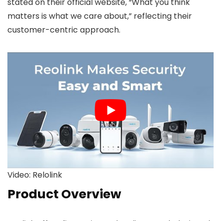
stated on their official website, “What you think
matters is what we care about,” reflecting their
customer-centric approach.
Video: Relolink
Product Overview