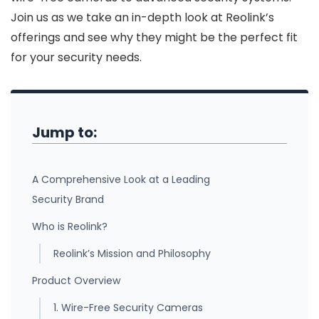
Join us as we take an in-depth look at Reolink’s
offerings and see why they might be the perfect fit
for your security needs.
Jump to:
A Comprehensive Look at a Leading
Security Brand
Who is Reolink?
Reolink’s Mission and Philosophy
Product Overview
1. Wire-Free Security Cameras