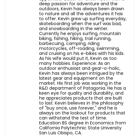
deep passion for adventure and the
outdoors, Kevin has always been drawn
to nature and all the adventures it has
to offer. Kevin grew up surfing everyday,
skateboarding when the surf was bad,
and snowboarding in the winter.
Currently he enjoys surfing, mountain
biking, fishing, hiking, trail running,
barbecuing, camping, riding
motorcycles, off-roading, swimming,
and cruising on his e-bikes with his kids.
As his wife would put it, Kevin as too
many hobbies. Experience: As an
outdoor enthusiast and gear-o-holic,
Kevin has always been intrigued by the
latest gear and equipment on the
market. His first job was working in the
R&D department of Patagonia. He has a
keen eye for quality and durability, and
he appreciates products that are built
to last. Kevin believes in the philosophy
of "buy once, use forever," and he is
always on the lookout for products that
can withstand the test of time.
Education BS degree in Economics from
California Polytechnic State University
San Luis Obispo, CA.