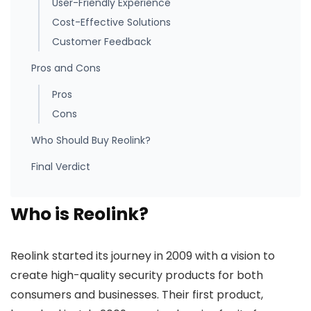
User-Friendly Experience
Cost-Effective Solutions
Customer Feedback
Pros and Cons
Pros
Cons
Who Should Buy Reolink?
Final Verdict
Who is Reolink?
Reolink started its journey in 2009 with a vision to
create high-quality security products for both
consumers and businesses. Their first product,