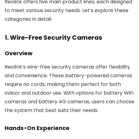
Reolink offers five main product lines, each designed
to meet various security needs. Let’s explore these
categories in detail:
1. Wire-Free Security Cameras
Overview
Reolink’s wire-free security cameras offer flexibility
and convenience. These battery-powered cameras
require no cords, making them perfect for both
indoor and outdoor use. With options for battery WiFi
cameras and battery 4G cameras, users can choose
the system that best suits their needs.
Hands-On Experience