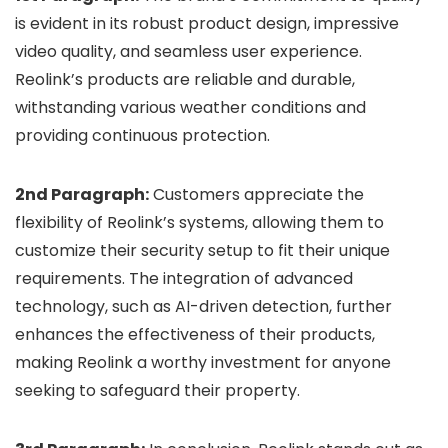
is evident in its robust product design, impressive
video quality, and seamless user experience.
Reolink’s products are reliable and durable,
withstanding various weather conditions and
providing continuous protection.
2nd Paragraph:
Customers appreciate the
flexibility of Reolink’s systems, allowing them to
customize their security setup to fit their unique
requirements. The integration of advanced
technology, such as AI-driven detection, further
enhances the effectiveness of their products,
making Reolink a worthy investment for anyone
seeking to safeguard their property.