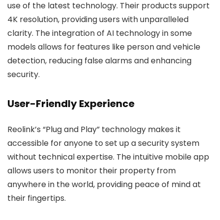
use of the latest technology. Their products support
4K resolution, providing users with unparalleled
clarity. The integration of AI technology in some
models allows for features like person and vehicle
detection, reducing false alarms and enhancing
security.
User-Friendly Experience
Reolink’s “Plug and Play” technology makes it
accessible for anyone to set up a security system
without technical expertise. The intuitive mobile app
allows users to monitor their property from
anywhere in the world, providing peace of mind at
their fingertips.