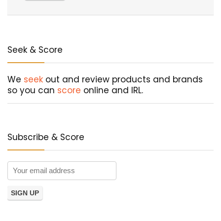
Seek & Score
We
seek
out and review products and brands
so you can
score
online and IRL.
Subscribe & Score