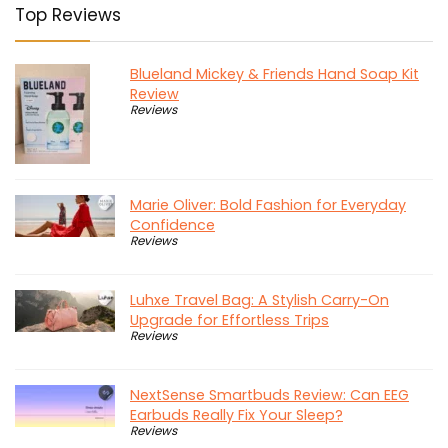
Top Reviews
Blueland Mickey & Friends Hand Soap Kit
Review
Reviews
Marie Oliver: Bold Fashion for Everyday
Confidence
Reviews
Luhxe Travel Bag: A Stylish Carry-On
Upgrade for Effortless Trips
Reviews
NextSense Smartbuds Review: Can EEG
Earbuds Really Fix Your Sleep?
Reviews