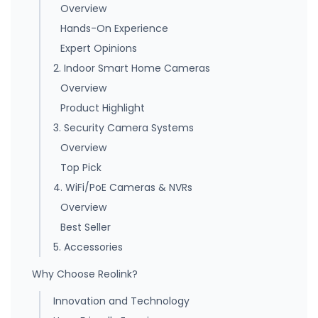
Overview
Hands-On Experience
Expert Opinions
2. Indoor Smart Home Cameras
Overview
Product Highlight
3. Security Camera Systems
Overview
Top Pick
4. WiFi/PoE Cameras & NVRs
Overview
Best Seller
5. Accessories
Why Choose Reolink?
Innovation and Technology