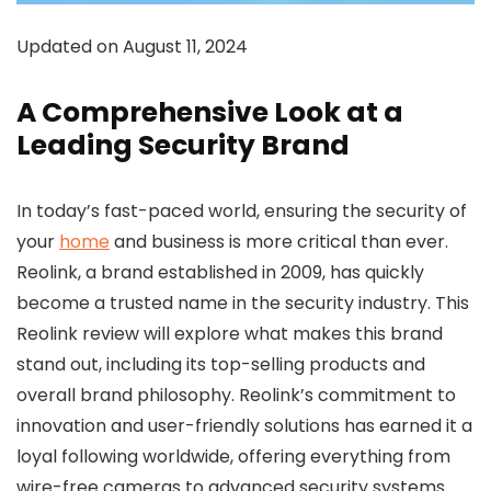
Updated on August 11, 2024
A Comprehensive Look at a
Leading Security Brand
In today’s fast-paced world, ensuring the security of
your
home
and business is more critical than ever.
Reolink, a brand established in 2009, has quickly
become a trusted name in the security industry. This
Reolink review will explore what makes this brand
stand out, including its top-selling products and
overall brand philosophy. Reolink’s commitment to
innovation and user-friendly solutions has earned it a
loyal following worldwide, offering everything from
wire-free cameras to advanced security systems.