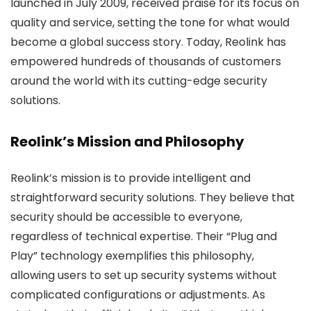
launched in July 2009, received praise for its focus on
quality and service, setting the tone for what would
become a global success story. Today, Reolink has
empowered hundreds of thousands of customers
around the world with its cutting-edge security
solutions.
Reolink’s Mission and Philosophy
Reolink’s mission is to provide intelligent and
straightforward security solutions. They believe that
security should be accessible to everyone,
regardless of technical expertise. Their “Plug and
Play” technology exemplifies this philosophy,
allowing users to set up security systems without
complicated configurations or adjustments. As