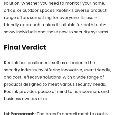
solution. Whether you need to monitor your home,
office, or outdoor spaces, Reolink’s diverse product
range offers something for everyone. Its user-
friendly approach makes it suitable for both tech-
savvy individuals and those new to security systems.
Final Verdict
Reolink has positioned itself as a leader in the
security industry by offering innovative, user-friendly,
and cost-effective solutions. With a wide range of
products designed to meet various security needs,
Reolink provides peace of mind to homeowners and
business owners alike.
1st Paragraph:
The brand’s commitment to quality