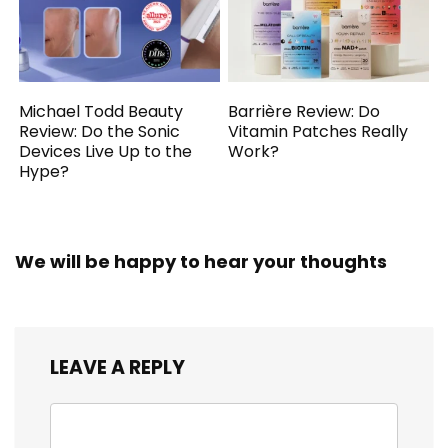
Michael Todd Beauty
Barrière Review: Do
Review: Do the Sonic
Vitamin Patches Really
Devices Live Up to the
Work?
Hype?
We will be happy to hear your thoughts
LEAVE A REPLY