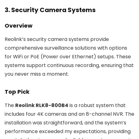
3. Security Camera Systems
Overview
Reolink’s security camera systems provide
comprehensive surveillance solutions with options
for WiFi or PoE (Power over Ethernet) setups. These
systems support continuous recording, ensuring that
you never miss a moment.
Top Pick
The
Reolink RLK8-800B4
is a robust system that
includes four 4K cameras and an 8-channel NVR. The
installation was straightforward, and the system’s
performance exceeded my expectations, providing