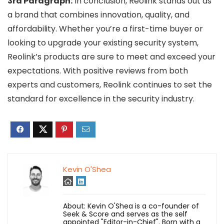
3rd Paragraph:
In conclusion, Reolink stands out as
a brand that combines innovation, quality, and
affordability. Whether you’re a first-time buyer or
looking to upgrade your existing security system,
Reolink’s products are sure to meet and exceed your
expectations. With positive reviews from both
experts and customers, Reolink continues to set the
standard for excellence in the security industry.
Kevin O'Shea
About: Kevin O'Shea is a co-founder of
Seek & Score and serves as the self
appointed "Editor-in-Chief". Born with a