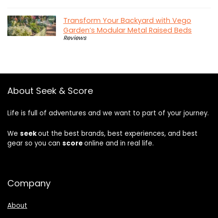
Transform Your Backyard with Vego
Garden’s Modular Metal Raised Beds
Reviews
About Seek & Score
Life is full of adventures and we want to part of your journey.
We
seek
out the best brands, best experiences, and best
gear so you can
score
online and in real life.
Company
About