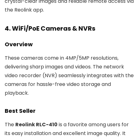
crystal-clear images and reliable remote access via
the Reolink app.
4. WiFi/PoE Cameras & NVRs
Overview
These cameras come in 4MP/5MP resolutions,
delivering sharp images and videos. The network
video recorder (NVR) seamlessly integrates with the
cameras for hassle-free video storage and
playback.
Best Seller
The
Reolink RLC-410
is a favorite among users for
its easy installation and excellent image quality. It