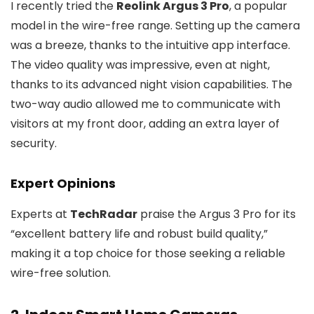
I recently tried the
Reolink Argus 3 Pro
, a popular
model in the wire-free range. Setting up the camera
was a breeze, thanks to the intuitive app interface.
The video quality was impressive, even at night,
thanks to its advanced night vision capabilities. The
two-way audio allowed me to communicate with
visitors at my front door, adding an extra layer of
security.
Expert Opinions
Experts at
TechRadar
praise the Argus 3 Pro for its
“excellent battery life and robust build quality,”
making it a top choice for those seeking a reliable
wire-free solution.