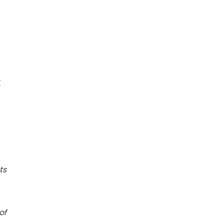
X
ts
of