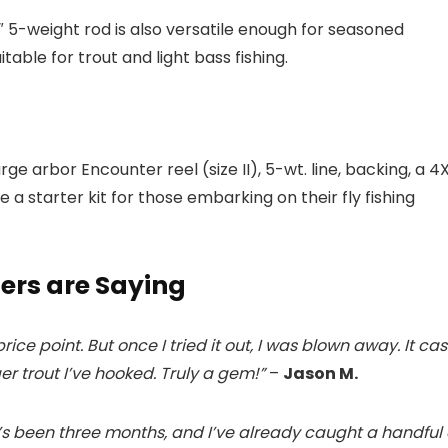
″ 5-weight rod is also versatile enough for seasoned
itable for trout and light bass fishing.
 large arbor Encounter reel (size II), 5-wt. line, backing, a 4
ke a starter kit for those embarking on their fly fishing
ers are Saying
ice point. But once I tried it out, I was blown away. It cas
r trout I’ve hooked. Truly a gem!”
–
Jason M.
. It’s been three months, and I’ve already caught a handful 