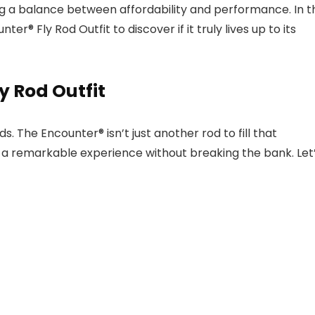
king a balance between affordability and performance. In t
er® Fly Rod Outfit to discover if it truly lives up to its
y Rod Outfit
. The Encounter® isn’t just another rod to fill that
s a remarkable experience without breaking the bank. Let