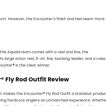
port. However, the Encounter’s finish and feel seem more
 the AquaStream comes with a reel and line, the
large arbor reel, 5-wt. line, backing, leader, and a case.
unter® is the clear winner.
r® Fly Rod Outfit Review
at makes the Encounter® Fly Rod Outfit a standout produc
t giving hardcore anglers an unmatched experience. Wheth