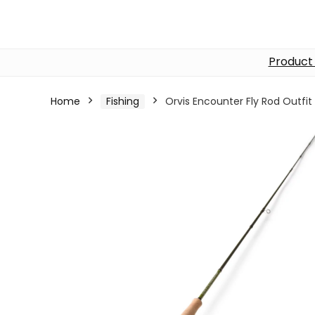
Product
Home
Fishing
Orvis Encounter Fly Rod Outfit