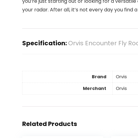
you’re just starting out or looking for a versatil
your radar. After all, it’s not every day you find
Specification:
Orvis Encounter Fly Rod
Brand
Orvis
Merchant
Orvis
Related Products