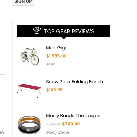
TOP GEAR REVIEWS
Murf Gigi
$
1,995.00
Murf
Snow Peak Folding Bench
$
109.95
Manly Bands The Jasper
Original
Current
$
700.00
$
1,000.00
price
price
he
Manly Bands
was:
is: