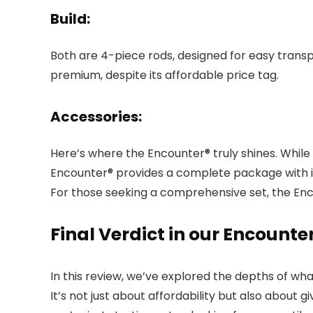
Build:
Both are 4-piece rods, designed for easy trans
premium, despite its affordable price tag.
Accessories:
Here’s where the Encounter® truly shines. While
Encounter® provides a complete package with its 
For those seeking a comprehensive set, the Enco
Final Verdict in our Encounte
In this review, we’ve explored the depths of wh
It’s not just about affordability but also abou