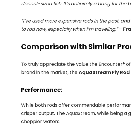
decent-sized fish. It’s definitely a bang for the 
“I’ve used more expensive rods in the past, and 
to rod now, especially when I’m traveling.”
–
Fra
Comparison with Similar Pr
To truly appreciate the value the Encounter® of
brand in the market, the
AquaStream Fly Rod 
Performance:
While both rods offer commendable performance
crisper output. The AquaStream, while being a gre
choppier waters.