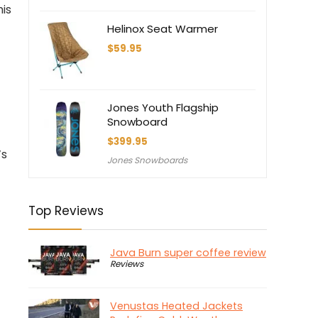
$1,000.00.
$700.00.
his
Helinox Seat Warmer
$
59.95
Jones Youth Flagship
Snowboard
$
399.95
’s
Jones Snowboards
Top Reviews
Java Burn super coffee review
Reviews
Venustas Heated Jackets