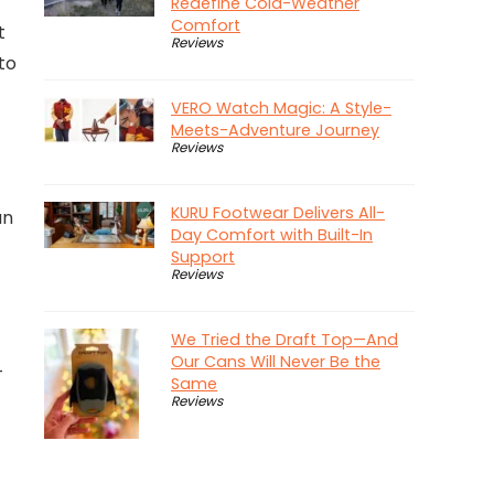
Redefine Cold-Weather
Comfort
t
Reviews
to
VERO Watch Magic: A Style-
Meets-Adventure Journey
Reviews
KURU Footwear Delivers All-
an
Day Comfort with Built-In
Support
Reviews
We Tried the Draft Top—And
Our Cans Will Never Be the
-
Same
Reviews