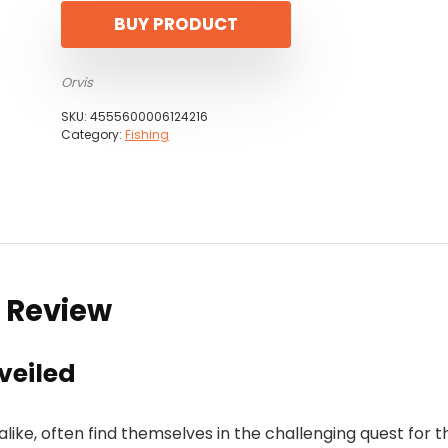
BUY PRODUCT
Orvis
SKU:
4555600006124216
Category:
Fishing
t Review
veiled
alike, often find themselves in the challenging quest for t