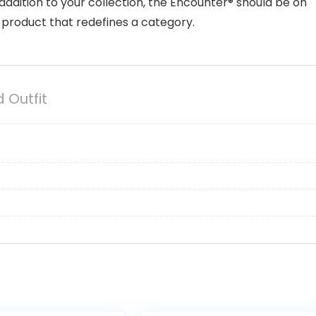
e addition to your collection, the Encounter® should be on
 a product that redefines a category.
 Outfit