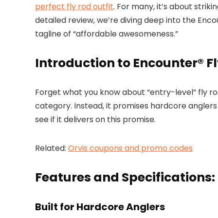
perfect fly rod outfit
. For many, it’s about stri
detailed review, we’re diving deep into the Encount
tagline of “affordable awesomeness.”
Introduction to Encounter® Fl
Forget what you know about “entry-level” fly rods
category. Instead, it promises hardcore angler
see if it delivers on this promise.
Related:
Orvis coupons and promo codes
Features and Specifications:
Built for Hardcore Anglers