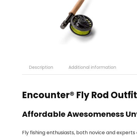
Description
Additional information
Encounter® Fly Rod Outfi
Affordable Awesomeness Un
Fly fishing enthusiasts, both novice and experts 