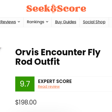
 Reviews
Rankings
Buy Guides
Social Shop
Orvis Encounter Fly
Rod Outfit
EXPERT SCORE
9.7
Read review
$
198.00