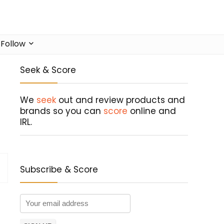
Follow
Seek & Score
We
seek
out and review products and
brands so you can
score
online and
IRL.
Subscribe & Score