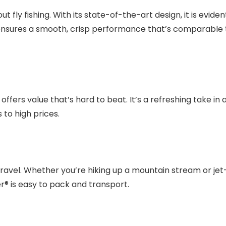
 fly fishing. With its state-of-the-art design, it is eviden
uild ensures a smooth, crisp performance that’s comparable 
offers value that’s hard to beat. It’s a refreshing take in 
to high prices.
travel. Whether you’re hiking up a mountain stream or jet
ter® is easy to pack and transport.