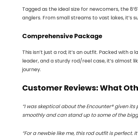
Tagged as the ideal size for newcomers, the 8’6
anglers. From small streams to vast lakes, it’s su
Comprehensive Package
This isn’t just a rod; it’s an outfit. Packed with a
leader, and a sturdy rod/reel case, it’s almost li
journey.
Customer Reviews: What Oth
“I was skeptical about the Encounter® given its pr
smoothly and can stand up to some of the bigge
“For a newbie like me, this rod outfit is perfect