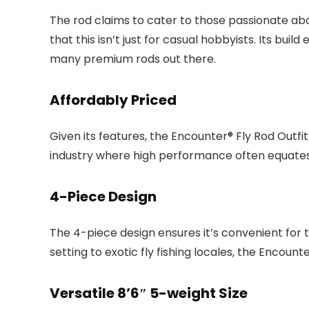
The rod claims to cater to those passionate about
that this isn’t just for casual hobbyists. Its b
many premium rods out there.
Affordably Priced
Given its features, the Encounter® Fly Rod Outfit 
industry where high performance often equates 
4-Piece Design
The 4-piece design ensures it’s convenient for 
setting to exotic fly fishing locales, the Encoun
Versatile 8’6″ 5-weight Size