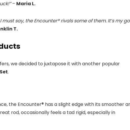
buck!”
–
Maria L.
I must say, the Encounter® rivals some of them. It’s my g
nklin T.
oducts
fers, we decided to juxtapose it with another popular
Set
.
, the Encounter® has a slight edge with its smoother a
at rod, occasionally feels a tad rigid, especially in