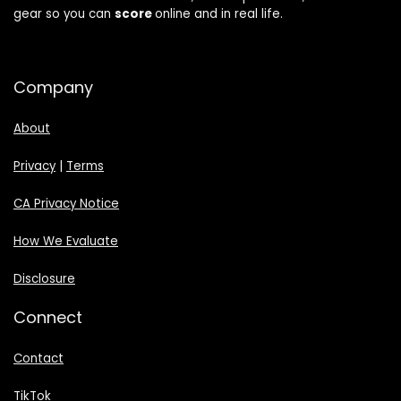
gear so you can
score
online and in real life.
Company
About
Privacy
|
Terms
CA Privacy Notice
How We Evaluate
Disclosure
Connect
Contact
TikTok