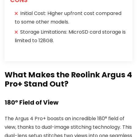
CONS
Initial Cost: Higher upfront cost compared
to some other models.
Storage Limitations: MicroSD card storage is
limited to 128GB.
What Makes the Reolink Argus 4
Pro+ Stand Out?
180° Field of View
The Argus 4 Pro+ boasts an incredible 180° field of
view, thanks to dual-image stitching technology. This
dual-lens setup stitches two views into one seamless