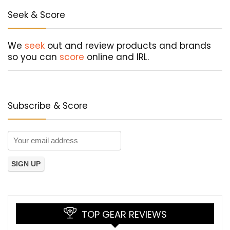
Seek & Score
We
seek
out and review products and brands
so you can
score
online and IRL.
Subscribe & Score
TOP GEAR REVIEWS