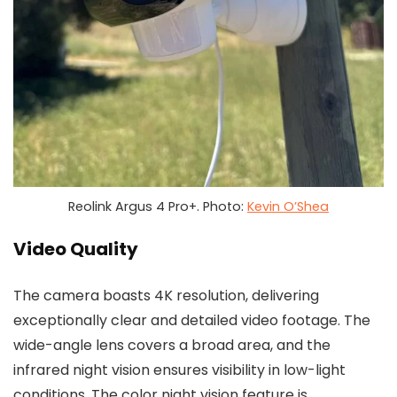
Reolink Argus 4 Pro+. Photo:
Kevin O’Shea
Video Quality
The camera boasts 4K resolution, delivering
exceptionally clear and detailed video footage. The
wide-angle lens covers a broad area, and the
infrared night vision ensures visibility in low-light
conditions. The color night vision feature is