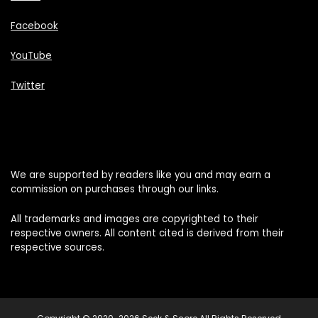
Facebook
YouTube
Twitter
We are supported by readers like you and may earn a
commission on purchases through our links.
All trademarks and images are copyrighted to their
respective owners. All content cited is derived from their
respective sources.