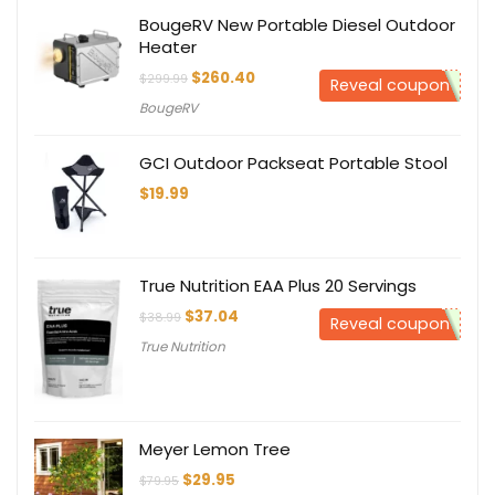
BougeRV New Portable Diesel Outdoor
Heater
Original
Current
$
260.40
$
299.99
Reveal coupon
price
price
BougeRV
was:
is:
$299.99.
$260.40.
GCI Outdoor Packseat Portable Stool
$
19.99
True Nutrition EAA Plus 20 Servings
Original
Current
$
37.04
$
38.99
Reveal coupon
price
price
True Nutrition
was:
is:
$38.99.
$37.04.
Meyer Lemon Tree
Original
Current
$
29.95
$
79.95