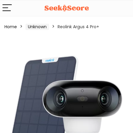
Home
Unknown
Reolink Argus 4 Pro+