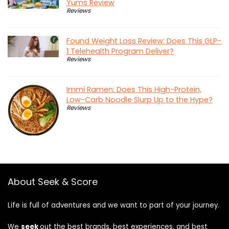
Yums Review
Reviews
Found Weight Loss Review: Does This GLP-
1 Telehealth Program Deliver?
Reviews
Immi Ramen: Does This High-Protein,
Low-Carb Noodle Slurp Up to the Hype?
Reviews
About Seek & Score
Life is full of adventures and we want to part of your journey.
We
seek
out the best brands, best experiences, and best