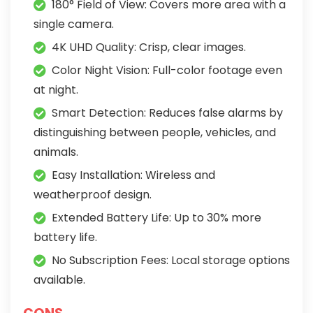
180° Field of View: Covers more area with a
single camera.
4K UHD Quality: Crisp, clear images.
Color Night Vision: Full-color footage even
at night.
Smart Detection: Reduces false alarms by
distinguishing between people, vehicles, and
animals.
Easy Installation: Wireless and
weatherproof design.
Extended Battery Life: Up to 30% more
battery life.
No Subscription Fees: Local storage options
available.