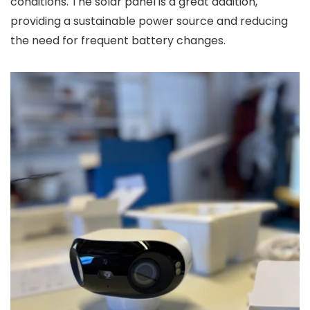
conditions. The solar panel is a great addition,
providing a sustainable power source and reducing
the need for frequent battery changes.