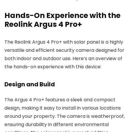
Hands-On Experience with the
Reolink Argus 4 Pro+
The Reolink Argus 4 Pro+ with solar panel is a highly
versatile and efficient security camera designed for
both indoor and outdoor use. Here’s an overview of
the hands-on experience with this device:
Design and Build
The Argus 4 Pro+ features a sleek and compact
design, making it easy to install in various locations
around your property. The camera is weatherproof,
ensuring durability in different environmental