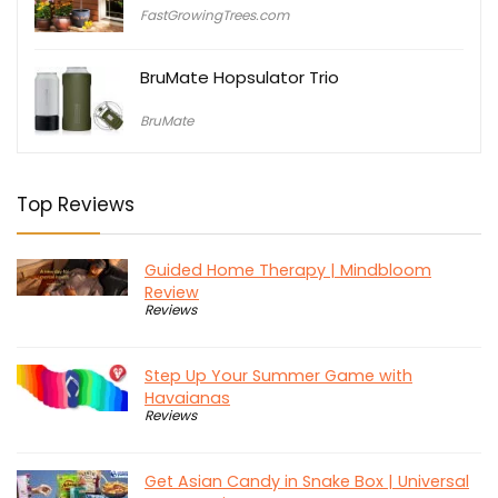
price
price
FastGrowingTrees.com
was:
is:
$79.95.
$29.95.
BruMate Hopsulator Trio
BruMate
Top Reviews
Guided Home Therapy | Mindbloom
Review
Reviews
Step Up Your Summer Game with
Havaianas
Reviews
Get Asian Candy in Snake Box | Universal