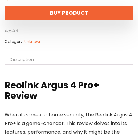
BUY PRODUCT
Reolink
Category:
Unknown
Description
Reolink Argus 4 Pro+
Review
When it comes to home security, the Reolink Argus 4
Pro+ is a game-changer. This review delves into its
features, performance, and why it might be the