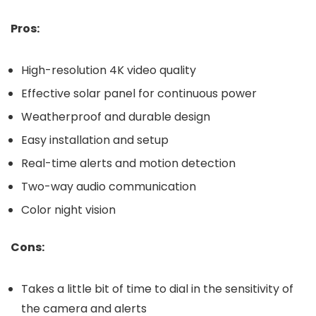
Pros:
High-resolution 4K video quality
Effective solar panel for continuous power
Weatherproof and durable design
Easy installation and setup
Real-time alerts and motion detection
Two-way audio communication
Color night vision
Cons:
Takes a little bit of time to dial in the sensitivity of
the camera and alerts