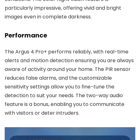
particularly impressive, offering vivid and bright
images even in complete darkness.
Performance
The Argus 4 Pro+ performs reliably, with real-time
alerts and motion detection ensuring you are always
aware of activity around your home. The PIR sensor
reduces false alarms, and the customizable
sensitivity settings allow you to fine-tune the
detection to suit your needs. The two-way audio
feature is a bonus, enabling you to communicate
with visitors or deter intruders.