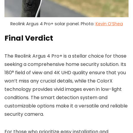
Reolink Argus 4 Pro+ solar panel. Photo:
Kevin O’Shea
Final Verdict
The Reolink Argus 4 Pro+ is a stellar choice for those
seeking a comprehensive home security solution. Its
180° field of view and 4K UHD quality ensure that you
won’t miss any crucial details, while the ColorX
technology provides vivid images even in low-light
conditions. The smart detection system and
customizable options make it a versatile and reliable
security camera.
For those who prioritize easy installation and