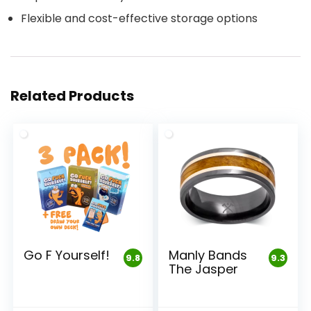
Flexible and cost-effective storage options
Related Products
Go F Yourself!
Manly Bands
9.8
9.3
The Jasper