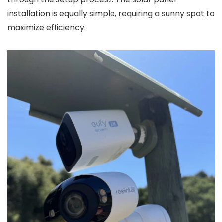
installation is equally simple, requiring a sunny spot to
maximize efficiency.