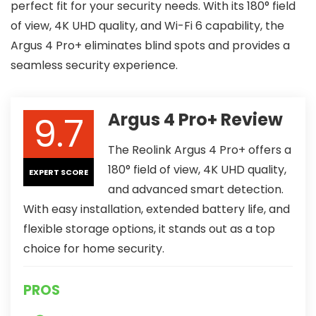
perfect fit for your security needs. With its 180° field
of view, 4K UHD quality, and Wi-Fi 6 capability, the
Argus 4 Pro+ eliminates blind spots and provides a
seamless security experience.
9.7
Argus 4 Pro+ Review
The Reolink Argus 4 Pro+ offers a
180° field of view, 4K UHD quality,
EXPERT SCORE
and advanced smart detection.
With easy installation, extended battery life, and
flexible storage options, it stands out as a top
choice for home security.
PROS