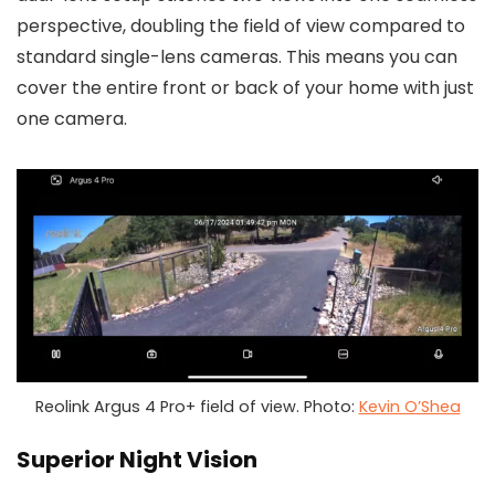
perspective, doubling the field of view compared to
standard single-lens cameras. This means you can
cover the entire front or back of your home with just
one camera.
Reolink Argus 4 Pro+ field of view. Photo:
Kevin O’Shea
Superior Night Vision