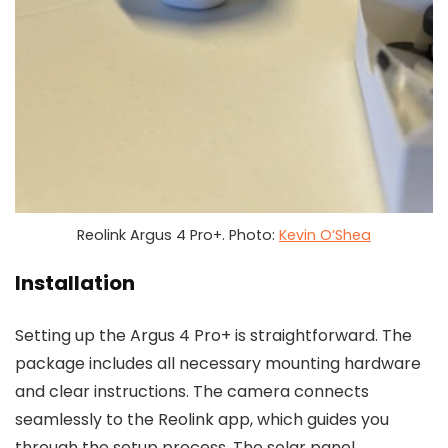
Reolink Argus 4 Pro+. Photo:
Kevin O’Shea
Installation
Setting up the Argus 4 Pro+ is straightforward. The
package includes all necessary mounting hardware
and clear instructions. The camera connects
seamlessly to the Reolink app, which guides you
through the setup process. The solar panel