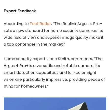
Expert Feedback
According to
TechRadar
, “The Reolink Argus 4 Pro+
sets a new standard for home security cameras. Its
wide field of view and superior image quality make it
a top contender in the market.”
Home security expert, Jane Smith, comments, “The
Argus 4 Pro+ is a versatile and reliable camera. Its
smart detection capabilities and full-color night
vision are particularly impressive, providing peace of
mind for homeowners.”