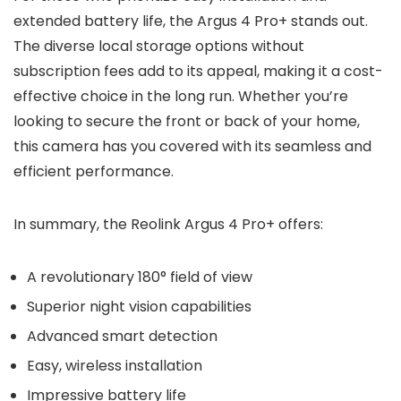
extended battery life, the Argus 4 Pro+ stands out.
The diverse local storage options without
subscription fees add to its appeal, making it a cost-
effective choice in the long run. Whether you’re
looking to secure the front or back of your home,
this camera has you covered with its seamless and
efficient performance.
In summary, the Reolink Argus 4 Pro+ offers:
A revolutionary 180° field of view
Superior night vision capabilities
Advanced smart detection
Easy, wireless installation
Impressive battery life