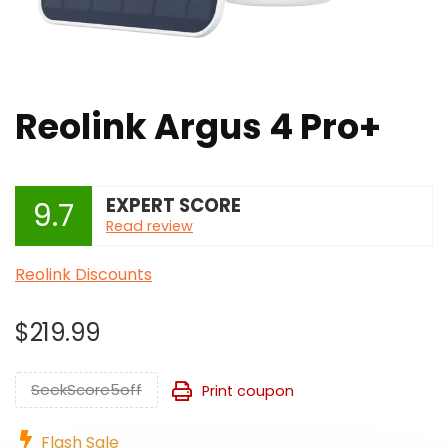
Reolink Argus 4 Pro+
EXPERT SCORE
9.7
Read review
Reolink Discounts
$
219.99
SeekScore5off
Print coupon
Flash Sale