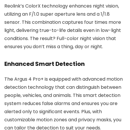
Reolink’s ColorX technology enhances night vision,
utilizing an F/1.0 super aperture lens and a 1/1.8
sensor. This combination captures four times more
light, delivering true-to-life details even in low-light
conditions. The result? Full-color night vision that
ensures you don’t miss a thing, day or night.
Enhanced Smart Detection
The Argus 4 Pro+ is equipped with advanced motion
detection technology that can distinguish between
people, vehicles, and animals. This smart detection
system reduces false alarms and ensures you are
alerted only to significant events. Plus, with
customizable motion zones and privacy masks, you
can tailor the detection to suit your needs.