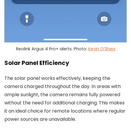
Reolink Argus 4 Pro+ alerts. Photo:
Kevin O’Shea
Solar Panel Efficiency
The solar panel works effectively, keeping the
camera charged throughout the day. In areas with
ample sunlight, the camera remains fully powered
without the need for additional charging. This makes
it an ideal choice for remote locations where regular
power sources are unavailable.