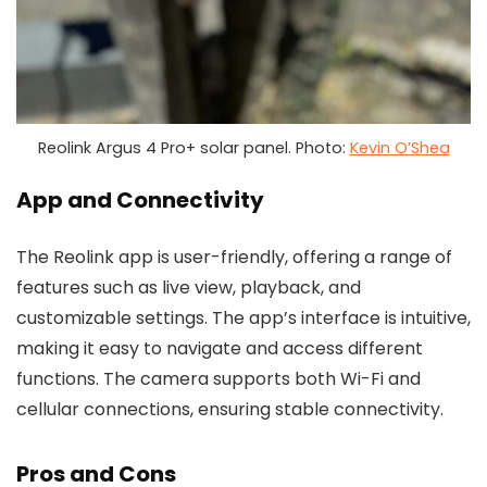
Reolink Argus 4 Pro+ solar panel. Photo:
Kevin O’Shea
App and Connectivity
The Reolink app is user-friendly, offering a range of
features such as live view, playback, and
customizable settings. The app’s interface is intuitive,
making it easy to navigate and access different
functions. The camera supports both Wi-Fi and
cellular connections, ensuring stable connectivity.
Pros and Cons