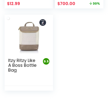
Original
Current
$
12.99
$
700.00
30%
price
price
was:
is:
$1,000.00.
$700.00.
Itzy Ritzy Like
9.5
A Boss Bottle
Bag