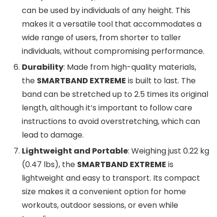
can be used by individuals of any height. This
makes it a versatile tool that accommodates a
wide range of users, from shorter to taller
individuals, without compromising performance.
Durability
: Made from high-quality materials,
the
SMARTBAND EXTREME
is built to last. The
band can be stretched up to 2.5 times its original
length, although it’s important to follow care
instructions to avoid overstretching, which can
lead to damage.
Lightweight and Portable
: Weighing just 0.22 kg
(0.47 lbs), the
SMARTBAND EXTREME
is
lightweight and easy to transport. Its compact
size makes it a convenient option for home
workouts, outdoor sessions, or even while