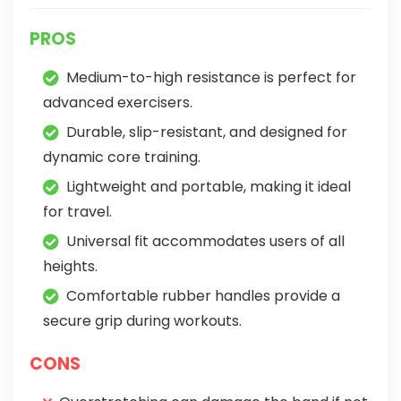
PROS
Medium-to-high resistance is perfect for
advanced exercisers.
Durable, slip-resistant, and designed for
dynamic core training.
Lightweight and portable, making it ideal
for travel.
Universal fit accommodates users of all
heights.
Comfortable rubber handles provide a
secure grip during workouts.
CONS