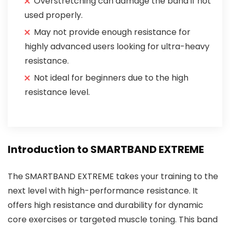
Overstretching can damage the band if not
used properly.
May not provide enough resistance for
highly advanced users looking for ultra-heavy
resistance.
Not ideal for beginners due to the high
resistance level.
Introduction to SMARTBAND EXTREME
The SMARTBAND EXTREME takes your training to the
next level with high-performance resistance. It
offers high resistance and durability for dynamic
core exercises or targeted muscle toning. This band