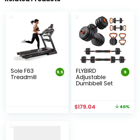
Sole F63
FLYBIRD
9.5
9
Treadmill
Adjustable
Dumbbell Set
Original
Current
$
179.04
40%
price
price
was:
is:
$298.40.
$179.04.