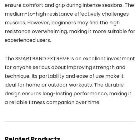
ensure comfort and grip during intense sessions. The
medium-to-high resistance effectively challenges
muscles. However, beginners may find the high
resistance overwhelming, making it more suitable for
experienced users.
The SMARTBAND EXTREME is an excellent investment
for anyone serious about improving strength and
technique. Its portability and ease of use make it
ideal for home or outdoor workouts. The durable
design ensures long-lasting performance, making it
a reliable fitness companion over time.
Related Products