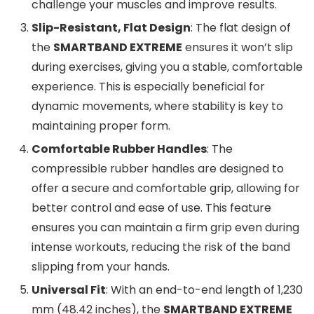
challenge your muscles and improve results.
Slip-Resistant, Flat Design
: The flat design of
the
SMARTBAND EXTREME
ensures it won’t slip
during exercises, giving you a stable, comfortable
experience. This is especially beneficial for
dynamic movements, where stability is key to
maintaining proper form.
Comfortable Rubber Handles
: The
compressible rubber handles are designed to
offer a secure and comfortable grip, allowing for
better control and ease of use. This feature
ensures you can maintain a firm grip even during
intense workouts, reducing the risk of the band
slipping from your hands.
Universal Fit
: With an end-to-end length of 1,230
mm (48.42 inches), the
SMARTBAND EXTREME