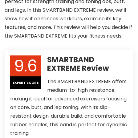
perfect for strength training and toning abs, butt,
and legs. In this SMARTBAND EXTREME review, we’ll
show how it enhances workouts, examine its key
features, and more. This review will help you decide if
the SMARTBAND EXTREME fits your fitness needs.
9.6
SMARTBAND
EXTREME Review
The SMARTBAND EXTREME offers
EXPERT SCORE
medium-to-high resistance,
making it ideal for advanced exercisers focusing
on core, butt, and leg toning. With its slip-
resistant design, durable build, and comfortable
rubber handles, this band is perfect for dynamic
training.