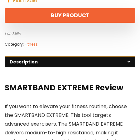
Flash Sale
BUY PRODUCT
Les Mills
Category:
Fitness
Description
SMARTBAND EXTREME Review
If you want to elevate your fitness routine, choose
the SMARTBAND EXTREME. This tool targets
advanced exercisers. The SMARTBAND EXTREME
delivers medium-to-high resistance, making it