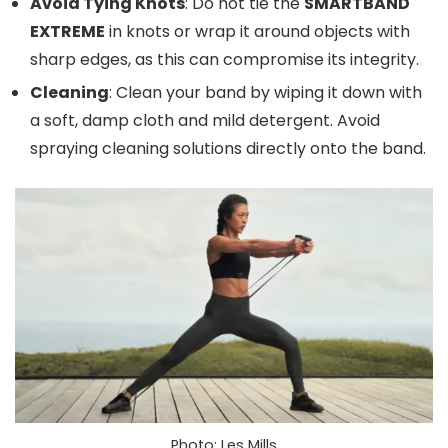
Avoid Tying Knots
: Do not tie the
SMARTBAND
EXTREME
in knots or wrap it around objects with
sharp edges, as this can compromise its integrity.
Cleaning
: Clean your band by wiping it down with
a soft, damp cloth and mild detergent. Avoid
spraying cleaning solutions directly onto the band.
Photo: Les Mills