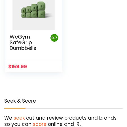
WeGym
9.7
SafeGrip
Dumbbells
$
159.99
Seek & Score
We
seek
out and review products and brands
so you can
score
online and IRL.