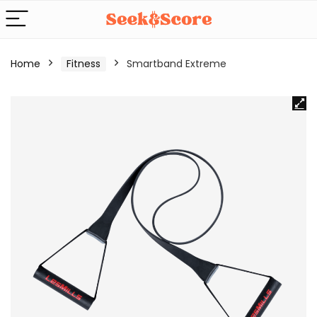
Home
Fitness
Smartband Extreme