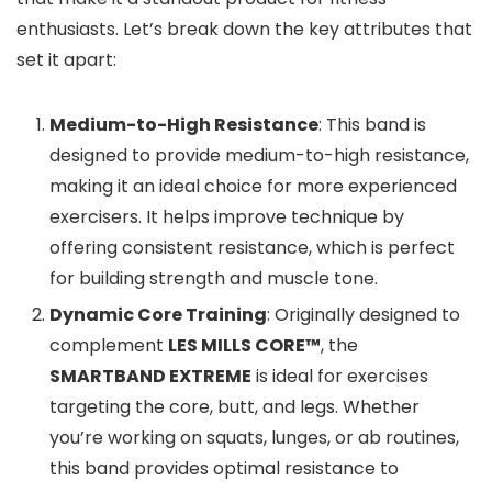
enthusiasts. Let’s break down the key attributes that
set it apart:
Medium-to-High Resistance
: This band is
designed to provide medium-to-high resistance,
making it an ideal choice for more experienced
exercisers. It helps improve technique by
offering consistent resistance, which is perfect
for building strength and muscle tone.
Dynamic Core Training
: Originally designed to
complement
LES MILLS CORE™
, the
SMARTBAND EXTREME
is ideal for exercises
targeting the core, butt, and legs. Whether
you’re working on squats, lunges, or ab routines,
this band provides optimal resistance to