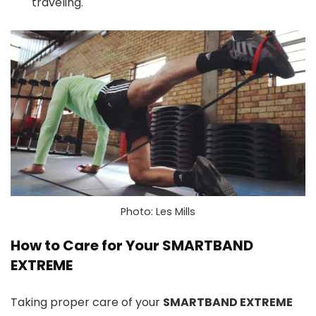
traveling.
Photo: Les Mills
How to Care for Your SMARTBAND
EXTREME
Taking proper care of your
SMARTBAND EXTREME