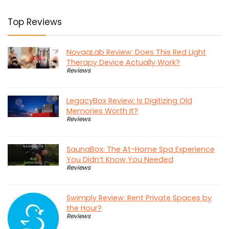
Top Reviews
NovaaLab Review: Does This Red Light
Therapy Device Actually Work?
Reviews
LegacyBox Review: Is Digitizing Old
Memories Worth It?
Reviews
SaunaBox: The At-Home Spa Experience
You Didn’t Know You Needed
Reviews
Swimply Review: Rent Private Spaces by
the Hour?
Reviews