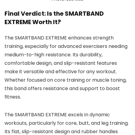
Final Verdict: Is the SMARTBAND
EXTREME Worth It?
The SMARTBAND EXTREME enhances strength
training, especially for advanced exercisers needing
medium-to-high resistance. Its durability,
comfortable design, and slip-resistant features
make it versatile and effective for any workout.
Whether focused on core training or muscle toning,
this band offers resistance and support to boost
fitness.
The SMARTBAND EXTREME excels in dynamic
workouts, particularly for core, butt, and leg training.
Its flat, slip-resistant design and rubber handles