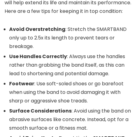
will help extend its life and maintain its performance.
Here are a few tips for keeping it in top condition:
Avoid Overstretching
: Stretch the SMARTBAND
only up to 2.5x its length to prevent tears or
breakage.
Use Handles Correctly
: Always use the handles
rather than grabbing the band itself, as this can
lead to shortening and potential damage.
Footwear
: Use soft-soled shoes or go barefoot
when using the band to avoid damaging it with
sharp or aggressive shoe treads.
Surface Considerations
: Avoid using the band on
abrasive surfaces like concrete. Instead, opt for a
smooth surface or a fitness mat.