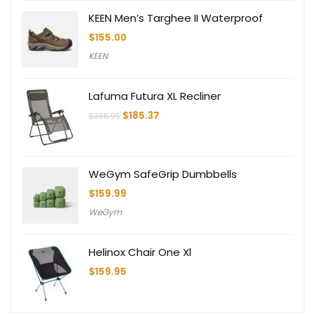
KEEN Men’s Targhee II Waterproof
$
155.00
KEEN
Lafuma Futura XL Recliner
Original
Current
$
185.37
$
308.95
price
price
was:
is:
$308.95.
$185.37.
WeGym SafeGrip Dumbbells
$
159.99
WeGym
Helinox Chair One Xl
$
159.95