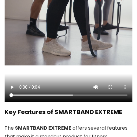
Key Features of SMARTBAND EXTREME
The
SMARTBAND EXTREME
offers several features
that make it a standout product for fitness