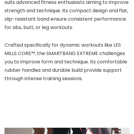
suits advanced fitness enthusiasts aiming to improve
strength and technique. Its compact design and flat,
slip-resistant band ensure consistent performance
for abs, butt, or leg workouts.
Crafted specifically for dynamic workouts like LES
MILLS CORE™, the SMARTBAND EXTREME challenges
you to improve form and technique. Its comfortable
rubber handles and durable build provide support
through intense training sessions.