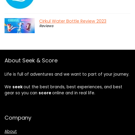
Cirkul Water Bottle Review 2023
Reviews
About Seek & Score
Life is full of adventures and we want to part of your journey.
We
seek
out the best brands, best experiences, and best
gear so you can
score
online and in real life.
Company
About