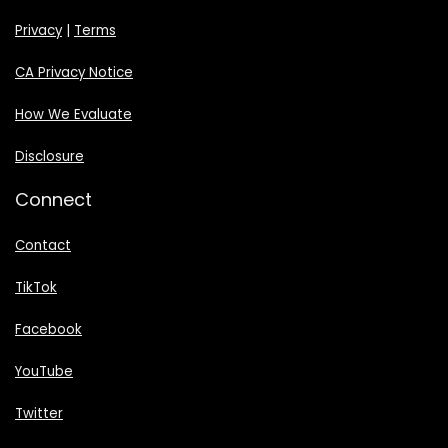
Privacy
|
Terms
CA Privacy Notice
How We Evaluate
Disclosure
Connect
Contact
TikTok
Facebook
YouTube
Twitter