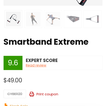
Smartband Extreme
EXPERT SCORE
9.6
Read review
$
49.00
CYBER20
Print coupon