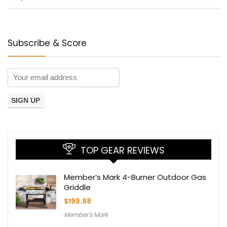
Subscribe & Score
TOP GEAR REVIEWS
Member’s Mark 4-Burner Outdoor Gas
Griddle
$
199.98
Member's Mark