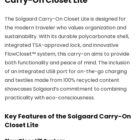
Carry-On Closet Lite
The Solgaard Carry-On Closet Lite is designed for
the modern traveler who values organization and
sustainability. With its durable polycarbonate shell,
integrated TSA-approved lock, and innovative
FlowCloset™ system, this carry-on aims to provide
both functionality and peace of mind. The inclusion
of an integrated USB port for on-the-go charging
and textiles made from 100% recycled content
showcases Solgaard’s commitment to combining
practicality with eco-consciousness.
Key Features of the Solgaard Carry-On
Closet Lite