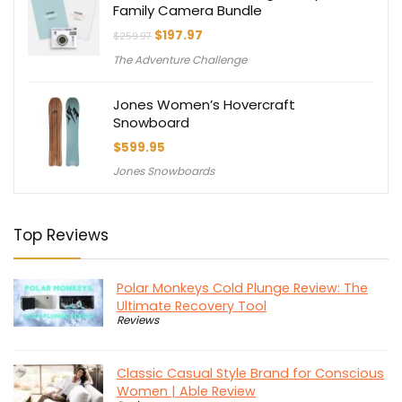
Family Camera Bundle
Original
Current
$
197.97
$
259.97
price
price
The Adventure Challenge
was:
is:
$259.97.
$197.97.
Jones Women’s Hovercraft
Snowboard
$
599.95
Jones Snowboards
Top Reviews
Polar Monkeys Cold Plunge Review: The
Ultimate Recovery Tool
Reviews
Classic Casual Style Brand for Conscious
Women | Able Review