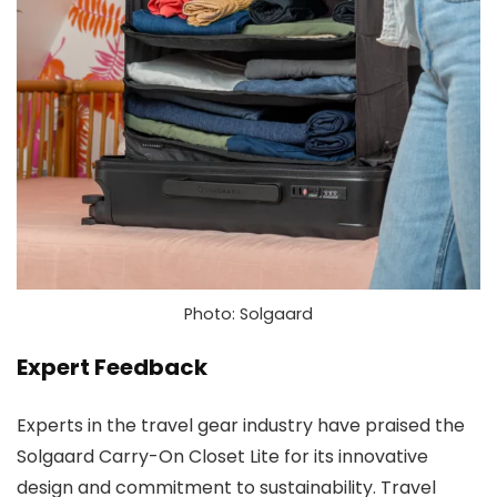
Photo: Solgaard
Expert Feedback
Experts in the travel gear industry have praised the
Solgaard Carry-On Closet Lite for its innovative
design and commitment to sustainability. Travel