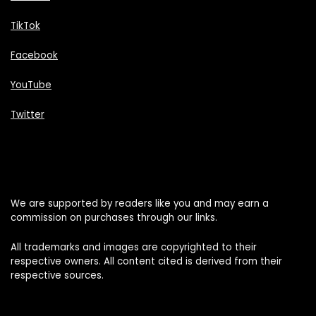
TikTok
Facebook
YouTube
Twitter
We are supported by readers like you and may earn a
commission on purchases through our links.
All trademarks and images are copyrighted to their
respective owners. All content cited is derived from their
respective sources.