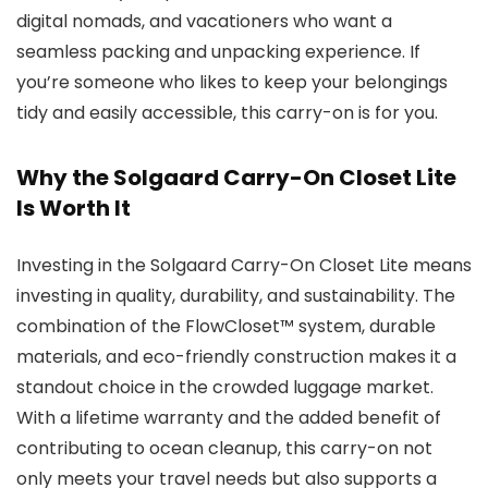
digital nomads, and vacationers who want a
seamless packing and unpacking experience. If
you’re someone who likes to keep your belongings
tidy and easily accessible, this carry-on is for you.
Why the Solgaard Carry-On Closet Lite
Is Worth It
Investing in the Solgaard Carry-On Closet Lite means
investing in quality, durability, and sustainability. The
combination of the FlowCloset™ system, durable
materials, and eco-friendly construction makes it a
standout choice in the crowded luggage market.
With a lifetime warranty and the added benefit of
contributing to ocean cleanup, this carry-on not
only meets your travel needs but also supports a