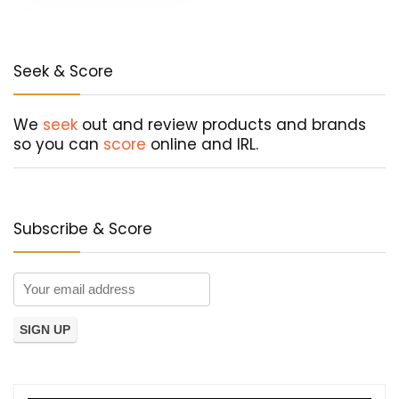
Seek & Score
We
seek
out and review products and brands
so you can
score
online and IRL.
Subscribe & Score