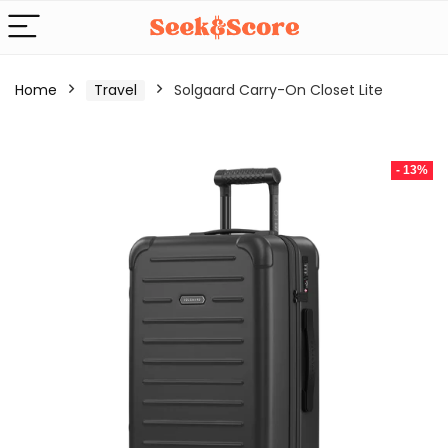
Home
Travel
Solgaard Carry-On Closet Lite
- 13%