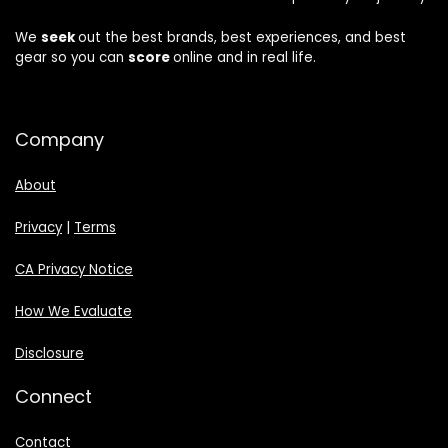
We
seek
out the best brands, best experiences, and best
gear so you can
score
online and in real life.
Company
About
Privacy
|
Terms
CA Privacy Notice
How We Evaluate
Disclosure
Connect
Contact