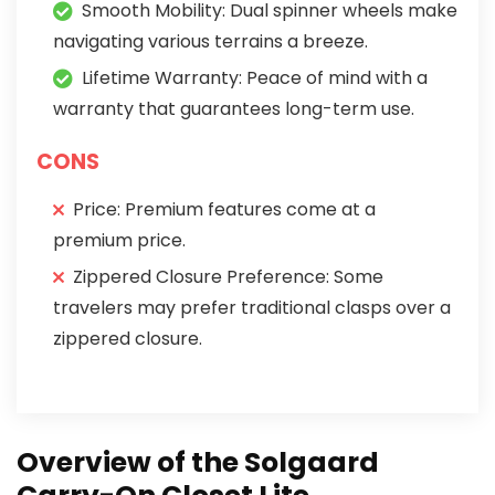
Smooth Mobility: Dual spinner wheels make
navigating various terrains a breeze.
Lifetime Warranty: Peace of mind with a
warranty that guarantees long-term use.
CONS
Price: Premium features come at a
premium price.
Zippered Closure Preference: Some
travelers may prefer traditional clasps over a
zippered closure.
Overview of the Solgaard