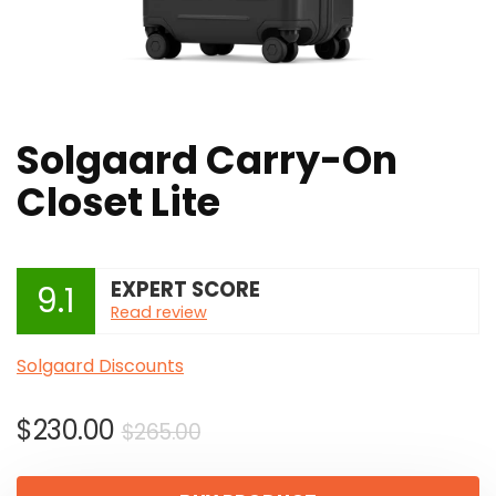
Solgaard Carry-On
Closet Lite
EXPERT SCORE
9.1
Read review
Solgaard Discounts
Original
Current
$
230.00
$
265.00
price
price
was:
is: