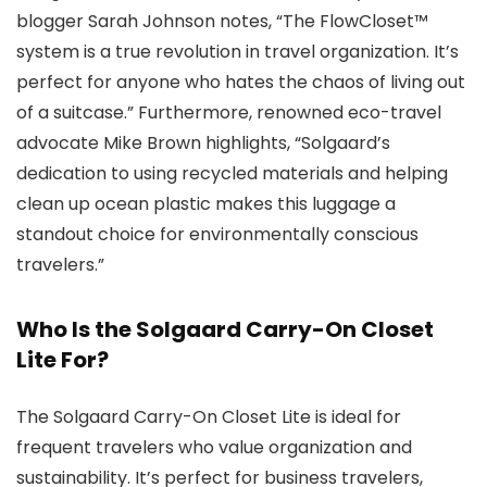
blogger Sarah Johnson notes, “The FlowCloset™
system is a true revolution in travel organization. It’s
perfect for anyone who hates the chaos of living out
of a suitcase.” Furthermore, renowned eco-travel
advocate Mike Brown highlights, “Solgaard’s
dedication to using recycled materials and helping
clean up ocean plastic makes this luggage a
standout choice for environmentally conscious
travelers.”
Who Is the Solgaard Carry-On Closet
Lite For?
The Solgaard Carry-On Closet Lite is ideal for
frequent travelers who value organization and
sustainability. It’s perfect for business travelers,