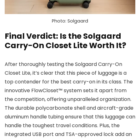
Photo: Solgaard
Final Verdict: Is the Solgaard
Carry-On Closet Lite Worth It?
After thoroughly testing the Solgaard Carry-On
Closet Lite, it’s clear that this piece of luggage is a
top contender for the best carry-on in its class. The
innovative FlowCloset™ system sets it apart from
the competition, offering unparalleled organization.
The durable polycarbonate shell and aircraft-grade
aluminum handle tubing ensure that this luggage can
handle the toughest travel conditions. Plus, the
integrated USB port and TSA-approved lock add an