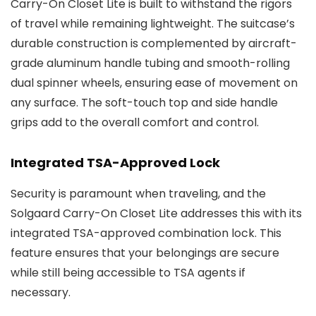
Carry-On Closet Lite is built to withstand the rigors
of travel while remaining lightweight. The suitcase’s
durable construction is complemented by aircraft-
grade aluminum handle tubing and smooth-rolling
dual spinner wheels, ensuring ease of movement on
any surface. The soft-touch top and side handle
grips add to the overall comfort and control.
Integrated TSA-Approved Lock
Security is paramount when traveling, and the
Solgaard Carry-On Closet Lite addresses this with its
integrated TSA-approved combination lock. This
feature ensures that your belongings are secure
while still being accessible to TSA agents if
necessary.