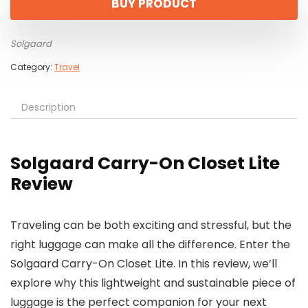
BUY PRODUCT
$265.00.
$230.00.
Solgaard
Category:
Travel
Description
Solgaard Carry-On Closet Lite
Review
Traveling can be both exciting and stressful, but the
right luggage can make all the difference. Enter the
Solgaard Carry-On Closet Lite. In this review, we’ll
explore why this lightweight and sustainable piece of
luggage is the perfect companion for your next