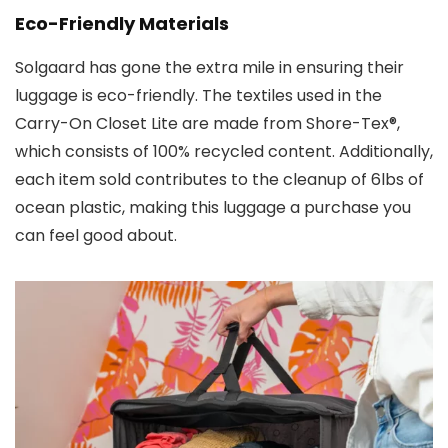
Eco-Friendly Materials
Solgaard has gone the extra mile in ensuring their
luggage is eco-friendly. The textiles used in the
Carry-On Closet Lite are made from Shore-Tex®,
which consists of 100% recycled content. Additionally,
each item sold contributes to the cleanup of 6lbs of
ocean plastic, making this luggage a purchase you
can feel good about.