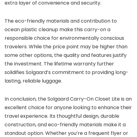
extra layer of convenience and security.
The eco-friendly materials and contribution to
ocean plastic cleanup make this carry-on a
responsible choice for environmentally conscious
travelers. While the price point may be higher than
some other options, the quality and features justify
the investment. The lifetime warranty further
solidifies Solgaard’s commitment to providing long-
lasting, reliable luggage.
In conclusion, the Solgaard Carry-On Closet Lite is an
excellent choice for anyone looking to enhance their
travel experience. Its thoughtful design, durable
construction, and eco-friendly materials make it a
standout option. Whether you’re a frequent flyer or