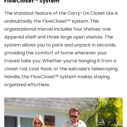
FlowCloset™ System
The standout feature of the Carry-On Closet Lite is
undoubtedly the FlowCloset™ system. This
organizational marvel includes four shelves: one
zippered shelf and three large open shelves. The
system allows you to pack and unpack in seconds,
providing the comfort of home wherever your
travels take you. Whether you’re hanging it from a
closet rod, coat hook, or the suitcase’s telescoping
handle, the FlowCloset™ system makes staying
organized effortless.