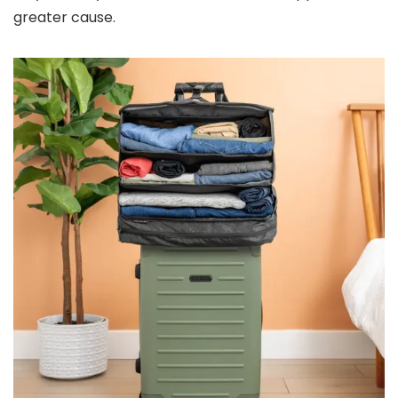
greater cause.