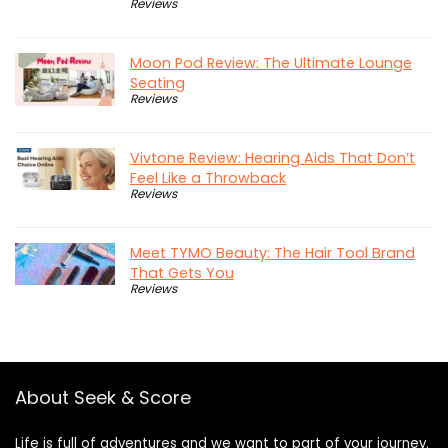
Reviews
Moon Pod Review: The Ultimate Lounge
Seating
Reviews
Vivtone Review: Hearing Aids That Don’t
Feel Like a Throwback
Reviews
Meet TYMO Beauty: The Hair Tool Brand
That Gets You
Reviews
About Seek & Score
Life is full of adventures and we want to part of your journey.