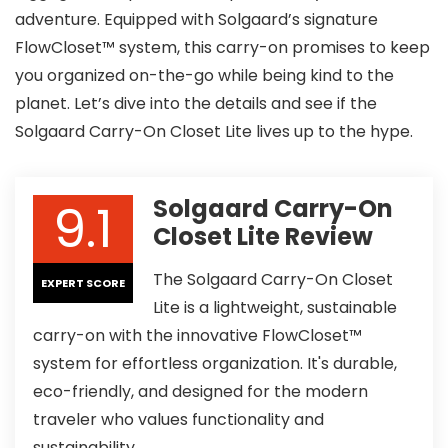
adventure. Equipped with Solgaard’s signature
FlowCloset™ system, this carry-on promises to keep
you organized on-the-go while being kind to the
planet. Let’s dive into the details and see if the
Solgaard Carry-On Closet Lite lives up to the hype.
9.1
Solgaard Carry-On
Closet Lite Review
The Solgaard Carry-On Closet
EXPERT SCORE
Lite is a lightweight, sustainable
carry-on with the innovative FlowCloset™
system for effortless organization. It's durable,
eco-friendly, and designed for the modern
traveler who values functionality and
sustainability.