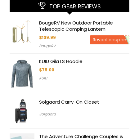
TOP GEAR REVIEWS
BougeRV New Outdoor Portable
Telescopic Camping Lantern
$
109.99
Reveal coupon
BougeRV
KUIU Gila LS Hoodie
$
79.00
KUIU
Solgaard Carry-On Closet
Solgaard
The Adventure Challenge Couples &