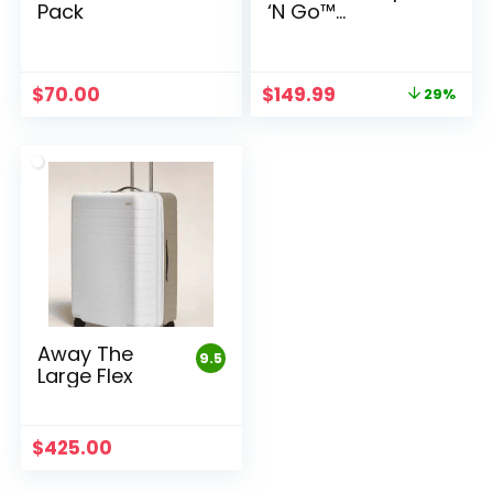
Pack
‘N Go™
Playpen
Original
Current
$
70.00
$
149.99
29%
price
price
was:
is:
$209.99.
$149.99.
Away The
9.5
Large Flex
$
425.00