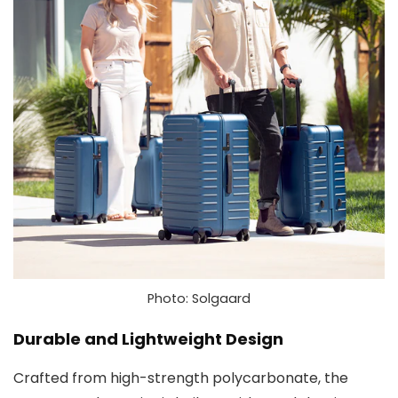
Photo: Solgaard
Durable and Lightweight Design
Crafted from high-strength polycarbonate, the