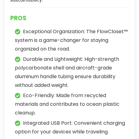
PROS
Exceptional Organization: The FlowCloset™
system is a game-changer for staying
organized on the road.
Durable and Lightweight: High-strength
polycarbonate shell and aircraft-grade
aluminum handle tubing ensure durability
without added weight.
Eco-Friendly: Made from recycled
materials and contributes to ocean plastic
cleanup.
Integrated USB Port: Convenient charging
option for your devices while traveling.