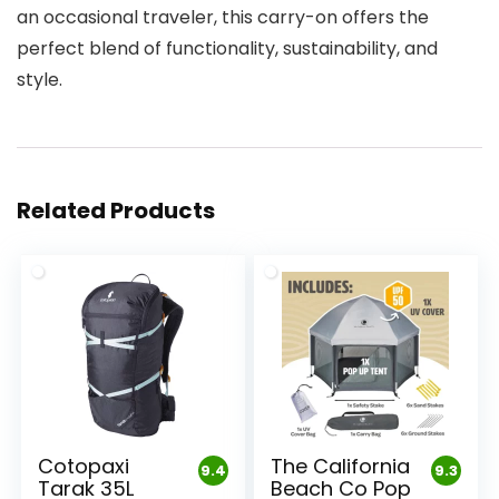
an occasional traveler, this carry-on offers the
perfect blend of functionality, sustainability, and
style.
Related Products
Cotopaxi
The California
9.4
9.3
Tarak 35L
Beach Co Pop