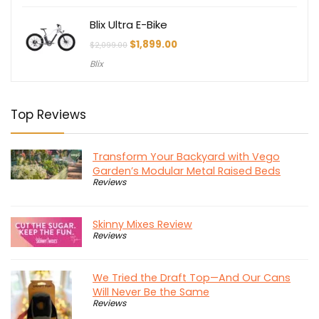
Blix Ultra E-Bike
Original
Current
$
1,899.00
$
2,099.00
price
price
Blix
was:
is:
$2,099.00.
$1,899.00.
Top Reviews
Transform Your Backyard with Vego
Garden’s Modular Metal Raised Beds
Reviews
Skinny Mixes Review
Reviews
We Tried the Draft Top—And Our Cans
Will Never Be the Same
Reviews