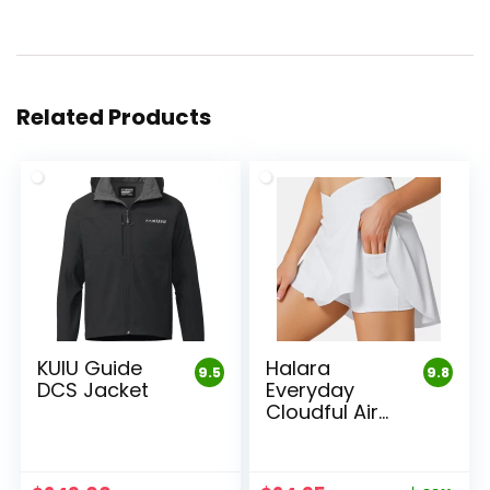
Related Products
KUIU Guide
Halara
9.5
9.8
DCS Jacket
Everyday
Cloudful Air
Skirt