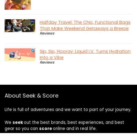
Halfday Travel: The Chic, Functional Bags
That Make Weekend Getaways a Breeze
Reviews
Sip, Sip, Hooray: Liquid I.V. Turns Hydration
Into a Vibe
Reviews
About Seek & Score
Life is full of adventures and we want to part of your journey.
We
seek
out the best brands, best experiences, and best
gear so you can
score
online and in real life.