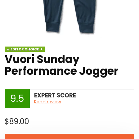
EDITOR CHOICE
Vuori Sunday
Performance Jogger
EXPERT SCORE
9.5
Read review
$
89.00