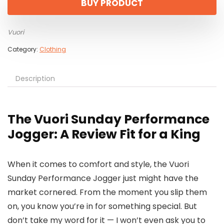
BUY PRODUCT
Vuori
Category:
Clothing
Description
The Vuori Sunday Performance
Jogger: A Review Fit for a King
When it comes to comfort and style, the Vuori
Sunday Performance Jogger just might have the
market cornered. From the moment you slip them
on, you know you’re in for something special. But
don’t take my word for it — I won’t even ask you to