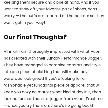
keeping them secure and close at hand. And if you
want to show off your favorite pair of shoes, don’t
worry — the cuffs are tapered at the bottom so they
won’t get in your way!
Our Final Thoughts?
All in all, I am thoroughly impressed with what Vuori
has created with their Sunday Performance Jogger.
They have managed to combine comfort and style
into one piece of clothing that will make any
wardrobe look great! If you’re looking for a
fashionable yet functional piece of apparel that will
keep you cozy no matter what kind of day it is, then
look no further than this jogger from Vuori! Trust me
— once you try them on, there’s no going back!