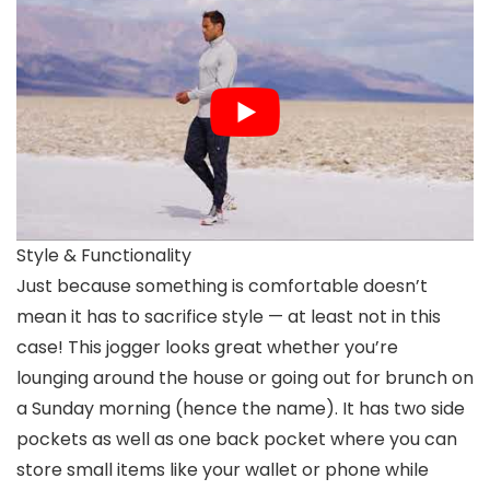
Style & Functionality
Just because something is comfortable doesn’t
mean it has to sacrifice style — at least not in this
case! This jogger looks great whether you’re
lounging around the house or going out for brunch on
a Sunday morning (hence the name). It has two side
pockets as well as one back pocket where you can
store small items like your wallet or phone while