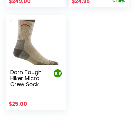
Original
Current
$
249.00
$
24.95
38%
price
price
was:
is:
$39.95.
$24.95.
Darn Tough
9.8
Hiker Micro
Crew Sock
$
25.00