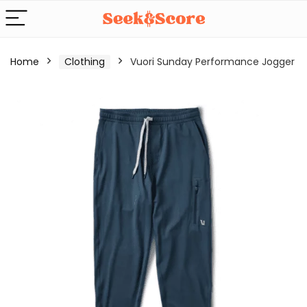
Home
Clothing
Vuori Sunday Performance Jogger