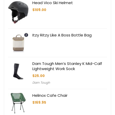
Head Vico Ski Helmet
$
109.00
Itzy Ritzy Like A Boss Bottle Bag
Darn Tough Men’s Stanley K Mid-Calf
Lightweight Work Sock
$
25.00
Darn Tough
Helinox Cafe Chair
$
169.95