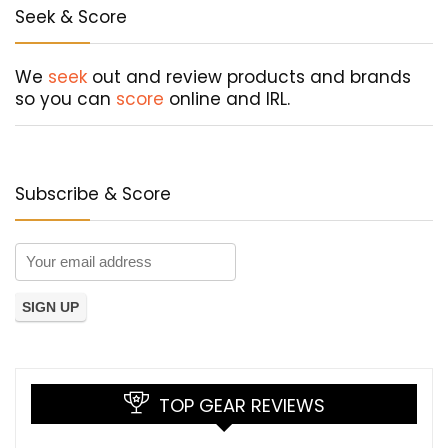
Seek & Score
We
seek
out and review products and brands
so you can
score
online and IRL.
Subscribe & Score
TOP GEAR REVIEWS