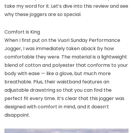
take my word for it. Let’s dive into this review and see
why these joggers are so special.
Comfort is King
When I first put on the Vuori Sunday Performance
Jogger, I was immediately taken aback by how
comfortable they were. The material is a lightweight
blend of cotton and polyester that conforms to your
body with ease — like a glove, but much more
breathable. Plus, their waistband features an
adjustable drawstring so that you can find the
perfect fit every time. It’s clear that this jogger was
designed with comfort in mind, and it doesn’t
disappoint.