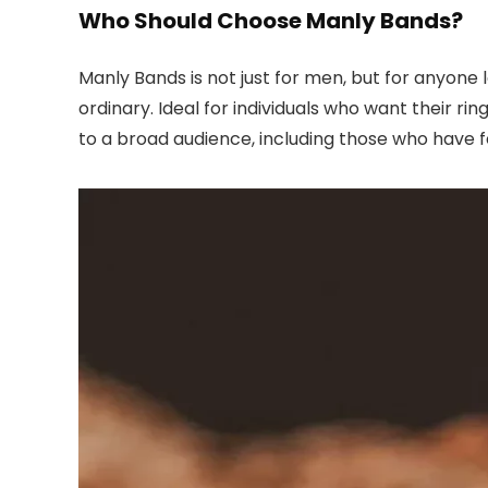
Who Should Choose Manly Bands?
Manly Bands is not just for men, but for anyone
ordinary. Ideal for individuals who want their ri
to a broad audience, including those who have fe