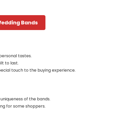
Wedding Bands
personal tastes.
t to last.
ecial touch to the buying experience.
d uniqueness of the bands.
ing for some shoppers.