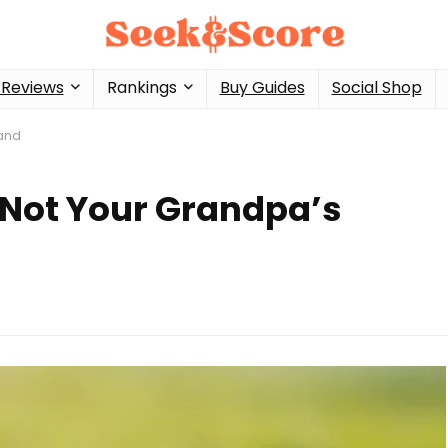
 Reviews
Rankings
Buy Guides
Social Shop
Band
 Not Your Grandpa’s