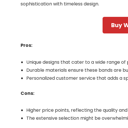
sophistication with timeless design.
Buy 
Pros:
Unique designs that cater to a wide range of 
Durable materials ensure these bands are buil
Personalized customer service that adds a sp
Cons:
Higher price points, reflecting the quality an
The extensive selection might be overwhelm