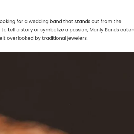
 looking for a wedding band that stands out from the
ng to tell a story or symbolize a passion, Manly Bands cater
lt overlooked by traditional jewelers.