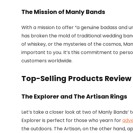
The Mission of Manly Bands
With a mission to offer “a genuine badass and
has broken the mold of traditional wedding band
of whiskey, or the mysteries of the cosmos, Man
important to you. It’s this commitment to perso
customers worldwide.
Top-Selling Products Review
The Explorer and The Artisan Rings
Let’s take a closer look at two of Manly Bands’ 
Explorer is perfect for those who yearn for
adv
the outdoors. The Artisan, on the other hand, ap