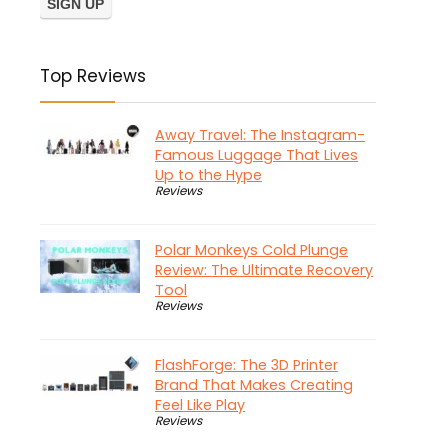
Top Reviews
Away Travel: The Instagram-
Famous Luggage That Lives
Up to the Hype
Reviews
Polar Monkeys Cold Plunge
Review: The Ultimate Recovery
Tool
Reviews
FlashForge: The 3D Printer
Brand That Makes Creating
Feel Like Play
Reviews