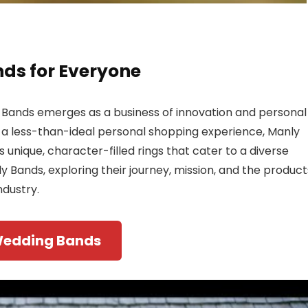
ds for Everyone
y Bands emerges as a business of innovation and personal
 a less-than-ideal personal shopping experience, Manly
 unique, character-filled rings that cater to a diverse
nly Bands, exploring their journey, mission, and the product
dustry.
Wedding Bands