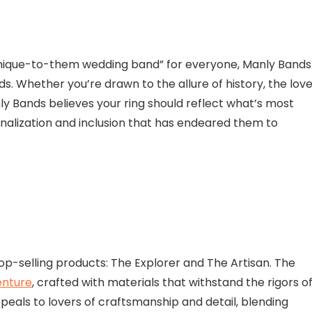
 unique-to-them wedding band” for everyone, Manly Bands
s. Whether you’re drawn to the allure of history, the lov
ly Bands believes your ring should reflect what’s most
nalization and inclusion that has endeared them to
top-selling products: The Explorer and The Artisan. The
enture
, crafted with materials that withstand the rigors o
peals to lovers of craftsmanship and detail, blending