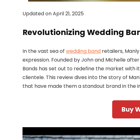
Updated on April 21, 2025
Revolutionizing Wedding Ban
In the vast sea of
wedding band
retailers, Manl
expression. Founded by John and Michelle after
Bands has set out to redefine the market with its
clientele. This review dives into the story of Ma
that have made them a standout brand in the in
Buy 