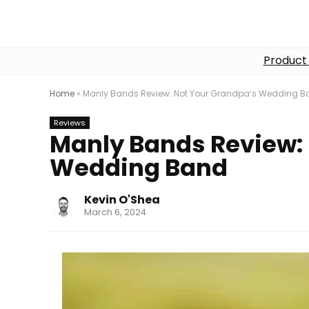
Product
Home
»
Manly Bands Review: Not Your Grandpa’s Wedding 
Reviews
Manly Bands Review:
Wedding Band
Kevin O'Shea
March 6, 2024