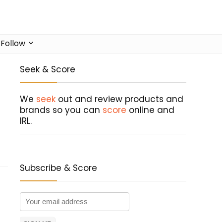
Follow
Seek & Score
We
seek
out and review products and
brands so you can
score
online and
IRL.
Subscribe & Score