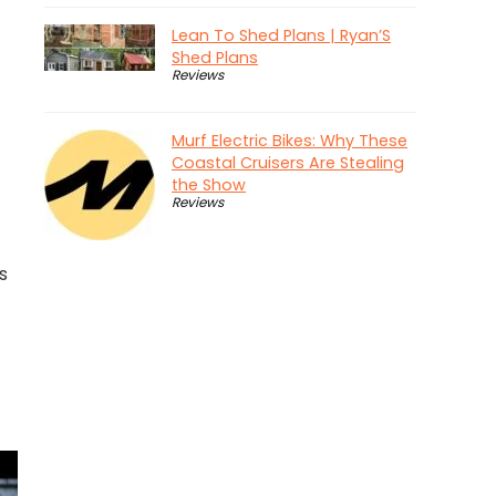
Lean To Shed Plans | Ryan’S
Shed Plans
Reviews
Murf Electric Bikes: Why These
Coastal Cruisers Are Stealing
the Show
Reviews
s