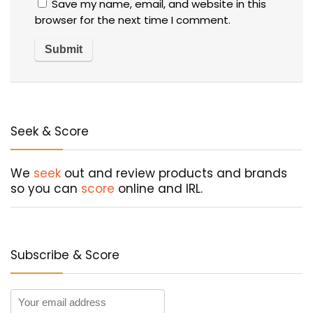
Save my name, email, and website in this
browser for the next time I comment.
Seek & Score
We
seek
out and review products and brands
so you can
score
online and IRL.
Subscribe & Score