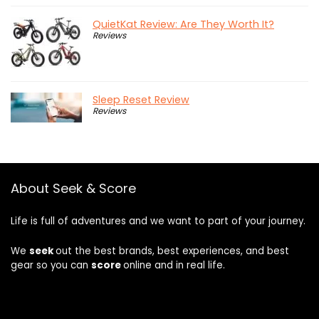
QuietKat Review: Are They Worth It?
Reviews
Sleep Reset Review
Reviews
About Seek & Score
Life is full of adventures and we want to part of your journey.
We
seek
out the best brands, best experiences, and best
gear so you can
score
online and in real life.