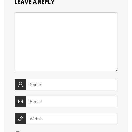
LEAVE A REPLY