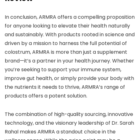
In conclusion, ARMRA offers a compelling proposition
for anyone looking to elevate their health naturally
and sustainably. With products rooted in science and
driven by a mission to harness the full potential of
colostrum, ARMRA is more than just a supplement
brand—it’s a partner in your health journey. Whether
you’re seeking to support your immune system,
improve gut health, or simply provide your body with
the nutrients it needs to thrive, ARMRA’s range of
products offers a potent solution.
The combination of high-quality sourcing, innovative
technology, and the visionary leadership of Dr. Sarah
Rahal makes ARMRA a standout choice in the