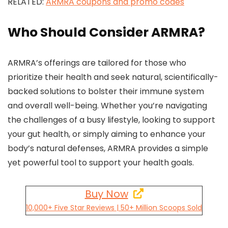
RELATED:
ARMRA coupons and promo codes
Who Should Consider ARMRA?
ARMRA’s offerings are tailored for those who
prioritize their health and seek natural, scientifically-
backed solutions to bolster their immune system
and overall well-being. Whether you’re navigating
the challenges of a busy lifestyle, looking to support
your gut health, or simply aiming to enhance your
body’s natural defenses, ARMRA provides a simple
yet powerful tool to support your health goals.
Buy Now
10,000+ Five Star Reviews | 50+ Million Scoops Sold