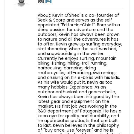
About: Kevin O'Shea is a co-founder of
Seek & Score and serves as the self
appointed "Editor-in-Chief". Born with a
deep passion for adventure and the
outdoors, Kevin has always been drawn
to nature and all the adventures it has
to offer. Kevin grew up surfing everyday,
skateboarding when the surf was bad,
and snowboarding in the winter.
Currently he enjoys surfing, mountain
biking, fishing, hiking, trail running,
barbecuing, camping, riding
motorcycles, off-roading, swimming,
and cruising on his e-bikes with his kids.
As his wife would put it, Kevin as too
many hobbies. Experience: As an
outdoor enthusiast and gear-o-holic,
Kevin has always been intrigued by the
latest gear and equipment on the
market. His first job was working in the
R&D department of Patagonia. He has a
keen eye for quality and durability, and
he appreciates products that are built
to last. Kevin believes in the philosophy
of "buy once, use forever," and he is