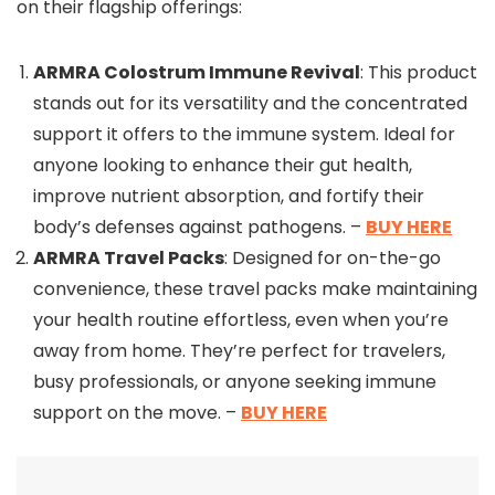
on their flagship offerings:
ARMRA Colostrum Immune Revival
: This product
stands out for its versatility and the concentrated
support it offers to the immune system. Ideal for
anyone looking to enhance their gut health,
improve nutrient absorption, and fortify their
body’s defenses against pathogens. –
BUY HERE
ARMRA Travel Packs
: Designed for on-the-go
convenience, these travel packs make maintaining
your health routine effortless, even when you’re
away from home. They’re perfect for travelers,
busy professionals, or anyone seeking immune
support on the move. –
BUY HERE