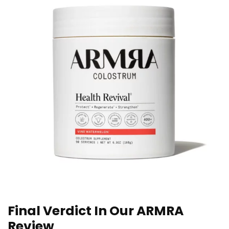
Final Verdict In Our ARMRA
Review