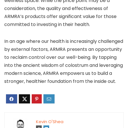
wellness space. While the price point may be a
consideration, the quality and effectiveness of
ARMRA’s products offer significant value for those
committed to investing in their health.
In an age where our health is increasingly challenged
by external factors, ARMRA presents an opportunity
to reclaim control over our well-being. By tapping
into the ancient wisdom of colostrum and leveraging
modern science, ARMRA empowers us to build a
stronger, healthier foundation from the inside out.
Kevin O'Shea