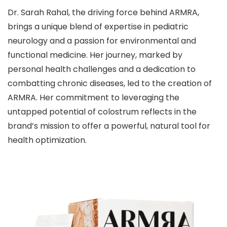
Dr. Sarah Rahal, the driving force behind ARMRA,
brings a unique blend of expertise in pediatric
neurology and a passion for environmental and
functional medicine. Her journey, marked by
personal health challenges and a dedication to
combatting chronic diseases, led to the creation of
ARMRA. Her commitment to leveraging the
untapped potential of colostrum reflects in the
brand’s mission to offer a powerful, natural tool for
health optimization.