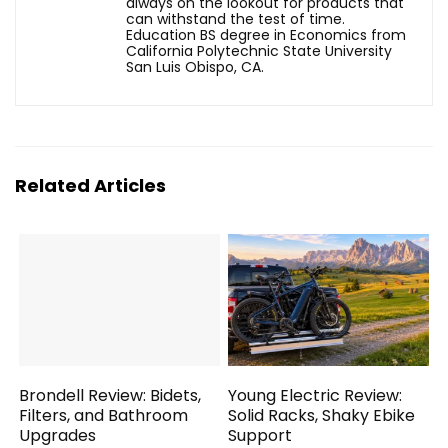
always on the lookout for products that
can withstand the test of time.
Education BS degree in Economics from
California Polytechnic State University
San Luis Obispo, CA.
Related Articles
Brondell Review: Bidets,
Young Electric Review:
Filters, and Bathroom
Solid Racks, Shaky Ebike
Upgrades
Support