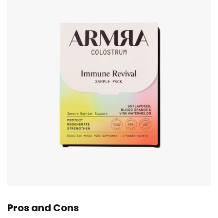
Pros and Cons