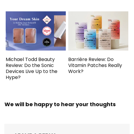
Michael Todd Beauty
Barrière Review: Do
Review: Do the Sonic
Vitamin Patches Really
Devices Live Up to the
Work?
Hype?
We will be happy to hear your thoughts