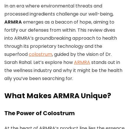
In an era where environmental threats and
processed ingredients challenge our well-being,
ARMRA
emerges as a beacon of hope, aiming to
fortify our defenses from within. This review dives
into ARMRA’s groundbreaking approach to health
through its proprietary technology and the
superfood
colostrum
, guided by the vision of Dr.
Sarah Rahal. Let’s explore how
ARMRA
stands out in
the wellness industry and why it might be the health
ally you’ve been searching for.
What Makes ARMRA Unique?
The Power of Colostrum
At the heart of ARMRA’s product line lies the essence