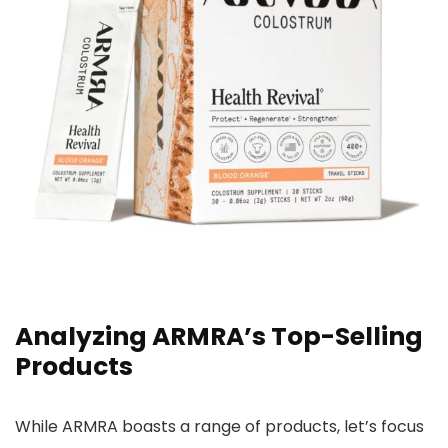
Analyzing ARMRA’s Top-Selling
Products
While ARMRA boasts a range of products, let’s focus