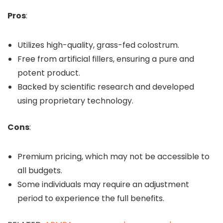
Pros
:
Utilizes high-quality, grass-fed colostrum.
Free from artificial fillers, ensuring a pure and
potent product.
Backed by scientific research and developed
using proprietary technology.
Cons
:
Premium pricing, which may not be accessible to
all budgets.
Some individuals may require an adjustment
period to experience the full benefits.