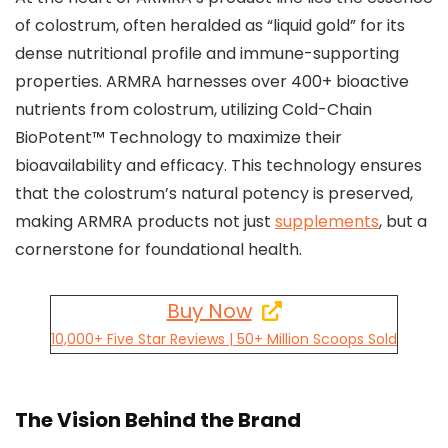
of colostrum, often heralded as “liquid gold” for its
dense nutritional profile and immune-supporting
properties. ARMRA harnesses over 400+ bioactive
nutrients from colostrum, utilizing Cold-Chain
BioPotent™ Technology to maximize their
bioavailability and efficacy. This technology ensures
that the colostrum’s natural potency is preserved,
making ARMRA products not just
supplements
, but a
cornerstone for foundational health.
Buy Now
10,000+ Five Star Reviews | 50+ Million Scoops Sold
The Vision Behind the Brand