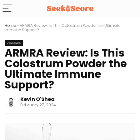
Home
»
ARMRA Review: Is This Colostrum Powder the Ultimate
Immune Support?
Reviews
ARMRA Review: Is This
Colostrum Powder the
Ultimate Immune
Support?
Kevin O'Shea
February 27, 2024