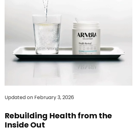
Updated on February 3, 2026
Rebuilding Health from the
Inside Out