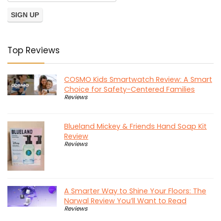
Top Reviews
COSMO Kids Smartwatch Review: A Smart
Choice for Safety-Centered Families
Reviews
Blueland Mickey & Friends Hand Soap Kit
Review
Reviews
A Smarter Way to Shine Your Floors: The
Narwal Review You’ll Want to Read
Reviews