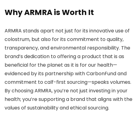
Why ARMRA is Worth It
ARMRA stands apart not just for its innovative use of
colostrum, but also for its commitment to quality,
transparency, and environmental responsibility. The
brand’s dedication to offering a product that is as
beneficial for the planet as it is for our health—
evidenced by its partnership with CarbonFund and
commitment to calf-first sourcing—speaks volumes.
By choosing ARMRA, you’re not just investing in your
health; you’re supporting a brand that aligns with the
values of sustainability and ethical sourcing.