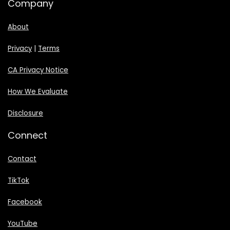
Company
About
Privacy
|
Terms
CA Privacy Notice
How We Evaluate
Disclosure
Connect
Contact
TikTok
Facebook
YouTube