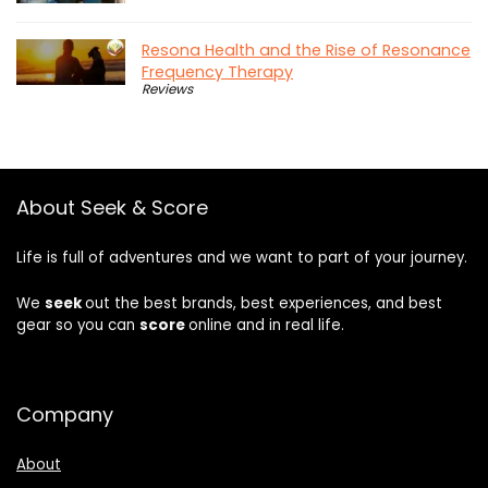
Resona Health and the Rise of Resonance
Frequency Therapy
Reviews
About Seek & Score
Life is full of adventures and we want to part of your journey.
We
seek
out the best brands, best experiences, and best
gear so you can
score
online and in real life.
Company
About