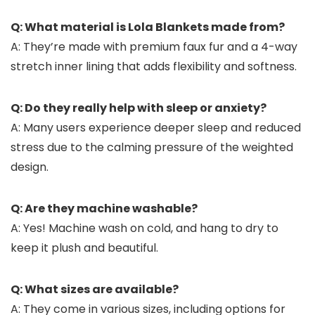
Q: What material is Lola Blankets made from?
A: They’re made with premium faux fur and a 4-way
stretch inner lining that adds flexibility and softness.
Q: Do they really help with sleep or anxiety?
A: Many users experience deeper sleep and reduced
stress due to the calming pressure of the weighted
design.
Q: Are they machine washable?
A: Yes! Machine wash on cold, and hang to dry to
keep it plush and beautiful.
Q: What sizes are available?
A: They come in various sizes, including options for