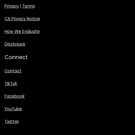
Privacy
|
Terms
CA Privacy Notice
How We Evaluate
Disclosure
Connect
Contact
TikTok
Facebook
YouTube
Twitter