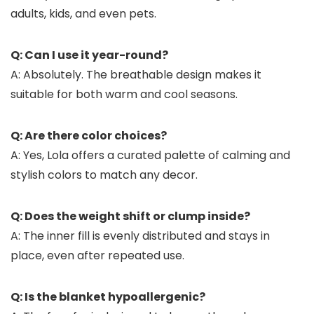
adults, kids, and even pets.
Q: Can I use it year-round?
A: Absolutely. The breathable design makes it
suitable for both warm and cool seasons.
Q: Are there color choices?
A: Yes, Lola offers a curated palette of calming and
stylish colors to match any decor.
Q: Does the weight shift or clump inside?
A: The inner fill is evenly distributed and stays in
place, even after repeated use.
Q: Is the blanket hypoallergenic?