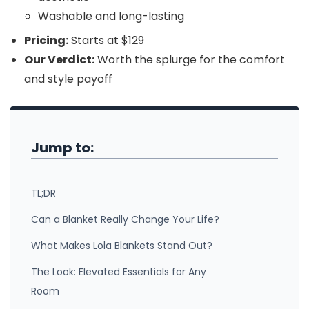
Washable and long-lasting
Pricing:
Starts at $129
Our Verdict:
Worth the splurge for the comfort
and style payoff
Jump to:
TL;DR
Can a Blanket Really Change Your Life?
What Makes Lola Blankets Stand Out?
The Look: Elevated Essentials for Any
Room