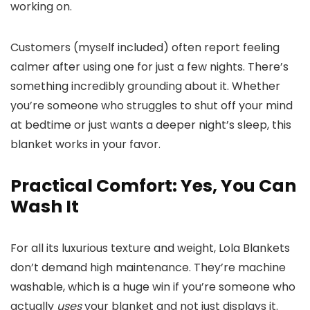
working on.
Customers (myself included) often report feeling
calmer after using one for just a few nights. There’s
something incredibly grounding about it. Whether
you’re someone who struggles to shut off your mind
at bedtime or just wants a deeper night’s sleep, this
blanket works in your favor.
Practical Comfort: Yes, You Can
Wash It
For all its luxurious texture and weight, Lola Blankets
don’t demand high maintenance. They’re machine
washable, which is a huge win if you’re someone who
actually
uses
your blanket and not just displays it.