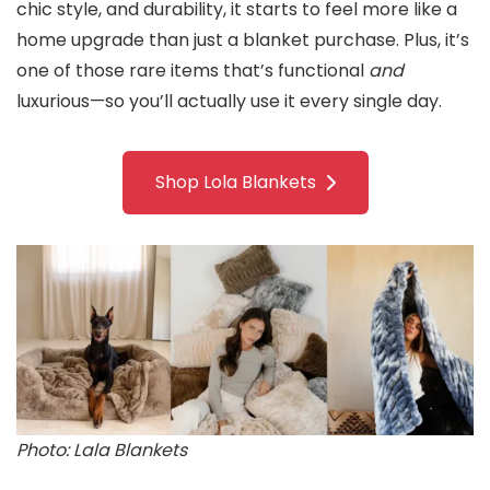
chic style, and durability, it starts to feel more like a
home upgrade than just a blanket purchase. Plus, it’s
one of those rare items that’s functional
and
luxurious—so you’ll actually use it every single day.
Shop Lola Blankets
Photo: Lala Blankets