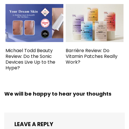
Michael Todd Beauty
Barrière Review: Do
Review: Do the Sonic
Vitamin Patches Really
Devices Live Up to the
Work?
Hype?
We will be happy to hear your thoughts
LEAVE A REPLY