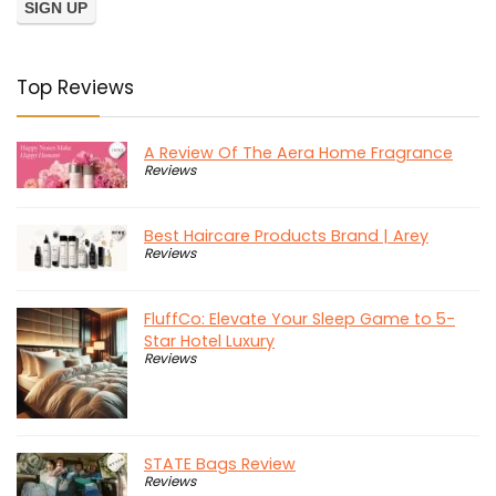
Top Reviews
A Review Of The Aera Home Fragrance
Reviews
Best Haircare Products Brand | Arey
Reviews
FluffCo: Elevate Your Sleep Game to 5-
Star Hotel Luxury
Reviews
STATE Bags Review
Reviews