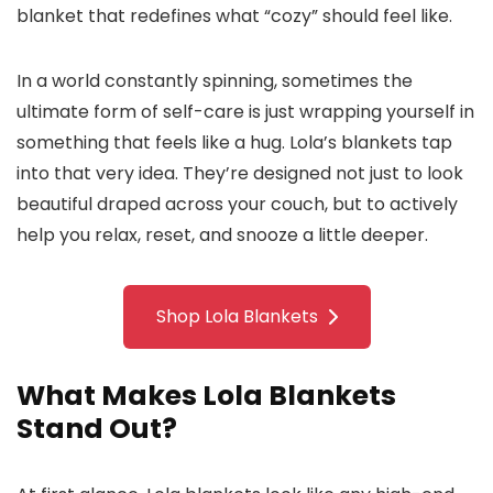
blanket that redefines what “cozy” should feel like.
In a world constantly spinning, sometimes the
ultimate form of self-care is just wrapping yourself in
something that feels like a hug. Lola’s blankets tap
into that very idea. They’re designed not just to look
beautiful draped across your couch, but to actively
help you relax, reset, and snooze a little deeper.
Shop Lola Blankets
What Makes Lola Blankets
Stand Out?