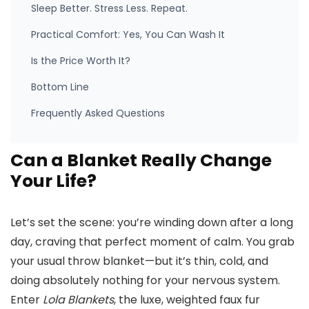
Sleep Better. Stress Less. Repeat.
Practical Comfort: Yes, You Can Wash It
Is the Price Worth It?
Bottom Line
Frequently Asked Questions
Can a Blanket Really Change
Your Life?
Let’s set the scene: you’re winding down after a long
day, craving that perfect moment of calm. You grab
your usual throw blanket—but it’s thin, cold, and
doing absolutely nothing for your nervous system.
Enter
Lola Blankets
, the luxe, weighted faux fur