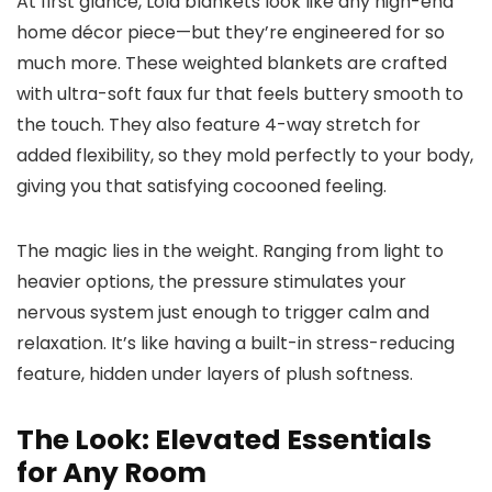
At first glance, Lola blankets look like any high-end
home décor piece—but they’re engineered for so
much more. These weighted blankets are crafted
with ultra-soft faux fur that feels buttery smooth to
the touch. They also feature 4-way stretch for
added flexibility, so they mold perfectly to your body,
giving you that satisfying cocooned feeling.
The magic lies in the weight. Ranging from light to
heavier options, the pressure stimulates your
nervous system just enough to trigger calm and
relaxation. It’s like having a built-in stress-reducing
feature, hidden under layers of plush softness.
The Look: Elevated Essentials
for Any Room