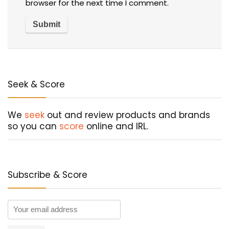
browser for the next time I comment.
Seek & Score
We
seek
out and review products and brands
so you can
score
online and IRL.
Subscribe & Score