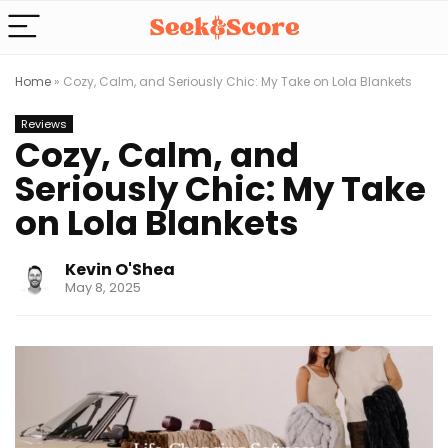
Home
»
Cozy, Calm, and Seriously Chic: My Take on Lola Blankets
Reviews
Cozy, Calm, and
Seriously Chic: My Take
on Lola Blankets
Kevin O'Shea
May 8, 2025