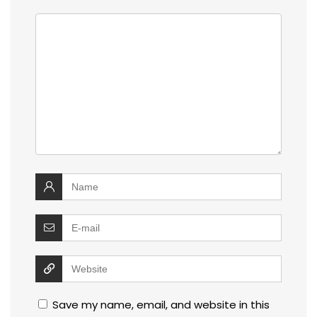
Save my name, email, and website in this