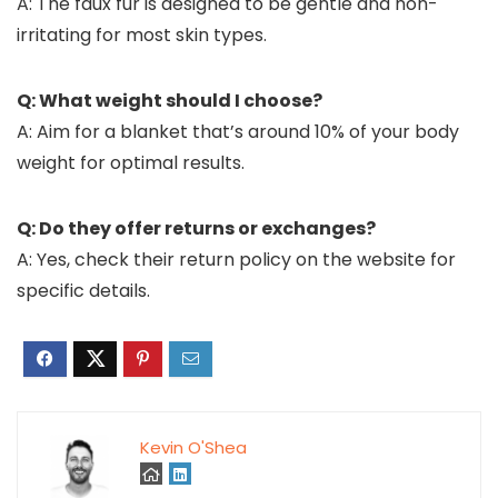
A: The faux fur is designed to be gentle and non-
irritating for most skin types.
Q: What weight should I choose?
A: Aim for a blanket that’s around 10% of your body
weight for optimal results.
Q: Do they offer returns or exchanges?
A: Yes, check their return policy on the website for
specific details.
Kevin O'Shea