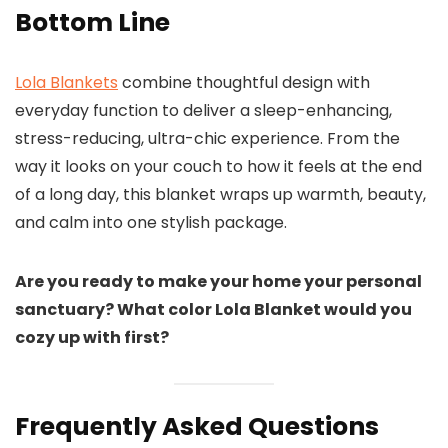
Bottom Line
Lola Blankets
combine thoughtful design with
everyday function to deliver a sleep-enhancing,
stress-reducing, ultra-chic experience. From the
way it looks on your couch to how it feels at the end
of a long day, this blanket wraps up warmth, beauty,
and calm into one stylish package.
Are you ready to make your home your personal
sanctuary? What color Lola Blanket would you
cozy up with first?
Frequently Asked Questions