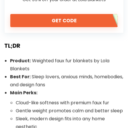
GET CODE
TL;DR
Product:
Weighted faux fur blankets by Lola
Blankets
Best For:
Sleep lovers, anxious minds, homebodies,
and design fans
Main Perks:
Cloud-like softness with premium faux fur
Gentle weight promotes calm and better sleep
Sleek, modern design fits into any home
aesthetic