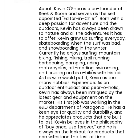
About: Kevin O'Shea is a co-founder of
Seek & Score and serves as the self
appointed "Editor-in-Chief". Born with a
deep passion for adventure and the
outdoors, Kevin has always been drawn
to nature and all the adventures it has
to offer. Kevin grew up surfing everyday,
skateboarding when the surf was bad,
and snowboarding in the winter.
Currently he enjoys surfing, mountain
biking, fishing, hiking, trail running,
barbecuing, camping, riding
motorcycles, off-roading, swimming,
and cruising on his e-bikes with his kids.
As his wife would put it, Kevin as too
many hobbies. Experience: As an
outdoor enthusiast and gear-o-holic,
Kevin has always been intrigued by the
latest gear and equipment on the
market. His first job was working in the
R&D department of Patagonia. He has a
keen eye for quality and durability, and
he appreciates products that are built
to last. Kevin believes in the philosophy
of "buy once, use forever," and he is
always on the lookout for products that
can withstand the test of time.