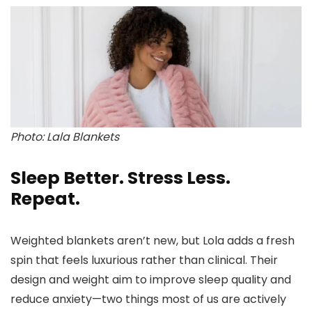
Photo: Lala Blankets
Sleep Better. Stress Less.
Repeat.
Weighted blankets aren’t new, but Lola adds a fresh
spin that feels luxurious rather than clinical. Their
design and weight aim to improve sleep quality and
reduce anxiety—two things most of us are actively