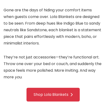
Gone are the days of hiding your comfort items
when guests come over. Lola Blankets are designed
to be seen. From deep hues like Indigo Blue to sandy
neutrals like Sandstone, each blanket is a statement
piece that pairs effortlessly with modern, boho, or
minimalist interiors.
They’re not just accessories—they’re functional art.
Throw one over your bed or couch, and suddenly the
space feels more polished. More inviting. And way
more
you
.
Shop Lola Blankets