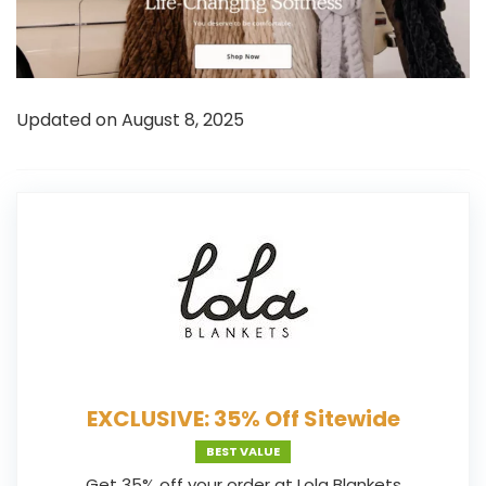
Updated on August 8, 2025
EXCLUSIVE: 35% Off Sitewide
BEST VALUE
Get 35% off your order at Lola Blankets