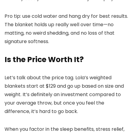
Pro tip: use cold water and hang dry for best results.
The blanket holds up really well over time—no
matting, no weird shedding, and no loss of that
signature softness.
Is the Price Worth It?
Let’s talk about the price tag. Lola’s weighted
blankets start at $129 and go up based on size and
weight. It’s definitely an investment compared to
your average throw, but once you feel the
difference, it’s hard to go back.
When you factor in the sleep benefits, stress relief,