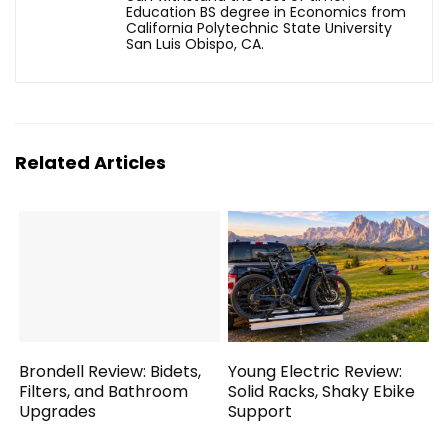
Education BS degree in Economics from
California Polytechnic State University
San Luis Obispo, CA.
Related Articles
Brondell Review: Bidets,
Young Electric Review:
Filters, and Bathroom
Solid Racks, Shaky Ebike
Upgrades
Support