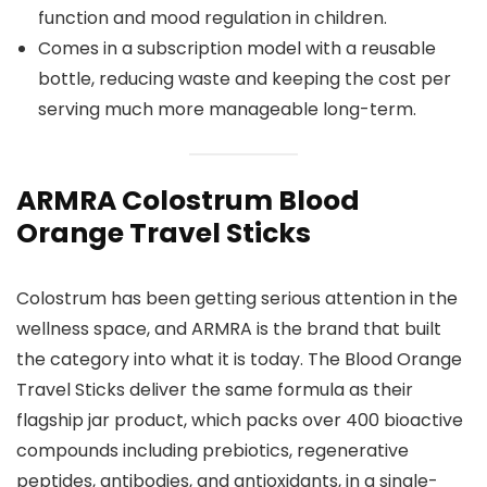
function and mood regulation in children.
Comes in a subscription model with a reusable
bottle, reducing waste and keeping the cost per
serving much more manageable long-term.
ARMRA Colostrum Blood
Orange Travel Sticks
Colostrum has been getting serious attention in the
wellness space, and ARMRA is the brand that built
the category into what it is today. The Blood Orange
Travel Sticks deliver the same formula as their
flagship jar product, which packs over 400 bioactive
compounds including prebiotics, regenerative
peptides, antibodies, and antioxidants, in a single-