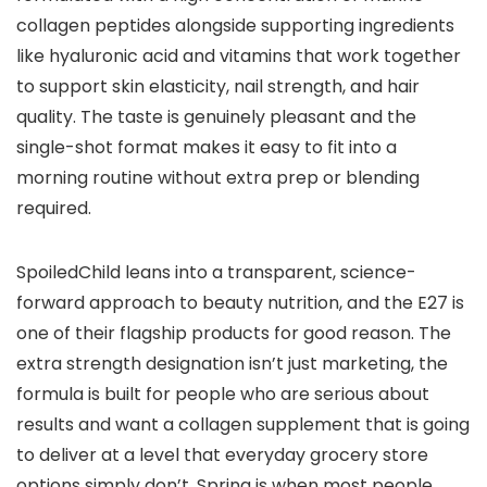
collagen peptides alongside supporting ingredients
like hyaluronic acid and vitamins that work together
to support skin elasticity, nail strength, and hair
quality. The taste is genuinely pleasant and the
single-shot format makes it easy to fit into a
morning routine without extra prep or blending
required.
SpoiledChild leans into a transparent, science-
forward approach to beauty nutrition, and the E27 is
one of their flagship products for good reason. The
extra strength designation isn’t just marketing, the
formula is built for people who are serious about
results and want a collagen supplement that is going
to deliver at a level that everyday grocery store
options simply don’t. Spring is when most people