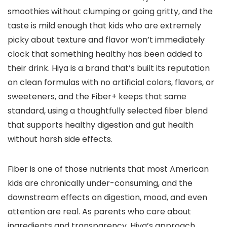
smoothies without clumping or going gritty, and the
taste is mild enough that kids who are extremely
picky about texture and flavor won’t immediately
clock that something healthy has been added to
their drink. Hiya is a brand that’s built its reputation
on clean formulas with no artificial colors, flavors, or
sweeteners, and the Fiber+ keeps that same
standard, using a thoughtfully selected fiber blend
that supports healthy digestion and gut health
without harsh side effects.
Fiber is one of those nutrients that most American
kids are chronically under-consuming, and the
downstream effects on digestion, mood, and even
attention are real. As parents who care about
ingredients and transparency, Hiya’s approach