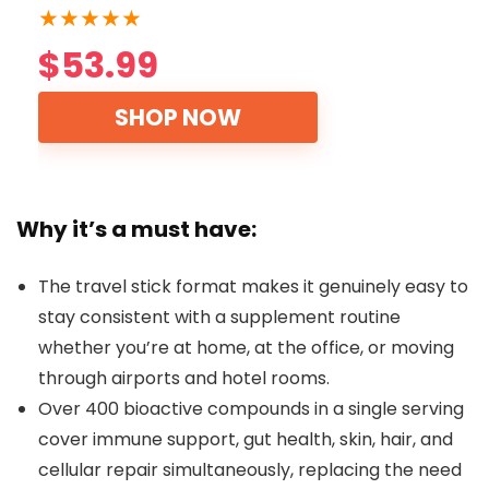
★
★
★
★
★
$53.99
SHOP NOW
Why it’s a must have:
The travel stick format makes it genuinely easy to
stay consistent with a supplement routine
whether you’re at home, at the office, or moving
through airports and hotel rooms.
Over 400 bioactive compounds in a single serving
cover immune support, gut health, skin, hair, and
cellular repair simultaneously, replacing the need