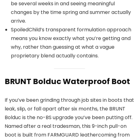
be several weeks in and seeing meaningful
changes by the time spring and summer actually
arrive.
SpoiledChild’s transparent formulation approach
means you know exactly what you’re getting and
why, rather than guessing at what a vague
proprietary blend actually contains.
BRUNT Bolduc Waterproof Boot
If you’ve been grinding through job sites in boots that
leak, slip, or fall apart after six months, the BRUNT
Bolduc is the no-BS upgrade you’ve been putting off.
Named after a real tradesman, this 9-inch pull-on
boot is built from FARMGUARD leathercoming from