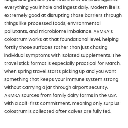
everything you inhale and ingest daily. Modern life is
extremely good at disrupting those barriers through
things like processed foods, environmental
pollutants, and microbiome imbalance. ARMRA’s
colostrum works at that foundational level, helping
fortify those surfaces rather than just chasing
individual symptoms with isolated supplements. The
travel stick format is especially practical for March,
when spring travel starts picking up and you want
something that keeps your immune system strong
without carrying a jar through airport security.
ARMRA sources from family dairy farms in the USA
with a calf-first commitment, meaning only surplus
colostrum is collected after calves are fully fed.