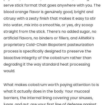
serve stick format that goes anywhere with you. The
blood orange flavor is genuinely good, bright and
citrusy with a zesty finish that makes it easy to stir
into water, mix into a smoothie, or yes, dry scoop
straight from the stick. There’s no added sugar, no
artificial flavors, no binders or fillers, and ARMRA’s
proprietary Cold-Chain Biopotent pasteurization
process is specifically designed to preserve the
bioactive integrity of the colostrum rather than
degrading it the way standard heat processing
would.
What makes colostrum worth paying attention to is
what it actually does in the body. Your mucosal
barriers, the internal lining covering your sinuses,
lungs, and gut, are your first line of defense against