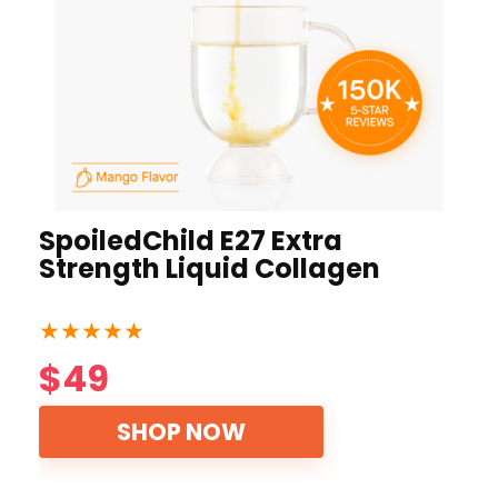
SpoiledChild E27 Extra
Strength Liquid Collagen
★
★
★
★
★
$49
SHOP NOW