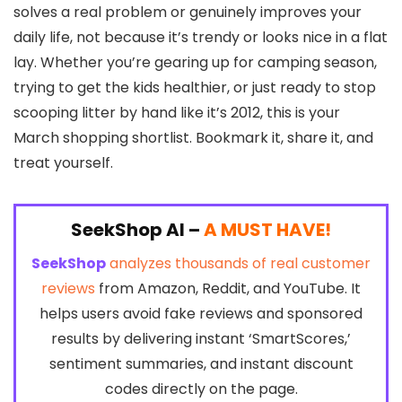
solves a real problem or genuinely improves your
daily life, not because it’s trendy or looks nice in a flat
lay. Whether you’re gearing up for camping season,
trying to get the kids healthier, or just ready to stop
scooping litter by hand like it’s 2012, this is your
March shopping shortlist. Bookmark it, share it, and
treat yourself.
SeekShop AI –
A MUST HAVE!
SeekShop
analyzes thousands of real customer
reviews
from Amazon, Reddit, and YouTube. It
helps users avoid fake reviews and sponsored
results by delivering instant ‘SmartScores,’
sentiment summaries, and instant discount
codes directly on the page.