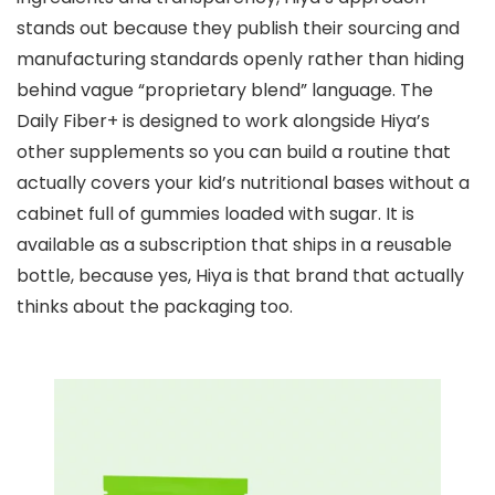
stands out because they publish their sourcing and
manufacturing standards openly rather than hiding
behind vague “proprietary blend” language. The
Daily Fiber+ is designed to work alongside Hiya’s
other supplements so you can build a routine that
actually covers your kid’s nutritional bases without a
cabinet full of gummies loaded with sugar. It is
available as a subscription that ships in a reusable
bottle, because yes, Hiya is that brand that actually
thinks about the packaging too.