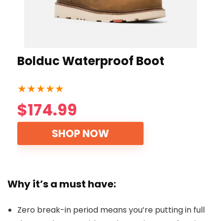
Bolduc Waterproof Boot
★
★
★
★
★
$174.99
SHOP NOW
Why it’s a must have:
Zero break-in period means you’re putting in full