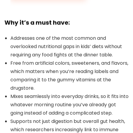
Why it’s a must have:
Addresses one of the most common and
overlooked nutritional gaps in kids’ diets without
requiring any food fights at the dinner table.
Free from artificial colors, sweeteners, and flavors,
which matters when you’re reading labels and
comparing it to the gummy vitamins at the
drugstore.
Mixes seamlessly into everyday drinks, so it fits into
whatever morning routine you’ve already got
going instead of adding a complicated step.
Supports not just digestion but overall gut health,
which researchers increasingly link to immune