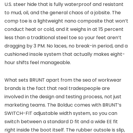
U.S. steer hide that is fully waterproof and resistant
to mud, oil, and the general chaos of a jobsite. The
comp toe is a lightweight nano composite that won’t
conduct heat or cold, and it weighs in at 15 percent
less than a traditional steel toe so your feet aren’t
dragging by 3 PM. No laces, no break-in period, and a
cushioned insole system that actually makes eight-
hour shifts feel manageable.
What sets BRUNT apart from the sea of workwear
brands is the fact that real tradespeople are
involved in the design and testing process, not just
marketing teams. The Bolduc comes with BRUNT’s
SWITCH-FIT adjustable width system, so you can
switch between a standard D fit and a wide EE fit
right inside the boot itself. The rubber outsole is slip,