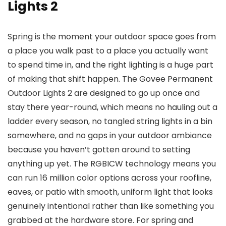
Lights 2
Spring is the moment your outdoor space goes from
a place you walk past to a place you actually want
to spend time in, and the right lighting is a huge part
of making that shift happen. The Govee Permanent
Outdoor Lights 2 are designed to go up once and
stay there year-round, which means no hauling out a
ladder every season, no tangled string lights in a bin
somewhere, and no gaps in your outdoor ambiance
because you haven’t gotten around to setting
anything up yet. The RGBICW technology means you
can run 16 million color options across your roofline,
eaves, or patio with smooth, uniform light that looks
genuinely intentional rather than like something you
grabbed at the hardware store. For spring and