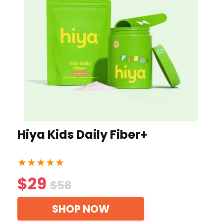
Hiya Kids Daily Fiber+
★
★
★
★
★
$29
$58
SHOP NOW