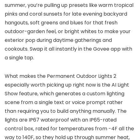
summer, you’re pulling up presets like warm tropical
pinks and coral sunsets for late evening backyard
hangouts, soft greens and blues for that fresh
outdoor-garden feel, or bright whites to make your
exterior pop during daytime gatherings and
cookouts. Swap it all instantly in the Govee app with
a single tap.
What makes the Permanent Outdoor Lights 2
especially worth picking up right now is the AI Light
Show feature, which generates a custom lighting
scene from a single text or voice prompt rather
than requiring you to build anything manually. The
lights are IP67 waterproof with an IP65-rated
control box, rated for temperatures from -4F all the
way to 140F, so they hold up through summer heat,