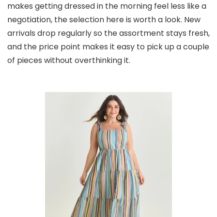
makes getting dressed in the morning feel less like a
negotiation, the selection here is worth a look. New
arrivals drop regularly so the assortment stays fresh,
and the price point makes it easy to pick up a couple
of pieces without overthinking it.