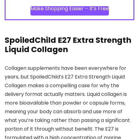
Make Shopping Easier – It’s Free
SpoiledChild E27 Extra Strength
Liquid Collagen
Collagen supplements have been everywhere for
years, but SpoiledChild’s E27 Extra Strength Liquid
Collagen makes a compelling case for why the
delivery format actually matters. Liquid collagen is
more bioavailable than powder or capsule forms,
meaning your body can absorb and use more of
what you’re taking rather than passing a significant
portion of it through without benefit. The E27 is
formulated with a high concentration of marine