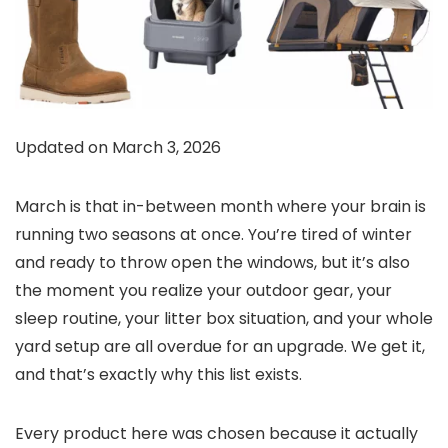
Updated on March 3, 2026
March is that in-between month where your brain is
running two seasons at once. You’re tired of winter
and ready to throw open the windows, but it’s also
the moment you realize your outdoor gear, your
sleep routine, your litter box situation, and your whole
yard setup are all overdue for an upgrade. We get it,
and that’s exactly why this list exists.
Every product here was chosen because it actually