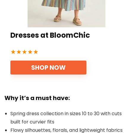
Dresses at BloomChic
★
★
★
★
★
SHOP NOW
Why it’s a must have:
Spring dress collection in sizes 10 to 30 with cuts
built for curvier fits
Flowy silhouettes, florals, and lightweight fabrics