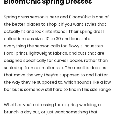
BloomChic Spring Dresses
Spring dress season is here and BloomChic is one of
the better places to shop it if you want styles that
actually fit and look intentional. Their spring dress
collection runs sizes 10 to 30 and leans into
everything the season calls for: flowy silhouettes,
floral prints, lightweight fabrics, and cuts that are
designed specifically for curvier bodies rather than
scaled up from a smaller size. The result is dresses
that move the way they’re supposed to and flatter
the way they’re supposed to, which sounds like a low
bar but is somehow still hard to find in this size range.
Whether you’re dressing for a spring wedding, a
brunch, a day out, or just want something that