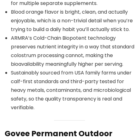
for multiple separate supplements.
Blood orange flavor is bright, clean, and actually
enjoyable, which is a non-trivial detail when you’re
trying to build a daily habit you’ll actually stick to.
ARMRA’s Cold-Chain Biopotent technology
preserves nutrient integrity in a way that standard
colostrum processing cannot, making the
bioavailability meaningfully higher per serving.
Sustainably sourced from USA family farms under
calf-first standards and third-party tested for
heavy metals, contaminants, and microbiological
safety, so the quality transparency is real and
verifiable.
Govee Permanent Outdoor