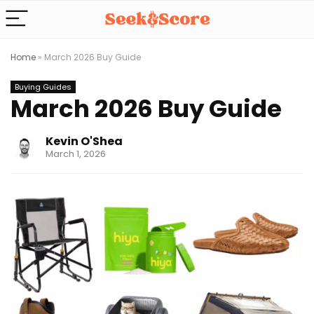
Home
»
March 2026 Buy Guide
Buying Guides
March 2026 Buy Guide
Kevin O'Shea
March 1, 2026