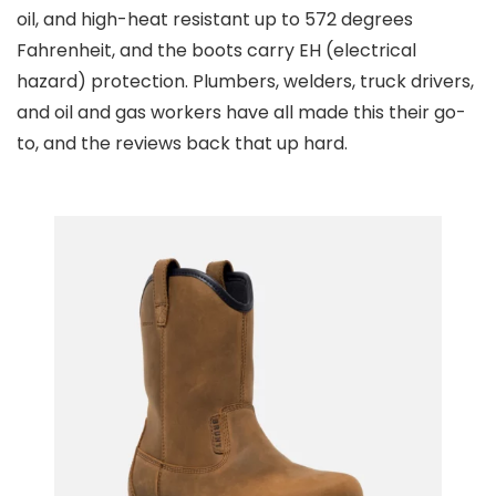
oil, and high-heat resistant up to 572 degrees
Fahrenheit, and the boots carry EH (electrical
hazard) protection. Plumbers, welders, truck drivers,
and oil and gas workers have all made this their go-
to, and the reviews back that up hard.