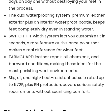
days on day one without destroying your feet in
the process.
The dual waterproofing system, premium leather
exterior plus an interior waterproof bootie, keeps
feet completely dry even in standing water.
SWITCH-FIT width system lets you customize fit in
seconds, a rare feature at this price point that
makes a real difference for wider feet.
FARMGUARD leather repels oil, chemicals, and
barnyard conditions, making these ideal for the
most punishing work environments.
Slip, oil, and high-heat-resistant outsole rated up
to 572F, plus EH protection, covers serious safety
requirements without sacrificing comfort.