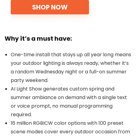
SHOP NOW
Why it’s a must have:
One-time install that stays up all year long means
your outdoor lighting is always ready, whether it’s
a random Wednesday night or a full-on summer
party weekend.
AI Light Show generates custom spring and
summer ambiance on demand with a single text
or voice prompt, no manual programming
required.
16 million RGBICW color options with 100 preset
scene modes cover every outdoor occasion from