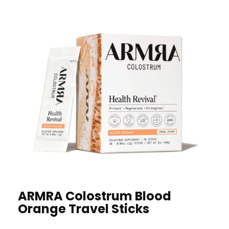
ARMRA Colostrum Blood
Orange Travel Sticks