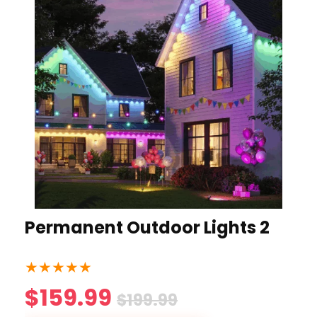
Permanent Outdoor Lights 2
★
★
★
★
★
$159.99
$199.99