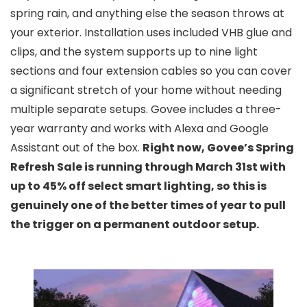
spring rain, and anything else the season throws at
your exterior. Installation uses included VHB glue and
clips, and the system supports up to nine light
sections and four extension cables so you can cover
a significant stretch of your home without needing
multiple separate setups. Govee includes a three-
year warranty and works with Alexa and Google
Assistant out of the box.
Right now, Govee’s Spring
Refresh Sale is running through March 31st with
up to 45% off select smart lighting, so this is
genuinely one of the better times of year to pull
the trigger on a permanent outdoor setup.