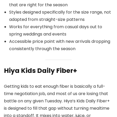
that are right for the season
Styles designed specifically for the size range, not
adapted from straight-size patterns
Works for everything from casual days out to
spring weddings and events
Accessible price point with new arrivals dropping
consistently through the season
Hiya Kids Daily Fiber+
Getting kids to eat enough fiber is basically a full-
time negotiation job, and most of us are losing that
battle on any given Tuesday. Hiya’s Kids Daily Fiber+
is designed to fill that gap without turning mealtime
into a standoff. It mixes into water, juice, or