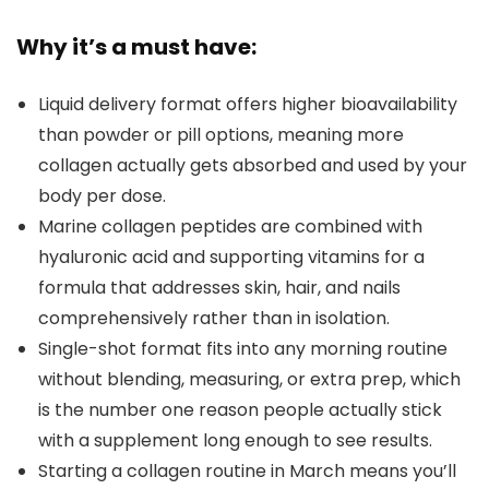
Why it’s a must have:
Liquid delivery format offers higher bioavailability
than powder or pill options, meaning more
collagen actually gets absorbed and used by your
body per dose.
Marine collagen peptides are combined with
hyaluronic acid and supporting vitamins for a
formula that addresses skin, hair, and nails
comprehensively rather than in isolation.
Single-shot format fits into any morning routine
without blending, measuring, or extra prep, which
is the number one reason people actually stick
with a supplement long enough to see results.
Starting a collagen routine in March means you’ll