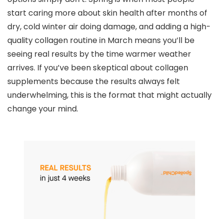
start caring more about skin health after months of
dry, cold winter air doing damage, and adding a high-
quality collagen routine in March means you’ll be
seeing real results by the time warmer weather
arrives. If you’ve been skeptical about collagen
supplements because the results always felt
underwhelming, this is the format that might actually
change your mind.