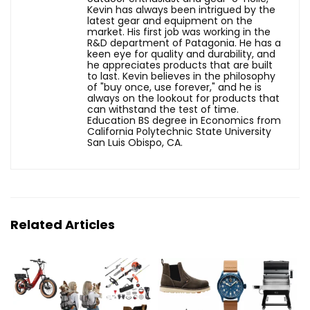
Kevin has always been intrigued by the
latest gear and equipment on the
market. His first job was working in the
R&D department of Patagonia. He has a
keen eye for quality and durability, and
he appreciates products that are built
to last. Kevin believes in the philosophy
of "buy once, use forever," and he is
always on the lookout for products that
can withstand the test of time.
Education BS degree in Economics from
California Polytechnic State University
San Luis Obispo, CA.
Related Articles