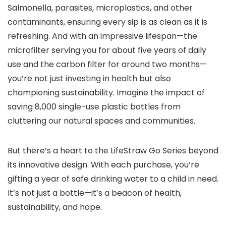
Salmonella, parasites, microplastics, and other
contaminants, ensuring every sip is as clean as it is
refreshing. And with an impressive lifespan—the
microfilter serving you for about five years of daily
use and the carbon filter for around two months—
you’re not just investing in health but also
championing sustainability. Imagine the impact of
saving 8,000 single-use plastic bottles from
cluttering our natural spaces and communities.
But there’s a heart to the LifeStraw Go Series beyond
its innovative design. With each purchase, you’re
gifting a year of safe drinking water to a child in need.
It’s not just a bottle—it’s a beacon of health,
sustainability, and hope.