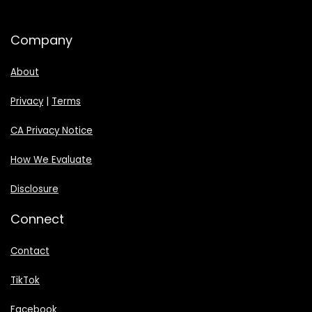
Company
About
Privacy
|
Terms
CA Privacy Notice
How We Evaluate
Disclosure
Connect
Contact
TikTok
Facebook