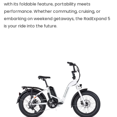
with its foldable feature, portability meets
performance. Whether commuting, cruising, or
embarking on weekend getaways, the RadExpand 5
is your ride into the future.