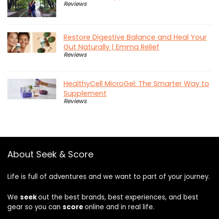
Reviews
Restore Digestive Balance and Heal Your
Gut Naturally | Emma Relief
Reviews
HealthyCell MicroGel: The Smarter Way to
Supplement
Reviews
About Seek & Score
Life is full of adventures and we want to part of your journey.
We
seek
out the best brands, best experiences, and best
gear so you can
score
online and in real life.