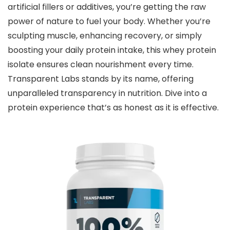
artificial fillers or additives, you’re getting the raw
power of nature to fuel your body. Whether you’re
sculpting muscle, enhancing recovery, or simply
boosting your daily protein intake, this whey protein
isolate ensures clean nourishment every time.
Transparent Labs stands by its name, offering
unparalleled transparency in nutrition. Dive into a
protein experience that’s as honest as it is effective.