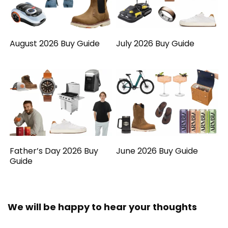
August 2026 Buy Guide
July 2026 Buy Guide
Father’s Day 2026 Buy
June 2026 Buy Guide
Guide
We will be happy to hear your thoughts