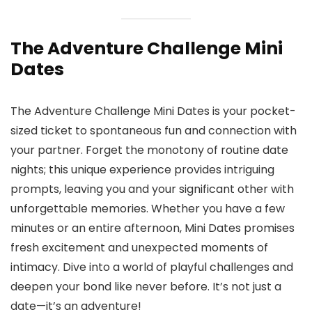
The Adventure Challenge Mini
Dates
The Adventure Challenge Mini Dates is your pocket-
sized ticket to spontaneous fun and connection with
your partner. Forget the monotony of routine date
nights; this unique experience provides intriguing
prompts, leaving you and your significant other with
unforgettable memories. Whether you have a few
minutes or an entire afternoon, Mini Dates promises
fresh excitement and unexpected moments of
intimacy. Dive into a world of playful challenges and
deepen your bond like never before. It’s not just a
date—it’s an adventure!