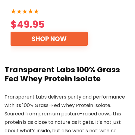
★
★
★
★
★
$49.95
SHOP NOW
Transparent Labs 100% Grass
Fed Whey Protein Isolate
Transparent Labs delivers purity and performance
with its 100% Grass-Fed Whey Protein Isolate.
Sourced from premium pasture-raised cows, this
protein is as close to nature as it gets. It’s not just
about what’s inside, but also what’s not: with no