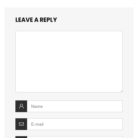
LEAVE A REPLY