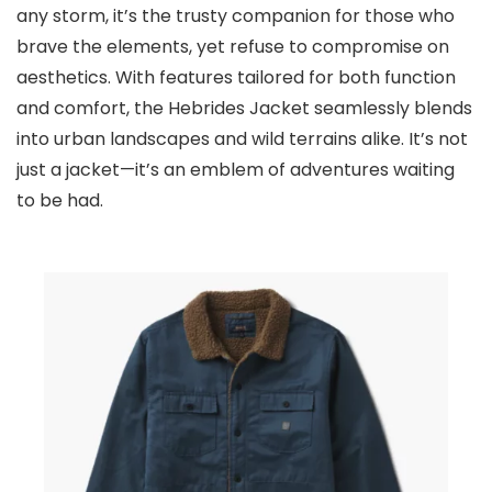
any storm, it’s the trusty companion for those who
brave the elements, yet refuse to compromise on
aesthetics. With features tailored for both function
and comfort, the Hebrides Jacket seamlessly blends
into urban landscapes and wild terrains alike. It’s not
just a jacket—it’s an emblem of adventures waiting
to be had.