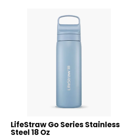
LifeStraw Go Series Stainless
Steel 18 Oz