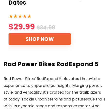
Dates
★
★
★
★
★
$29.99
$34.99
SHOP NOW
Rad Power Bikes RadExpand 5
Rad Power Bikes’ RadExpand 5 elevates the e-bike
experience to unparalleled heights. Merging power,
style, and versatility, it’s crafted for the trailblazers
of today. Tackle urban terrains and picturesque trails
with its dynamic range and responsive motor. And