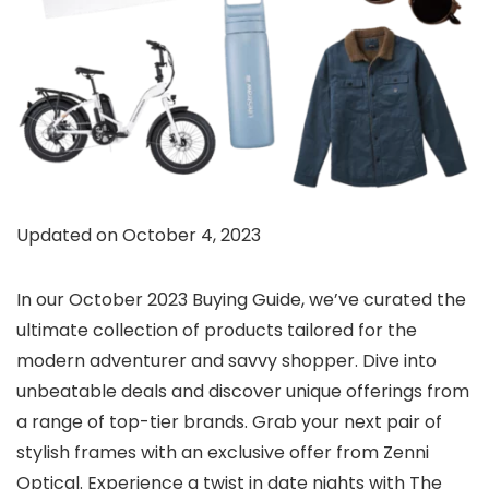
Updated on October 4, 2023
In our October 2023 Buying Guide, we’ve curated the
ultimate collection of products tailored for the
modern adventurer and savvy shopper. Dive into
unbeatable deals and discover unique offerings from
a range of top-tier brands. Grab your next pair of
stylish frames with an exclusive offer from Zenni
Optical. Experience a twist in date nights with The