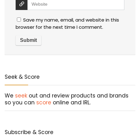
Save my name, email, and website in this
browser for the next time I comment.
Seek & Score
We
seek
out and review products and brands
so you can
score
online and IRL.
Subscribe & Score