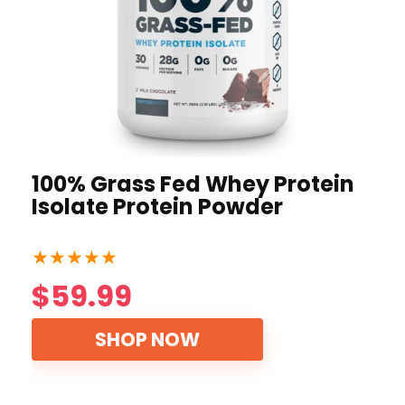
100% Grass Fed Whey Protein
Isolate Protein Powder
★
★
★
★
★
$59.99
SHOP NOW