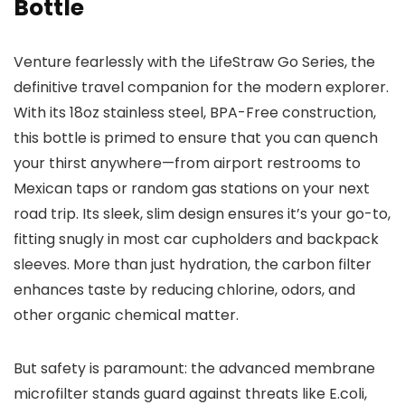
Bottle
Venture fearlessly with the LifeStraw Go Series, the
definitive travel companion for the modern explorer.
With its 18oz stainless steel, BPA-Free construction,
this bottle is primed to ensure that you can quench
your thirst anywhere—from airport restrooms to
Mexican taps or random gas stations on your next
road trip. Its sleek, slim design ensures it’s your go-to,
fitting snugly in most car cupholders and backpack
sleeves. More than just hydration, the carbon filter
enhances taste by reducing chlorine, odors, and
other organic chemical matter.
But safety is paramount: the advanced membrane
microfilter stands guard against threats like E.coli,