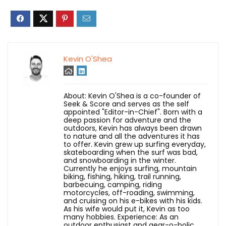
Kevin O'Shea
About: Kevin O'Shea is a co-founder of
Seek & Score and serves as the self
appointed "Editor-in-Chief". Born with a
deep passion for adventure and the
outdoors, Kevin has always been drawn
to nature and all the adventures it has
to offer. Kevin grew up surfing everyday,
skateboarding when the surf was bad,
and snowboarding in the winter.
Currently he enjoys surfing, mountain
biking, fishing, hiking, trail running,
barbecuing, camping, riding
motorcycles, off-roading, swimming,
and cruising on his e-bikes with his kids.
As his wife would put it, Kevin as too
many hobbies. Experience: As an
outdoor enthusiast and gear-o-holic,