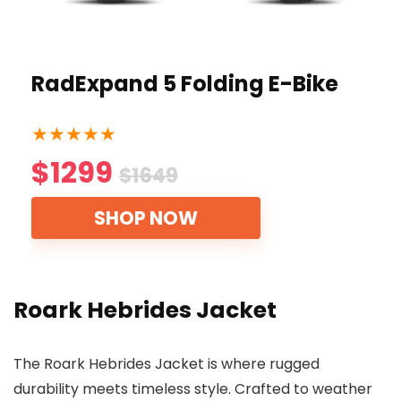
RadExpand 5 Folding E-Bike
★
★
★
★
★
$1299
$1649
SHOP NOW
Roark Hebrides Jacket
The Roark Hebrides Jacket is where rugged
durability meets timeless style. Crafted to weather