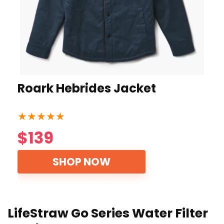
Roark Hebrides Jacket
★
★
★
★
★
$139
SHOP NOW
LifeStraw Go Series Water Filter