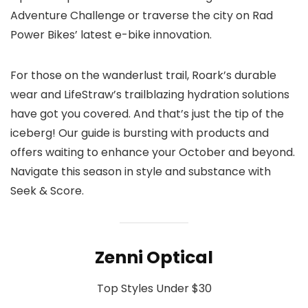
Adventure Challenge or traverse the city on Rad
Power Bikes’ latest e-bike innovation.
For those on the wanderlust trail, Roark’s durable
wear and LifeStraw’s trailblazing hydration solutions
have got you covered. And that’s just the tip of the
iceberg! Our guide is bursting with products and
offers waiting to enhance your October and beyond.
Navigate this season in style and substance with
Seek & Score.
Zenni Optical
Top Styles Under $30