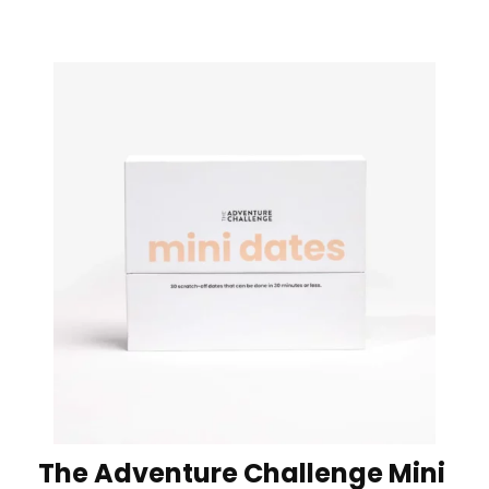
The Adventure Challenge Mini