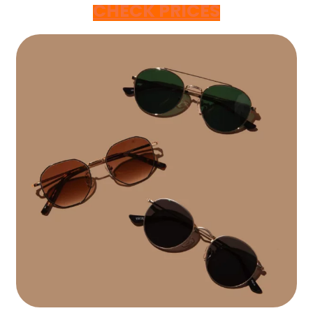
CHECK PRICES