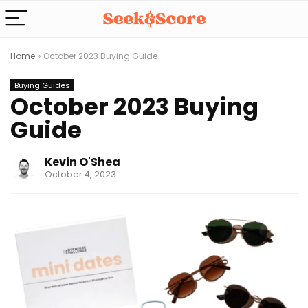
Home
»
October 2023 Buying Guide
Buying Guides
October 2023 Buying
Guide
Kevin O'Shea
October 4, 2023