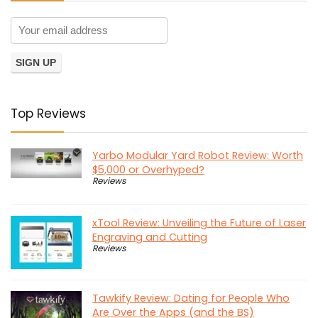
Top Reviews
Yarbo Modular Yard Robot Review: Worth
$5,000 or Overhyped?
Reviews
xTool Review: Unveiling the Future of Laser
Engraving and Cutting
Reviews
Tawkify Review: Dating for People Who
Are Over the Apps (and the BS)