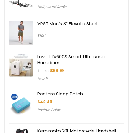
Hollywood Racks
VRST Men’s 8” Elevate Short
VRST
Levoit LV600S Smart Ultrasonic
Humidifier
Original
Current
$
89.99
$
109.99
price
price
Levoit
was:
is:
$109.99.
$89.99.
Restore Sleep Patch
$
42.49
Restore Patch
Kemimoto 20L Motorcycle Hardshell