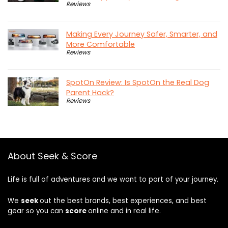
Reviews
Making Every Journey Safer, Smarter, and
More Comfortable
Reviews
SpotOn Review: Is SpotOn the Real Dog
Parent Hack?
Reviews
About Seek & Score
Life is full of adventures and we want to part of your journey.
We
seek
out the best brands, best experiences, and best
gear so you can
score
online and in real life.