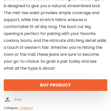
is designed to give you a natural, streamlined look.
The mid-rise waist provides ample coverage and
support, while the stretch fabric ensures a
comfortable fit all day long. The boot cut leg
opening is perfect for pairing with your favorite
cowboy boots, and the intricate stitching detail adds
a touch of western flair. Whether you’re hitting the
town or the trail, these jeans are sure to become
your go-to choice. So grab a pair today and see
what all the hype is about!
BUY PRODUCT
Ariat
Category:
Clothing