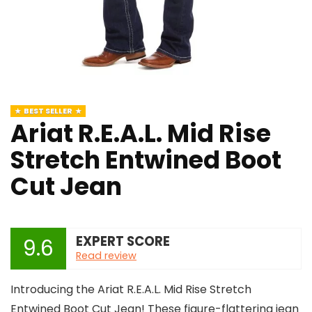
BEST SELLER
Ariat R.E.A.L. Mid Rise
Stretch Entwined Boot
Cut Jean
EXPERT SCORE
9.6
Read review
Introducing the Ariat R.E.A.L. Mid Rise Stretch
Entwined Boot Cut Jean! These figure-flattering jean