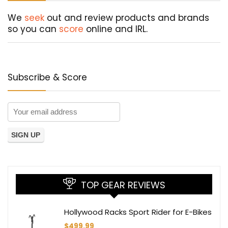
We
seek
out and review products and brands
so you can
score
online and IRL.
Subscribe & Score
TOP GEAR REVIEWS
Hollywood Racks Sport Rider for E-Bikes
$
499.99