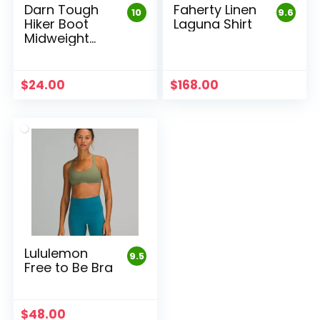
Darn Tough
Faherty Linen
10
9.6
Hiker Boot
Laguna Shirt
Midweight
Sock
$
24.00
$
168.00
Lululemon
9.5
Free to Be Bra
$
48.00