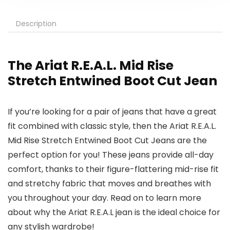
Description
The Ariat R.E.A.L. Mid Rise
Stretch Entwined Boot Cut Jean
If you’re looking for a pair of jeans that have a great
fit combined with classic style, then the Ariat R.E.A.L.
Mid Rise Stretch Entwined Boot Cut Jeans are the
perfect option for you! These jeans provide all-day
comfort, thanks to their figure-flattering mid-rise fit
and stretchy fabric that moves and breathes with
you throughout your day. Read on to learn more
about why the Ariat R.E.A.L jean is the ideal choice for
any stylish wardrobe!