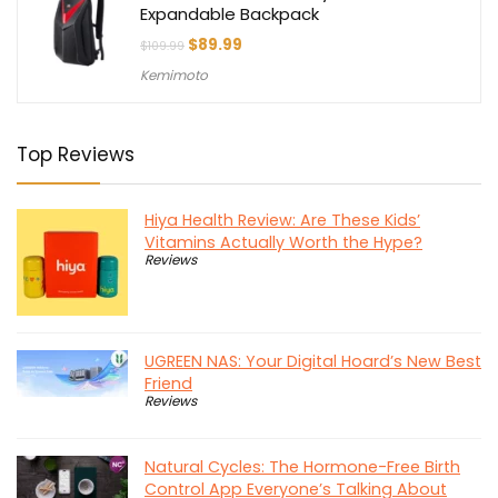
Expandable Backpack
Original
Current
$
89.99
$
109.99
price
price
Kemimoto
was:
is:
$109.99.
$89.99.
Top Reviews
Hiya Health Review: Are These Kids’
Vitamins Actually Worth the Hype?
Reviews
UGREEN NAS: Your Digital Hoard’s New Best
Friend
Reviews
Natural Cycles: The Hormone-Free Birth
Control App Everyone’s Talking About