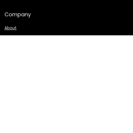
Company
About
Privacy
|
Terms
CA Privacy Notice
How We Evaluate
Disclosure
Connect
Contact
TikTok
Facebook