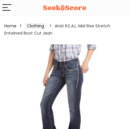
Home
Clothing
Ariat R.E.A.L. Mid Rise Stretch
Entwined Boot Cut Jean