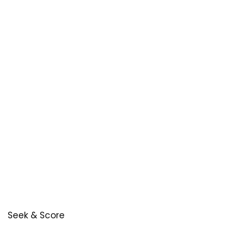
Seek & Score