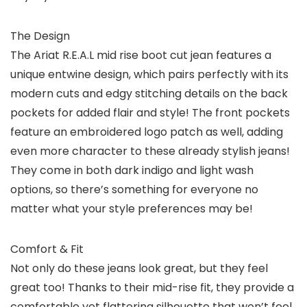
The Design
The Ariat R.E.A.L mid rise boot cut jean features a
unique entwine design, which pairs perfectly with its
modern cuts and edgy stitching details on the back
pockets for added flair and style! The front pockets
feature an embroidered logo patch as well, adding
even more character to these already stylish jeans!
They come in both dark indigo and light wash
options, so there’s something for everyone no
matter what your style preferences may be!
Comfort & Fit
Not only do these jeans look great, but they feel
great too! Thanks to their mid-rise fit, they provide a
comfortable yet flattering silhouette that won’t feel