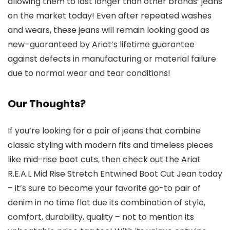
allowing them to last longer than other brands’ jeans
on the market today! Even after repeated washes
and wears, these jeans will remain looking good as
new–guaranteed by Ariat’s lifetime guarantee
against defects in manufacturing or material failure
due to normal wear and tear conditions!
Our Thoughts?
If you’re looking for a pair of jeans that combine
classic styling with modern fits and timeless pieces
like mid-rise boot cuts, then check out the Ariat
R.E.A.L Mid Rise Stretch Entwined Boot Cut Jean today
– it’s sure to become your favorite go-to pair of
denim in no time flat due its combination of style,
comfort, durability, quality – not to mention its