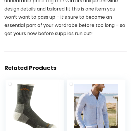
unbeatable price tag too! With its unique entwine
design details and tailored fit this is one item you
won’t want to pass up – it’s sure to become an
essential part of your wardrobe before too long – so
get yours now before supplies run out!
Related Products