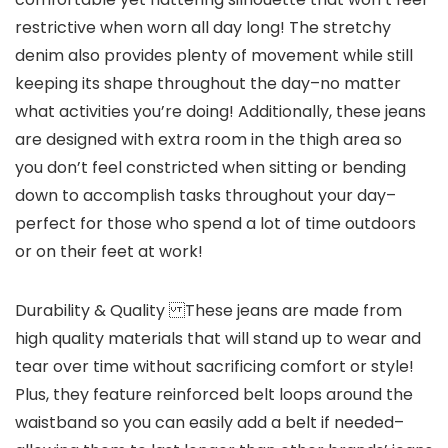
restrictive when worn all day long! The stretchy
denim also provides plenty of movement while still
keeping its shape throughout the day–no matter
what activities you’re doing! Additionally, these jeans
are designed with extra room in the thigh area so
you don’t feel constricted when sitting or bending
down to accomplish tasks throughout your day–
perfect for those who spend a lot of time outdoors
or on their feet at work!
Durability & Quality These jeans are made from
high quality materials that will stand up to wear and
tear over time without sacrificing comfort or style!
Plus, they feature reinforced belt loops around the
waistband so you can easily add a belt if needed–