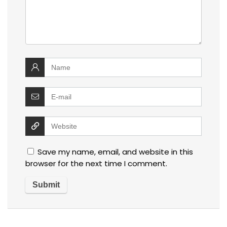
Save my name, email, and website in this
browser for the next time I comment.