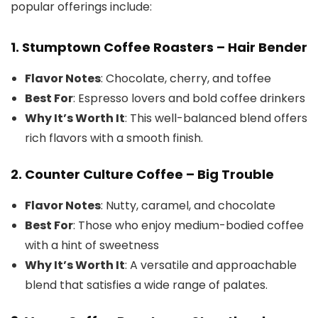
popular offerings include:
1.
Stumptown Coffee Roasters – Hair Bender
Flavor Notes
: Chocolate, cherry, and toffee
Best For
: Espresso lovers and bold coffee drinkers
Why It’s Worth It
: This well-balanced blend offers
rich flavors with a smooth finish.
2.
Counter Culture Coffee – Big Trouble
Flavor Notes
: Nutty, caramel, and chocolate
Best For
: Those who enjoy medium-bodied coffee
with a hint of sweetness
Why It’s Worth It
: A versatile and approachable
blend that satisfies a wide range of palates.