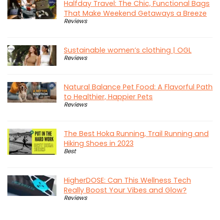
Halfday Travel: The Chic, Functional Bags
That Make Weekend Getaways a Breeze
Reviews
Sustainable women’s clothing | OGL
Reviews
Natural Balance Pet Food: A Flavorful Path
to Healthier, Happier Pets
Reviews
The Best Hoka Running, Trail Running and
Hiking Shoes in 2023
Best
HigherDOSE: Can This Wellness Tech
Really Boost Your Vibes and Glow?
Reviews