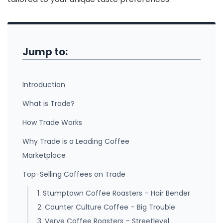
Jump to:
Introduction
What is Trade?
How Trade Works
Why Trade is a Leading Coffee
Marketplace
Top-Selling Coffees on Trade
1. Stumptown Coffee Roasters – Hair Bender
2. Counter Culture Coffee – Big Trouble
3. Verve Coffee Roasters – Streetlevel