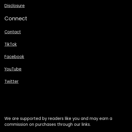
Disclosure
Connect
Contact
TikTok
Facebook
YouTube
Twitter
We are supported by readers like you and may earn a
commission on purchases through our links.