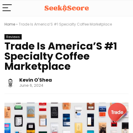
Home
»
Trade Is America’S #1 Specialty Coffee Marketplace
Reviews
Trade Is America’S #1
Specialty Coffee
Marketplace
Kevin O'Shea
June 6, 2024