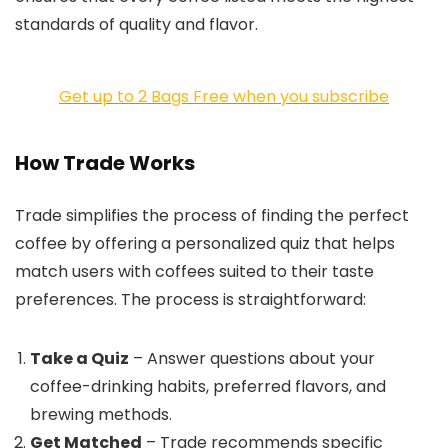
standards of quality and flavor.
Get up to 2 Bags Free when you subscribe
How Trade Works
Trade simplifies the process of finding the perfect
coffee by offering a personalized quiz that helps
match users with coffees suited to their taste
preferences. The process is straightforward:
Take a Quiz
– Answer questions about your
coffee-drinking habits, preferred flavors, and
brewing methods.
Get Matched
– Trade recommends specific