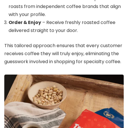
roasts from independent coffee brands that align
with your profile.
Order & Enjoy
– Receive freshly roasted coffee
delivered straight to your door.
This tailored approach ensures that every customer
receives coffee they will truly enjoy, eliminating the
guesswork involved in shopping for specialty coffee.