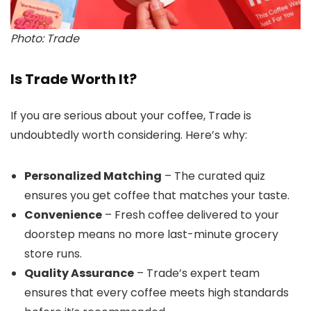
Photo: Trade
Is Trade Worth It?
If you are serious about your coffee, Trade is
undoubtedly worth considering. Here’s why:
Personalized Matching
– The curated quiz
ensures you get coffee that matches your taste.
Convenience
– Fresh coffee delivered to your
doorstep means no more last-minute grocery
store runs.
Quality Assurance
– Trade’s expert team
ensures that every coffee meets high standards