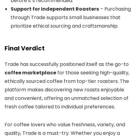
before it’s recommended.
Support for Independent Roasters
– Purchasing
through Trade supports small businesses that
prioritize ethical sourcing and craftsmanship.
Final Verdict
Trade has successfully positioned itself as the go-to
coffee marketplace
for those seeking high-quality,
ethically sourced coffee from top-tier roasters. The
platform makes discovering new roasts enjoyable
and convenient, offering an unmatched selection of
fresh coffee tailored to individual preferences.
For coffee lovers who value freshness, variety, and
quality, Trade is a must-try. Whether you enjoy a