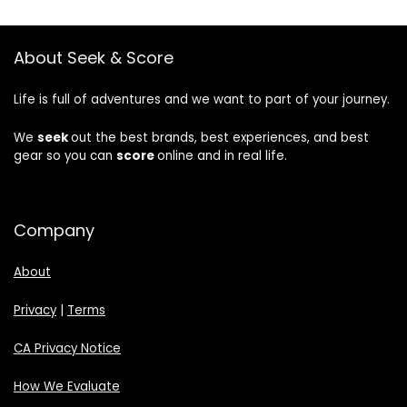
About Seek & Score
Life is full of adventures and we want to part of your journey.
We
seek
out the best brands, best experiences, and best
gear so you can
score
online and in real life.
Company
About
Privacy
|
Terms
CA Privacy Notice
How We Evaluate