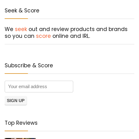
Seek & Score
We
seek
out and review products and brands
so you can
score
online and IRL.
Subscribe & Score
Top Reviews