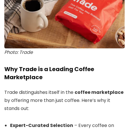
Photo: Trade
Why Trade is a Leading Coffee
Marketplace
Trade distinguishes itself in the
coffee marketplace
by offering more than just coffee. Here’s why it
stands out:
Expert-Curated Selection
– Every coffee on