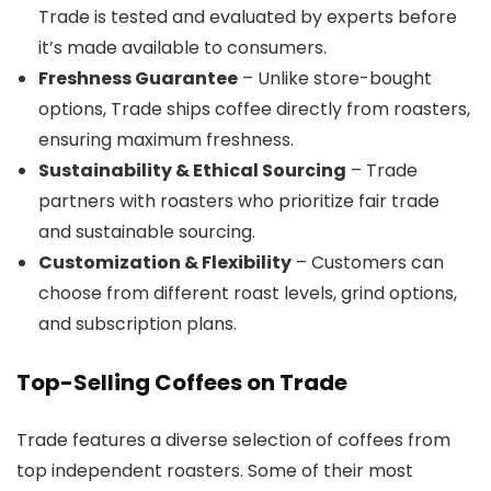
Trade is tested and evaluated by experts before
it’s made available to consumers.
Freshness Guarantee
– Unlike store-bought
options, Trade ships coffee directly from roasters,
ensuring maximum freshness.
Sustainability & Ethical Sourcing
– Trade
partners with roasters who prioritize fair trade
and sustainable sourcing.
Customization & Flexibility
– Customers can
choose from different roast levels, grind options,
and subscription plans.
Top-Selling Coffees on Trade
Trade features a diverse selection of coffees from
top independent roasters. Some of their most