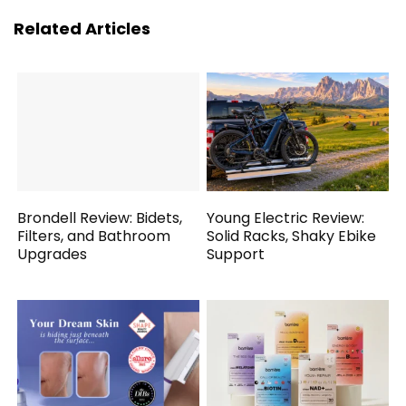
Related Articles
Brondell Review: Bidets,
Young Electric Review:
Filters, and Bathroom
Solid Racks, Shaky Ebike
Upgrades
Support