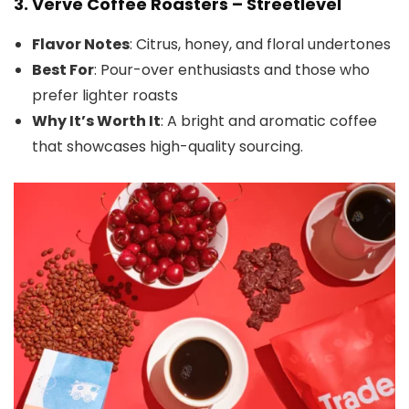
3.
Verve Coffee Roasters – Streetlevel
Flavor Notes
: Citrus, honey, and floral undertones
Best For
: Pour-over enthusiasts and those who
prefer lighter roasts
Why It’s Worth It
: A bright and aromatic coffee
that showcases high-quality sourcing.