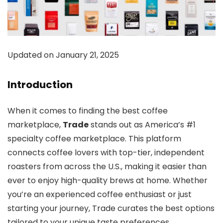
Updated on January 21, 2025
Introduction
When it comes to finding the best coffee
marketplace,
Trade
stands out as America’s #1
specialty coffee marketplace. This platform
connects coffee lovers with top-tier, independent
roasters from across the U.S., making it easier than
ever to enjoy high-quality brews at home. Whether
you’re an experienced coffee enthusiast or just
starting your journey, Trade curates the best options
tailored to your unique taste preferences.