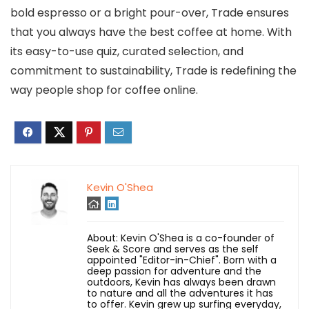
bold espresso or a bright pour-over, Trade ensures
that you always have the best coffee at home. With
its easy-to-use quiz, curated selection, and
commitment to sustainability, Trade is redefining the
way people shop for coffee online.
Kevin O'Shea
About: Kevin O'Shea is a co-founder of
Seek & Score and serves as the self
appointed "Editor-in-Chief". Born with a
deep passion for adventure and the
outdoors, Kevin has always been drawn
to nature and all the adventures it has
to offer. Kevin grew up surfing everyday,