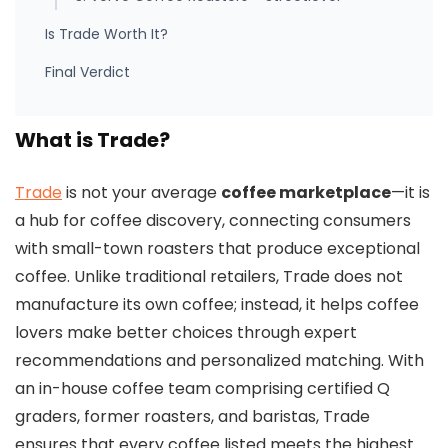
Is Trade Worth It?
Final Verdict
What is Trade?
Trade
is not your average
coffee marketplace
—it is
a hub for coffee discovery, connecting consumers
with small-town roasters that produce exceptional
coffee. Unlike traditional retailers, Trade does not
manufacture its own coffee; instead, it helps coffee
lovers make better choices through expert
recommendations and personalized matching. With
an in-house coffee team comprising certified Q
graders, former roasters, and baristas, Trade
ensures that every coffee listed meets the highest