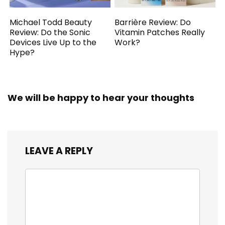
Michael Todd Beauty
Barrière Review: Do
Review: Do the Sonic
Vitamin Patches Really
Devices Live Up to the
Work?
Hype?
We will be happy to hear your thoughts
LEAVE A REPLY