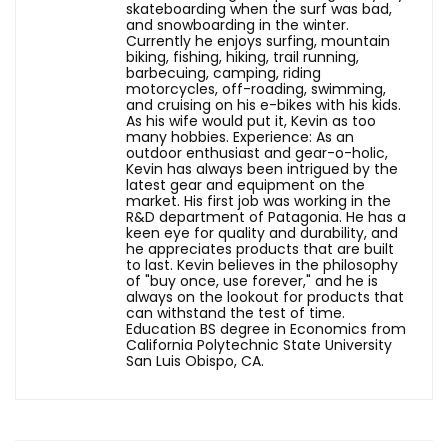
skateboarding when the surf was bad,
and snowboarding in the winter.
Currently he enjoys surfing, mountain
biking, fishing, hiking, trail running,
barbecuing, camping, riding
motorcycles, off-roading, swimming,
and cruising on his e-bikes with his kids.
As his wife would put it, Kevin as too
many hobbies. Experience: As an
outdoor enthusiast and gear-o-holic,
Kevin has always been intrigued by the
latest gear and equipment on the
market. His first job was working in the
R&D department of Patagonia. He has a
keen eye for quality and durability, and
he appreciates products that are built
to last. Kevin believes in the philosophy
of "buy once, use forever," and he is
always on the lookout for products that
can withstand the test of time.
Education BS degree in Economics from
California Polytechnic State University
San Luis Obispo, CA.