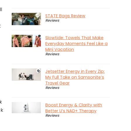
l
STATE Bags Review
Reviews
t
Slowtide: Towels That Make
Everyday Moments Feel Like a
Mini Vacation
Reviews
Jetsetter Energy in Every Zip:
My Full Take on Samsonite’s
Travel Gear
Reviews
k
Boost Energy & Clarity with
ck
Better U’s NAD+ Therapy
Reviews