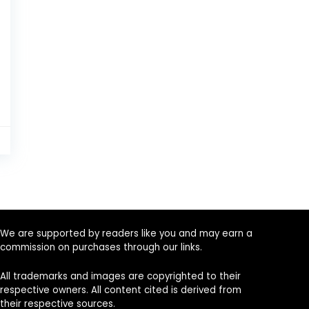
5
We are supported by readers like you and may earn a
commission on purchases through our links.
All trademarks and images are copyrighted to their
respective owners. All content cited is derived from
their respective sources.