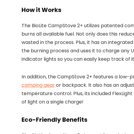
How it Works
The BioLite CampStove 2+ utilizes patented co
burns all available fuel. Not only does this reduce
wasted in the process. Plus, it has an integrat
the burning process and uses it to charge any 
indicator lights so you can easily keep track of i
In addition, the CampStove 2+ features a low-pr
camping gear
or backpack. It also has an adjus
temperature control. Plus, its included FlexLigh
of light on a single charge!
Eco-Friendly Benefits