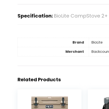
Specification:
BioLite CampStove 2+
Brand
BioLite
Merchant
Backcoun
Related Products