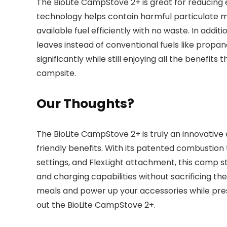
The BioLite CampStove 2+ is great for reducing
technology helps contain harmful particulate ma
available fuel efficiently with no waste. In addi
leaves instead of conventional fuels like propa
significantly while still enjoying all the benefit
campsite.
Our Thoughts?
The BioLite CampStove 2+ is truly an innovativ
friendly benefits. With its patented combustion
settings, and FlexLight attachment, this camp s
and charging capabilities without sacrificing the
meals and power up your accessories while pre
out the BioLite CampStove 2+.