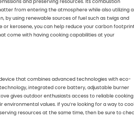
 emissions and preserving resources. Its combustion
tter from entering the atmosphere while also utilizing al
tion, by using renewable sources of fuel such as twigs and
ne or kerosene, you can help reduce your carbon footprin
s that come with having cooking capabilities at your
e device that combines advanced technologies with eco-
 technology, integrated core battery, adjustable burner
tove gives outdoor enthusiasts access to reliable cooking
ir environmental values. If you’re looking for a way to coo
serving resources at the same time, then be sure to che