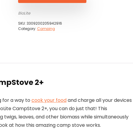
BioLite
SKU:
3309200205942916
Category:
Camping
ampStove 2+
 for a way to
cook your food
and charge all your devices
ioLite CampStove 2+, you can do just that! This
g twigs, leaves, and other biomass while simultaneously
r look at how this amazing camp stove works.