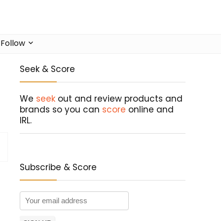
Follow
Seek & Score
We
seek
out and review products and
brands so you can
score
online and
IRL.
Subscribe & Score