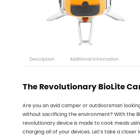
Description
Additional information
The Revolutionary BioLite C
Are you an avid camper or outdoorsman looking
without sacrificing the environment? With the B
revolutionary device is made to cook meals usin
charging all of your devices. Let’s take a close