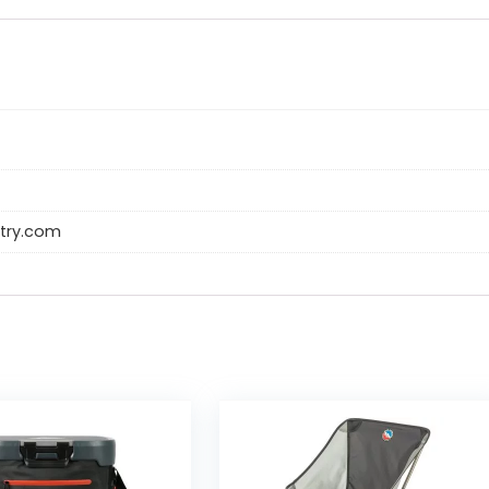
try.com