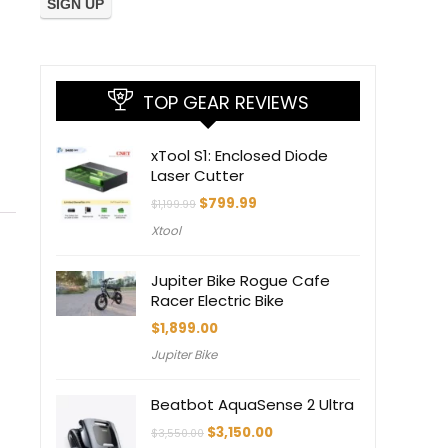
TOP GEAR REVIEWS
xTool S1: Enclosed Diode
Laser Cutter
Original
Current
$
799.99
$
1,199.99
price
price
Xtool
was:
is:
$1,199.99.
$799.99.
Jupiter Bike Rogue Cafe
Racer Electric Bike
$
1,899.00
Jupiter Bike
Beatbot AquaSense 2 Ultra
Original
Current
$
3,150.00
$
3,550.00
price
price