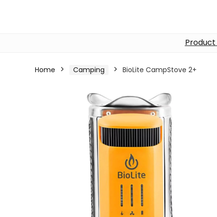
Product
Home
Camping
BioLite CampStove 2+