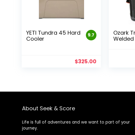
YETI Tundra 45 Hard
Ozark T
9.7
Cooler
Welded 
$
325.00
About Seek & Score
Life is full of adventures and we want to part of your
journey.