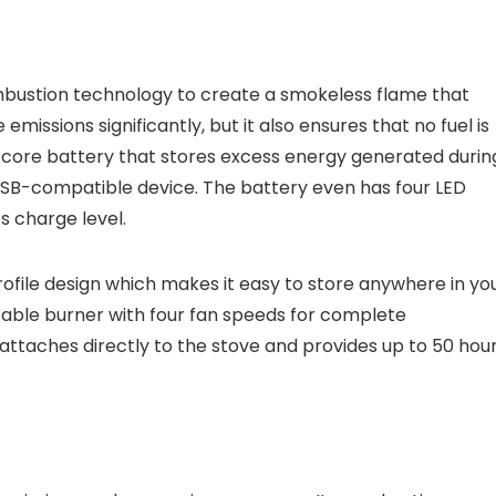
mbustion technology to create a smokeless flame that
 emissions significantly, but it also ensures that no fuel is
ed core battery that stores excess energy generated durin
USB-compatible device. The battery even has four LED
ts charge level.
ofile design which makes it easy to store anywhere in yo
table burner with four fan speeds for complete
t attaches directly to the stove and provides up to 50 hou