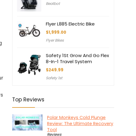
Beatbot
was:
is:
$3,550.00.
$3,150.00.
Flyer L885 Electric Bike
$
1,999.00
Flyer Bikes
g
Safety 1St Grow And Go Flex
8-In-1 Travel System
$
249.99
ur
Safety 1st
rs
Top Reviews
Polar Monkeys Cold Plunge
Review: The Ultimate Recovery
Tool
Reviews