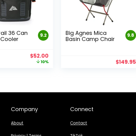
rail 36 Can
Big Agnes Mica
9.2
9.8
Cooler
Basin Camp Chair
Original
Current
$
52.00
price
price
$
149.9
10%
was:
is:
$58.00.
$52.00.
Company
Connect
About
Contact
Privacy
|
Terms
TikTok