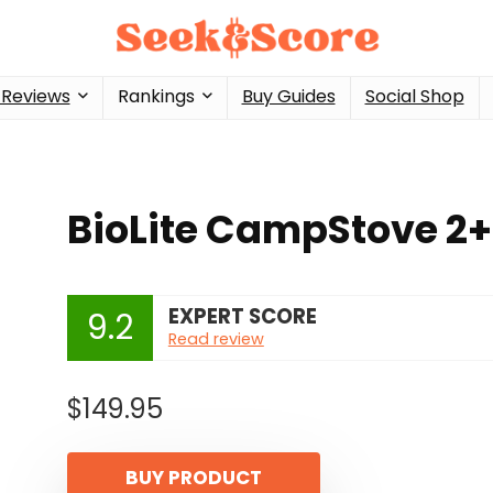
 Reviews
Rankings
Buy Guides
Social Shop
BioLite CampStove 2+
EXPERT SCORE
9.2
Read review
$
149.95
BUY PRODUCT