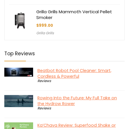
Grilla Grills Mammoth Vertical Pellet
Smoker
$
999.00
Grilla Grills
Top Reviews
Beatbot Robot Pool Cleaner: Smart,
Cordless & Powerful
Reviews
Rowing Into the Future: My Full Take on
the Hydrow Rower
Reviews
Ka’Chava Review: Superfood Shake or