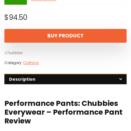
$
94.50
BUY PRODUCT
Chubbies
Category:
Clothing
Description
Performance Pants: Chubbies
Everywear – Performance Pant
Review