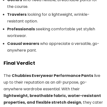
the course.
Travelers
looking for a lightweight, wrinkle-
resistant option.
Professionals
seeking comfortable yet stylish
workwear.
Casual wearers
who appreciate a versatile, go-
anywhere pant.
Final Verdict
The
Chubbies Everywear Performance Pants
live
up to their reputation as an all-purpose, go-
anywhere wardrobe essential. With their
lightweight, breathable fabric, water-resistant
properties, and flexible stretch design
, they cater