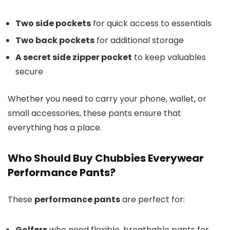
Two side pockets
for quick access to essentials
Two back pockets
for additional storage
A secret side zipper pocket
to keep valuables
secure
Whether you need to carry your phone, wallet, or
small accessories, these pants ensure that
everything has a place.
Who Should Buy Chubbies Everywear
Performance Pants?
These
performance pants
are perfect for:
Golfers
who need flexible, breathable pants for