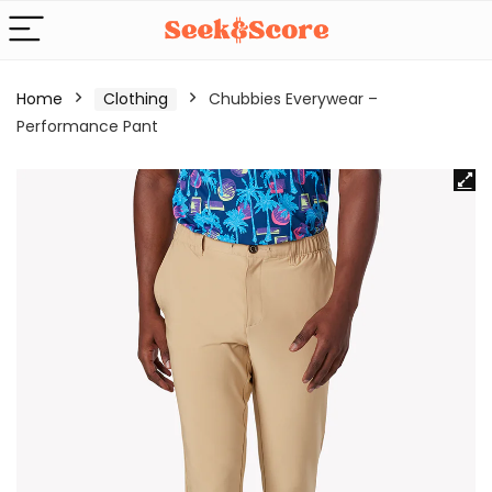
Home
Clothing
Chubbies Everywear –
Performance Pant