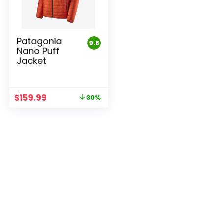
Patagonia
9.8
Nano Puff
Jacket
Original
Current
$
159.99
30%
price
price
was:
is:
$229.00.
$159.99.