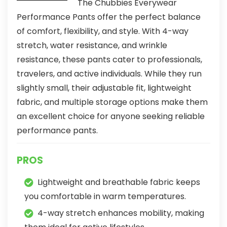
The Chubbies Everywear
Performance Pants offer the perfect balance
of comfort, flexibility, and style. With 4-way
stretch, water resistance, and wrinkle
resistance, these pants cater to professionals,
travelers, and active individuals. While they run
slightly small, their adjustable fit, lightweight
fabric, and multiple storage options make them
an excellent choice for anyone seeking reliable
performance pants.
PROS
Lightweight and breathable fabric keeps
you comfortable in warm temperatures.
4-way stretch enhances mobility, making