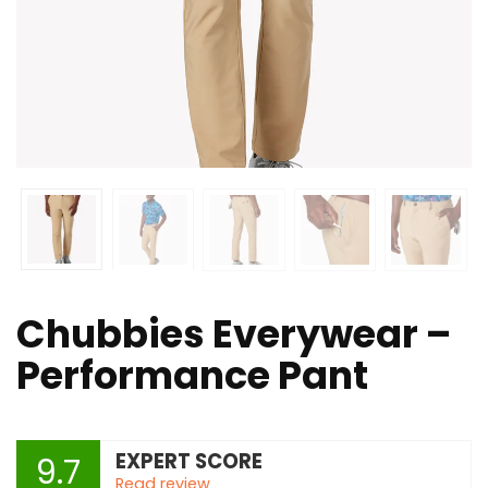
Chubbies Everywear –
Performance Pant
EXPERT SCORE
9.7
Read review