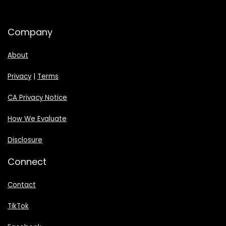
Company
About
Privacy
|
Terms
CA Privacy Notice
How We Evaluate
Disclosure
Connect
Contact
TikTok