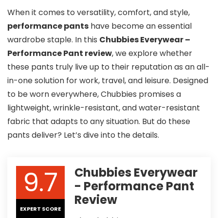
When it comes to versatility, comfort, and style,
performance pants
have become an essential
wardrobe staple. In this
Chubbies Everywear –
Performance Pant review
, we explore whether
these pants truly live up to their reputation as an all-
in-one solution for work, travel, and leisure. Designed
to be worn everywhere, Chubbies promises a
lightweight, wrinkle-resistant, and water-resistant
fabric that adapts to any situation. But do these
pants deliver? Let’s dive into the details.
9.7
Chubbies Everywear
- Performance Pant
Review
EXPERT SCORE