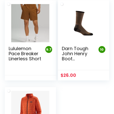
Lululemon
Darn Tough
9.7
10
Pace Breaker
John Henry
Linerless Short
Boot
Midweight
Work Sock
$
26.00