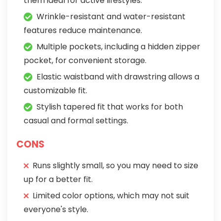
them ideal for active lifestyles.
Wrinkle-resistant and water-resistant
features reduce maintenance.
Multiple pockets, including a hidden zipper
pocket, for convenient storage.
Elastic waistband with drawstring allows a
customizable fit.
Stylish tapered fit that works for both
casual and formal settings.
CONS
Runs slightly small, so you may need to size
up for a better fit.
Limited color options, which may not suit
everyone's style.