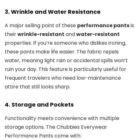
3.
Wrinkle and Water Resistance
A major selling point of these
performance pants
is
their
wrinkle-resistant
and
water-resistant
properties. If you’re someone who dislikes ironing,
these pants make life easier. The fabric repels
water, meaning light rain or accidental spills won’t
ruin your day. This feature is particularly useful for
frequent travelers who need low-maintenance
attire that still looks sharp.
4.
Storage and Pockets
Functionality meets convenience with multiple
storage options. The Chubbies Everywear
Performance Pants come with: