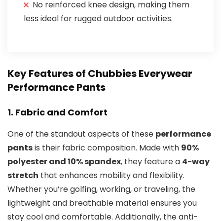
No reinforced knee design, making them
less ideal for rugged outdoor activities.
Key Features of Chubbies Everywear
Performance Pants
1.
Fabric and Comfort
One of the standout aspects of these
performance
pants
is their fabric composition. Made with
90%
polyester and 10% spandex
, they feature a
4-way
stretch
that enhances mobility and flexibility.
Whether you’re golfing, working, or traveling, the
lightweight and breathable material ensures you
stay cool and comfortable. Additionally, the anti-