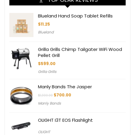
Blueland Hand Soap Tablet Refills
$
11.25
Blueland
Grilla Grills Chimp Tailgater WiFi Wood
Pellet Grill
$
599.00
Grilla Grills
Manly Bands The Jasper
Original
Current
$
700.00
$
1,000.00
price
price
Manly Bands
was:
is:
$1,000.00.
$700.00.
OLIGHT I3T EOS Flashlight
OLIGHT