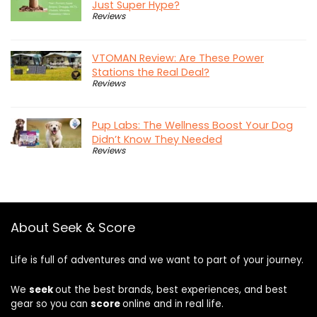
Just Super Hype?
Reviews
VTOMAN Review: Are These Power
Stations the Real Deal?
Reviews
Pup Labs: The Wellness Boost Your Dog
Didn’t Know They Needed
Reviews
About Seek & Score
Life is full of adventures and we want to part of your journey.
We
seek
out the best brands, best experiences, and best
gear so you can
score
online and in real life.