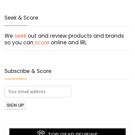
Seek & Score
We
seek
out and review products and brands
so you can
score
online and IRL.
Subscribe & Score
TOP GEAR REVIEWS