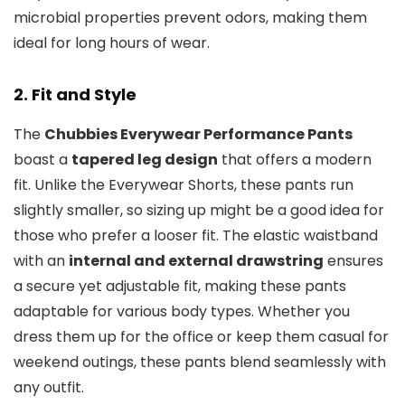
microbial properties prevent odors, making them
ideal for long hours of wear.
2.
Fit and Style
The
Chubbies Everywear Performance Pants
boast a
tapered leg design
that offers a modern
fit. Unlike the Everywear Shorts, these pants run
slightly smaller, so sizing up might be a good idea for
those who prefer a looser fit. The elastic waistband
with an
internal and external drawstring
ensures
a secure yet adjustable fit, making these pants
adaptable for various body types. Whether you
dress them up for the office or keep them casual for
weekend outings, these pants blend seamlessly with
any outfit.