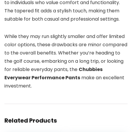
to individuals who value comfort and functionality.
The tapered fit adds a stylish touch, making them
suitable for both casual and professional settings.
While they may run slightly smaller and offer limited
color options, these drawbacks are minor compared
to the overall benefits. Whether you’re heading to
the golf course, embarking on a long trip, or looking
for reliable everyday pants, the
Chubbies
Everywear Performance Pants
make an excellent
investment.
Related Products