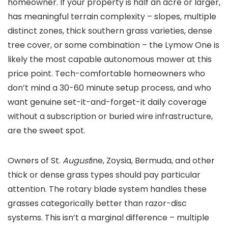
homeowner. If your property is half an acre or larger,
has meaningful terrain complexity – slopes, multiple
distinct zones, thick southern grass varieties, dense
tree cover, or some combination – the Lymow One is
likely the most capable autonomous mower at this
price point. Tech-comfortable homeowners who
don’t mind a 30-60 minute setup process, and who
want genuine set-it-and-forget-it daily coverage
without a subscription or buried wire infrastructure,
are the sweet spot.
Owners of St.
August
ine, Zoysia, Bermuda, and other
thick or dense grass types should pay particular
attention. The rotary blade system handles these
grasses categorically better than razor-disc
systems. This isn’t a marginal difference – multiple