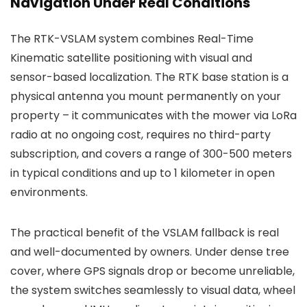
Navigation Under Real Conditions
The RTK-VSLAM system combines Real-Time
Kinematic satellite positioning with visual and
sensor-based localization. The RTK base station is a
physical antenna you mount permanently on your
property – it communicates with the mower via LoRa
radio at no ongoing cost, requires no third-party
subscription, and covers a range of 300-500 meters
in typical conditions and up to 1 kilometer in open
environments.
The practical benefit of the VSLAM fallback is real
and well-documented by owners. Under dense tree
cover, where GPS signals drop or become unreliable,
the system switches seamlessly to visual data, wheel