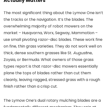
Actually Matters
The most significant thing about the Lymow One isn’t
the tracks or the navigation. It’s the blades. The
overwhelming majority of robot mowers on the
market – Husqvarna, Worx, Segway, Mammotion –
use small pivoting razor-disc blades. These work fine
on fine, thin grass varieties. They do not work well on
thick, dense southern grasses like St.
August
ine,
Zoysia, or Bermuda. What owners of those grass
types report is that razor-disc mowers essentially
plane the tops of blades rather than cut them
cleanly, leaving ragged, stressed grass with a rough
finish rather than a crisp cut.
The Lymow One’s dual rotary mulching blades are a