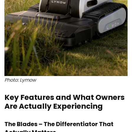
Photo: Lymow
Key Features and What Owners
Are Actually Experiencing
The Blades – The Differentiator That