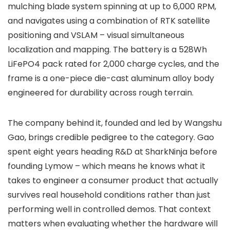
mulching blade system spinning at up to 6,000 RPM,
and navigates using a combination of RTK satellite
positioning and VSLAM – visual simultaneous
localization and mapping. The battery is a 528Wh
LiFePO4 pack rated for 2,000 charge cycles, and the
frame is a one-piece die-cast aluminum alloy body
engineered for durability across rough terrain.
The company behind it, founded and led by Wangshu
Gao, brings credible pedigree to the category. Gao
spent eight years heading R&D at SharkNinja before
founding Lymow – which means he knows what it
takes to engineer a consumer product that actually
survives real household conditions rather than just
performing well in controlled demos. That context
matters when evaluating whether the hardware will