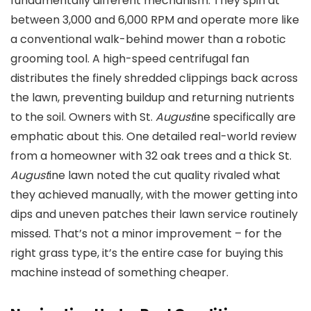
fundamentally different mechanism. They spin at
between 3,000 and 6,000 RPM and operate more like
a conventional walk-behind mower than a robotic
grooming tool. A high-speed centrifugal fan
distributes the finely shredded clippings back across
the lawn, preventing buildup and returning nutrients
to the soil. Owners with St.
August
ine specifically are
emphatic about this. One detailed real-world review
from a homeowner with 32 oak trees and a thick St.
August
ine lawn noted the cut quality rivaled what
they achieved manually, with the mower getting into
dips and uneven patches their lawn service routinely
missed. That’s not a minor improvement – for the
right grass type, it’s the entire case for buying this
machine instead of something cheaper.