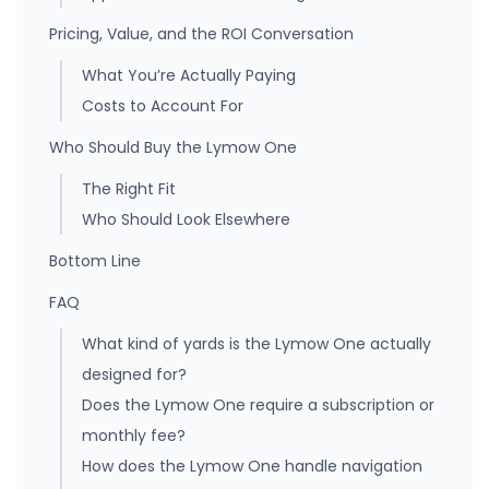
Pricing, Value, and the ROI Conversation
What You’re Actually Paying
Costs to Account For
Who Should Buy the Lymow One
The Right Fit
Who Should Look Elsewhere
Bottom Line
FAQ
What kind of yards is the Lymow One actually
designed for?
Does the Lymow One require a subscription or
monthly fee?
How does the Lymow One handle navigation