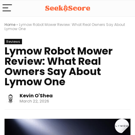
Home
»
Lymow Robot Mower Review: What Real Owners Say About
Lymow One
Reviews
Lymow Robot Mower
Review: What Real
Owners Say About
Lymow One
Kevin O'Shea
March 22, 2026