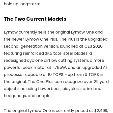
hold up long-term.
The Two Current Models
Lymow currently sells the original Lymow One and
the newer Lymow One Plus. The Plus is the upgraded
second-generation version, launched at CES 2026,
featuring reinforced SK5 tool-steel blades, a
redesigned cyclone airflow cutting system, a more
powerful peak motor at 1,785W, and an upgraded AI
processor capable of 10 TOPS – up from 6 TOPS in
the original. The One Plus can recognize over 25 yard
objects including flowerbeds, bicycles, sprinklers,
hedgehogs, and people.
The original Lymow One is currently priced at $2,499,