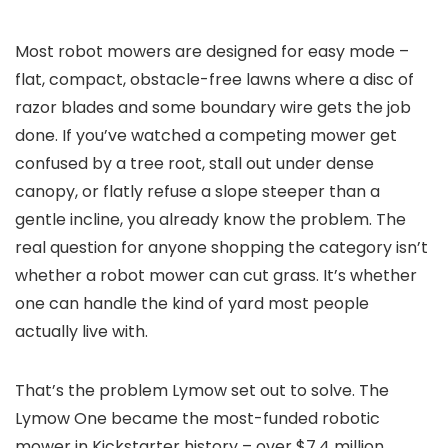
Most robot mowers are designed for easy mode –
flat, compact, obstacle-free lawns where a disc of
razor blades and some boundary wire gets the job
done. If you’ve watched a competing mower get
confused by a tree root, stall out under dense
canopy, or flatly refuse a slope steeper than a
gentle incline, you already know the problem. The
real question for anyone shopping the category isn’t
whether a robot mower can cut grass. It’s whether
one can handle the kind of yard most people
actually live with.
That’s the problem Lymow set out to solve. The
Lymow One became the most-funded robotic
mower in Kickstarter history – over $7.4 million