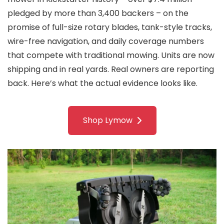
pledged by more than 3,400 backers – on the
promise of full-size rotary blades, tank-style tracks,
wire-free navigation, and daily coverage numbers
that compete with traditional mowing. Units are now
shipping and in real yards. Real owners are reporting
back. Here’s what the actual evidence looks like.
Shop Lymow