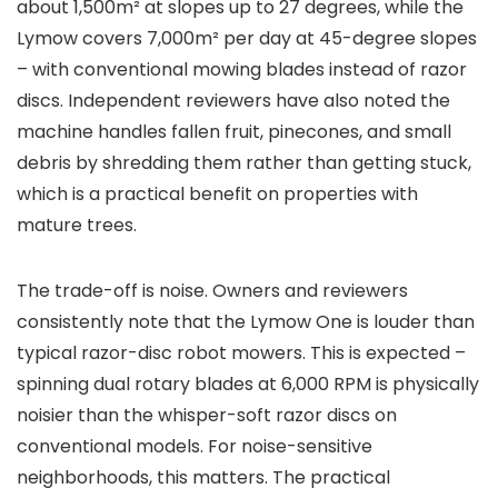
about 1,500m² at slopes up to 27 degrees, while the
Lymow covers 7,000m² per day at 45-degree slopes
– with conventional mowing blades instead of razor
discs. Independent reviewers have also noted the
machine handles fallen fruit, pinecones, and small
debris by shredding them rather than getting stuck,
which is a practical benefit on properties with
mature trees.
The trade-off is noise. Owners and reviewers
consistently note that the Lymow One is louder than
typical razor-disc robot mowers. This is expected –
spinning dual rotary blades at 6,000 RPM is physically
noisier than the whisper-soft razor discs on
conventional models. For noise-sensitive
neighborhoods, this matters. The practical