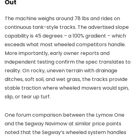
Out
The machine weighs around 78 lbs and rides on
continuous tank-style tracks. The advertised slope
capability is 45 degrees – a 100% gradient – which
exceeds what most wheeled competitors handle.
More importantly, early owner reports and
independent testing confirm the spec translates to
reality. On rocky, uneven terrain with drainage
ditches, soft soil, and wet grass, the tracks provide
stable traction where wheeled mowers would spin,
slip, or tear up turf.
One forum comparison between the Lymow One
and the Segway Navimow at similar price points
noted that the Segway’s wheeled system handles