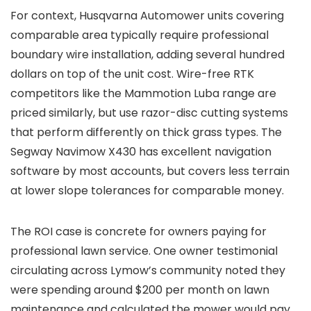
For context, Husqvarna Automower units covering
comparable area typically require professional
boundary wire installation, adding several hundred
dollars on top of the unit cost. Wire-free RTK
competitors like the Mammotion Luba range are
priced similarly, but use razor-disc cutting systems
that perform differently on thick grass types. The
Segway Navimow X430 has excellent navigation
software by most accounts, but covers less terrain
at lower slope tolerances for comparable money.
The ROI case is concrete for owners paying for
professional lawn service. One owner testimonial
circulating across Lymow’s community noted they
were spending around $200 per month on lawn
maintenance and calculated the mower would pay