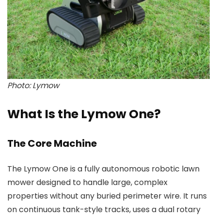
Photo: Lymow
What Is the Lymow One?
The Core Machine
The Lymow One is a fully autonomous robotic lawn
mower designed to handle large, complex
properties without any buried perimeter wire. It runs
on continuous tank-style tracks, uses a dual rotary