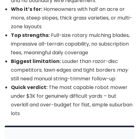
and no boundary wire requirement
Who it’s for:
Homeowners with half an acre or
more, steep slopes, thick grass varieties, or multi-
zone layouts
Top strengths:
Full-size rotary mulching blades,
impressive all-terrain capability, no subscription
fees, meaningful daily coverage
Biggest limitation:
Louder than razor-disc
competitors; lawn edges and tight borders
may
still need manual string-trimmer follow-up
Quick verdict:
The most capable robot mower
under $3K for genuinely difficult yards – but
overkill and over-budget for flat, simple suburban
lots