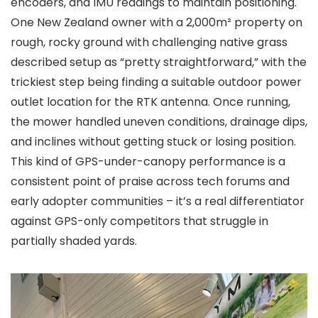
encoders, and IMU readings to maintain positioning.
One New Zealand owner with a 2,000m² property on
rough, rocky ground with challenging native grass
described setup as “pretty straightforward,” with the
trickiest step being finding a suitable outdoor power
outlet location for the RTK antenna. Once running,
the mower handled uneven conditions, drainage dips,
and inclines without getting stuck or losing position.
This kind of GPS-under-canopy performance is a
consistent point of praise across tech forums and
early adopter communities – it’s a real differentiator
against GPS-only competitors that struggle in
partially shaded yards.