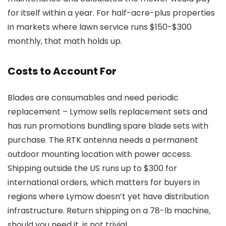
for itself within a year. For half-acre-plus properties
in markets where lawn service runs $150-$300
monthly, that math holds up.
Costs to Account For
Blades are consumables and need periodic
replacement – Lymow sells replacement sets and
has run promotions bundling spare blade sets with
purchase. The RTK antenna needs a permanent
outdoor mounting location with power access.
Shipping outside the US runs up to $300 for
international orders, which matters for buyers in
regions where Lymow doesn’t yet have distribution
infrastructure. Return shipping on a 78-lb machine,
should you need it, is not trivial.