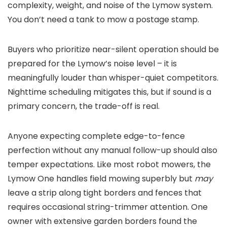
complexity, weight, and noise of the Lymow system.
You don’t need a tank to mow a postage stamp.
Buyers who prioritize near-silent operation should be
prepared for the Lymow’s noise level – it is
meaningfully louder than whisper-quiet competitors.
Nighttime scheduling mitigates this, but if sound is a
primary concern, the trade-off is real.
Anyone expecting complete edge-to-fence
perfection without any manual follow-up should also
temper expectations. Like most robot mowers, the
Lymow One handles field mowing superbly but
may
leave a strip along tight borders and fences that
requires occasional string-trimmer attention. One
owner with extensive garden borders found the