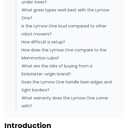
under trees?
What grass types work best with the Lymow
One?
Is the Lymow One loud compared to other
robot mowers?
How difficult is setup?
How does the Lymow One compare to the
Mammotion Luba?
What are the risks of buying from a
Kickstarter-origin brand?
Does the Lymow One handle lawn edges and
tight borders?
What warranty does the Lymow One come
with?
Introduction