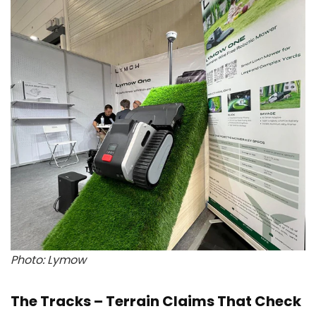
Photo: Lymow
The Tracks – Terrain Claims That Check