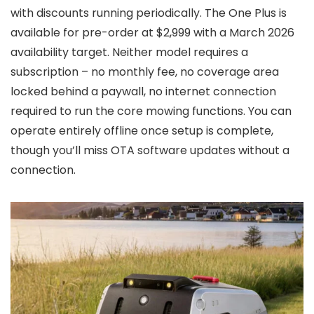
with discounts running periodically. The One Plus is
available for pre-order at $2,999 with a March 2026
availability target. Neither model requires a
subscription – no monthly fee, no coverage area
locked behind a paywall, no internet connection
required to run the core mowing functions. You can
operate entirely offline once setup is complete,
though you’ll miss OTA software updates without a
connection.