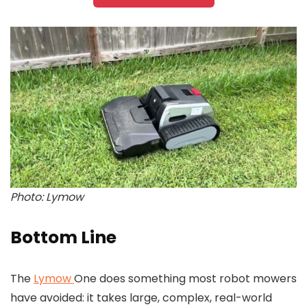
Photo: Lymow
Bottom Line
The
Lymow
One does something most robot mowers
have avoided: it takes large, complex, real-world