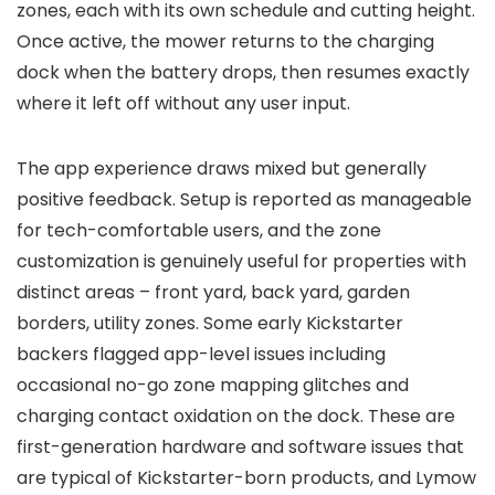
zones, each with its own schedule and cutting height.
Once active, the mower returns to the charging
dock when the battery drops, then resumes exactly
where it left off without any user input.
The app experience draws mixed but generally
positive feedback. Setup is reported as manageable
for tech-comfortable users, and the zone
customization is genuinely useful for properties with
distinct areas – front yard, back yard, garden
borders, utility zones. Some early Kickstarter
backers flagged app-level issues including
occasional no-go zone mapping glitches and
charging contact oxidation on the dock. These are
first-generation hardware and software issues that
are typical of Kickstarter-born products, and Lymow