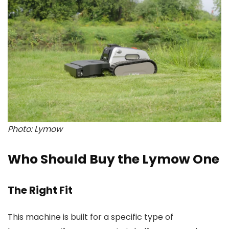
Photo: Lymow
Who Should Buy the Lymow One
The Right Fit
This machine is built for a specific type of