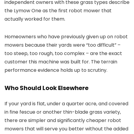
independent owners with these grass types describe
the Lymow One as the first robot mower that
actually worked for them.
Homeowners who have previously given up on robot
mowers because their yards were “too difficult” –
too steep, too rough, too complex – are the exact
customer this machine was built for. The terrain
performance evidence holds up to scrutiny.
Who Should Look Elsewhere
If your yard is flat, under a quarter acre, and covered
in fine fescue or another thin-blade grass variety,
there are simpler and significantly cheaper robot
mowers that will serve you better without the added