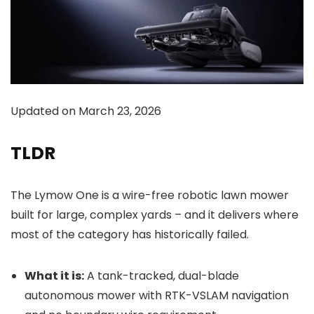
Updated on March 23, 2026
TLDR
The Lymow One is a wire-free robotic lawn mower
built for large, complex yards – and it delivers where
most of the category has historically failed.
What it is:
A tank-tracked, dual-blade
autonomous mower with RTK-VSLAM navigation