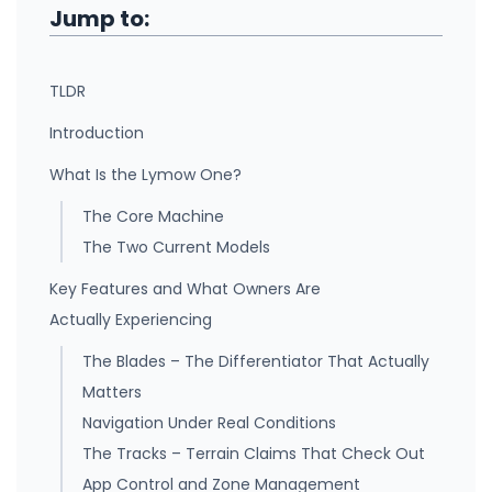
Jump to:
TLDR
Introduction
What Is the Lymow One?
The Core Machine
The Two Current Models
Key Features and What Owners Are
Actually Experiencing
The Blades – The Differentiator That Actually
Matters
Navigation Under Real Conditions
The Tracks – Terrain Claims That Check Out
App Control and Zone Management