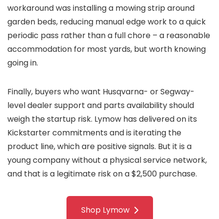
workaround was installing a mowing strip around
garden beds, reducing manual edge work to a quick
periodic pass rather than a full chore – a reasonable
accommodation for most yards, but worth knowing
going in.
Finally, buyers who want Husqvarna- or Segway-
level dealer support and parts availability should
weigh the startup risk. Lymow has delivered on its
Kickstarter commitments and is iterating the
product line, which are positive signals. But it is a
young company without a physical service network,
and that is a legitimate risk on a $2,500 purchase.
Shop Lymow