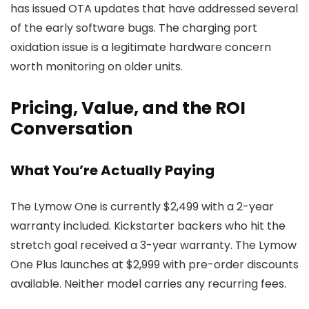
has issued OTA updates that have addressed several
of the early software bugs. The charging port
oxidation issue is a legitimate hardware concern
worth monitoring on older units.
Pricing, Value, and the ROI
Conversation
What You’re Actually Paying
The Lymow One is currently $2,499 with a 2-year
warranty included. Kickstarter backers who hit the
stretch goal received a 3-year warranty. The Lymow
One Plus launches at $2,999 with pre-order discounts
available. Neither model carries any recurring fees.