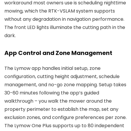
workaround most owners use is scheduling nighttime
mowing, which the RTK-VSLAM system supports
without any degradation in navigation performance.
The front LED lights illuminate the cutting path in the
dark.
App Control and Zone Management
The Lymow app handles initial setup, zone
configuration, cutting height adjustment, schedule
management, and no-go zone mapping. Setup takes
30-60 minutes following the app’s guided
walkthrough – you walk the mower around the
property perimeter to establish the map, set any
exclusion zones, and configure preferences per zone.
The Lymow One Plus supports up to 80 independent