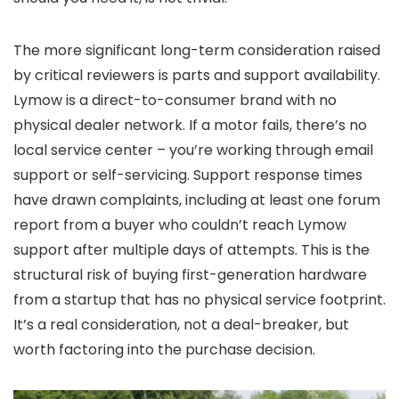
The more significant long-term consideration raised
by critical reviewers is parts and support availability.
Lymow is a direct-to-consumer brand with no
physical dealer network. If a motor fails, there’s no
local service center – you’re working through email
support or self-servicing. Support response times
have drawn complaints, including at least one forum
report from a buyer who couldn’t reach Lymow
support after multiple days of attempts. This is the
structural risk of buying first-generation hardware
from a startup that has no physical service footprint.
It’s a real consideration, not a deal-breaker, but
worth factoring into the purchase decision.