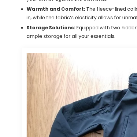
Warmth and Comfort:
The fleece-lined coll
in, while the fabric’s elasticity allows for 
Storage Solutions:
Equipped with two hidden 
ample storage for all your essentials.