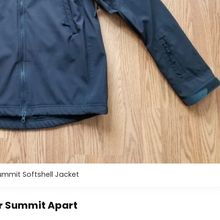
mmit Softshell Jacket
or Summit Apart