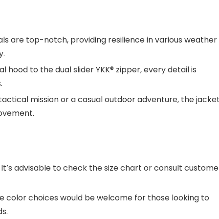
als are top-notch, providing resilience in various weather
y.
hood to the dual slider YKK® zipper, every detail is
.
actical mission or a casual outdoor adventure, the jacket
movement.
. It’s advisable to check the size chart or consult custome
e color choices would be welcome for those looking to
s.