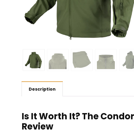
Description
Is It Worth It? The Condo
Review