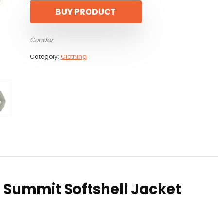
BUY PRODUCT
Condor
Category:
Clothing
r Summit Softshell Jacket