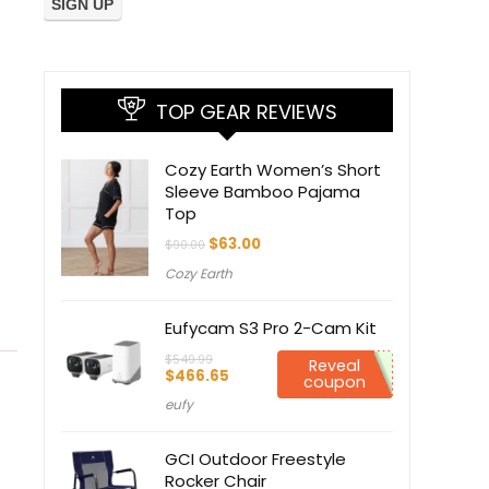
TOP GEAR REVIEWS
Cozy Earth Women’s Short
Sleeve Bamboo Pajama
Top
Original
Current
$
63.00
$
90.00
price
price
Cozy Earth
was:
is:
$90.00.
$63.00.
Eufycam S3 Pro 2-Cam Kit
$
549.99
Reveal
Original
Current
$
466.65
coupon
price
price
eufy
was:
is:
$549.99.
$466.65.
GCI Outdoor Freestyle
Rocker Chair