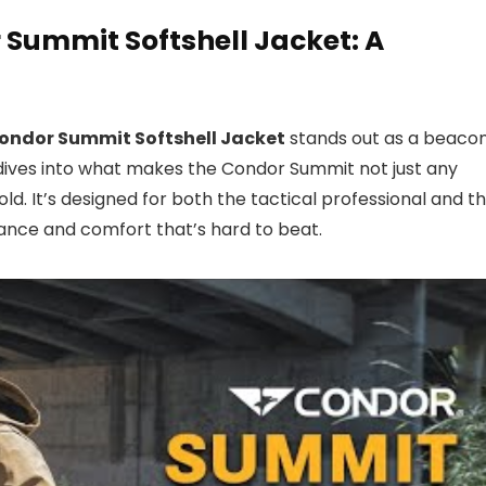
 Summit Softshell Jacket: A
ondor Summit Softshell Jacket
stands out as a beaco
ew dives into what makes the Condor Summit not just any
ld. It’s designed for both the tactical professional and t
mance and comfort that’s hard to beat.