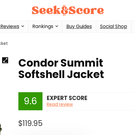
 Reviews
Rankings
Buy Guides
Social Shop
cket
Condor Summit
Softshell Jacket
EXPERT SCORE
9.6
Read review
$
119.95