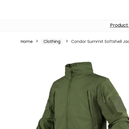
Product
Home
Clothing
Condor Summit Softshell Ja