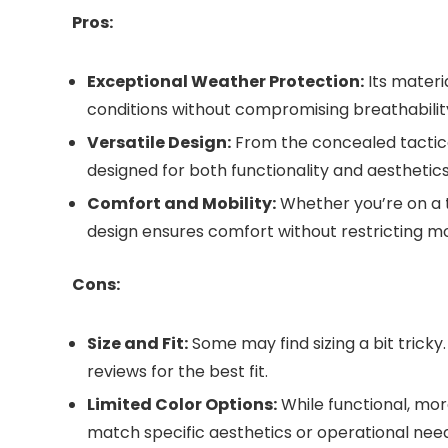
Pros:
Exceptional Weather Protection:
Its materi
conditions without compromising breathabilit
Versatile Design:
From the concealed tactical 
designed for both functionality and aesthetics
Comfort and Mobility:
Whether you’re on a t
design ensures comfort without restricting 
Cons:
Size and Fit:
Some may find sizing a bit tricky
reviews for the best fit.
Limited Color Options:
While functional, mor
match specific aesthetics or operational need