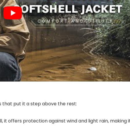
that put it a step above the rest:
, it offers protection against wind and light rain, making i