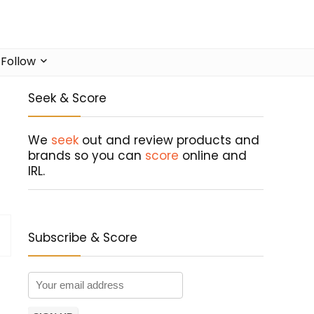
Follow
Seek & Score
We
seek
out and review products and
brands so you can
score
online and
IRL.
Subscribe & Score