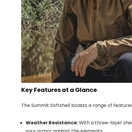
Key Features at a Glance
The Summit Softshell boasts a range of features 
Weather Resistance:
With a three-layer shell
your armor against the elements.