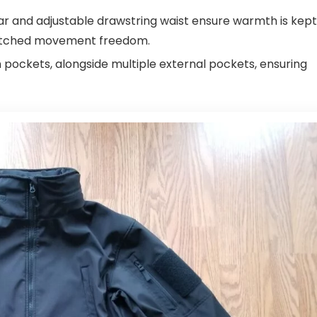
ar and adjustable drawstring waist ensure warmth is kept
unmatched movement freedom.
pockets, alongside multiple external pockets, ensuring