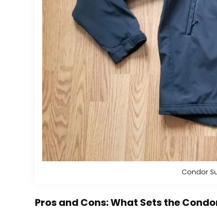
Condor Su
Pros and Cons: What Sets the Cond