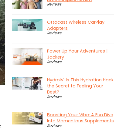
Reviews
Ottocast Wireless CarPlay
Adapters
Reviews
Power Up Your Adventures |
Jackery
Reviews
HydroIV: Is This Hydration Hack
the Secret to Feeling Your
Best?
Reviews
Boosting Your Vibe: A Fun Dive
Into Momentous Supplements
Reviews
t