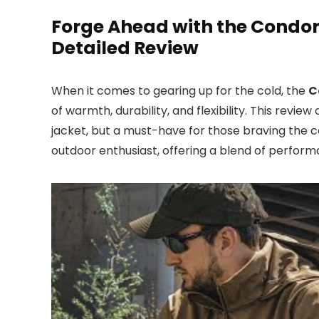
Forge Ahead with the Condor
Detailed Review
When it comes to gearing up for the cold, the
C
of warmth, durability, and flexibility. This revi
jacket, but a must-have for those braving the co
outdoor enthusiast, offering a blend of perfor