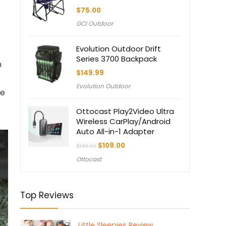
$
75.00
GCI Outdoor
Evolution Outdoor Drift
Series 3700 Backpack
n
$
149.99
Evolution Outdoor
he
Ottocast Play2Video Ultra
Wireless CarPlay/Android
Auto All-in-1 Adapter
Original
Current
$
109.00
$
149.00
price
price
Ottocast
was:
is:
$149.00.
$109.00.
Top Reviews
Little Sleepies Review