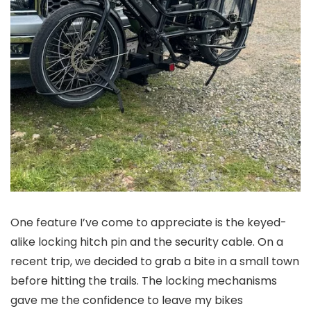
One feature I’ve come to appreciate is the keyed-
alike locking hitch pin and the security cable. On a
recent trip, we decided to grab a bite in a small town
before hitting the trails. The locking mechanisms
gave me the confidence to leave my bikes