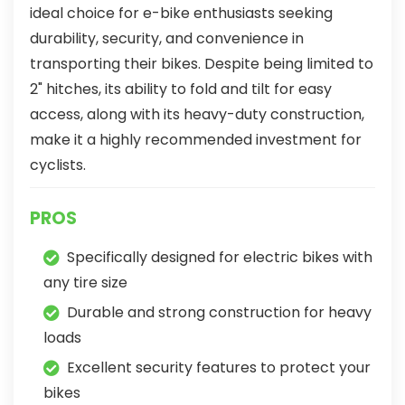
ideal choice for e-bike enthusiasts seeking
durability, security, and convenience in
transporting their bikes. Despite being limited to
2" hitches, its ability to fold and tilt for easy
access, along with its heavy-duty construction,
make it a highly recommended investment for
cyclists.
PROS
Specifically designed for electric bikes with
any tire size
Durable and strong construction for heavy
loads
Excellent security features to protect your
bikes