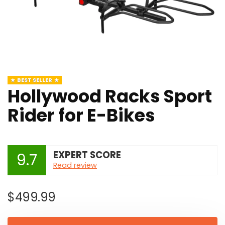
BEST SELLER
Hollywood Racks Sport
Rider for E-Bikes
EXPERT SCORE
9.7
Read review
$
499.99