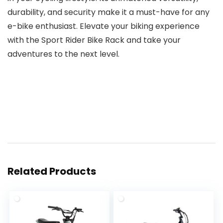
durability, and security make it a must-have for any
e-bike enthusiast. Elevate your biking experience
with the Sport Rider Bike Rack and take your
adventures to the next level.
Related Products