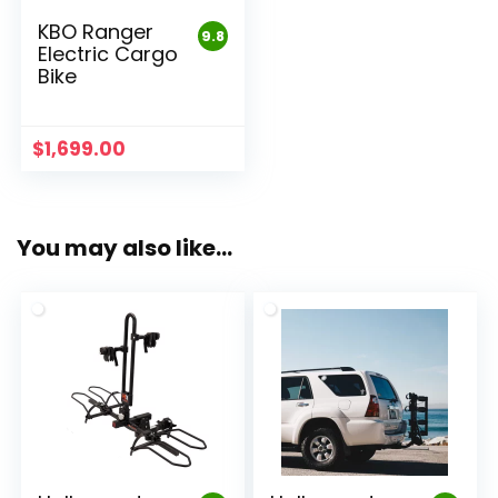
KBO Ranger
9.8
Electric Cargo
Bike
$
1,699.00
You may also like…