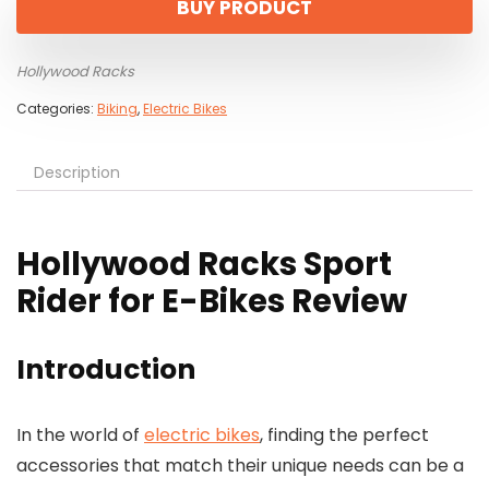
BUY PRODUCT
Hollywood Racks
Categories:
Biking
,
Electric Bikes
Description
Hollywood Racks Sport
Rider for E-Bikes Review
Introduction
In the world of
electric bikes
, finding the perfect
accessories that match their unique needs can be a