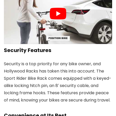
Security Features
Security is a top priority for any bike owner, and
Hollywood Racks has taken this into account. The
Sport Rider Bike Rack comes equipped with a keyed-
alike locking hitch pin, an 8′ security cable, and
locking frame hooks. These features provide peace
of mind, knowing your bikes are secure during travel.
Convenience at Its Best