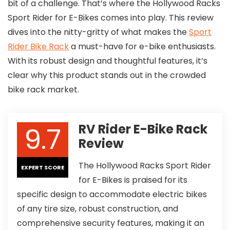
bit of a challenge. That’s where the Hollywood Racks
Sport Rider for E-Bikes comes into play. This review
dives into the nitty-gritty of what makes the
Sport
Rider Bike Rack
a must-have for e-bike enthusiasts.
With its robust design and thoughtful features, it’s
clear why this product stands out in the crowded
bike rack market.
9.7
RV Rider E-Bike Rack
Review
The Hollywood Racks Sport Rider
EXPERT SCORE
for E-Bikes is praised for its
specific design to accommodate electric bikes
of any tire size, robust construction, and
comprehensive security features, making it an