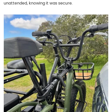
unattended, knowing it was secure.