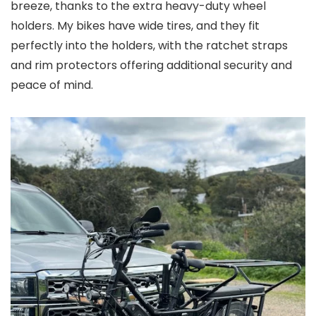
breeze, thanks to the extra heavy-duty wheel
holders. My bikes have wide tires, and they fit
perfectly into the holders, with the ratchet straps
and rim protectors offering additional security and
peace of mind.