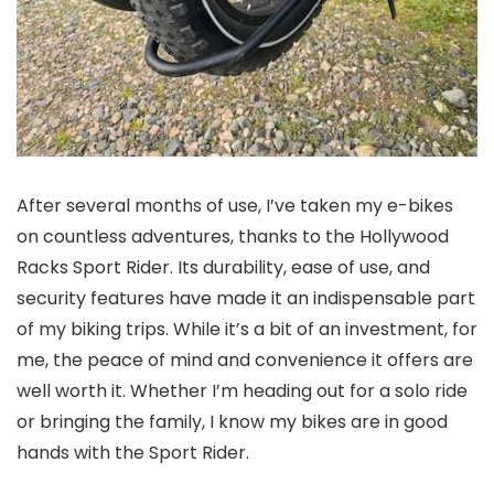
After several months of use, I’ve taken my e-bikes
on countless adventures, thanks to the Hollywood
Racks Sport Rider. Its durability, ease of use, and
security features have made it an indispensable part
of my biking trips. While it’s a bit of an investment, for
me, the peace of mind and convenience it offers are
well worth it. Whether I’m heading out for a solo ride
or bringing the family, I know my bikes are in good
hands with the Sport Rider.