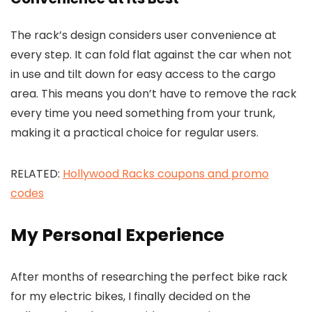
The rack’s design considers user convenience at
every step. It can fold flat against the car when not
in use and tilt down for easy access to the cargo
area. This means you don’t have to remove the rack
every time you need something from your trunk,
making it a practical choice for regular users.
RELATED:
Hollywood Racks coupons and promo
codes
My Personal Experience
After months of researching the perfect bike rack
for my electric bikes, I finally decided on the