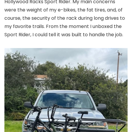
Hollywood Racks Sport Rider. My main concerns
were the weight of my e-bikes, the fat tires, and, of
course, the security of the rack during long drives to
my favorite trails. From the moment I unboxed the
Sport Rider, I could tell it was built to handle the job.