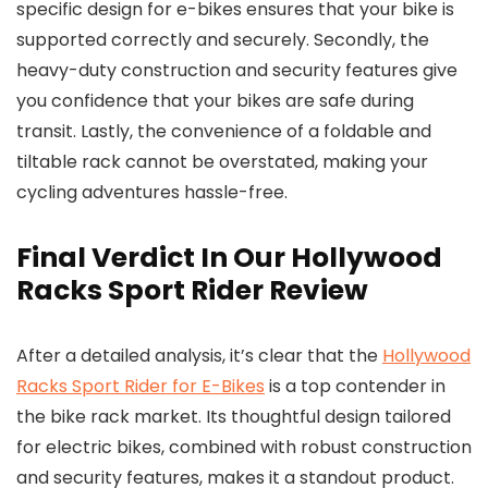
specific design for e-bikes ensures that your bike is
supported correctly and securely. Secondly, the
heavy-duty construction and security features give
you confidence that your bikes are safe during
transit. Lastly, the convenience of a foldable and
tiltable rack cannot be overstated, making your
cycling adventures hassle-free.
Final Verdict In Our Hollywood
Racks Sport Rider Review
After a detailed analysis, it’s clear that the
Hollywood
Racks Sport Rider for E-Bikes
is a top contender in
the bike rack market. Its thoughtful design tailored
for electric bikes, combined with robust construction
and security features, makes it a standout product.