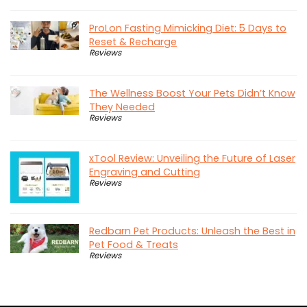
ProLon Fasting Mimicking Diet: 5 Days to
Reset & Recharge
Reviews
The Wellness Boost Your Pets Didn’t Know
They Needed
Reviews
xTool Review: Unveiling the Future of Laser
Engraving and Cutting
Reviews
Redbarn Pet Products: Unleash the Best in
Pet Food & Treats
Reviews