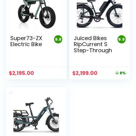
Super73-ZX
Juiced Bikes
9.8
9.9
Electric Bike
RipCurrent S
Step-Through
Original
Current
$
2,195.00
$
2,199.00
8%
price
price
was:
is:
$2,399.00.
$2,199.00.