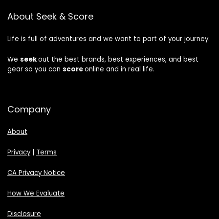
About Seek & Score
Life is full of adventures and we want to part of your journey.
We
seek
out the best brands, best experiences, and best
gear so you can
score
online and in real life.
Company
About
Privacy
|
Terms
CA Privacy Notice
How We Evaluate
Disclosure