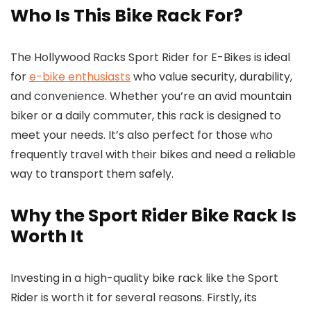
Who Is This Bike Rack For?
The Hollywood Racks Sport Rider for E-Bikes is ideal
for
e-bike enthusiasts
who value security, durability,
and convenience. Whether you’re an avid mountain
biker or a daily commuter, this rack is designed to
meet your needs. It’s also perfect for those who
frequently travel with their bikes and need a reliable
way to transport them safely.
Why the Sport Rider Bike Rack Is
Worth It
Investing in a high-quality bike rack like the Sport
Rider is worth it for several reasons. Firstly, its