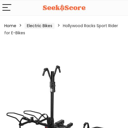
Home
Electric Bikes
Hollywood Racks Sport Rider
for E-Bikes