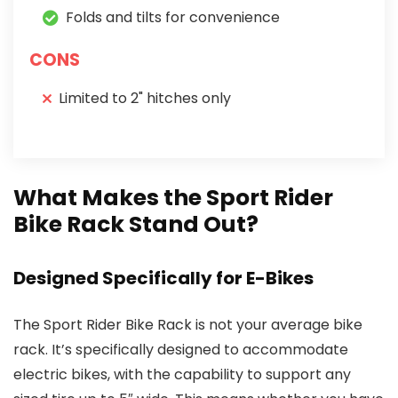
Folds and tilts for convenience
CONS
Limited to 2" hitches only
What Makes the Sport Rider
Bike Rack Stand Out?
Designed Specifically for E-Bikes
The Sport Rider Bike Rack is not your average bike
rack. It’s specifically designed to accommodate
electric bikes, with the capability to support any