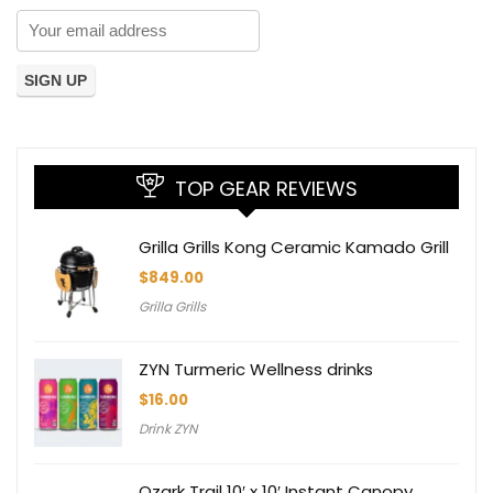
TOP GEAR REVIEWS
Grilla Grills Kong Ceramic Kamado Grill
$
849.00
Grilla Grills
ZYN Turmeric Wellness drinks
$
16.00
Drink ZYN
Ozark Trail 10′ x 10′ Instant Canopy