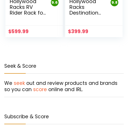
Hollywood
Hollywood
9.6
9.8
Racks RV
Racks
Rider Rack for
Destination
E-Bikes
Hitch 4 Bike
Rack
$
599.99
$
399.99
Seek & Score
We
seek
out and review products and brands
so you can
score
online and IRL.
Subscribe & Score