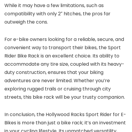
While it may have a few limitations, such as
compatibility with only 2″ hitches, the pros far
outweigh the cons.
For e-bike owners looking for a reliable, secure, and
convenient way to transport their bikes, the Sport
Rider Bike Rack is an excellent choice. Its ability to
accommodate any tire size, coupled with its heavy-
duty construction, ensures that your biking
adventures are never limited. Whether you’re
exploring rugged trails or cruising through city
streets, this bike rack will be your trusty companion.
In conclusion, the Hollywood Racks Sport Rider for E-
Bikes is more than just a bike rack; it’s an investment
in your cycling lifestyle. Its unmatched versatility,