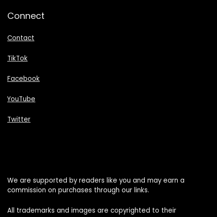
Connect
Contact
TikTok
Facebook
YouTube
Twitter
We are supported by readers like you and may earn a
commission on purchases through our links.
All trademarks and images are copyrighted to their