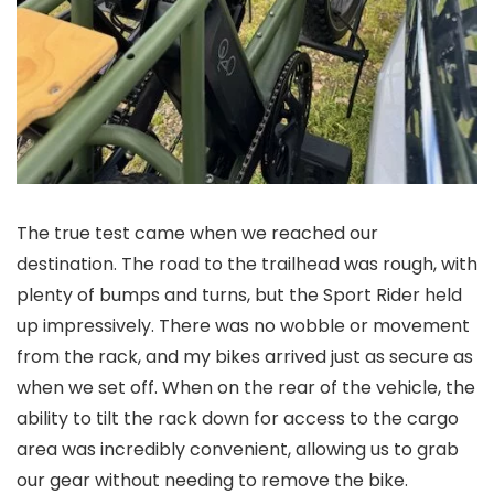
The true test came when we reached our
destination. The road to the trailhead was rough, with
plenty of bumps and turns, but the Sport Rider held
up impressively. There was no wobble or movement
from the rack, and my bikes arrived just as secure as
when we set off. When on the rear of the vehicle, the
ability to tilt the rack down for access to the cargo
area was incredibly convenient, allowing us to grab
our gear without needing to remove the bike.