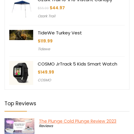
Original
Current
$
44.97
$
55.00
price
price
Ozark Trail
was:
is:
$55.00.
$44.97.
TideWe Turkey Vest
$
119.99
Tidewe
COSMO JrTrack 5 Kids Smart Watch
$
149.99
COSMO
Top Reviews
The Plunge Cold Plunge Review 2023
Reviews