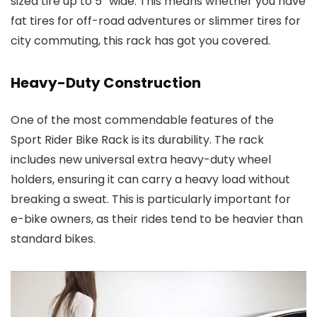
sized tire up to 5″ wide. This means whether you have
fat tires for off-road adventures or slimmer tires for
city commuting, this rack has got you covered.
Heavy-Duty Construction
One of the most commendable features of the
Sport Rider Bike Rack is its durability. The rack
includes new universal extra heavy-duty wheel
holders, ensuring it can carry a heavy load without
breaking a sweat. This is particularly important for
e-bike owners, as their rides tend to be heavier than
standard bikes.