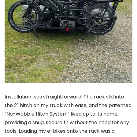
Installation was straightforward. The rack slid into
the 2″ hitch on my truck with ease, and the patented
“No-Wobble Hitch System” lived up to its name,
providing a snug, secure fit without the need for any
tools. Loading my e-bikes onto the rack was a