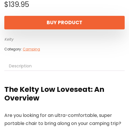
$
139.95
BUY PRODUCT
Kelty
Category:
Camping
Description
The Kelty Low Loveseat: An
Overview
Are you looking for an ultra-comfortable, super
portable chair to bring along on your camping trip?