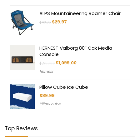
ALPS Mountaineering Roamer Chair
Original
Current
$
29.97
$
49.95
price
price
was:
is:
$49.95.
$29.97.
HERNEST Valborg 80″ Oak Media
Console
Original
Current
$
1,099.00
$
1,299.00
price
price
Hernest
was:
is:
$1,299.00.
$1,099.00.
Pillow Cube Ice Cube
$
89.99
Pillow cube
Top Reviews