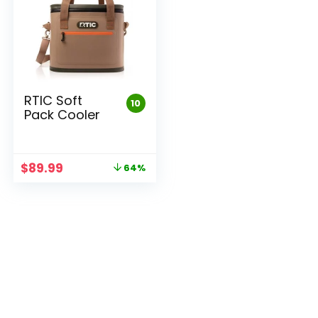
RTIC Soft
10
Pack Cooler
Original
Current
$
89.99
64%
price
price
was:
is:
$249.99.
$89.99.