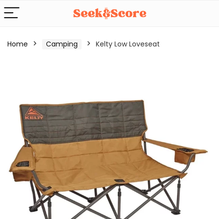
Home
Camping
Kelty Low Loveseat