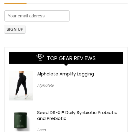
TOP GEAR REVIEWS
Alphalete Amplify Legging
Alphalete
Seed DS-01® Daily Synbiotic Probiotic
and Prebiotic
Seed