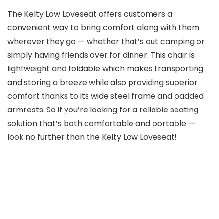
The Kelty Low Loveseat offers customers a
convenient way to bring comfort along with them
wherever they go — whether that’s out camping or
simply having friends over for dinner. This chair is
lightweight and foldable which makes transporting
and storing a breeze while also providing superior
comfort thanks to its wide steel frame and padded
armrests. So if you’re looking for a reliable seating
solution that’s both comfortable and portable —
look no further than the Kelty Low Loveseat!