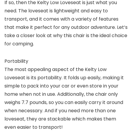
If so, then the Kelty Low Loveseat is just what you
need. The loveseat is lightweight and easy to
transport, and it comes with a variety of features
that make it perfect for any outdoor adventure. Let’s
take a closer look at why this chair is the ideal choice
for camping.
Portability
The most appealing aspect of the Kelty Low
Loveseat is its portability. It folds up easily, making it
simple to pack into your car or even store in your
home when not in use. Additionally, the chair only
weighs 7.7 pounds, so you can easily carry it around
when necessary. And if you need more than one
loveseat, they are stackable which makes them
even easier to transport!