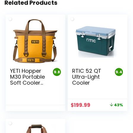
Related Products
YETI Hopper
RTIC 52 QT
9.8
9.4
M30 Portable
Ultra-Light
Soft Cooler
Cooler
Bag
Original
Current
$
199.99
43%
price
price
was:
is:
$349.99.
$199.99.