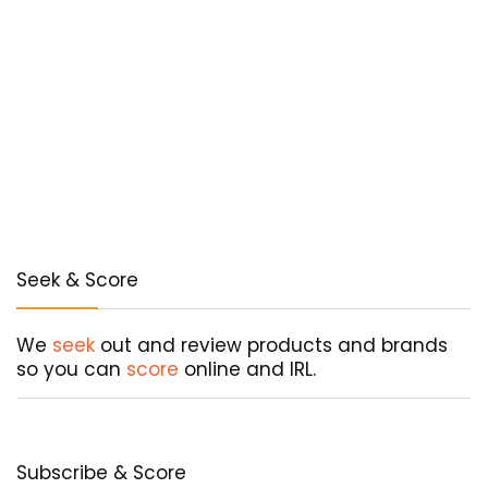
Seek & Score
We
seek
out and review products and brands
so you can
score
online and IRL.
Subscribe & Score