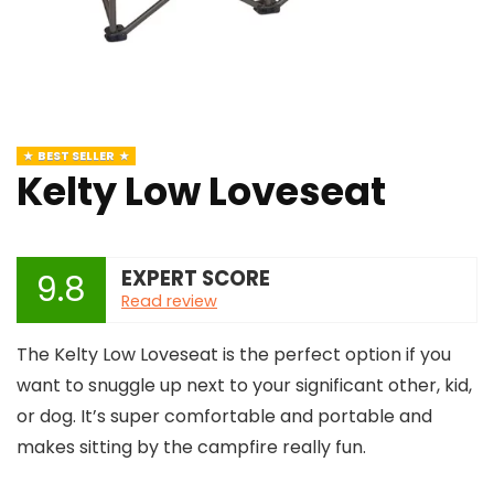
BEST SELLER
Kelty Low Loveseat
EXPERT SCORE
9.8
Read review
The Kelty Low Loveseat is the perfect option if you
want to snuggle up next to your significant other, kid,
or dog. It’s super comfortable and portable and
makes sitting by the campfire really fun.