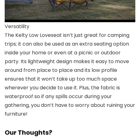
Versatility
The Kelty Low Loveseat isn’t just great for camping
trips; it can also be used as an extra seating option
inside your home or even at a picnic or outdoor
party. Its lightweight design makes it easy to move
around from place to place and its low profile
ensures that it won’t take up too much space
wherever you decide to use it. Plus, the fabric is
waterproof so if any spills occur during your
gathering, you don’t have to worry about ruining your
furniture!
Our Thoughts?