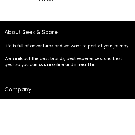
About Seek & Score
Life is full of adventures and we want to part of your journey.
We
seek
out the best brands, best experiences, and best
gear so you can
score
online and in real life.
Company
About
Privacy
|
Terms
CA Privacy Notice