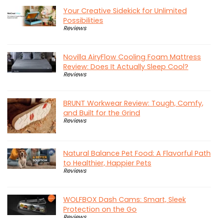
Your Creative Sidekick for Unlimited
Possibilities
Reviews
Novilla AiryFlow Cooling Foam Mattress
Review: Does It Actually Sleep Cool?
Reviews
BRUNT Workwear Review: Tough, Comfy,
and Built for the Grind
Reviews
Natural Balance Pet Food: A Flavorful Path
to Healthier, Happier Pets
Reviews
WOLFBOX Dash Cams: Smart, Sleek
Protection on the Go
Reviews