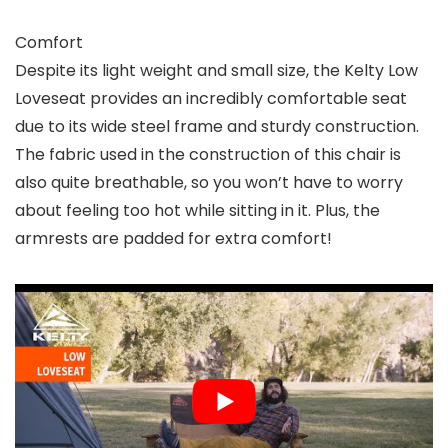
Comfort
Despite its light weight and small size, the Kelty Low
Loveseat provides an incredibly comfortable seat
due to its wide steel frame and sturdy construction.
The fabric used in the construction of this chair is
also quite breathable, so you won’t have to worry
about feeling too hot while sitting in it. Plus, the
armrests are padded for extra comfort!