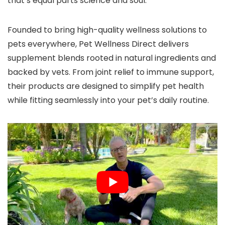
that’s equal parts science and soul.
Founded to bring high-quality wellness solutions to
pets everywhere, Pet Wellness Direct delivers
supplement blends rooted in natural ingredients and
backed by vets. From joint relief to immune support,
their products are designed to simplify pet health
while fitting seamlessly into your pet’s daily routine.