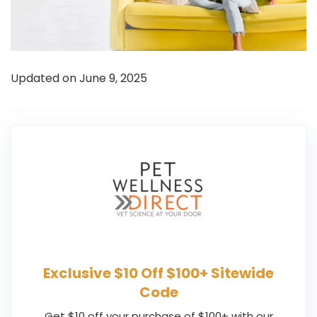
Updated on June 9, 2025
Exclusive $10 Off $100+ Sitewide
Code
Get $10 off your purchase of $100+ with our