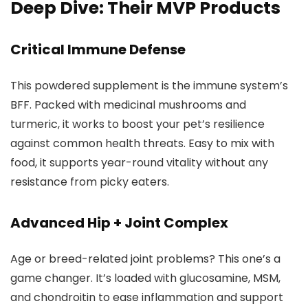
Deep Dive: Their MVP Products
Critical Immune Defense
This powdered supplement is the immune system’s
BFF. Packed with medicinal mushrooms and
turmeric, it works to boost your pet’s resilience
against common health threats. Easy to mix with
food, it supports year-round vitality without any
resistance from picky eaters.
Advanced Hip + Joint Complex
Age or breed-related joint problems? This one’s a
game changer. It’s loaded with glucosamine, MSM,
and chondroitin to ease inflammation and support