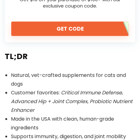
exclusive coupon code.
GET CODE
TL;DR
Natural, vet-crafted supplements for cats and
dogs
Customer favorites:
Critical Immune Defense
,
Advanced Hip + Joint Complex
,
Probiotic Nutrient
Enhancer
Made in the USA with clean, human-grade
ingredients
Supports immunity, digestion, and joint mobility