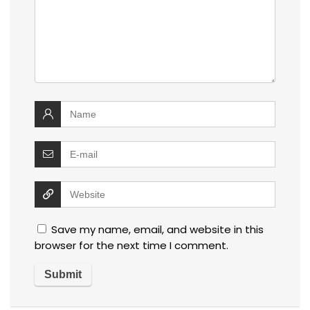
Save my name, email, and website in this
browser for the next time I comment.