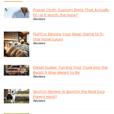
Proper Cloth: Custom Shirts That Actually
Fit—Is It Worth the Hype?
Reviews
FluffCo: Elevate Your Sleep Game to 5-
Star Hotel Luxury
Reviews
Diesel Dudes: Turning Your Truck into the
Beast It Was Meant to Be
Reviews
SpotOn Review: Is SpotOn the Real Dog
Parent Hack?
Reviews