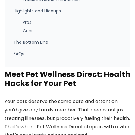
Highlights and Hiccups
Pros
Cons
The Bottom Line
FAQs
Meet Pet Wellness Direct: Health
Hacks for Your Pet
Your pets deserve the same care and attention
you’d give any family member. That means not just
treating illnesses, but proactively fueling their health.
That’s where Pet Wellness Direct steps in with a vibe