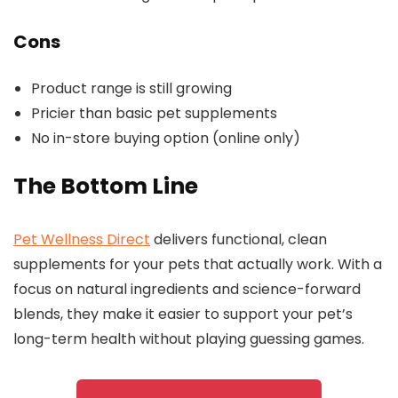
Cons
Product range is still growing
Pricier than basic pet supplements
No in-store buying option (online only)
The Bottom Line
Pet Wellness Direct
delivers functional, clean
supplements for your pets that actually work. With a
focus on natural ingredients and science-forward
blends, they make it easier to support your pet’s
long-term health without playing guessing games.