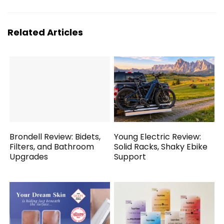
Related Articles
Brondell Review: Bidets,
Young Electric Review:
Filters, and Bathroom
Solid Racks, Shaky Ebike
Upgrades
Support