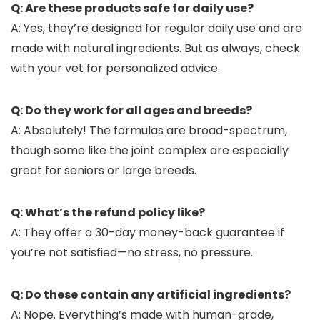
Q: Are these products safe for daily use?
A: Yes, they’re designed for regular daily use and are
made with natural ingredients. But as always, check
with your vet for personalized advice.
Q: Do they work for all ages and breeds?
A: Absolutely! The formulas are broad-spectrum,
though some like the joint complex are especially
great for seniors or large breeds.
Q: What’s the refund policy like?
A: They offer a 30-day money-back guarantee if
you’re not satisfied—no stress, no pressure.
Q: Do these contain any artificial ingredients?
A: Nope. Everything’s made with human-grade,