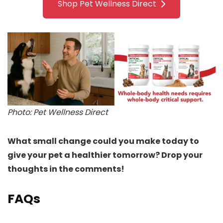
Shop Pet Wellness Direct
Photo: Pet Wellness Direct
What small change could you make today to
give your pet a healthier tomorrow? Drop your
thoughts in the comments!
FAQs