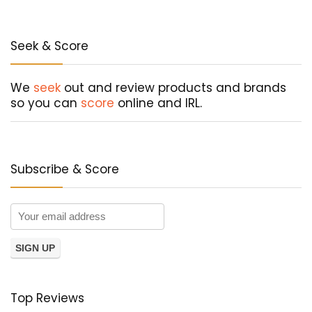
Seek & Score
We
seek
out and review products and brands
so you can
score
online and IRL.
Subscribe & Score
Top Reviews