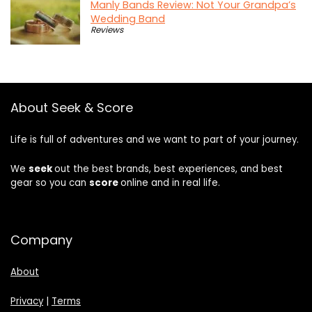
Manly Bands Review: Not Your Grandpa’s
Wedding Band
Reviews
About Seek & Score
Life is full of adventures and we want to part of your journey.
We
seek
out the best brands, best experiences, and best
gear so you can
score
online and in real life.
Company
About
Privacy
|
Terms