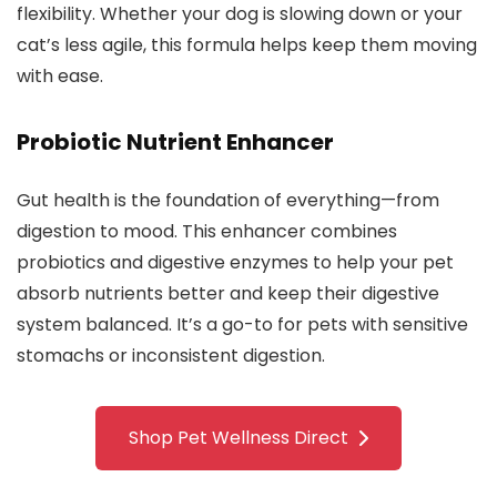
flexibility. Whether your dog is slowing down or your
cat’s less agile, this formula helps keep them moving
with ease.
Probiotic Nutrient Enhancer
Gut health is the foundation of everything—from
digestion to mood. This enhancer combines
probiotics and digestive enzymes to help your pet
absorb nutrients better and keep their digestive
system balanced. It’s a go-to for pets with sensitive
stomachs or inconsistent digestion.
Shop Pet Wellness Direct