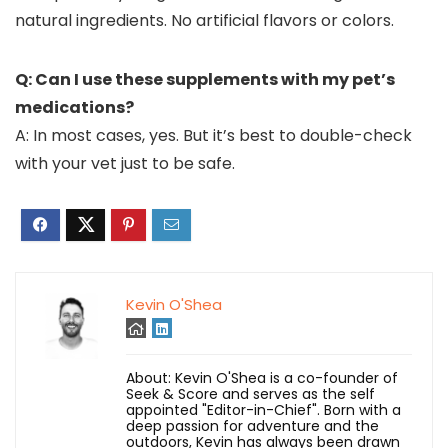
natural ingredients. No artificial flavors or colors.
Q: Can I use these supplements with my pet’s
medications?
A: In most cases, yes. But it’s best to double-check
with your vet just to be safe.
Kevin O'Shea
About: Kevin O'Shea is a co-founder of
Seek & Score and serves as the self
appointed "Editor-in-Chief". Born with a
deep passion for adventure and the
outdoors, Kevin has always been drawn