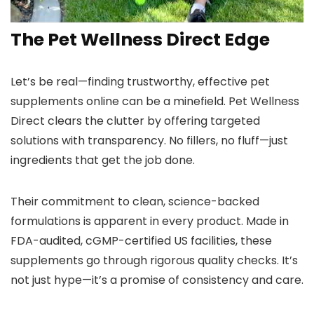
The Pet Wellness Direct Edge
Let’s be real—finding trustworthy, effective pet
supplements online can be a minefield. Pet Wellness
Direct clears the clutter by offering targeted
solutions with transparency. No fillers, no fluff—just
ingredients that get the job done.
Their commitment to clean, science-backed
formulations is apparent in every product. Made in
FDA-audited, cGMP-certified US facilities, these
supplements go through rigorous quality checks. It’s
not just hype—it’s a promise of consistency and care.