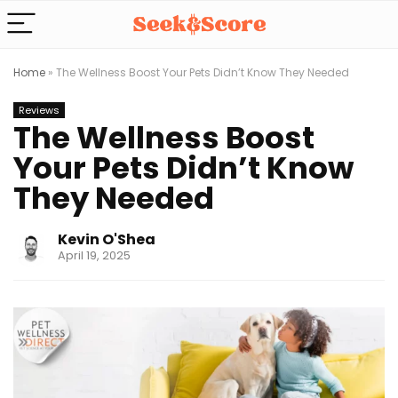
Home
»
The Wellness Boost Your Pets Didn’t Know They Needed
Reviews
The Wellness Boost
Your Pets Didn’t Know
They Needed
Kevin O'Shea
April 19, 2025