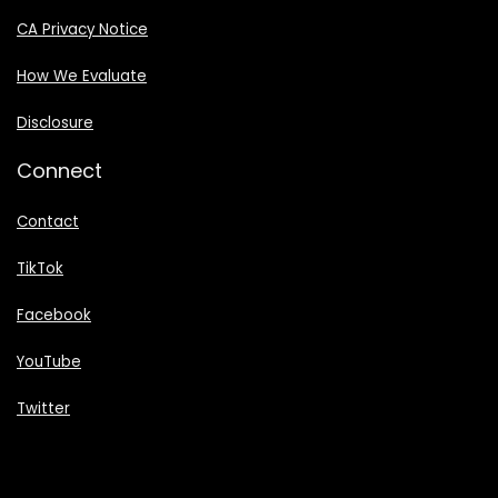
CA Privacy Notice
How We Evaluate
Disclosure
Connect
Contact
TikTok
Facebook
YouTube
Twitter