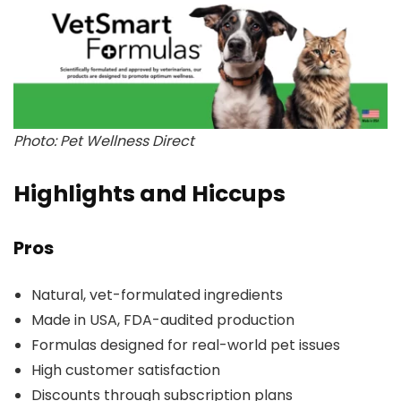
Photo: Pet Wellness Direct
Highlights and Hiccups
Pros
Natural, vet-formulated ingredients
Made in USA, FDA-audited production
Formulas designed for real-world pet issues
High customer satisfaction
Discounts through subscription plans