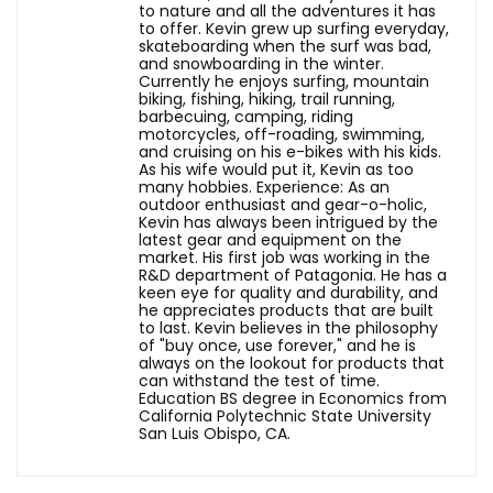
to nature and all the adventures it has
to offer. Kevin grew up surfing everyday,
skateboarding when the surf was bad,
and snowboarding in the winter.
Currently he enjoys surfing, mountain
biking, fishing, hiking, trail running,
barbecuing, camping, riding
motorcycles, off-roading, swimming,
and cruising on his e-bikes with his kids.
As his wife would put it, Kevin as too
many hobbies. Experience: As an
outdoor enthusiast and gear-o-holic,
Kevin has always been intrigued by the
latest gear and equipment on the
market. His first job was working in the
R&D department of Patagonia. He has a
keen eye for quality and durability, and
he appreciates products that are built
to last. Kevin believes in the philosophy
of "buy once, use forever," and he is
always on the lookout for products that
can withstand the test of time.
Education BS degree in Economics from
California Polytechnic State University
San Luis Obispo, CA.