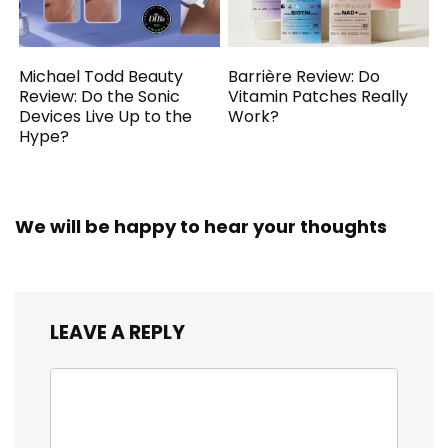
Michael Todd Beauty
Barrière Review: Do
Review: Do the Sonic
Vitamin Patches Really
Devices Live Up to the
Work?
Hype?
We will be happy to hear your thoughts
LEAVE A REPLY