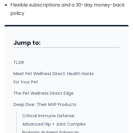
Flexible subscriptions and a 30-day money-back
policy
Jump to:
TL;DR
Meet Pet Wellness Direct: Health Hacks
for Your Pet
The Pet Wellness Direct Edge
Deep Dive: Their MVP Products
Critical Immune Defense
Advanced Hip + Joint Complex
Probiotic Nutrient Enhancer