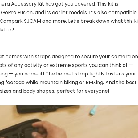
ra Accessory Kit has got you covered. This kit is
oPro Fusion, and its earlier models. It’s also compatible
Campark SJCAM and more. Let’s break down what this ki
lution!
it comes with straps designed to secure your camera on
ts of any activity or extreme sports you can think of —
ing — you name it! The helmet strap tightly fastens your
 footage while mountain biking or BMXing. And the best
s sizes and body shapes, perfect for everyone!