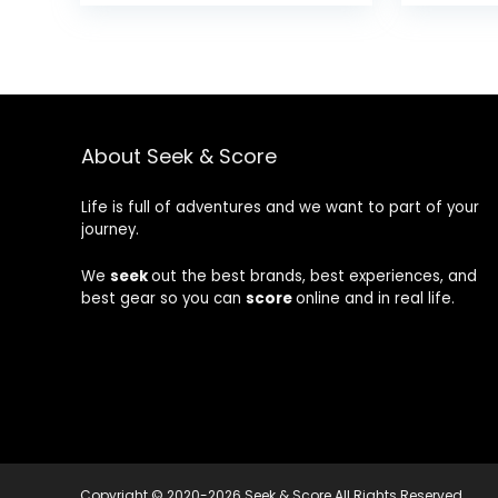
About Seek & Score
Life is full of adventures and we want to part of your
journey.
We
seek
out the best brands, best experiences, and
best gear so you can
score
online and in real life.
Copyright © 2020-2026 Seek & Score All Rights Reserved