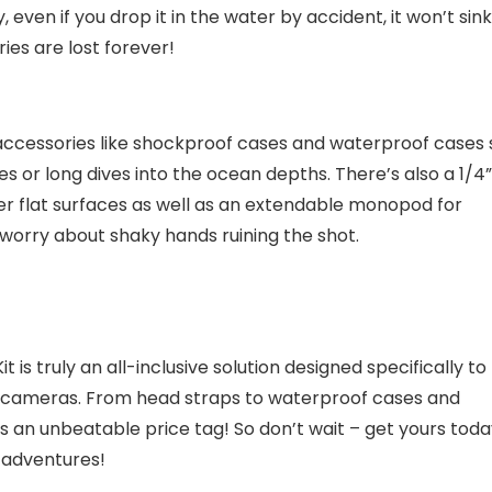
even if you drop it in the water by accident, it won’t sink
es are lost forever!
 accessories like shockproof cases and waterproof cases 
s or long dives into the ocean depths. There’s also a 1/4”
r flat surfaces as well as an extendable monopod for
 worry about shaky hands ruining the shot.
s truly an all-inclusive solution designed specifically to
on cameras. From head straps to waterproof cases and
plus an unbeatable price tag! So don’t wait – get yours tod
 adventures!