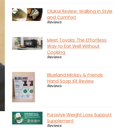
OluKai Review: Walking in Style
and Comfort
Reviews
Meet Tovala: The Effortless
Way to Eat Well Without
Cooking
Reviews
Blueland Mickey & Friends
Hand Soap Kit Review
Reviews
Puravive Weight Loss Support
Supplement
r
Reviews