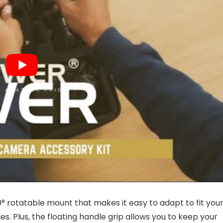
60° rotatable mount that makes it easy to adapt to fit you
es. Plus, the floating handle grip allows you to keep your