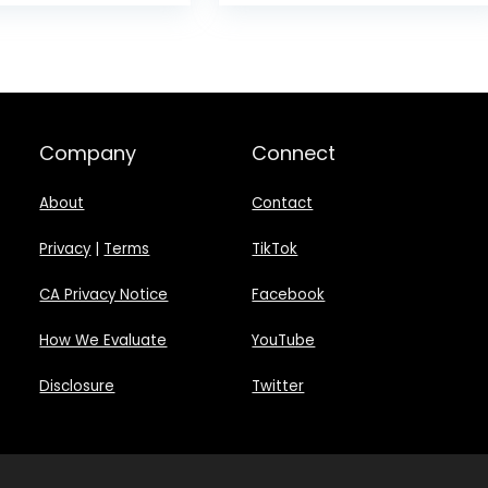
was:
$999.00
Company
Connect
About
Contact
Privacy
|
Terms
TikTok
CA Privacy Notice
Facebook
How We Evaluate
YouTube
Disclosure
Twitter