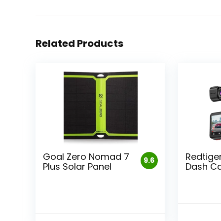
Related Products
Goal Zero Nomad 7
Redtiger
9.6
Plus Solar Panel
Dash C