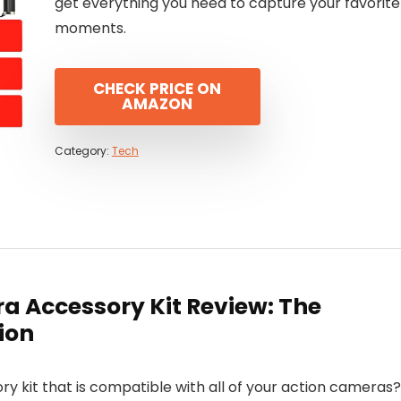
get everything you need to capture your favorite
moments.
CHECK PRICE ON
AMAZON
Category:
Tech
a Accessory Kit Review: The
ion
y kit that is compatible with all of your action cameras?