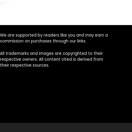
is:
.
$629.00.
We are supported by readers like you and may earn a
commission on purchases through our links.
All trademarks and images are copyrighted to their
respective owners. All content cited is derived from
their respective sources.