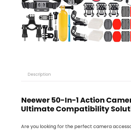
Description
Neewer 50-In-1 Action Camer
Ultimate Compatibility Solut
Are you looking for the perfect camera accessor