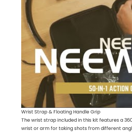
Wrist Strap & Floating Handle Grip
The wrist strap included in this kit features a 3
wrist or arm for taking shots from different angl