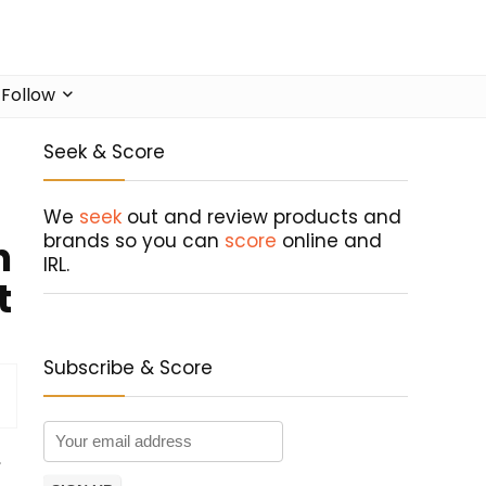
Follow
Seek & Score
We
seek
out and review products and
brands so you can
score
online and
n
IRL.
t
Subscribe & Score
,