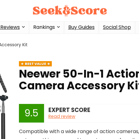
 Reviews
Rankings
Buy Guides
Social Shop
ccessory Kit
BEST VALUE
Neewer 50-In-1 Actio
Camera Accessory Ki
EXPERT SCORE
9.5
Read review
Compatible with a wide range of action cameras