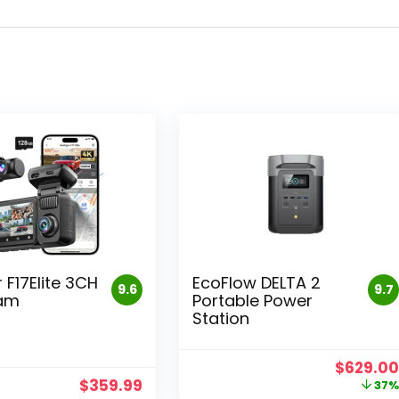
 F17Elite 3CH
EcoFlow DELTA 2
9.6
9.7
am
Portable Power
Station
Original
$
629.0
price
$
359.99
37