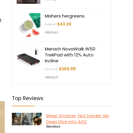
Mixhers hergreens
t
Original
Current
$
43.20
$
48.00
price
price
Mixhers
was:
is:
$48.00.
$43.20.
Merach NovaWalk W50
TrekPad with 12% Auto
Incline
Original
Current
$
359.98
$
579.98
price
price
Merach
was:
is:
$579.98.
$359.98.
Top Reviews
Sleep Smarter, Not Harder: My
Deep Dive Into AGZ
Reviews