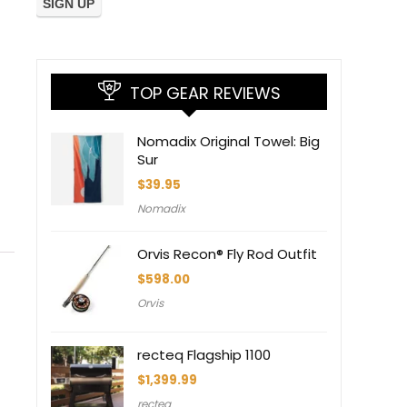
TOP GEAR REVIEWS
Nomadix Original Towel: Big
Sur
$
39.95
Nomadix
Orvis Recon® Fly Rod Outfit
$
598.00
Orvis
recteq Flagship 1100
$
1,399.99
recteq