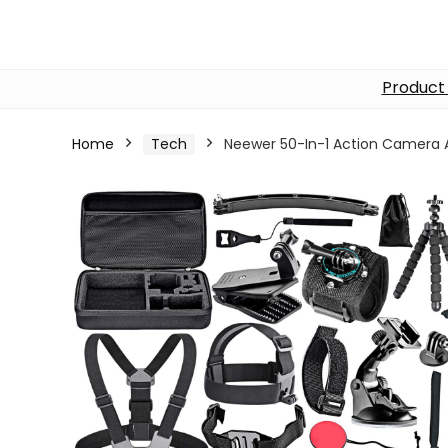
Product
Home
Tech
Neewer 50-In-1 Action Camera A