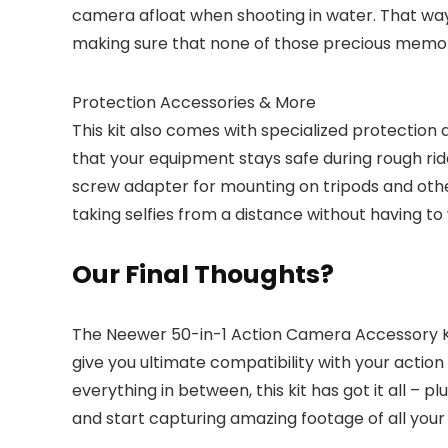
camera afloat when shooting in water. That way, 
making sure that none of those precious memori
Protection Accessories & More
This kit also comes with specialized protection
that your equipment stays safe during rough ride
screw adapter for mounting on tripods and othe
taking selfies from a distance without having to
Our Final Thoughts?
The Neewer 50-in-1 Action Camera Accessory Kit i
give you ultimate compatibility with your acti
everything in between, this kit has got it all – 
and start capturing amazing footage of all your