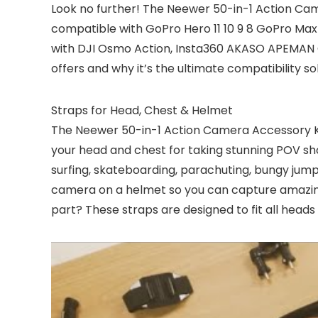
Look no further! The Neewer 50-in-1 Action Came
compatible with GoPro Hero 11 10 9 8 GoPro Max G
with DJI Osmo Action, Insta360 AKASO APEMAN 
offers and why it’s the ultimate compatibility so
Straps for Head, Chest & Helmet
The Neewer 50-in-1 Action Camera Accessory K
your head and chest for taking stunning POV sho
surfing, skateboarding, parachuting, bungy jump
camera on a helmet so you can capture amazing
part? These straps are designed to fit all head