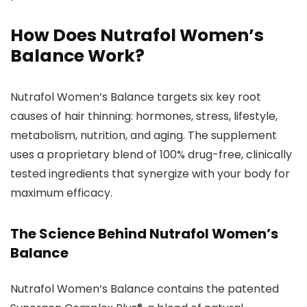
How Does Nutrafol Women’s
Balance Work?
Nutrafol Women’s Balance targets six key root
causes of hair thinning: hormones, stress, lifestyle,
metabolism, nutrition, and aging. The supplement
uses a proprietary blend of 100% drug-free, clinically
tested ingredients that synergize with your body for
maximum efficacy.
The Science Behind Nutrafol Women’s
Balance
Nutrafol Women’s Balance contains the patented