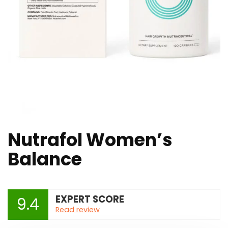
Nutrafol Women’s
Balance
EXPERT SCORE
9.4
Read review