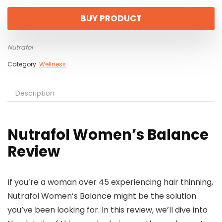
BUY PRODUCT
Nutrafol
Category:
Wellness
Description
Nutrafol Women’s Balance
Review
If you’re a woman over 45 experiencing hair thinning,
Nutrafol Women’s Balance might be the solution
you’ve been looking for. In this review, we’ll dive into