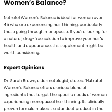
Women’s Balance?
Nutrafol Women’s Balance is ideal for women over
45 who are experiencing hair thinning, particularly
those going through menopause. If you’re looking for
a natural, drug-free solution to improve your hair’s
health and appearance, this supplement might be
worth considering.
Expert Opinions
Dr. Sarah Brown, a dermatologist, states, “Nutrafol
Women’s Balance offers a unique blend of
ingredients that target the specific needs of women
experiencing menopausal hair thinning. Its clinically
proven formula makes it a standout product in the