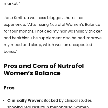
market.”
Jane Smith, a wellness blogger, shares her
experience: “After using Nutrafol Women’s Balance
for four months, I noticed my hair was visibly thicker
and healthier. The supplement also helped improve
my mood and sleep, which was an unexpected
bonus.”
Pros and Cons of Nutrafol
Women’s Balance
Pros
Clinically Proven:
Backed by clinical studies
showing real results in menopausal women.