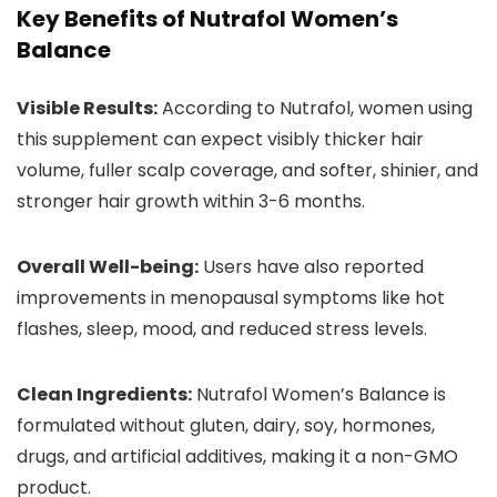
Key Benefits of Nutrafol Women’s
Balance
Visible Results:
According to Nutrafol, women using
this supplement can expect visibly thicker hair
volume, fuller scalp coverage, and softer, shinier, and
stronger hair growth within 3-6 months.
Overall Well-being:
Users have also reported
improvements in menopausal symptoms like hot
flashes, sleep, mood, and reduced stress levels.
Clean Ingredients:
Nutrafol Women’s Balance is
formulated without gluten, dairy, soy, hormones,
drugs, and artificial additives, making it a non-GMO
product.