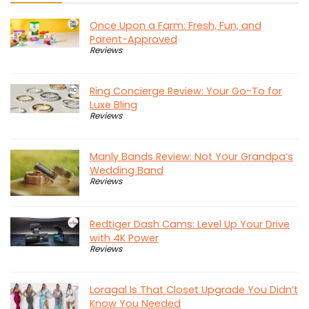
Once Upon a Farm: Fresh, Fun, and
Parent-Approved
Reviews
Ring Concierge Review: Your Go-To for
Luxe Bling
Reviews
Manly Bands Review: Not Your Grandpa’s
Wedding Band
Reviews
Redtiger Dash Cams: Level Up Your Drive
with 4K Power
Reviews
Loragal Is That Closet Upgrade You Didn’t
Know You Needed