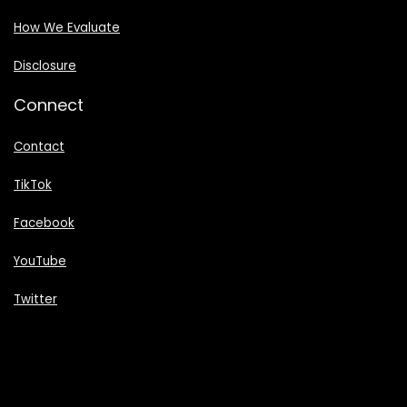
How We Evaluate
Disclosure
Connect
Contact
TikTok
Facebook
YouTube
Twitter