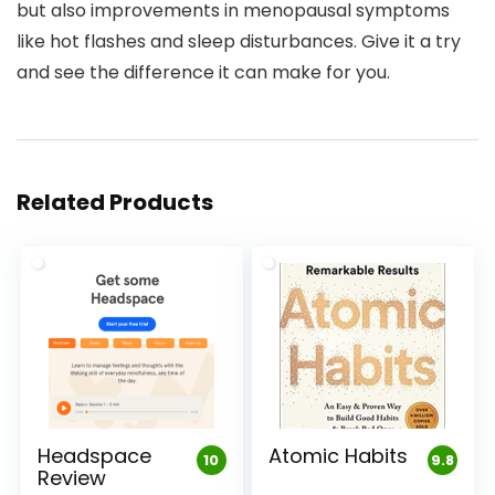
but also improvements in menopausal symptoms
like hot flashes and sleep disturbances. Give it a try
and see the difference it can make for you.
Related Products
Headspace
Atomic Habits
10
9.8
Review