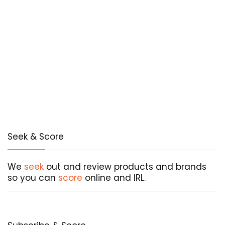
Seek & Score
We
seek
out and review products and brands
so you can
score
online and IRL.