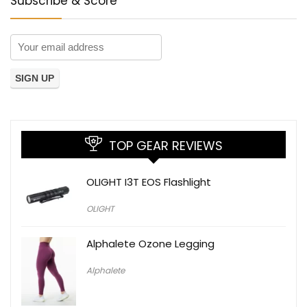
Subscribe & Score
TOP GEAR REVIEWS
OLIGHT I3T EOS Flashlight
OLIGHT
Alphalete Ozone Legging
Alphalete