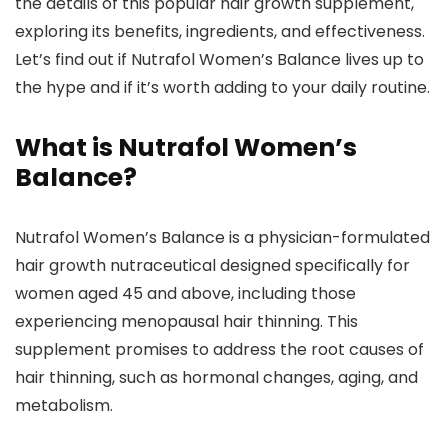
the details of this popular hair growth supplement,
exploring its benefits, ingredients, and effectiveness.
Let’s find out if Nutrafol Women’s Balance lives up to
the hype and if it’s worth adding to your daily routine.
What is Nutrafol Women’s
Balance?
Nutrafol Women’s Balance is a physician-formulated
hair growth nutraceutical designed specifically for
women aged 45 and above, including those
experiencing menopausal hair thinning. This
supplement promises to address the root causes of
hair thinning, such as hormonal changes, aging, and
metabolism.