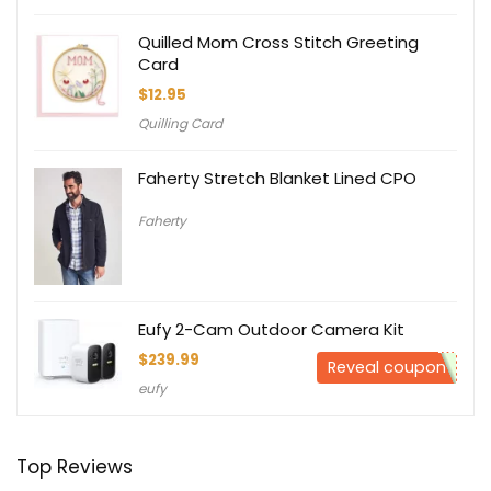
Quilled Mom Cross Stitch Greeting
Card
$
12.95
Quilling Card
Faherty Stretch Blanket Lined CPO
Faherty
Eufy 2-Cam Outdoor Camera Kit
$
239.99
Reveal coupon
eufy
Top Reviews