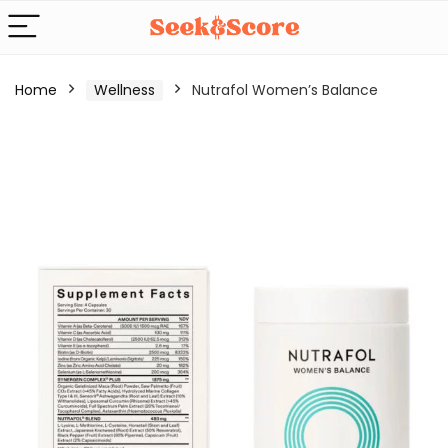
Home
Wellness
Nutrafol Women’s Balance