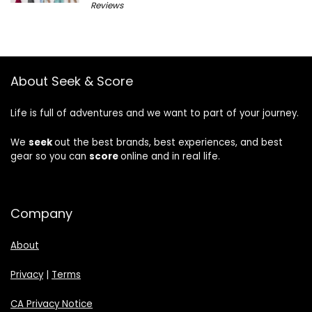
Reviews
About Seek & Score
Life is full of adventures and we want to part of your journey.
We
seek
out the best brands, best experiences, and best
gear so you can
score
online and in real life.
Company
About
Privacy
|
Terms
CA Privacy Notice