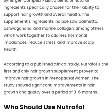
Synergen Complex Plus®, a blend of natural
ingredients specifically chosen for their ability to
support hair growth and overall health. The
supplement’s ingredients include saw palmetto,
ashwagandha, and marine collagen, among others,
which work together to address hormonal
imbalances, reduce stress, and improve scalp
health.
According to a published clinical study, Nutrafol is the
first and only hair growth supplement proven to
improve hair growth in menopausal women. The
study showed significant improvements in hair
growth and quality over a period of 3-6 months.
Who Should Use Nutrafol