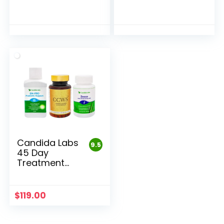
Candida Labs
9.5
45 Day
Treatment
and Detox
Pack
$
119.00