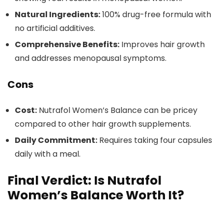
Natural Ingredients:
100% drug-free formula with
no artificial additives.
Comprehensive Benefits:
Improves hair growth
and addresses menopausal symptoms.
Cons
Cost:
Nutrafol Women’s Balance can be pricey
compared to other hair growth supplements.
Daily Commitment:
Requires taking four capsules
daily with a meal.
Final Verdict: Is Nutrafol
Women’s Balance Worth It?