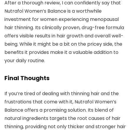
After a thorough review, I can confidently say that
Nutrafol Women’s Balance is a worthwhile
investment for women experiencing menopausal
hair thinning. Its clinically proven, drug-free formula
offers visible results in hair growth and overall well-
being. While it might be a bit on the pricey side, the
benefits it provides make it a valuable addition to
your daily routine.
Final Thoughts
If you’re tired of dealing with thinning hair and the
frustrations that come with it, Nutrafol Women’s
Balance offers a promising solution. Its blend of
natural ingredients targets the root causes of hair
thinning, providing not only thicker and stronger hair