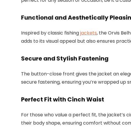
perfect for any season or occasion, be it a cas
Functional and Aesthetically Pleasi
Inspired by classic fishing
jackets
, the Orvis Bel
adds to its visual appeal but also ensures practi
Secure and Stylish Fastening
The button-close front gives the jacket an elegant
secure fastening, ensuring you’re wrapped up sn
Perfect Fit with Cinch Waist
For those who value a perfect fit, the jacket’s cin
their body shape, ensuring comfort without com