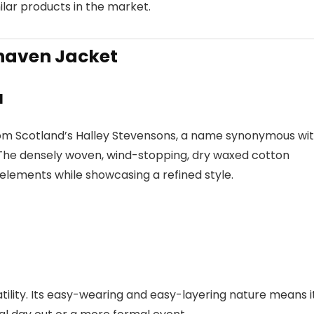
lar products in the market.
lhaven Jacket
l
from Scotland’s Halley Stevensons, a name synonymous wi
. The densely woven, wind-stopping, dry waxed cotton
elements while showcasing a refined style.
atility. Its easy-wearing and easy-layering nature means i