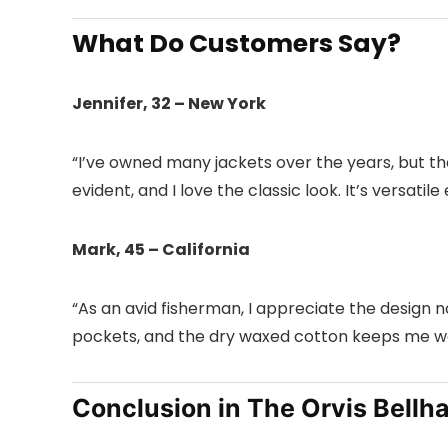
What Do Customers Say?
Jennifer, 32 – New York
“I’ve owned many jackets over the years, but the
evident, and I love the classic look. It’s versati
Mark, 45 – California
“As an avid fisherman, I appreciate the design nod
pockets, and the dry waxed cotton keeps me war
Conclusion in The Orvis Bellh