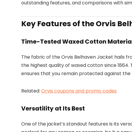
outstanding features, and comparisons with simi
Key Features of the Orvis Be
Time-Tested Waxed Cotton Materia
The fabric of the Orvis Belhaven Jacket hails 
the highest quality of waxed cotton since 1864
ensures that you remain protected against the 
Related:
Orvis coupons and promo codes
Versatility at Its Best
One of the jacket’s standout features is its vers