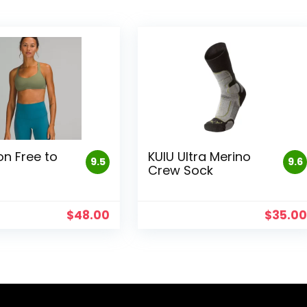
on Free to
KUIU Ultra Merino
9.5
9.6
Crew Sock
$
48.00
$
35.0