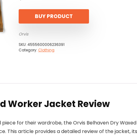
BUY PRODUCT
Orvis
SKU:
4555600006236391
Category:
Clothing
d Worker Jacket Review
nal piece for their wardrobe, the Orvis Belhaven Dry Waxed
 This article provides a detailed review of the jacket, it