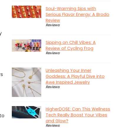
Soul-Warming Sips with
Serious Flavor Energy: A Brodo
Review
Reviews
y
Sipping on Chill Vibes: A
Review of Cycling Frog
Reviews
Unleashing Your Inner
rs
Goddess: A Playful Dive into
Awe Inspired Jewelry
Reviews
HigherDOSE: Can This Wellness
Tech Really Boost Your Vibes
 to
and Glow?
Reviews