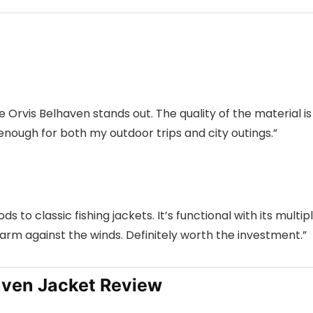
 Orvis Belhaven stands out. The quality of the material is
le enough for both my outdoor trips and city outings.”
s to classic fishing jackets. It’s functional with its multip
m against the winds. Definitely worth the investment.”
aven Jacket Review