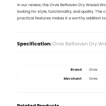
In our review, the Orvis Belhaven Dry Waxed W
looking for style, functionality, and quality. The 
practical features makes it a worthy addition t
Specification:
Orvis Belhaven Dry W
Brand
Orvis
Merchant
Orvis
Related Products