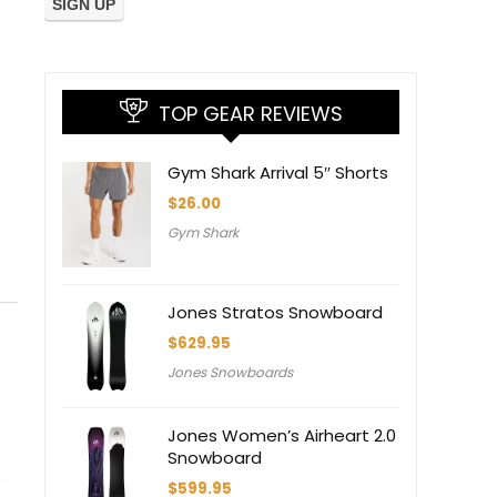
TOP GEAR REVIEWS
Gym Shark Arrival 5″ Shorts
$
26.00
Gym Shark
Jones Stratos Snowboard
$
629.95
Jones Snowboards
Jones Women’s Airheart 2.0
Snowboard
s
$
599.95