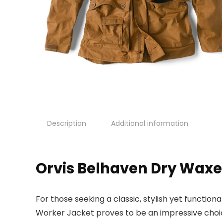
Description
Additional information
Orvis Belhaven Dry Waxe
For those seeking a classic, stylish yet functio
Worker Jacket proves to be an impressive choice.