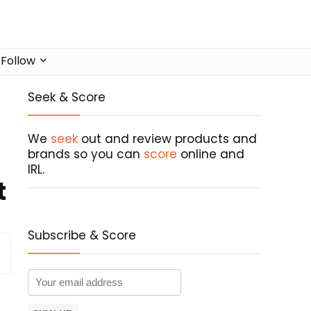
Follow
Seek & Score
We
seek
out and review products and
brands so you can
score
online and
IRL.
t
Subscribe & Score