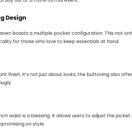
ual day out or a more formal event.
ng Design
haven boasts a multiple pocket configuration. This not onl
cality for those who love to keep essentials at hand.
 finish. It’s not just about looks; the buttoning also offe
ugly.
ch waist is a blessing. It allows users to adjust the jacket
promising on style.