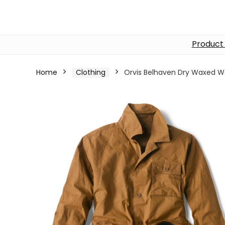
Product
Home
Clothing
Orvis Belhaven Dry Waxed W