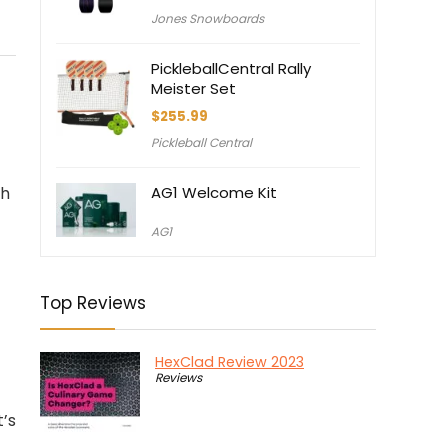
Jones Snowboards
PickleballCentral Rally
Meister Set
$
255.99
Pickleball Central
th
AG1 Welcome Kit
AG1
Top Reviews
HexClad Review 2023
Reviews
t’s