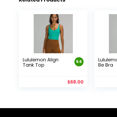
Lululemon Align
Lululem
9.6
Tank Top
Be Bra
$
68.00