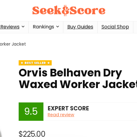
 Reviews
Rankings
Buy Guides
Social Shop
orker Jacket
BEST SELLER
Orvis Belhaven Dry
Waxed Worker Jacke
EXPERT SCORE
9.5
Read review
$
225.00