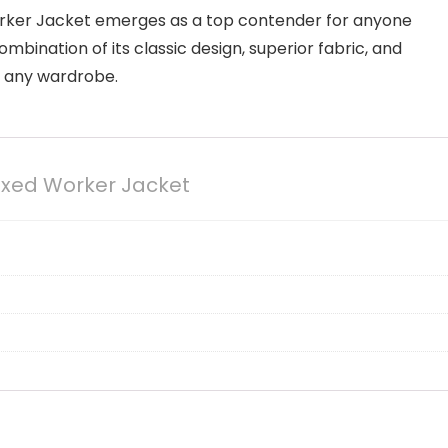
orker Jacket emerges as a top contender for anyone
combination of its classic design, superior fabric, and
o any wardrobe.
axed Worker Jacket