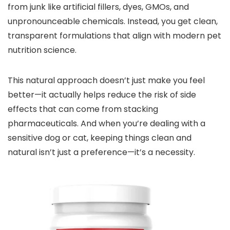
from junk like artificial fillers, dyes, GMOs, and
unpronounceable chemicals. Instead, you get clean,
transparent formulations that align with modern pet
nutrition science.
This natural approach doesn’t just make you feel
better—it actually helps reduce the risk of side
effects that can come from stacking
pharmaceuticals. And when you’re dealing with a
sensitive dog or cat, keeping things clean and
natural isn’t just a preference—it’s a necessity.