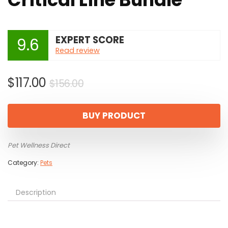
EXPERT SCORE
9.6
Read review
Original
Current
$
117.00
$
156.00
price
price
was:
is:
BUY PRODUCT
$156.00.
$117.00.
Pet Wellness Direct
Category:
Pets
Description