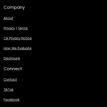
Company
About
Privacy
|
Terms
CA Privacy Notice
How We Evaluate
Disclosure
Connect
Contact
TikTok
Facebook