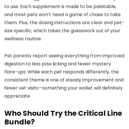
to use. Each supplement is made to be palatable,
and most pets won’t need a game of chase to take
them. Plus, the dosing instructions are clear and pet-
size specific, which takes the guesswork out of your
wellness routine.
Pet parents report seeing everything from improved
digestion to less paw licking and fewer mystery
flare-ups. While each pet responds differently, the
consistent theme is one of steady improvement and
fewer vet visits—something your wallet will definitely
appreciate.
Who Should Try the Critical Line
Bundle?