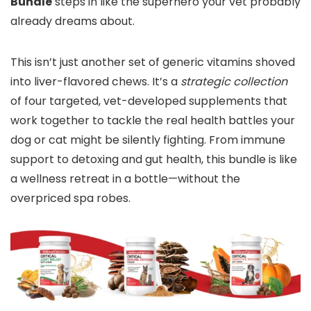
Bundle
steps in like the superhero your vet probably
already dreams about.
This isn’t just another set of generic vitamins shoved
into liver-flavored chews. It’s a
strategic collection
of four targeted, vet-developed supplements that
work together to tackle the real health battles your
dog or cat might be silently fighting. From immune
support to detoxing and gut health, this bundle is like
a wellness retreat in a bottle—without the
overpriced spa robes.