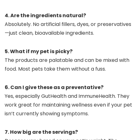
4. Are the ingredients natural?
Absolutely. No artificial fillers, dyes, or preservatives
—just clean, bioavailable ingredients.
5. What if my pet is picky?
The products are palatable and can be mixed with
food. Most pets take them without a fuss.
6. Can I give these as a preventative?
Yes, especially GutHealth and ImmuneHealth. They
work great for maintaining wellness even if your pet
isn’t currently showing symptoms.
7. How big are the servings?