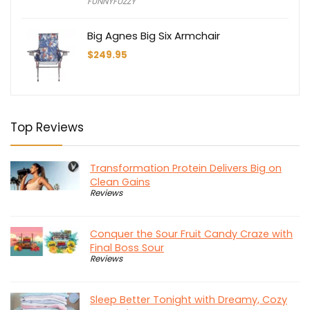
FUNNYFUZZY
was:
is:
$156.43.
$109.50.
Big Agnes Big Six Armchair
$
249.95
Top Reviews
Transformation Protein Delivers Big on
Clean Gains
Reviews
Conquer the Sour Fruit Candy Craze with
Final Boss Sour
Reviews
Sleep Better Tonight with Dreamy, Cozy