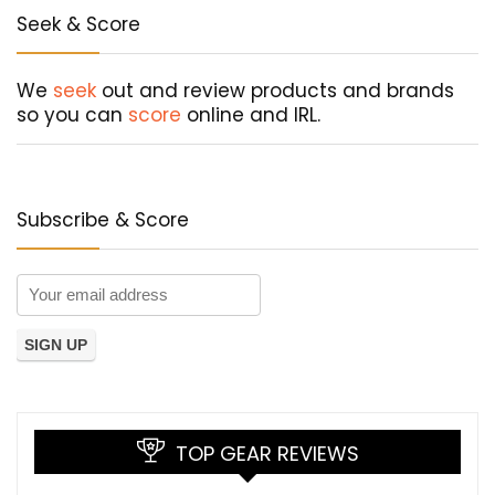
Seek & Score
We
seek
out and review products and brands
so you can
score
online and IRL.
Subscribe & Score
TOP GEAR REVIEWS