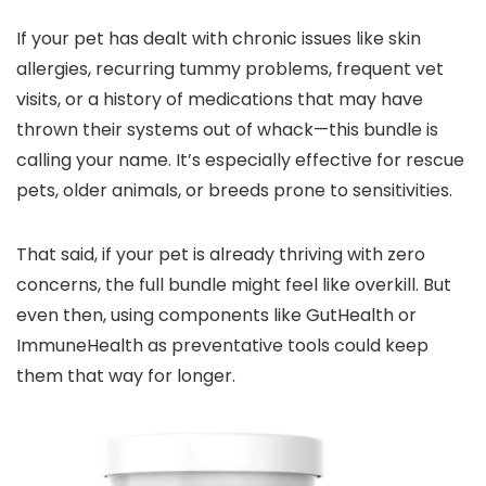
If your pet has dealt with chronic issues like skin
allergies, recurring tummy problems, frequent vet
visits, or a history of medications that may have
thrown their systems out of whack—this bundle is
calling your name. It’s especially effective for rescue
pets, older animals, or breeds prone to sensitivities.
That said, if your pet is already thriving with zero
concerns, the full bundle might feel like overkill. But
even then, using components like GutHealth or
ImmuneHealth as preventative tools could keep
them that way for longer.