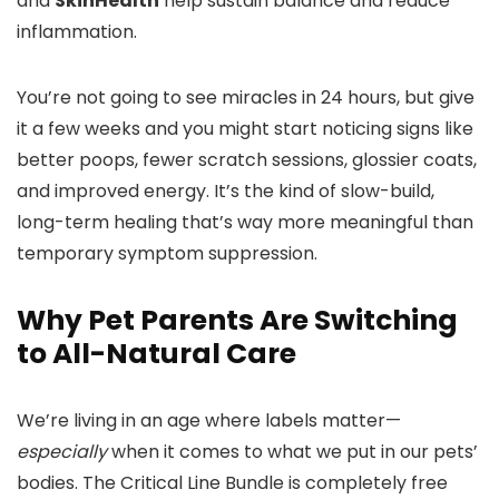
and
SkinHealth
help sustain balance and reduce
inflammation.
You’re not going to see miracles in 24 hours, but give
it a few weeks and you might start noticing signs like
better poops, fewer scratch sessions, glossier coats,
and improved energy. It’s the kind of slow-build,
long-term healing that’s way more meaningful than
temporary symptom suppression.
Why Pet Parents Are Switching
to All-Natural Care
We’re living in an age where labels matter—
especially
when it comes to what we put in our pets’
bodies. The Critical Line Bundle is completely free