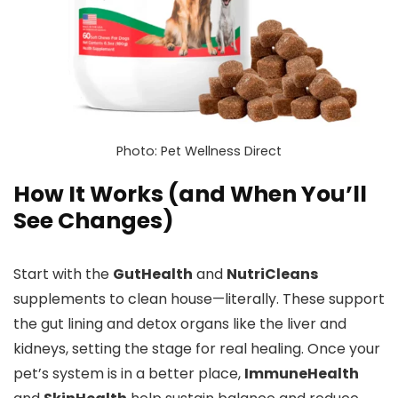
Photo: Pet Wellness Direct
How It Works (and When You’ll
See Changes)
Start with the
GutHealth
and
NutriCleans
supplements to clean house—literally. These support
the gut lining and detox organs like the liver and
kidneys, setting the stage for real healing. Once your
pet’s system is in a better place,
ImmuneHealth