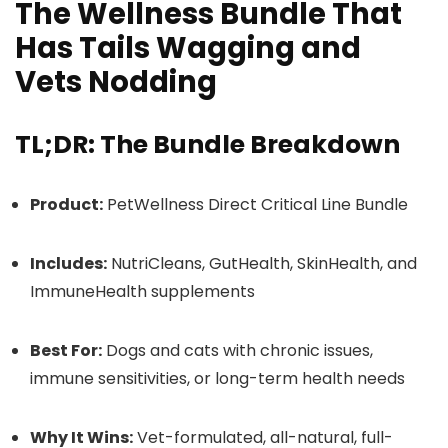
The Wellness Bundle That
Has Tails Wagging and
Vets Nodding
TL;DR: The Bundle Breakdown
Product:
PetWellness Direct Critical Line Bundle
Includes:
NutriCleans, GutHealth, SkinHealth, and
ImmuneHealth supplements
Best For:
Dogs and cats with chronic issues,
immune sensitivities, or long-term health needs
Why It Wins:
Vet-formulated, all-natural, full-