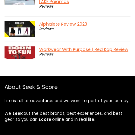
LAKE Pajamas
Reviews
Alphalete Review 2023
Reviews
Workwear With Purpose | Red Kap Review
Reviews
About Seek & Score
Life is full of adventures and we want to part of your journey.
We
seek
out the best brands, best experiences, and best
gear so you can
score
online and in real life.