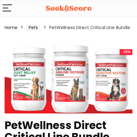
Home
Pets
PetWellness Direct Critical Line Bundle
- 25%
PetWellness Direct
Critical Line Bundle