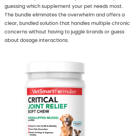
guessing which supplement your pet needs most.
The bundle eliminates the overwhelm and offers a
clear, bundled solution that handles multiple chronic
concerns without having to juggle brands or guess
about dosage interactions.