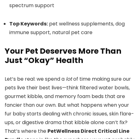
spectrum support
Top Keywords:
pet wellness supplements, dog
immune support, natural pet care
Your Pet Deserves More Than
Just “Okay” Health
Let’s be real: we spend a
lot
of time making sure our
pets live their best lives—think filtered water bowls,
gourmet kibble, and memory foam beds that are
fancier than our own. But what happens when your
fur baby starts dealing with chronic issues, skin flare-
ups, or digestive drama that kibble alone can’t fix?
That’s where the
PetWellness Direct Critical Line