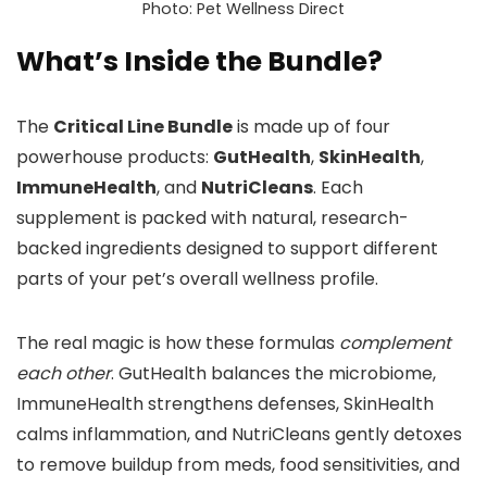
Photo: Pet Wellness Direct
What’s Inside the Bundle?
The
Critical Line Bundle
is made up of four
powerhouse products:
GutHealth
,
SkinHealth
,
ImmuneHealth
, and
NutriCleans
. Each
supplement is packed with natural, research-
backed ingredients designed to support different
parts of your pet’s overall wellness profile.
The real magic is how these formulas
complement
each other
. GutHealth balances the microbiome,
ImmuneHealth strengthens defenses, SkinHealth
calms inflammation, and NutriCleans gently detoxes
to remove buildup from meds, food sensitivities, and