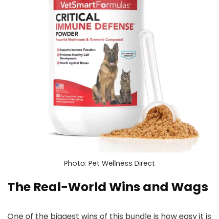
Photo: Pet Wellness Direct
The Real-World Wins and Wags
One of the biggest wins of this bundle is how easy it is