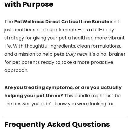
with Purpose
The
PetWellness Direct Critical Line Bundle
isn’t
just another set of supplements—it’s a full-body
strategy for giving your pet a healthier, more vibrant
life. With thoughtful ingredients, clean formulations,
and a mission to help pets
truly heal
, it’s a no-brainer
for pet parents ready to take a more proactive
approach.
Are you treating symptoms, or are you actually
helping your pet thrive?
This bundle might just be
the answer you didn’t know you were looking for.
Frequently Asked Questions