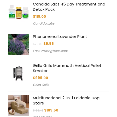
Candida Labs 45 Day Treatment and
Detox Pack
$
119.00
Candida Labs
Phenomenal Lavender Plant
Original
Current
$
9.95
$
29.95
price
price
FastGrowingTrees.com
was:
is:
$29.95.
$9.95.
Grilla Grills Mammoth Vertical Pellet
Smoker
$
999.00
Grilla Grills
Multifunctional 2-in-1 Foldable Dog
Stairs
Original
Current
$
109.50
$
156.43
price
price