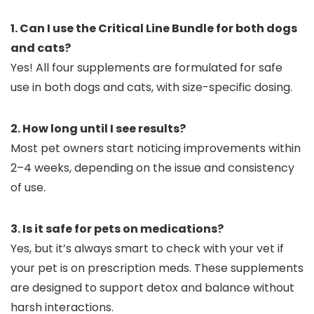
1. Can I use the Critical Line Bundle for both dogs
and cats?
Yes! All four supplements are formulated for safe
use in both dogs and cats, with size-specific dosing.
2. How long until I see results?
Most pet owners start noticing improvements within
2–4 weeks, depending on the issue and consistency
of use.
3. Is it safe for pets on medications?
Yes, but it’s always smart to check with your vet if
your pet is on prescription meds. These supplements
are designed to support detox and balance without
harsh interactions.