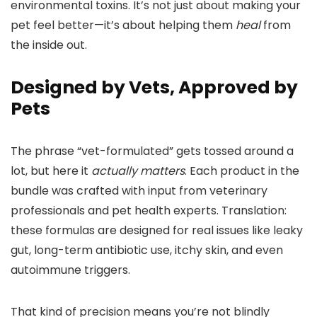
environmental toxins. It’s not just about making your
pet feel better—it’s about helping them
heal
from
the inside out.
Designed by Vets, Approved by
Pets
The phrase “vet-formulated” gets tossed around a
lot, but here it
actually matters
. Each product in the
bundle was crafted with input from veterinary
professionals and pet health experts. Translation:
these formulas are designed for real issues like leaky
gut, long-term antibiotic use, itchy skin, and even
autoimmune triggers.
That kind of precision means you’re not blindly