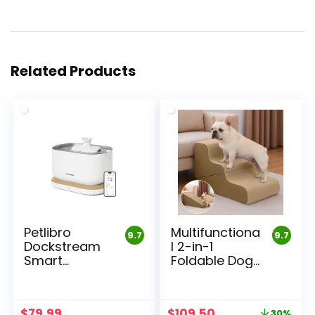
Related Products
Petlibro
Multifunctiona
9.7
9.7
Dockstream
l 2-in-1
Smart
Foldable Dog
Fountain
Stairs
Original
Current
$
79.99
$
109.50
30%