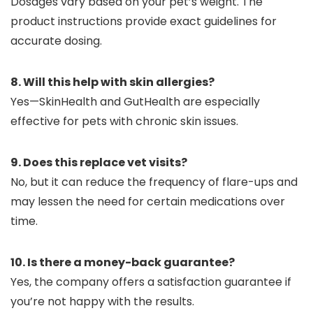
Dosages vary based on your pet’s weight. The
product instructions provide exact guidelines for
accurate dosing.
8. Will this help with skin allergies?
Yes—SkinHealth and GutHealth are especially
effective for pets with chronic skin issues.
9. Does this replace vet visits?
No, but it can reduce the frequency of flare-ups and
may lessen the need for certain medications over
time.
10. Is there a money-back guarantee?
Yes, the company offers a satisfaction guarantee if
you’re not happy with the results.