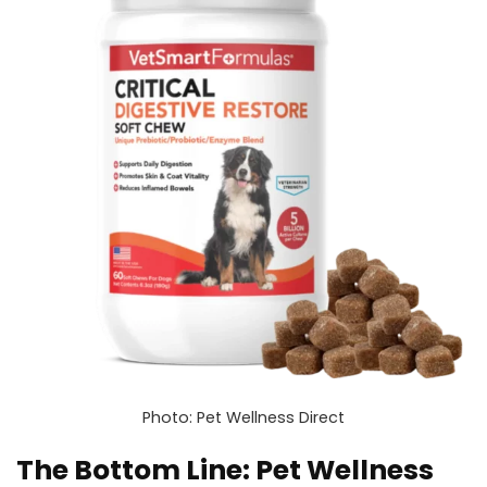
Photo: Pet Wellness Direct
The Bottom Line: Pet Wellness